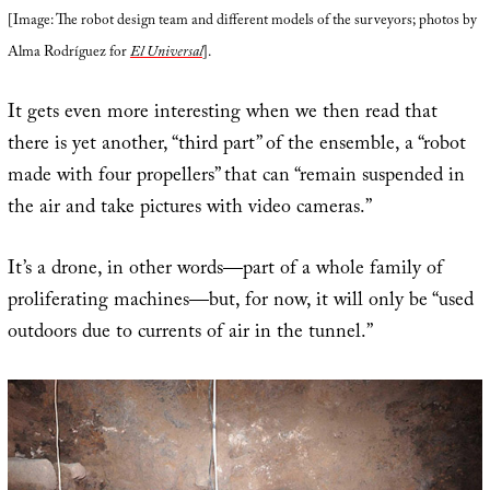
[Image: The robot design team and different models of the surveyors; photos by
Alma Rodríguez for
El Universal
].
It gets even more interesting when we then read that
there is yet another, “third part” of the ensemble, a “robot
made with four propellers” that can “remain suspended in
the air and take pictures with video cameras.”
It’s a drone, in other words—part of a whole family of
proliferating machines—but, for now, it will only be “used
outdoors due to currents of air in the tunnel.”