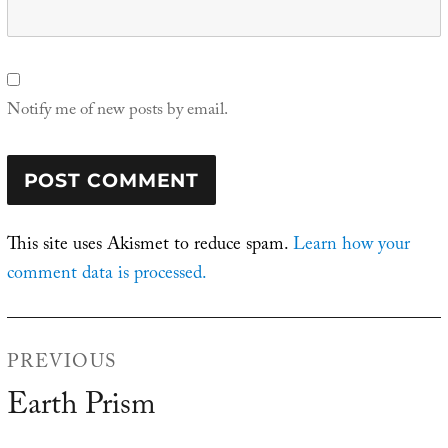
Notify me of new posts by email.
This site uses Akismet to reduce spam.
Learn how your
comment data is processed.
Post
PREVIOUS
navigation
Earth Prism
Previous
post: