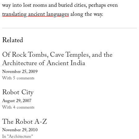
way into lost rooms and buried cities, perhaps even
translating ancient languages
along the way.
Related
Of Rock Tombs, Cave Temples, and the
Architecture of Ancient India
November 25, 2009
With 5 comments
Robot City
August 29, 2007
With 4 comments
The Robot A-Z
November 29, 2010
In "Architecture"