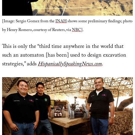
[Image: Sergio Gomez from the
INAH
shows some preliminary findings; photo
by Henry Romero, courtesy of Reuters, via
NBC
].
This is only the “third time anywhere in the world that
such an automaton [has been] used to design excavation
strategies,” adds
HispanicallySpeakingNews.com
.