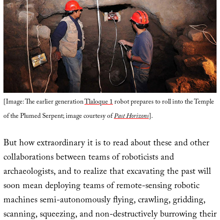
[Image: The earlier generation
Tlaloque 1
robot prepares to roll into the Temple
of the Plumed Serpent; image courtesy of
Past Horizons
].
But how extraordinary it is to read about these and other
collaborations between teams of roboticists and
archaeologists, and to realize that excavating the past will
soon mean deploying teams of remote-sensing robotic
machines semi-autonomously flying, crawling, gridding,
scanning, squeezing, and non-destructively burrowing their