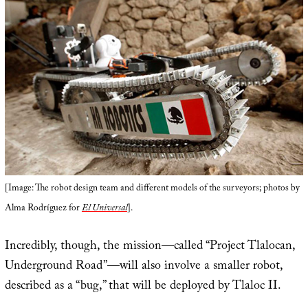
[Image: The robot design team and different models of the surveyors; photos by
Alma Rodríguez for
El Universal
].
Incredibly, though, the mission—called “Project Tlalocan,
Underground Road”—will also involve a smaller robot,
described as a “bug,” that will be deployed by Tlaloc II.