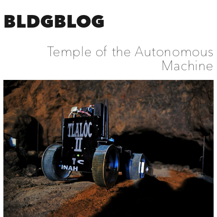
BLDGBLOG
Temple of the Autonomous
Machine