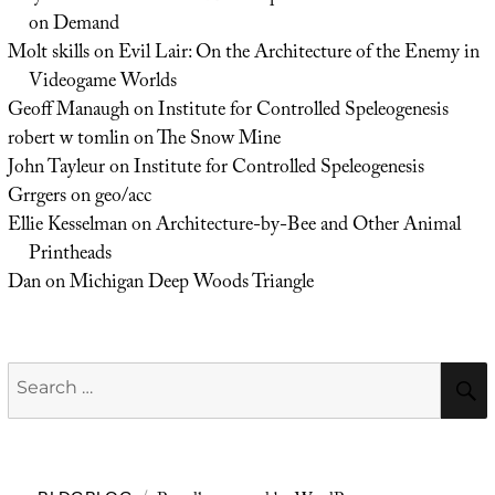
on Demand
Molt skills
on
Evil Lair: On the Architecture of the Enemy in
Videogame Worlds
Geoff Manaugh
on
Institute for Controlled Speleogenesis
robert w tomlin
on
The Snow Mine
John Tayleur
on
Institute for Controlled Speleogenesis
Grrgers
on
geo/acc
Ellie Kesselman
on
Architecture-by-Bee and Other Animal
Printheads
Dan
on
Michigan Deep Woods Triangle
Search
for: