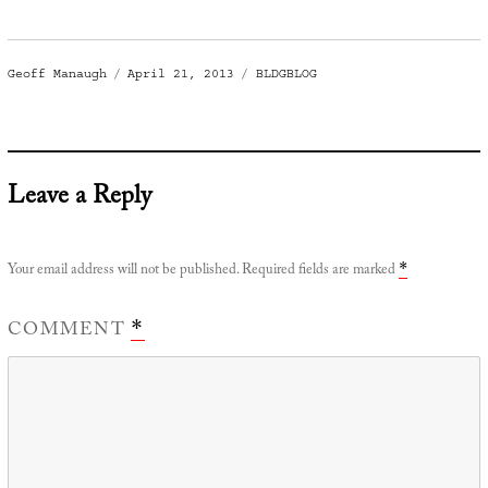
Author
Posted
Categories
Geoff Manaugh
April 21, 2013
BLDGBLOG
on
Leave a Reply
Your email address will not be published.
Required fields are marked
*
COMMENT
*