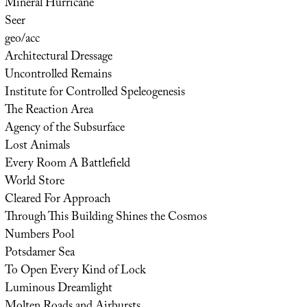
Mineral Hurricane
Seer
geo/acc
Architectural Dressage
Uncontrolled Remains
Institute for Controlled Speleogenesis
The Reaction Area
Agency of the Subsurface
Lost Animals
Every Room A Battlefield
World Store
Cleared For Approach
Through This Building Shines the Cosmos
Numbers Pool
Potsdamer Sea
To Open Every Kind of Lock
Luminous Dreamlight
Molten Roads and Airbursts