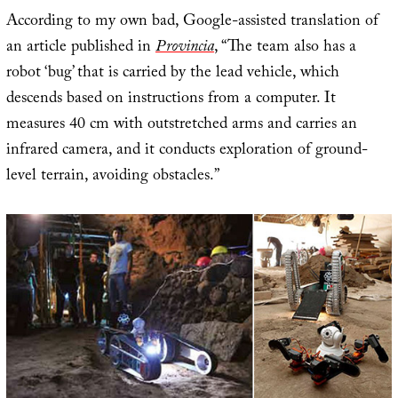
According to my own bad, Google-assisted translation of
an article published in
Provincia
, “The team also has a
robot ‘bug’ that is carried by the lead vehicle, which
descends based on instructions from a computer. It
measures 40 cm with outstretched arms and carries an
infrared camera, and it conducts exploration of ground-
level terrain, avoiding obstacles.”