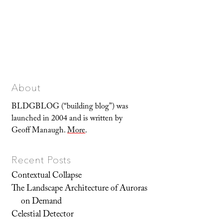
About
BLDGBLOG (“building blog”) was
launched in 2004 and is written by
Geoff Manaugh.
More
.
Recent Posts
Contextual Collapse
The Landscape Architecture of Auroras
on Demand
Celestial Detector