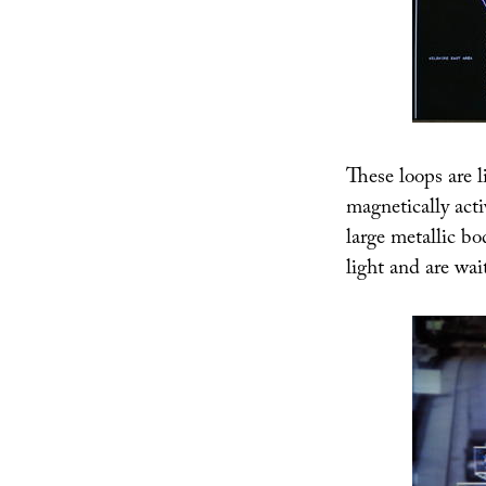
These loops are li
magnetically acti
large metallic bo
light and are wai