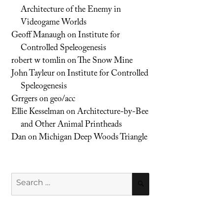
Architecture of the Enemy in
Videogame Worlds
Geoff Manaugh
on
Institute for
Controlled Speleogenesis
robert w tomlin
on
The Snow Mine
John Tayleur
on
Institute for Controlled
Speleogenesis
Grrgers
on
geo/acc
Ellie Kesselman
on
Architecture-by-Bee
and Other Animal Printheads
Dan
on
Michigan Deep Woods Triangle
Search
SEARCH
for: