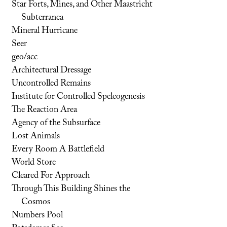
Star Forts, Mines, and Other Maastricht
Subterranea
Mineral Hurricane
Seer
geo/acc
Architectural Dressage
Uncontrolled Remains
Institute for Controlled Speleogenesis
The Reaction Area
Agency of the Subsurface
Lost Animals
Every Room A Battlefield
World Store
Cleared For Approach
Through This Building Shines the
Cosmos
Numbers Pool