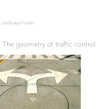
| Landscape Futures
The geometry of traffic control