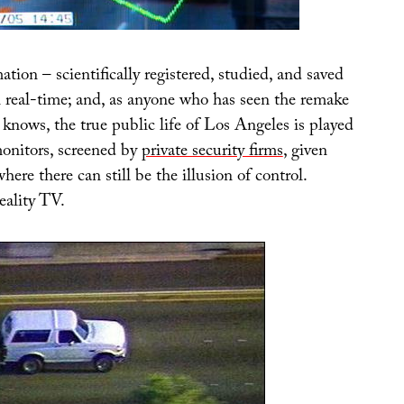
ation – scientifically registered, studied, and saved
n real-time; and, as anyone who has seen the remake
knows, the true public life of Los Angeles is played
monitors, screened by
private security firms
, given
here there can still be the illusion of control.
eality TV.