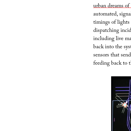
urban dreams of 
automated, signal
timings of lights
dispatching incid
including live ma
back into the sys
sensors that send
feeding back to t