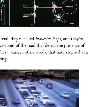
teral: they’re called
inductive loops
, and they’re
ve zones of the road that detect the presence of
dies – cars, in other words, that have stopped at a
ting.