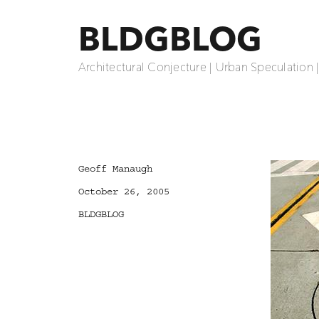
BLDGBLOG
Architectural Conjecture | Urban Speculation 
Author
Geoff Manaugh
Posted
October 26, 2005
on
Categories
BLDGBLOG