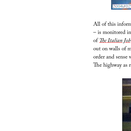
All of this inform
– is monitored i
of
The Italian Job
out on walls of 
order and sense w
The highway as r