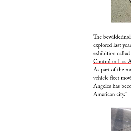
The bewilderingl
explored last yea
exhibition called 
Control in Los 
As part of the m
vehicle fleet mov
Angeles has bec
American city.”