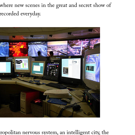
where new scenes in the great and secret show of
recorded everyday.
tropolitan nervous system, an intelligent city, the