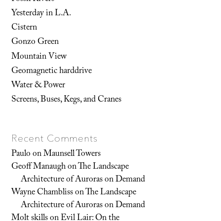
Yesterday in L.A.
Cistern
Gonzo Green
Mountain View
Geomagnetic harddrive
Water & Power
Screens, Buses, Kegs, and Cranes
Recent Comments
Paulo
on
Maunsell Towers
Geoff Manaugh
on
The Landscape
Architecture of Auroras on Demand
Wayne Chambliss
on
The Landscape
Architecture of Auroras on Demand
Molt skills
on
Evil Lair: On the