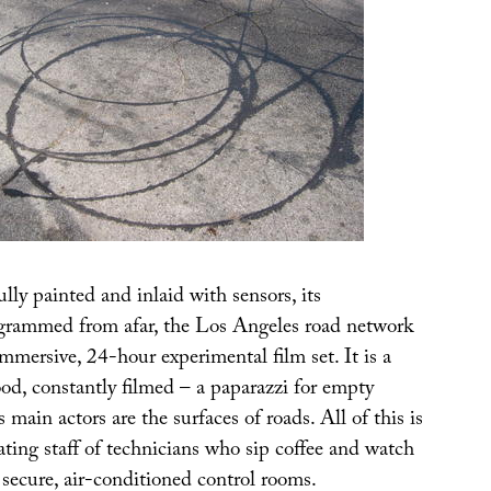
ully painted and inlaid with sensors, its
ogrammed from afar, the Los Angeles road network
immersive, 24-hour experimental film set. It is a
d, constantly filmed – a paparazzi for empty
 main actors are the surfaces of roads. All of this is
ating staff of technicians who sip coffee and watch
n secure, air-conditioned control rooms.