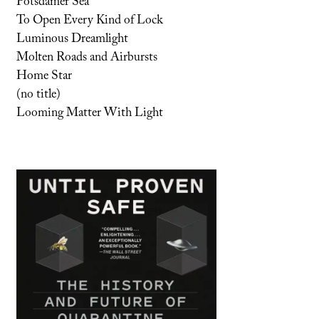
Potsdamer Sea
To Open Every Kind of Lock
Luminous Dreamlight
Molten Roads and Airbursts
Home Star
(no title)
Looming Matter With Light