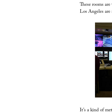
These rooms are 
Los Angeles are 
It’s a kind of me