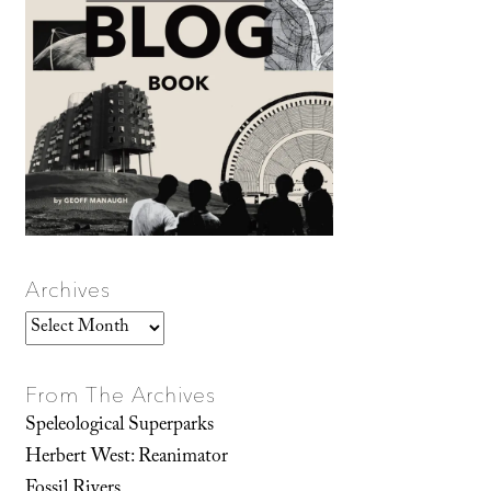
Archives
Archives
From The Archives
Speleological Superparks
Herbert West: Reanimator
Fossil Rivers