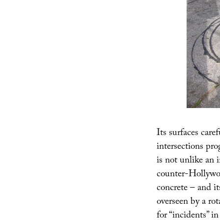
Its surfaces caref
intersections pr
is not unlike an 
counter-Hollywoo
concrete – and its
overseen by a rot
for “incidents” i