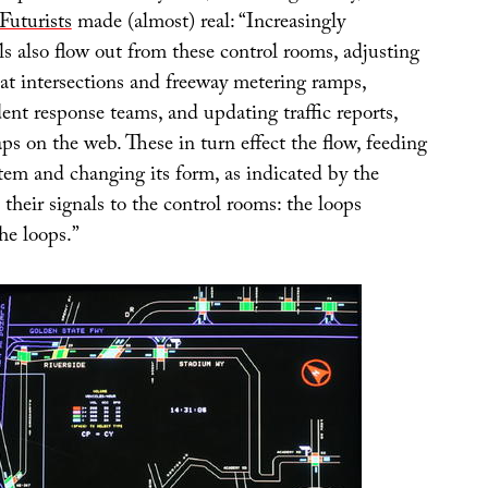
Futurists
made (almost) real: “Increasingly
s also flow out from these control rooms, adjusting
 at intersections and freeway metering ramps,
ent response teams, and updating traffic reports,
ps on the web. These in turn effect the flow, feeding
tem and changing its form, as indicated by the
 their signals to the control rooms: the loops
he loops.”