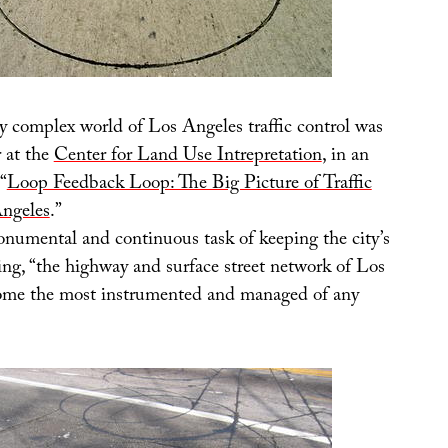
y complex world of Los Angeles traffic control was
r at the
Center for Land Use Intrepretation
, in an
“
Loop Feedback Loop: The Big Picture of Traffic
Angeles
.”
onumental and continuous task of keeping the city’s
ing, “the highway and surface street network of Los
ome the most instrumented and managed of any