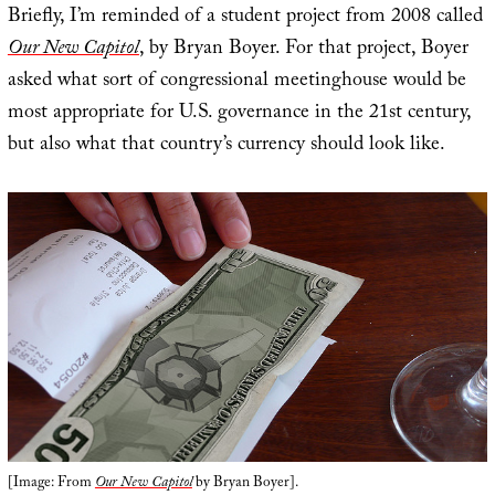
Briefly, I’m reminded of a student project from 2008 called
Our New Capitol
, by Bryan Boyer. For that project, Boyer
asked what sort of congressional meetinghouse would be
most appropriate for U.S. governance in the 21st century,
but also what that country’s currency should look like.
[Image: From
Our New Capitol
by Bryan Boyer].