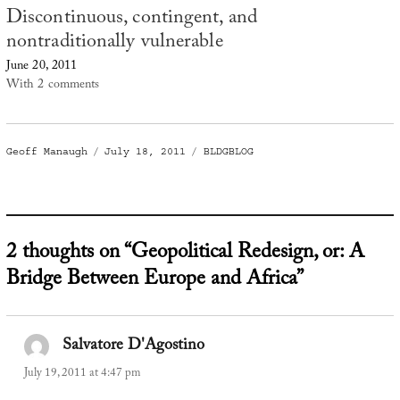
Discontinuous, contingent, and
nontraditionally vulnerable
June 20, 2011
With 2 comments
Author
Posted
Categories
Geoff Manaugh
July 18, 2011
BLDGBLOG
on
2 thoughts on “Geopolitical Redesign, or: A
Bridge Between Europe and Africa”
Salvatore D'Agostino
says:
July 19, 2011 at 4:47 pm