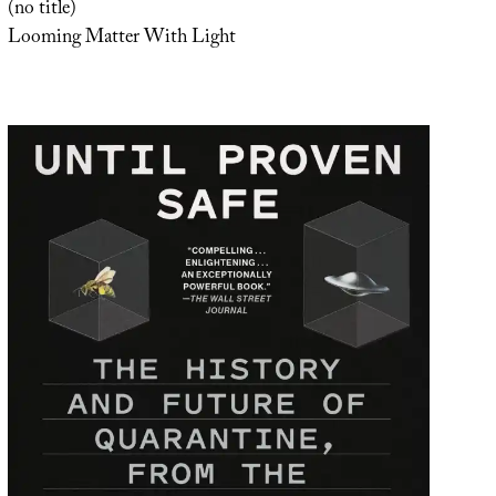
(no title)
Looming Matter With Light