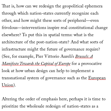
That is, how can we redesign the geopolitical ephemera
through which nation-states currently recognize each
other, and how might these sorts of peripheral—even
frivolous—interventions inspire real constitutional change
elsewhere? To put this in spatial terms: what is the
architecture of the post-nation-state? And what sorts of
infrastructure might the future of governance require?
(See, for example, Pier Vittorio Aureli’s
Brussels: A
Manifesto Towards the Capital of Europe
for a provocative
look at how urban design can help to implement a
transnational system of governance such as the
European
Union
).
Altering the order of emphasis here, perhaps it is time to
prioritize the wholesale redesign of nation-states as a