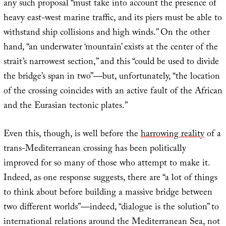
any such proposal “must take into account the presence of
heavy east-west marine traffic, and its piers must be able to
withstand ship collisions and high winds.” On the other
hand, “an underwater ‘mountain’ exists at the center of the
strait’s narrowest section,” and this “could be used to divide
the bridge’s span in two”—but, unfortunately, “the location
of the crossing coincides with an active fault of the African
and the Eurasian tectonic plates.”
Even this, though, is well before the
harrowing reality
of a
trans-Mediterranean crossing has been politically
improved for so many of those who attempt to make it.
Indeed, as one response suggests, there are “a lot of things
to think about before building a massive bridge between
two different worlds”—indeed, “dialogue is the solution” to
international relations around the Mediterranean Sea, not