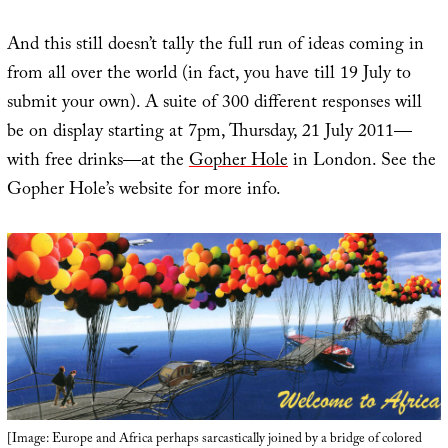
And this still doesn’t tally the full run of ideas coming in
from all over the world (in fact, you have till 19 July to
submit your own). A suite of 300 different responses will
be on display starting at 7pm, Thursday, 21 July 2011—
with free drinks—at the
Gopher Hole
in London. See the
Gopher Hole’s website for more info.
[Image: Europe and Africa perhaps sarcastically joined by a bridge of colored