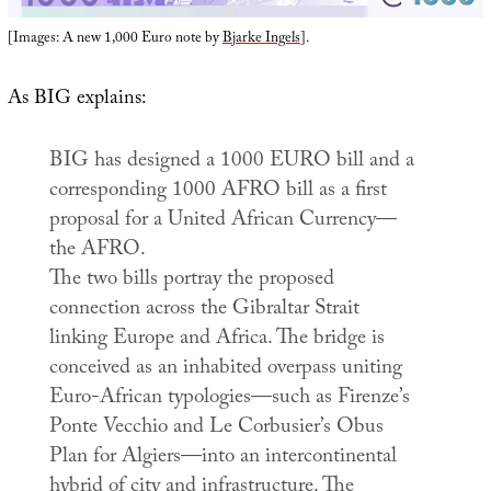
[Images: A new 1,000 Euro note by
Bjarke Ingels
].
As BIG explains:
BIG has designed a 1000 EURO bill and a
corresponding 1000 AFRO bill as a first
proposal for a United African Currency—
the AFRO.
The two bills portray the proposed
connection across the Gibraltar Strait
linking Europe and Africa. The bridge is
conceived as an inhabited overpass uniting
Euro-African typologies—such as Firenze’s
Ponte Vecchio and Le Corbusier’s Obus
Plan for Algiers—into an intercontinental
hybrid of city and infrastructure. The