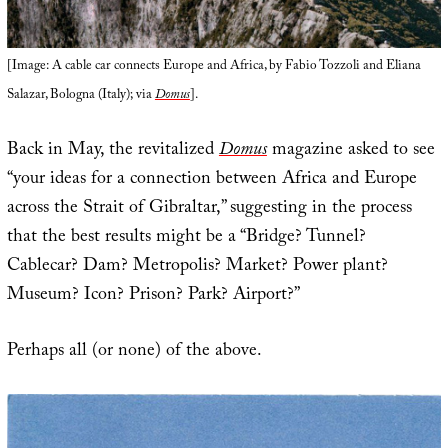
[Image: A cable car connects Europe and Africa, by Fabio Tozzoli and Eliana
Salazar, Bologna (Italy); via
Domus
].
Back in May, the revitalized
Domus
magazine asked to see
“your ideas for a connection between Africa and Europe
across the Strait of Gibraltar,” suggesting in the process
that the best results might be a “Bridge? Tunnel?
Cablecar? Dam? Metropolis? Market? Power plant?
Museum? Icon? Prison? Park? Airport?”
Perhaps all (or none) of the above.