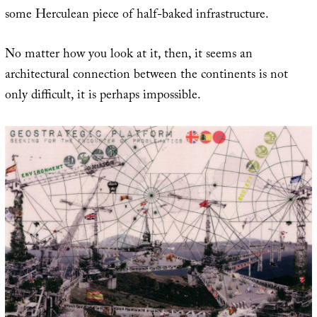
some Herculean piece of half-baked infrastructure.
No matter how you look at it, then, it seems an
architectural connection between the continents is not
only difficult, it is perhaps impossible.