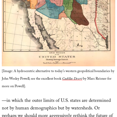
[Image: A hydrocentric alternative to today’s western geopolitical boundaries by
John Wesley Powell; see the excellent book
Cadillac Desert
by Marc Reisner for
more on Powell].
—in which the outer limits of U.S. states are determined
not by human demographics but by watersheds. Or
perhaps we should more aggressively rethink the future of