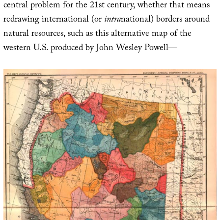
central problem for the 21st century, whether that means
redrawing international (or
intra
national) borders around
natural resources, such as this alternative map of the
western U.S. produced by John Wesley Powell—