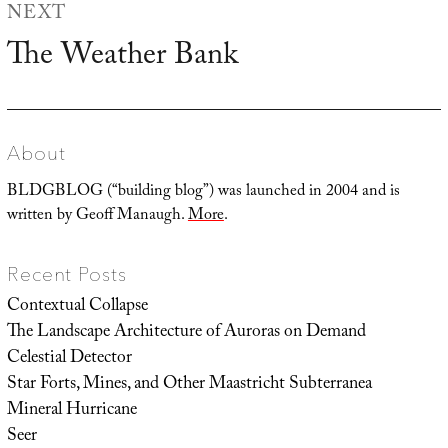
NEXT
The Weather Bank
Next
post:
About
BLDGBLOG (“building blog”) was launched in 2004 and is
written by Geoff Manaugh.
More
.
Recent Posts
Contextual Collapse
The Landscape Architecture of Auroras on Demand
Celestial Detector
Star Forts, Mines, and Other Maastricht Subterranea
Mineral Hurricane
Seer