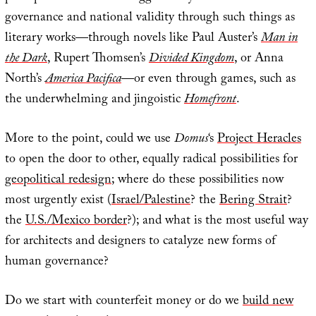
governance and national validity through such things as
literary works—through novels like Paul Auster’s
Man in
the Dark
, Rupert Thomsen’s
Divided Kingdom
, or Anna
North’s
America Pacifica
—or even through games, such as
the underwhelming and jingoistic
Homefront
.
More to the point, could we use
Domus
‘s
Project Heracles
to open the door to other, equally radical possibilities for
geopolitical redesign
; where do these possibilities now
most urgently exist (
Israel/Palestine
? the
Bering Strait
?
the
U.S./Mexico border
?); and what is the most useful way
for architects and designers to catalyze new forms of
human governance?
Do we start with counterfeit money or do we
build new