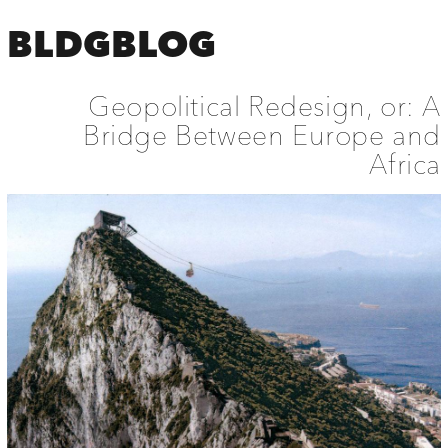
BLDGBLOG
Geopolitical Redesign, or: A
Bridge Between Europe and
Africa