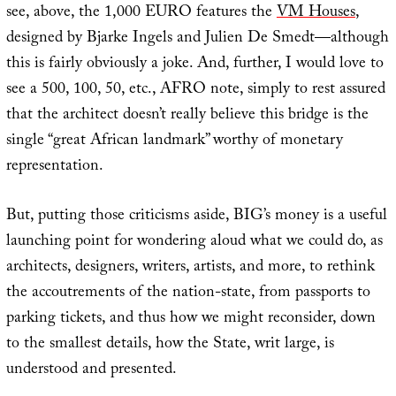
see, above, the 1,000 EURO features the
VM Houses
,
designed by Bjarke Ingels and Julien De Smedt—although
this is fairly obviously a joke. And, further, I would love to
see a 500, 100, 50, etc., AFRO note, simply to rest assured
that the architect doesn’t really believe this bridge is the
single “great African landmark” worthy of monetary
representation.
But, putting those criticisms aside, BIG’s money is a useful
launching point for wondering aloud what we could do, as
architects, designers, writers, artists, and more, to rethink
the accoutrements of the nation-state, from passports to
parking tickets, and thus how we might reconsider, down
to the smallest details, how the State, writ large, is
understood and presented.