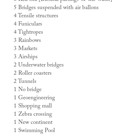
6 Red Sea [Biblical partings-of-the-water]
5 Bridges suspended with air ballons
4 Tensile structures
4 Funiculars
4 Tightropes
3 Rainbows
3 Markets
3 Airships
2 Underwater bridges
2 Roller coasters
2 Tunnels
1 No bridge
1 Geoengineering
1 Shopping mall
1 Zebra crossing
1 New continent
1 Swimming Pool