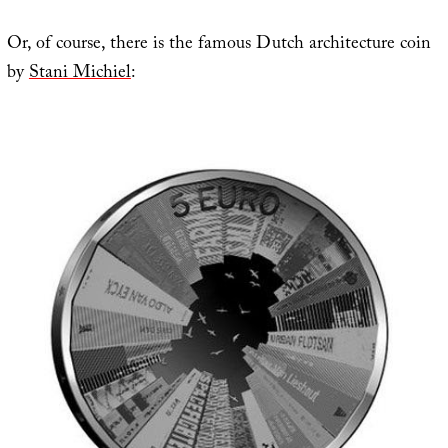
Or, of course, there is the famous Dutch architecture coin
by
Stani Michiel
: