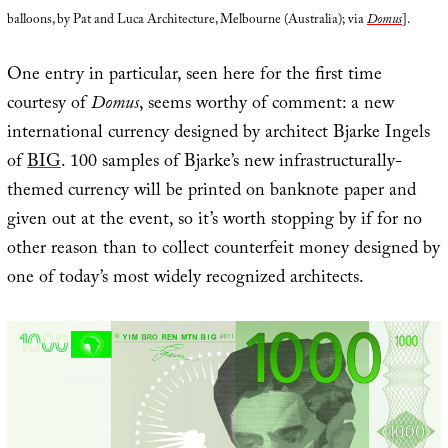
balloons, by Pat and Luca Architecture, Melbourne (Australia); via
Domus
].
One entry in particular, seen here for the first time
courtesy of
Domus
, seems worthy of comment: a new
international currency designed by architect Bjarke Ingels
of
BIG
. 100 samples of Bjarke’s new infrastructurally-
themed currency will be printed on banknote paper and
given out at the event, so it’s worth stopping by if for no
other reason than to collect counterfeit money designed by
one of today’s most widely recognized architects.