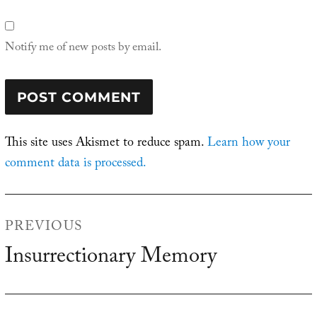
Notify me of new posts by email.
This site uses Akismet to reduce spam.
Learn how your
comment data is processed.
Post
PREVIOUS
navigation
Insurrectionary Memory
Previous
post: