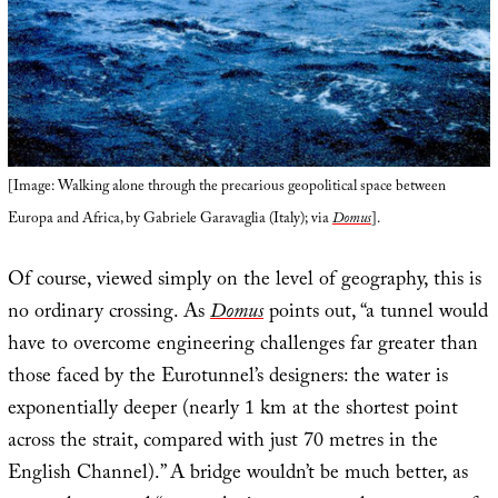
[Image: Walking alone through the precarious geopolitical space between
Europa and Africa, by Gabriele Garavaglia (Italy); via
Domus
].
Of course, viewed simply on the level of geography, this is
no ordinary crossing. As
Domus
points out, “a tunnel would
have to overcome engineering challenges far greater than
those faced by the Eurotunnel’s designers: the water is
exponentially deeper (nearly 1 km at the shortest point
across the strait, compared with just 70 metres in the
English Channel).” A bridge wouldn’t be much better, as