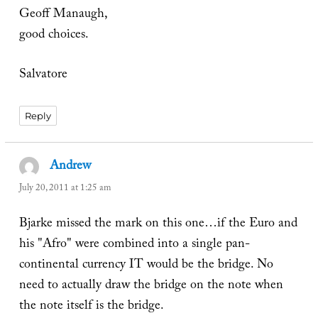
Geoff Manaugh,
good choices.
Salvatore
Reply
Andrew
says:
July 20, 2011 at 1:25 am
Bjarke missed the mark on this one…if the Euro and
his "Afro" were combined into a single pan-
continental currency IT would be the bridge. No
need to actually draw the bridge on the note when
the note itself is the bridge.