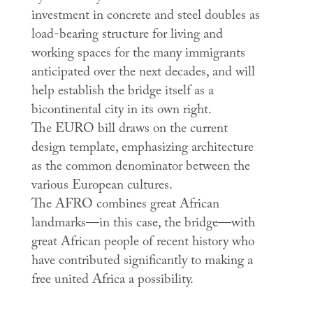
investment in concrete and steel doubles as
load-bearing structure for living and
working spaces for the many immigrants
anticipated over the next decades, and will
help establish the bridge itself as a
bicontinental city in its own right.
The EURO bill draws on the current
design template, emphasizing architecture
as the common denominator between the
various European cultures.
The AFRO combines great African
landmarks—in this case, the bridge—with
great African people of recent history who
have contributed significantly to making a
free united Africa a possibility.