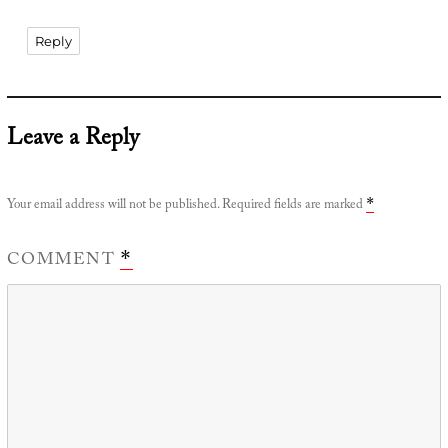
Reply
Leave a Reply
Your email address will not be published.
Required fields are marked
*
COMMENT
*