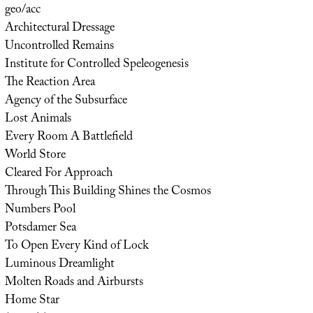
geo/acc
Architectural Dressage
Uncontrolled Remains
Institute for Controlled Speleogenesis
The Reaction Area
Agency of the Subsurface
Lost Animals
Every Room A Battlefield
World Store
Cleared For Approach
Through This Building Shines the Cosmos
Numbers Pool
Potsdamer Sea
To Open Every Kind of Lock
Luminous Dreamlight
Molten Roads and Airbursts
Home Star