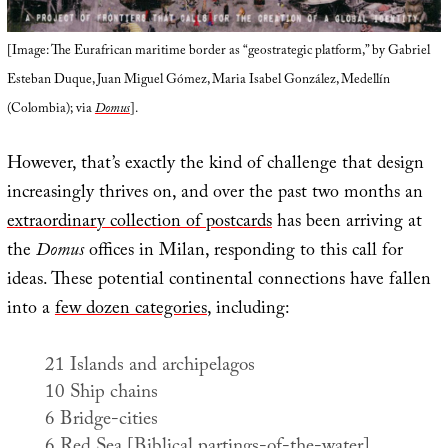
[Image: The Eurafrican maritime border as “geostrategic platform,” by Gabriel
Esteban Duque, Juan Miguel Gómez, Maria Isabel González, Medellín
(Colombia); via
Domus
].
However, that’s exactly the kind of challenge that design
increasingly thrives on, and over the past two months an
extraordinary collection of postcards
has been arriving at
the
Domus
offices in Milan, responding to this call for
ideas. These potential continental connections have fallen
into a
few dozen categories
, including:
21 Islands and archipelagos
10 Ship chains
6 Bridge-cities