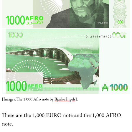
[Images: The 1,000 Afro note by
Bjarke Ingels
].
These are the 1,000 EURO note and the 1,000 AFRO
note.