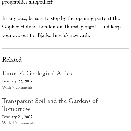
geographies
altogether?
In any case, be sure to stop by the opening party at the
Gopher Hole
in London on Thursday night—and keep
your eye out for Bjarke Ingels’s new cash.
Related
Europe’s Geological Attics
February 22, 2007
With 9 comments
Transparent Soil and the Gardens of
Tomorrow
February 21, 2007
With 10 comments