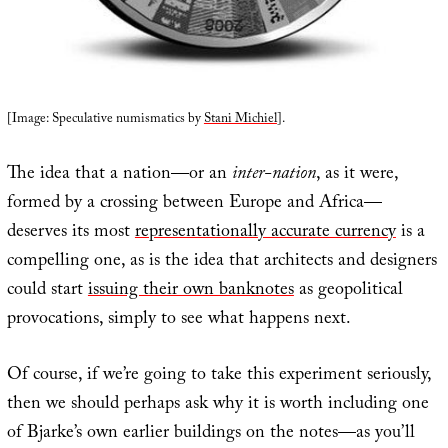
[Image: Speculative numismatics by
Stani Michiel
].
The idea that a nation—or an
inter-nation
, as it were,
formed by a crossing between Europe and Africa—
deserves its most
representationally accurate currency
is a
compelling one, as is the idea that architects and designers
could start
issuing their own banknotes
as geopolitical
provocations, simply to see what happens next.
Of course, if we’re going to take this experiment seriously,
then we should perhaps ask why it is worth including one
of Bjarke’s own earlier buildings on the notes—as you’ll