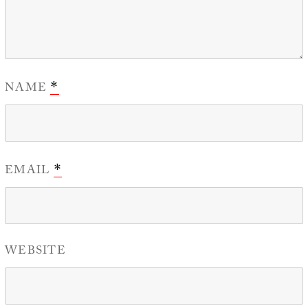
NAME
*
EMAIL
*
WEBSITE