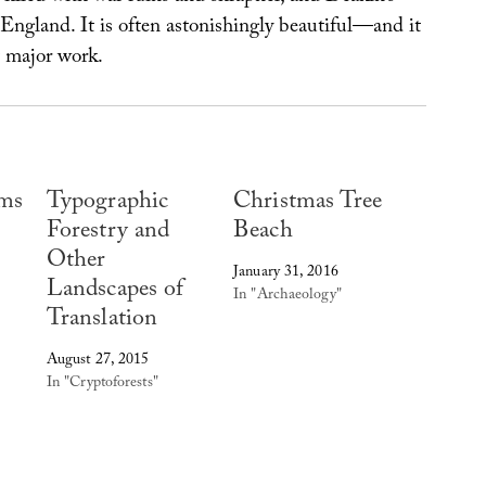
England. It is often astonishingly beautiful—and it
t major work.
ams
Typographic
Christmas Tree
Forestry and
Beach
Other
January 31, 2016
Landscapes of
In "Archaeology"
Translation
August 27, 2015
In "Cryptoforests"