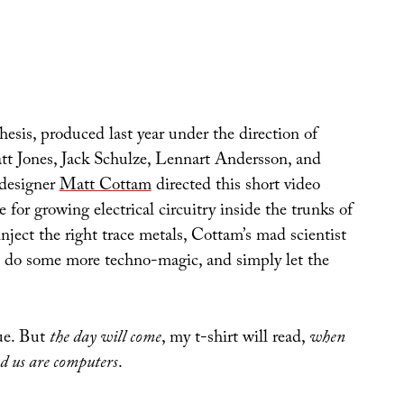
thesis, produced last year under the direction of
t Jones, Jack Schulze, Lennart Andersson, and
designer
Matt Cottam
directed this short video
 for growing electrical circuitry inside the trunks of
 inject the right trace metals, Cottam’s mad scientist
s, do some more techno-magic, and simply let the
rue. But
the day will come
, my t-shirt will read,
when
nd us are computers
.