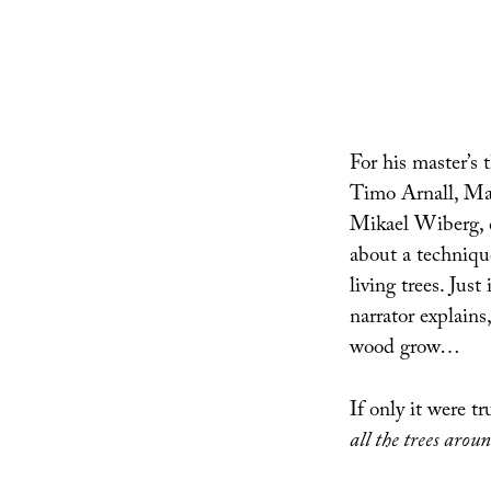
For his master’s 
Timo Arnall, Mat
Mikael Wiberg, 
about a technique
living trees. Just
narrator explain
wood grow…
If only it were t
all the trees arou