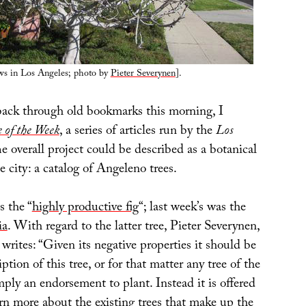
ows in Los Angeles; photo by
Pieter Severynen
].
ack through old bookmarks this morning, I
 of the Week
, a series of articles run by the
Los
he overall project could be described as a botanical
e city: a catalog of Angeleno trees.
s the “
highly productive fig
“; last week’s was the
ia
. With regard to the latter tree, Pieter Severynen,
, writes: “Given its negative properties it should be
iption of this tree, or for that matter any tree of the
ply an endorsement to plant. Instead it is offered
rn more about the existing trees that make up the