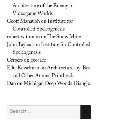
Architecture of the Enemy in
Videogame Worlds
Geoff Manaugh
on
Institute for
Controlled Speleogenesis
robert w tomlin
on
The Snow Mine
John Tayleur
on
Institute for Controlled
Speleogenesis
Grrgers
on
geo/acc
Ellie Kesselman
on
Architecture-by-Bee
and Other Animal Printheads
Dan
on
Michigan Deep Woods Triangle
Search
SEARCH
for: