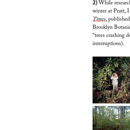
2)
While research
winter at Pratt,
Times
, published
Brooklyn Botanic
“trees crashing 
interruptions).