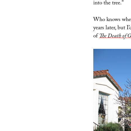
into the tree.”
Who knows where
years later, but
of
The Death of G