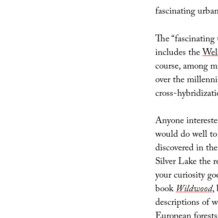
fascinating urban
The “fascinating
includes the
Wel
course, among m
over the millenn
cross-hybridizati
Anyone intereste
would do well to
discovered in the
Silver Lake the r
your curiosity go
book
Wildwood
,
descriptions of 
European forests 