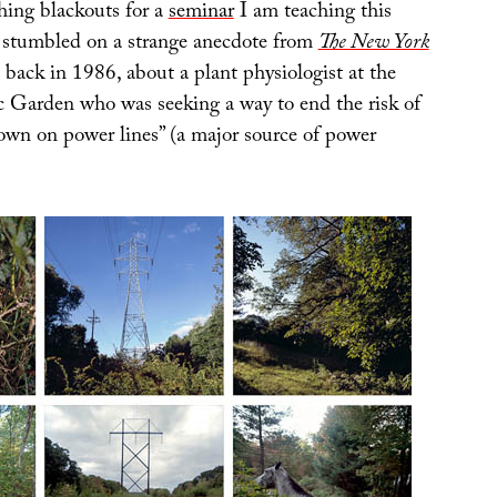
ing blackouts for a
seminar
I am teaching this
 I stumbled on a strange anecdote from
The New York
 back in 1986, about a plant physiologist at the
 Garden who was seeking a way to end the risk of
down on power lines” (a major source of power