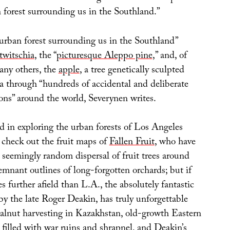
 forest surrounding us in the Southland.”
 urban forest surrounding us in the Southland”
twitschia
, the “
picturesque Aleppo pine
,” and, of
any others, the
apple
, a tree genetically sculpted
ia through “hundreds of accidental and deliberate
ons” around the world, Severynen writes.
d in exploring the urban forests of Los Angeles
 check out the fruit maps of
Fallen Fruit
, who have
 seemingly random dispersal of fruit trees around
emnant outlines of long-forgotten orchards; but if
es further afield than L.A., the absolutely fantastic
 by the late Roger Deakin, has truly unforgettable
walnut harvesting in Kazakhstan, old-growth Eastern
filled with war ruins and shrapnel, and Deakin’s