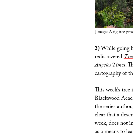
[Image: A fig tree gr
3)
While going b
rediscovered
Tree
Angeles Times
. T
cartography of th
This week’s tree i
Blackwood Acac
the series author
clear that a descr
week, does not im
as a means to lea