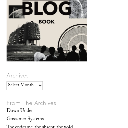
Archives
Archives
From The Archives
Down Under
Gossamer Systems
The endgame, the absent, the void