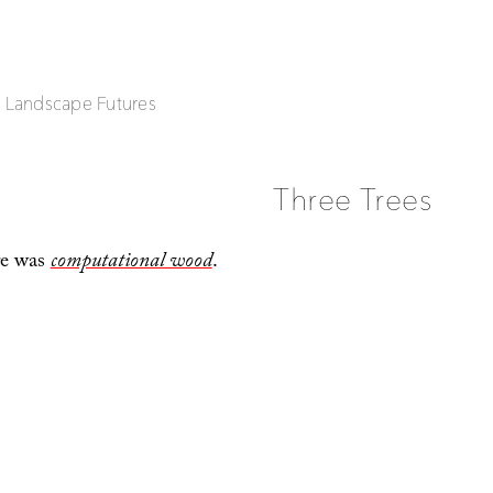
| Landscape Futures
Three Trees
re was
computational wood
.