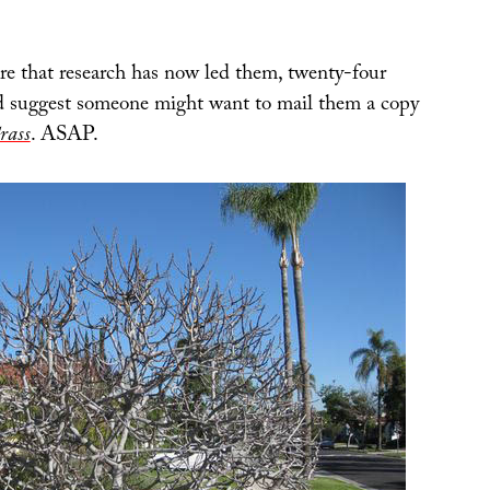
 that research has now led them, twenty-four
 I’d suggest someone might want to mail them a copy
rass
. ASAP.