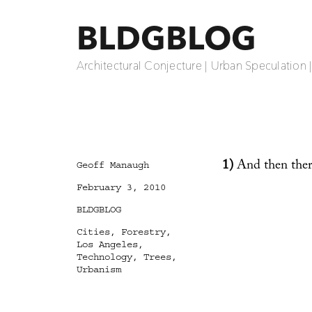
BLDGBLOG
Architectural Conjecture | Urban Speculation 
1)
And then the
Author
Geoff Manaugh
Posted
February 3, 2010
on
Categories
BLDGBLOG
Tags
Cities
,
Forestry
,
Los Angeles
,
Technology
,
Trees
,
Urbanism