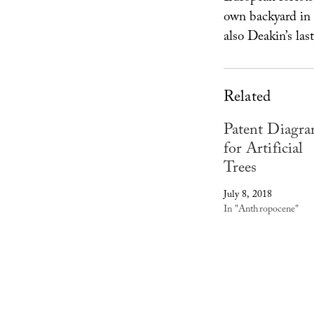
own backyard in 
also Deakin’s las
Related
Patent Diagr
for Artificial
Trees
July 8, 2018
In "Anthropocene"