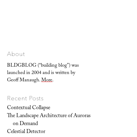
About
BLDGBLOG (“building blog”) was
launched in 2004 and is written by
Geoff Manaugh.
More
.
Recent Posts
Contextual Collapse
The Landscape Architecture of Auroras
on Demand
Celestial Detector