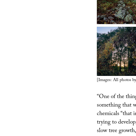
[Images: All photos b
“One of the thing
something that wi
chemicals “that 
trying to develop
slow tree growth,