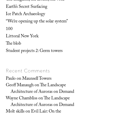
Earth’s Secret Surfacing
Ice Patch Archaeology
“We’re opening up the solar system”
100
Littoral New York
The blob
Student projects 2: Germ towers
Recent Comments
Paulo
on
Maunsell Towers
Geoff Manaugh
on
The Landscape
Architecture of Auroras on Demand
Wayne Chambliss
on
The Landscape
Architecture of Auroras on Demand
Molt skills
on
Evil Lair: On the