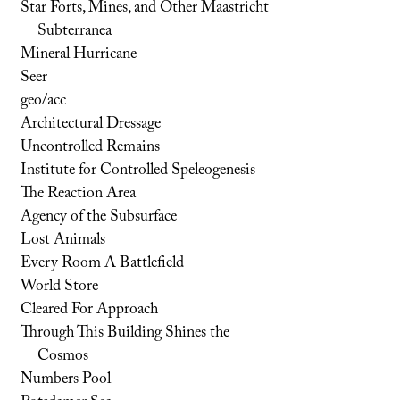
Star Forts, Mines, and Other Maastricht
Subterranea
Mineral Hurricane
Seer
geo/acc
Architectural Dressage
Uncontrolled Remains
Institute for Controlled Speleogenesis
The Reaction Area
Agency of the Subsurface
Lost Animals
Every Room A Battlefield
World Store
Cleared For Approach
Through This Building Shines the
Cosmos
Numbers Pool