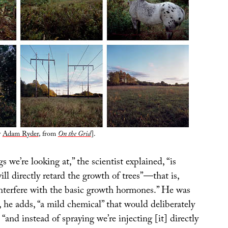
y
Adam Ryder
, from
On the Grid
].
s we’re looking at,” the scientist explained, “is
ll directly retard the growth of trees”—that is,
interfere with the basic growth hormones.” He was
, he adds, “a mild chemical” that would deliberately
 “and instead of spraying we’re injecting [it] directly