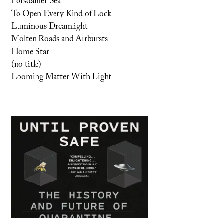
Potsdamer Sea
To Open Every Kind of Lock
Luminous Dreamlight
Molten Roads and Airbursts
Home Star
(no title)
Looming Matter With Light