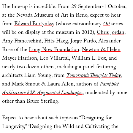
The line-up is incredible. From 29 September-1 October,
at the Nevada Museum of Art in Reno, expect to hear
from
Edward Burtynksy
(whose extraordinary
Oil
series
will be on display at the museum in 2012),
Chris Jordan
,
Amy Franceschini
,
Fritz Haeg
,
Jorge Pardo
, Alexander
Rose of the
Long Now Foundation
,
Newton & Helen
Mayer Harrison
,
Leo Villareal
,
William L. Fox
, and
nearly two dozen others, including a panel featuring
architects Liam Young, from
Tomorrow’s Thoughts Today
,
and Mark Smout & Laura Allen, authors of
Pamphlet
Architecture #28: Augmented Landscapes
, moderated by none
other than
Bruce Sterling
.
Expect to hear about such topics as “Designing for
Longevity,” “Designing the Wild and Cultivating the