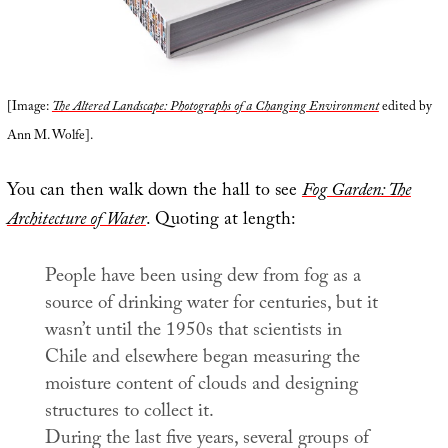
[Image:
The Altered Landscape: Photographs of a Changing Environment
edited by
Ann M. Wolfe].
You can then walk down the hall to see
Fog Garden: The
Architecture of Water
. Quoting at length:
People have been using dew from fog as a
source of drinking water for centuries, but it
wasn’t until the 1950s that scientists in
Chile and elsewhere began measuring the
moisture content of clouds and designing
structures to collect it.
During the last five years, several groups of