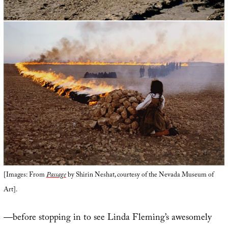
[Images: From
Passage
by Shirin Neshat, courtesy of the Nevada Museum of
Art].
—before stopping in to see Linda Fleming’s awesomely