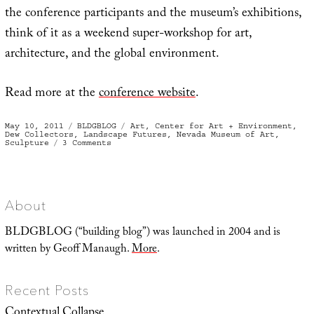
the conference participants and the museum’s exhibitions,
think of it as a weekend super-workshop for art,
architecture, and the global environment.
Read more at the
conference website
.
Posted
Categories
Tags
May 10, 2011
BLDGBLOG
Art
,
Center for Art + Environment
,
on
Dew Collectors
,
Landscape Futures
,
Nevada Museum of Art
,
on
Sculpture
3 Comments
Art
+
Environment,
Landscape
Futures,
and
a
About
Million
Reasons
to
BLDGBLOG (“building blog”) was launched in 2004 and is
Visit
Reno
written by Geoff Manaugh.
More
.
Recent Posts
Contextual Collapse