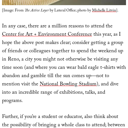
[Image: From
The Active Layer
by Lateral Office; photo by
Michelle Litvin
].
In any case, there are a million reasons to attend the
Center for Art + Environment Conference
this year, as I
hope the above post makes clear; consider getting a group
of friends or colleagues together to spend the weekend up
in Reno, a city you might not otherwise be visiting any
time soon (and where you can wear bald eagle t-shirts with
abandon and gamble till the sun comes up—not to
mention visit the
National Bowling Stadium
), and dive
into an incredible range of exhibitions, talks, and
programs.
Further, if you’re a student or educator, also think about
the possibility of bringing a whole class to attend; between