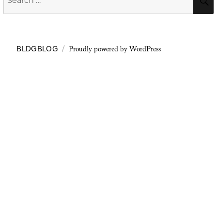
for:
Proudly powered by WordPress
BLDGBLOG