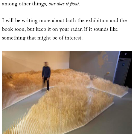
among other things,
but does it float
.
I will be writing more about both the exhibition and the
book soon, but keep it on your radar, if it sounds like
something that might be of interest.