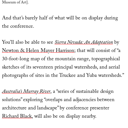
Museum of Art].
And that’s barely half of what will be on display during
the conference.
You’ll also be able to see
Sierra Nevada: An Adaptation
by
Newton & Helen Mayer Harrison
; that will consist of “a
30-foot-long map of the mountain range, topographical
sketches of its seventeen principal watersheds, and aerial
photographs of sites in the Truckee and Yuba watersheds.”
Australia’s Murray River
, a “series of sustainable design
solutions” exploring “overlaps and adjacencies between
architecture and landscape” by conference presenter
Richard Black
, will also be on display nearby.