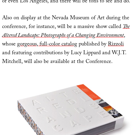
or even Los Angeles, and there will be tons to see and do.
Also on display at the Nevada Museum of Art during the
conference, for instance, will be a massive show called
The
Altered Landscape: Photographs of a Changing Environment
,
whose
gorgeous, full-color catalog
published by
Rizzoli
and featuring contributions by Lucy Lippard and W.J.T.
Mitchell, will also be available at the Conference.