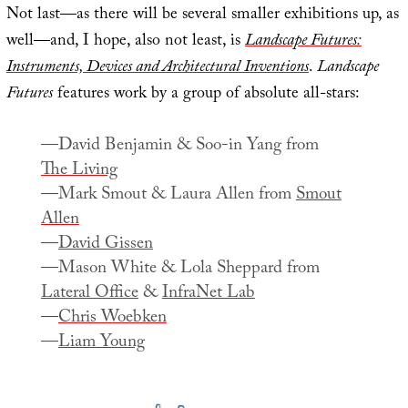
Not last—as there will be several smaller exhibitions up, as
well—and, I hope, also not least, is
Landscape Futures:
Instruments, Devices and Architectural Inventions
.
Landscape
Futures
features work by a group of absolute all-stars:
—David Benjamin & Soo-in Yang from
The Living
—Mark Smout & Laura Allen from
Smout
Allen
—
David Gissen
—Mason White & Lola Sheppard from
Lateral Office
&
InfraNet Lab
—
Chris Woebken
—
Liam Young