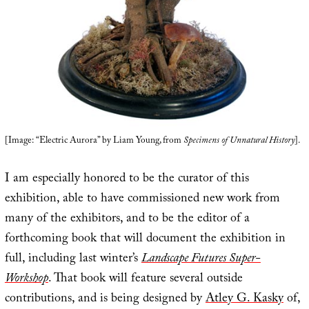
[Image: “Electric Aurora” by Liam Young, from
Specimens of Unnatural History
].
I am especially honored to be the curator of this
exhibition, able to have commissioned new work from
many of the exhibitors, and to be the editor of a
forthcoming book that will document the exhibition in
full, including last winter’s
Landscape Futures Super-
Workshop
. That book will feature several outside
contributions, and is being designed by
Atley G. Kasky
of,