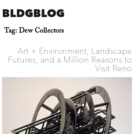
BLDGBLOG
Tag:
Dew Collectors
Art + Environment, Landscape
Futures, and a Million Reasons to
Visit Reno