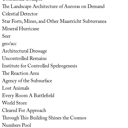
The Landscape Architecture of Auroras on Demand
Celestial Detector
Star Forts, Mines, and Other Maastricht Subterranea
Mineral Hurricane
Seer
geo/acc
Architectural Dressage
Uncontrolled Remains
Institute for Controlled Speleogenesis
The Reaction Area
Agency of the Subsurface
Lost Animals
Every Room A Battlefield
World Store
Cleared For Approach
Through This Building Shines the Cosmos
Numbers Pool