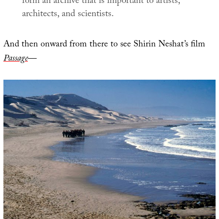
form an archive that is important to artists,
architects, and scientists.
And then onward from there to see Shirin Neshat’s film
Passage
—