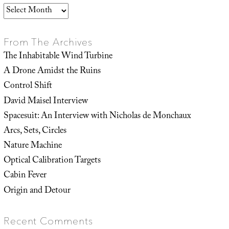
Archives
From The Archives
The Inhabitable Wind Turbine
A Drone Amidst the Ruins
Control Shift
David Maisel Interview
Spacesuit: An Interview with Nicholas de Monchaux
Arcs, Sets, Circles
Nature Machine
Optical Calibration Targets
Cabin Fever
Origin and Detour
Recent Comments