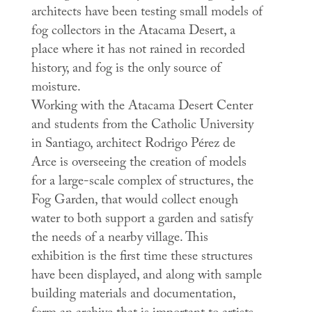
architects have been testing small models of
fog collectors in the Atacama Desert, a
place where it has not rained in recorded
history, and fog is the only source of
moisture.
Working with the Atacama Desert Center
and students from the Catholic University
in Santiago, architect Rodrigo Pérez de
Arce is overseeing the creation of models
for a large-scale complex of structures, the
Fog Garden
, that would collect enough
water to both support a garden and satisfy
the needs of a nearby village. This
exhibition is the first time these structures
have been displayed, and along with sample
building materials and documentation,