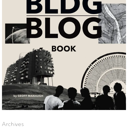
Archives