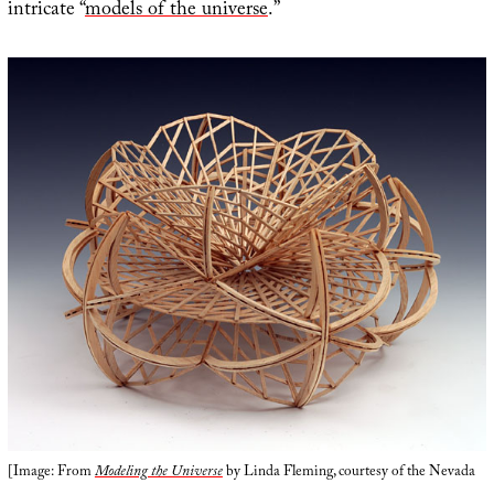
intricate “
models of the universe
.”
[Image: From
Modeling the Universe
by Linda Fleming, courtesy of the Nevada