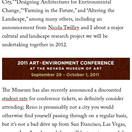
City,” “Designing Architectures for Environmental
Change,” “Farming in the Future,” and “Altering the
Landscape,” among many others, including an
announcement from
Nicola Twilley
and I about a major
cultural and landscape research project we will be
undertaking together in 2012.
The Museum has also recently announced a discounted
student rate
for conference tickets, so definitely consider
attending; Reno is presumably not a city you would
otherwise find yourself passing through on a regular basis,
but it’s not a bad drive up from San Francisco, Las Vegas,