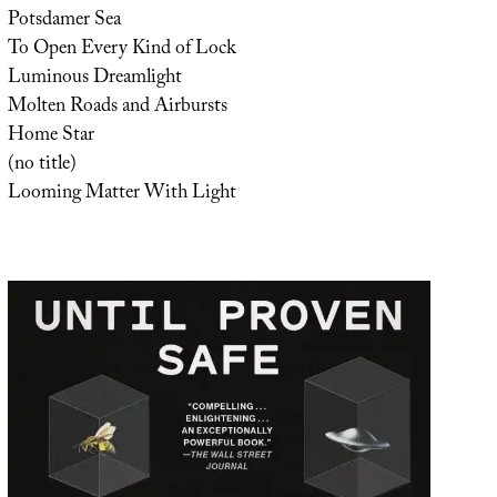
Potsdamer Sea
To Open Every Kind of Lock
Luminous Dreamlight
Molten Roads and Airbursts
Home Star
(no title)
Looming Matter With Light