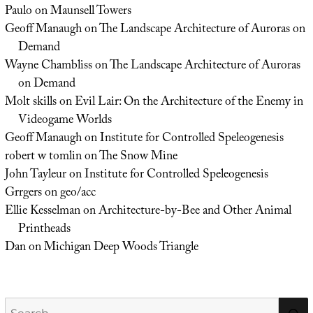
Paulo
on
Maunsell Towers
Geoff Manaugh
on
The Landscape Architecture of Auroras on
Demand
Wayne Chambliss
on
The Landscape Architecture of Auroras
on Demand
Molt skills
on
Evil Lair: On the Architecture of the Enemy in
Videogame Worlds
Geoff Manaugh
on
Institute for Controlled Speleogenesis
robert w tomlin
on
The Snow Mine
John Tayleur
on
Institute for Controlled Speleogenesis
Grrgers
on
geo/acc
Ellie Kesselman
on
Architecture-by-Bee and Other Animal
Printheads
Dan
on
Michigan Deep Woods Triangle
Search