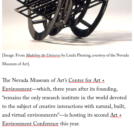
[Image: From
Modeling the Universe
by Linda Fleming, courtesy of the Nevada
Museum of Art].
The Nevada Museum of Art’s
Center for Art +
Environment
—which, three years after its founding,
“remains the only research institute in the world devoted
to the subject of creative interactions with natural, built,
and virtual environments”—is hosting its second
Art +
Environment Conference
this year.