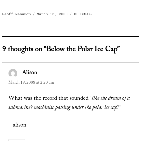
Author
Posted
Categories
Geoff Manaugh
March 18, 2008
BLDGBLOG
on
9 thoughts on “Below the Polar Ice Cap”
Alison
says:
March 19, 2008 at 2:20 am
What was the record that sounded “
like the dream of a
submarine’s machinist passing under the polar ice cap
?”
– alison