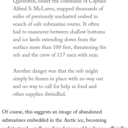
Queenfish, under the command of Captain
Alfred S. McLaren, mapped thousands of
miles of previously uncharted seabed in
search of safe submarine routes. It often
had to maneuver between shallow bottoms
and ice keels extending down from the
surface more than 100 feet, threatening the
sub and the crew of 117 men with ruin.
Another danger was that the sub might
simply be frozen in place with no way out
and no way to call for help as food and
other supplies dwindled.
Of course, this suggests an image of abandoned
submarines embedded in the Arctic ice, becoming