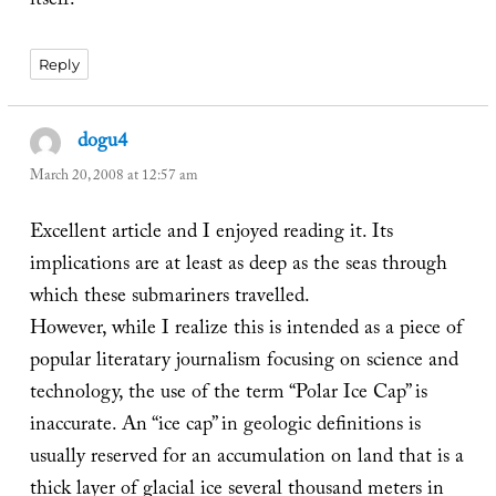
itself.
Reply
dogu4
says:
March 20, 2008 at 12:57 am
Excellent article and I enjoyed reading it. Its
implications are at least as deep as the seas through
which these submariners travelled.
However, while I realize this is intended as a piece of
popular literatary journalism focusing on science and
technology, the use of the term “Polar Ice Cap” is
inaccurate. An “ice cap” in geologic definitions is
usually reserved for an accumulation on land that is a
thick layer of glacial ice several thousand meters in