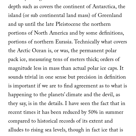
depth such as covers the continent of Antarctica, the
island (or sub continental land mass) of Greenland
and up until the late Pleistocene the northern
portions of North America and by some definitions,
portions of northern Eurasia. Technically what covers
the Arctic Ocean is, or was, the permanent polar
pack ice, measuring tens of meters thick; orders of
magnitude less in mass than actual polar ice caps. It
sounds trivial in one sense but precision in definition
is important if we are to find agreement as to what is
happening to the planets’ climate and the devil, as
they say, is in the details. I have seen the fact that in
recent times it has been reduced by 50% in summer
compared to historical records of its extent and
alludes to rising sea levels, though in fact ice that is