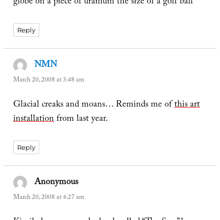
globe on a piece of uranium the size of a golf ball
Reply
NMN
says:
March 20, 2008 at 3:48 am
Glacial creaks and moans… Reminds me of
this art
installation
from last year.
Reply
Anonymous
says:
March 20, 2008 at 4:27 am