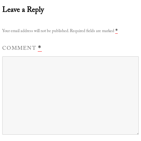
Leave a Reply
Your email address will not be published.
Required fields are marked
*
COMMENT
*