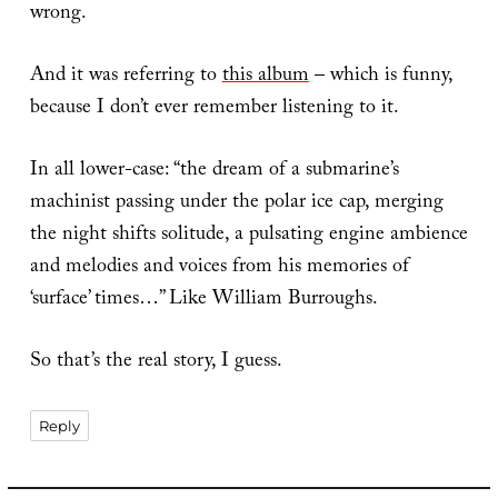
wrong.
And it was referring to
this album
– which is funny,
because I don’t ever remember listening to it.
In all lower-case: “the dream of a submarine’s
machinist passing under the polar ice cap, merging
the night shifts solitude, a pulsating engine ambience
and melodies and voices from his memories of
‘surface’ times…” Like William Burroughs.
So that’s the real story, I guess.
Reply