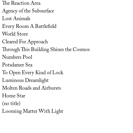
The Reaction Area
Agency of the Subsurface
Lost Animals
Every Room A Battlefield
World Store
Cleared For Approach
Through This Building Shines the Cosmos
Numbers Pool
Potsdamer Sea
To Open Every Kind of Lock
Luminous Dreamlight
Molten Roads and Airbursts
Home Star
(no title)
Looming Matter With Light