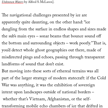
Unknown Waters
by Alfred S. McLaren].
The navigational challenges presented by ice are
apparently quite daunting, on the other hand: “ice
dangling from the surface in endless shapes and sizes made
the sub’s main eyes – sonar beams that bounce sound off
the bottom and surrounding objects – work poorly.” That is,
you’d detect whole ghost geographies out there, made of
misdirected pings and echoes, passing through transparent
landforms of sound that don’t exist.
But moving into these sorts of ethereal terrains was all
part of the larger strategy of modern statecraft: if the Cold
War was anything, it was the exhibition of sovereign
intent upon landscapes outside of national borders –
whether that’s Vietnam, Afghanistan, or the self-
transforming mobile echo chambers of ice that drifted in