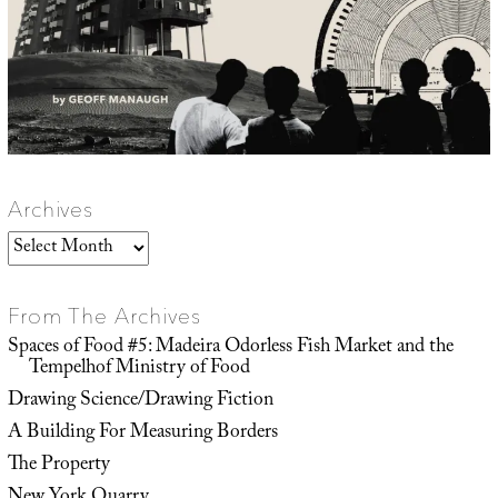
Archives
Archives
From The Archives
Spaces of Food #5: Madeira Odorless Fish Market and the
Tempelhof Ministry of Food
Drawing Science/Drawing Fiction
A Building For Measuring Borders
The Property