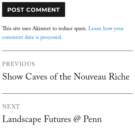
This site uses Akismet to reduce spam.
Learn how your
comment data is processed.
Post
PREVIOUS
navigation
Show Caves of the Nouveau Riche
Previous
post:
NEXT
Landscape Futures @ Penn
Next
post: