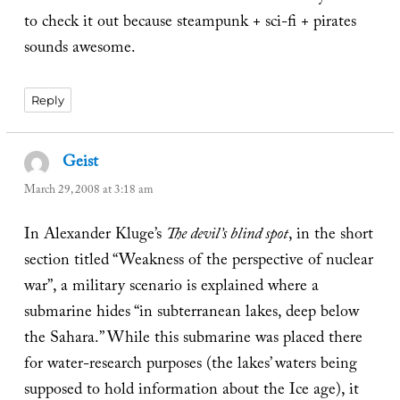
to check it out because steampunk + sci-fi + pirates
sounds awesome.
Reply
Geist
says:
March 29, 2008 at 3:18 am
In Alexander Kluge’s
The devil’s blind spot
, in the short
section titled “Weakness of the perspective of nuclear
war”, a military scenario is explained where a
submarine hides “in subterranean lakes, deep below
the Sahara.” While this submarine was placed there
for water-research purposes (the lakes’ waters being
supposed to hold information about the Ice age), it