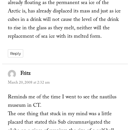
already floating as the permanent sea ice of the
Arctic is, has already displaced its mass and just as ice
cubes in a drink will not cause the level of the drink
to rise in the glass as they melt, neither will the
replacement of sea ice with its melted form.
Reply
Fritz
says:
March 20, 2008 at 2:32 am
Reminds me of the time I went to see the nautilus
museum in CT.
The one thing that stuck in my mind was a little
placard that stated this Sub circumnavigated the