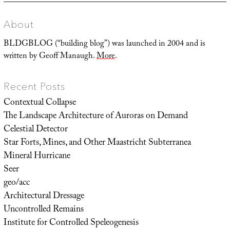
About
BLDGBLOG (“building blog”) was launched in 2004 and is
written by Geoff Manaugh.
More
.
Recent Posts
Contextual Collapse
The Landscape Architecture of Auroras on Demand
Celestial Detector
Star Forts, Mines, and Other Maastricht Subterranea
Mineral Hurricane
Seer
geo/acc
Architectural Dressage
Uncontrolled Remains
Institute for Controlled Speleogenesis