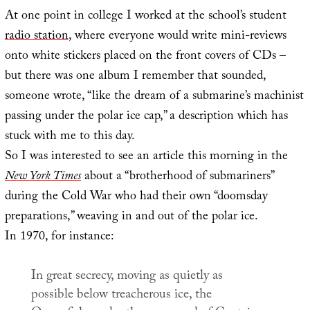
At one point in college I worked at the school’s student
radio station
, where everyone would write mini-reviews
onto white stickers placed on the front covers of CDs –
but there was one album I remember that sounded,
someone wrote, “like the dream of a submarine’s machinist
passing under the polar ice cap,” a description which has
stuck with me to this day.
So I was interested to see an article this morning in the
New York Times
about a “brotherhood of submariners”
during the Cold War who had their own “doomsday
preparations,” weaving in and out of the polar ice.
In 1970, for instance:
In great secrecy, moving as quietly as
possible below treacherous ice, the