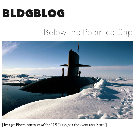
BLDGBLOG
Below the Polar Ice Cap
[Image: Photo courtesy of the U.S. Navy, via the
New York Times
].