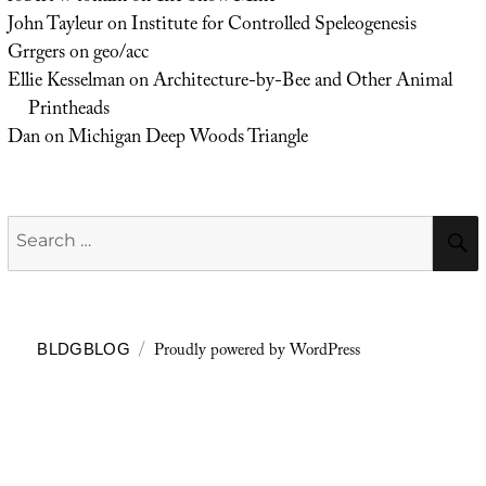
John Tayleur
on
Institute for Controlled Speleogenesis
Grrgers
on
geo/acc
Ellie Kesselman
on
Architecture-by-Bee and Other Animal
Printheads
Dan
on
Michigan Deep Woods Triangle
Search
for:
Proudly powered by WordPress
BLDGBLOG