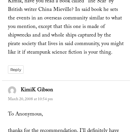
Kimik, have you read a book called “The Scar” by
British writer China Mieville? In said book he sets
the events in an overseas community similar to what
you mention, except that this one is made of
shipwrecks and and whole ships captured by the
pirate society that lives in said community, you might
like it if steampunk science fiction is your thing.
Reply
KimiK Gibson
says:
March 20, 2008 at 10:54 pm
To Anonymous,
thanks for the recommendation. I’ll definitely have