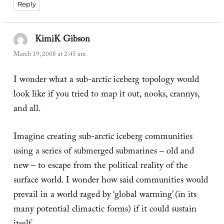
Reply
KimiK Gibson
says:
March 19, 2008 at 2:45 am
I wonder what a sub-arctic iceberg topology would
look like if you tried to map it out, nooks, crannys,
and all.
Imagine creating sub-arctic iceberg communities
using a series of submerged submarines – old and
new – to escape from the political reality of the
surface world. I wonder how said communities would
prevail in a world raged by ‘global warming’ (in its
many potential climactic forms) if it could sustain