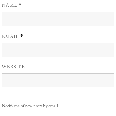
NAME
*
EMAIL
*
WEBSITE
Notify me of new posts by email.