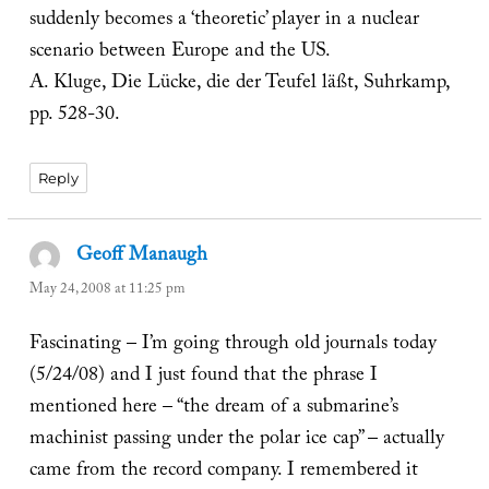
suddenly becomes a ‘theoretic’ player in a nuclear
scenario between Europe and the US.
A. Kluge, Die Lücke, die der Teufel läßt, Suhrkamp,
pp. 528-30.
Reply
Geoff Manaugh
says:
May 24, 2008 at 11:25 pm
Fascinating – I’m going through old journals today
(5/24/08) and I just found that the phrase I
mentioned here – “the dream of a submarine’s
machinist passing under the polar ice cap” – actually
came from the record company. I remembered it