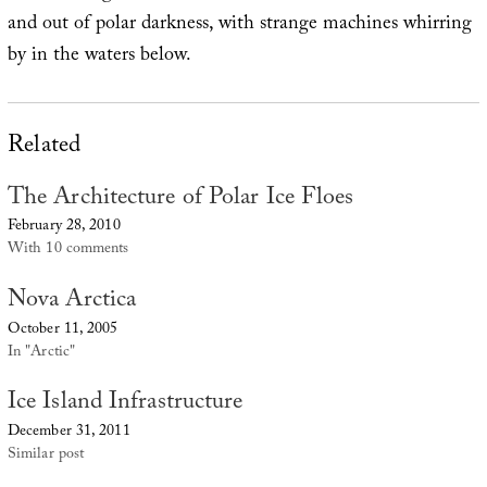
and out of polar darkness, with strange machines whirring
by in the waters below.
Related
The Architecture of Polar Ice Floes
February 28, 2010
With 10 comments
Nova Arctica
October 11, 2005
In "Arctic"
Ice Island Infrastructure
December 31, 2011
Similar post