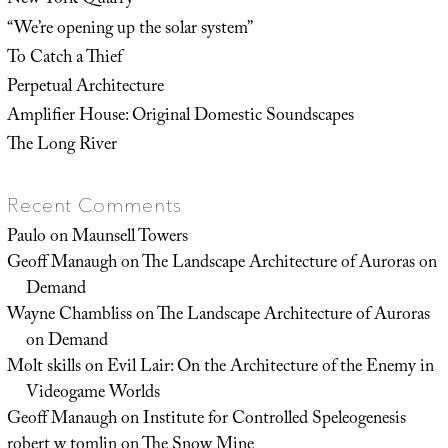
New York Quarry
“We’re opening up the solar system”
To Catch a Thief
Perpetual Architecture
Amplifier House: Original Domestic Soundscapes
The Long River
Recent Comments
Paulo
on
Maunsell Towers
Geoff Manaugh
on
The Landscape Architecture of Auroras on
Demand
Wayne Chambliss
on
The Landscape Architecture of Auroras
on Demand
Molt skills
on
Evil Lair: On the Architecture of the Enemy in
Videogame Worlds
Geoff Manaugh
on
Institute for Controlled Speleogenesis
robert w tomlin
on
The Snow Mine