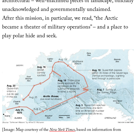
architectural – well-machined pieces of landscape, officially
unacknowledged and governmentally unclaimed.
After this mission, in particular, we read, “the Arctic
became a theater of military operations” – and a place to
play polar hide and seek.
[Image: Map courtesy of the
New York Times
, based on information from