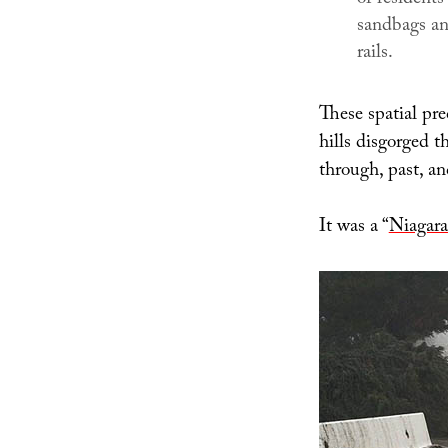
sandbags an
rails.
These spatial pr
hills disgorged t
through, past, a
It was a “
Niagar