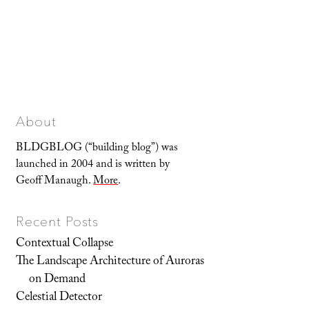
About
BLDGBLOG (“building blog”) was
launched in 2004 and is written by
Geoff Manaugh.
More
.
Recent Posts
Contextual Collapse
The Landscape Architecture of Auroras
on Demand
Celestial Detector