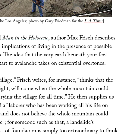
ike Los Angeles; photo by Gary Friedman for the
L.A. Times
].
el
Man in the Holocene
, author Max Frisch describes
 implications of living in the presence of possible
. The idea that the very earth beneath your feet
rt to avalanche takes on existential overtones.
llage,” Frisch writes, for instance, “thinks that the
night, will come when the whole mountain could
urying the village for all time.” He then supplies us
 a “laborer who has been working all his life on
 and does not believe the whole mountain could
de”; for someone such as that, a landslide’s
s of foundation is simply too extraordinary to think