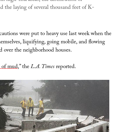
d the laying of several thousand feet of K-
ecautions were put to heavy use last week when the
hemselves, liquifying, going mobile, and flowing
nd over the neighborhood houses.
a of mud
,” the
L.A. Times
reported.