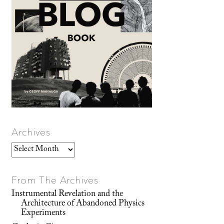
Archives
Archives
From The Archives
Instrumental Revelation and the
Architecture of Abandoned Physics
Experiments