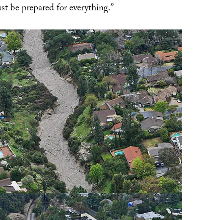
t be prepared for everything.”