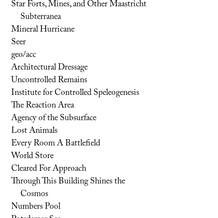
Star Forts, Mines, and Other Maastricht
Subterranea
Mineral Hurricane
Seer
geo/acc
Architectural Dressage
Uncontrolled Remains
Institute for Controlled Speleogenesis
The Reaction Area
Agency of the Subsurface
Lost Animals
Every Room A Battlefield
World Store
Cleared For Approach
Through This Building Shines the
Cosmos
Numbers Pool