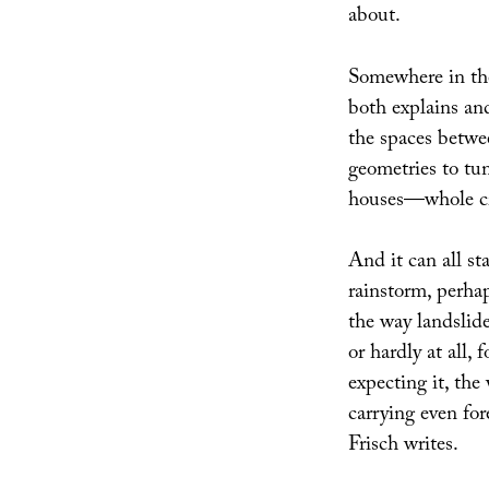
about.
Somewhere in the 
both explains an
the spaces betwe
geometries to tu
houses—whole c
And it can all st
rainstorm, perhap
the way landslide
or hardly at all,
expecting it, the
carrying even fore
Frisch writes.