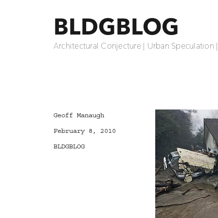
BLDGBLOG
Architectural Conjecture | Urban Speculation 
Author
Geoff Manaugh
Posted
February 8, 2010
on
Categories
BLDGBLOG