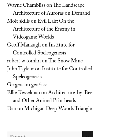
Wayne Chambliss
on
The Landscape
Architecture of Auroras on Demand
Molt skills
on
Evil Lair: On the
Architecture of the Enemy in
Videogame Worlds
Geoff Manaugh
on
Institute for
Controlled Speleogenesis
robert w tomlin
on
The Snow Mine
John Tayleur
on
Institute for Controlled
Speleogenesis
Grrgers
on
geo/acc
Ellie Kesselman
on
Architecture-by-Bee
and Other Animal Printheads
Dan
on
Michigan Deep Woods Triangle
Search
SEARCH