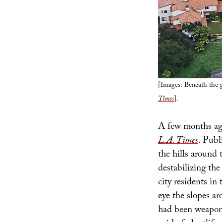
[Images: Beneath the p
Times
].
A few months ago
L.A. Times
. Publ
the hills around 
destabilizing the
city residents i
eye the slopes ar
had been weaponiz