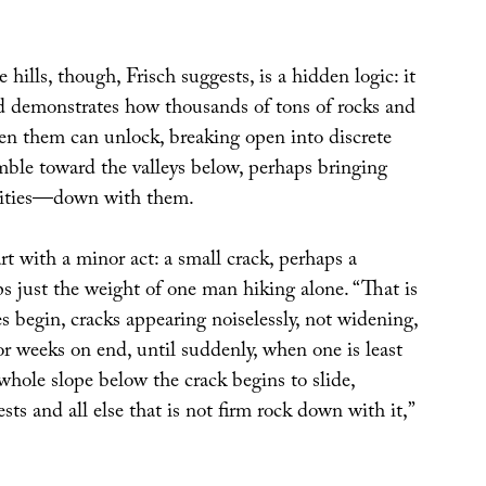
hills, though, Frisch suggests, is a hidden logic: it
d demonstrates how thousands of tons of rocks and
en them can unlock, breaking open into discrete
mble toward the valleys below, perhaps bringing
ities—down with them.
art with a minor act: a small crack, perhaps a
s just the weight of one man hiking alone. “That is
s begin, cracks appearing noiselessly, not widening,
 for weeks on end, until suddenly, when one is least
 whole slope below the crack begins to slide,
sts and all else that is not firm rock down with it,”