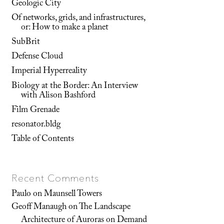
Geologic City
Of networks, grids, and infrastructures,
or: How to make a planet
SubBrit
Defense Cloud
Imperial Hyperreality
Biology at the Border: An Interview
with Alison Bashford
Film Grenade
resonator.bldg
Table of Contents
Recent Comments
Paulo
on
Maunsell Towers
Geoff Manaugh
on
The Landscape
Architecture of Auroras on Demand