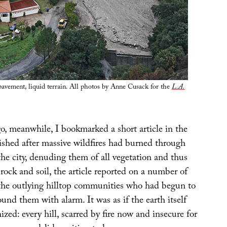
avement, liquid terrain. All photos by Anne Cusack for the
L.A.
, meanwhile, I bookmarked a short article in the
ished after massive wildfires had burned through
the city, denuding them of all vegetation and thus
 rock and soil, the article reported on a number of
n the outlying hilltop communities who had begun to
ound them with alarm. It was as if the earth itself
ed: every hill, scarred by fire now and insecure for