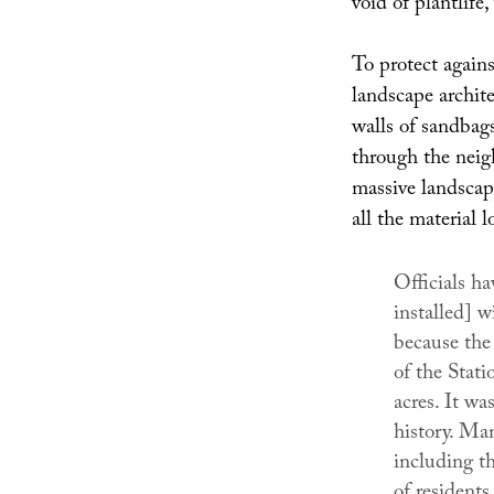
void of plantlife
To protect agains
landscape archit
walls of sandbags
through the neig
massive landscape
all the material l
Officials ha
installed] wi
because the 
of the Stat
acres. It wa
history. Ma
including th
of residents