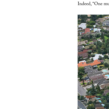
Indeed, “One mus