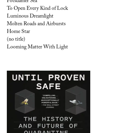
Potsdamer Sea
To Open Every Kind of Lock
Luminous Dreamlight
Molten Roads and Airbursts
Home Star
(no title)
Looming Matter With Light