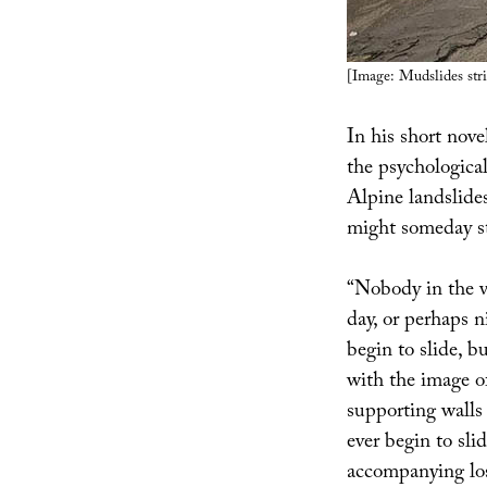
[Image: Mudslides str
In his short nov
the psychological
Alpine landslides
might someday sta
“Nobody in the vi
day, or perhaps 
begin to slide, b
with the image of
supporting walls
ever begin to sli
accompanying los