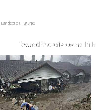
| Landscape Futures
Toward the city come hills