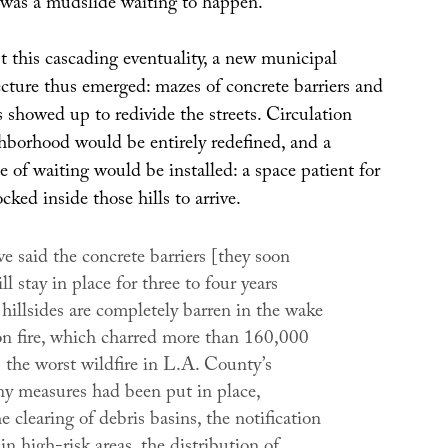
, was a mudslide waiting to happen.
t this cascading eventuality, a new municipal
ecture thus emerged: mazes of concrete barriers and
 showed up to redivide the streets. Circulation
hborhood would be entirely redefined, and a
 of waiting would be installed: a space patient for
ocked inside those hills to arrive.
ve said the concrete barriers [they soon
ll stay in place for three to four years
hillsides are completely barren in the wake
ion fire, which charred more than 160,000
s the worst wildfire in L.A. County’s
ny measures had been put in place,
e clearing of debris basins, the notification
 in high-risk areas, the distribution of