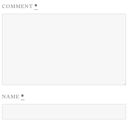
COMMENT
*
NAME
*