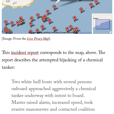
[Image: From the
Live Piracy Map
].
This
incident report
corresponds to the map, above. The
report describes the attempted hijacking of a chemical
tanker:
Two white hull boats with several persons
onboard approached aggressively a chemical
tanker underway with intent to board.
Master raised alarm, increased speed, took
evasive manoeuvres and contacted coalition