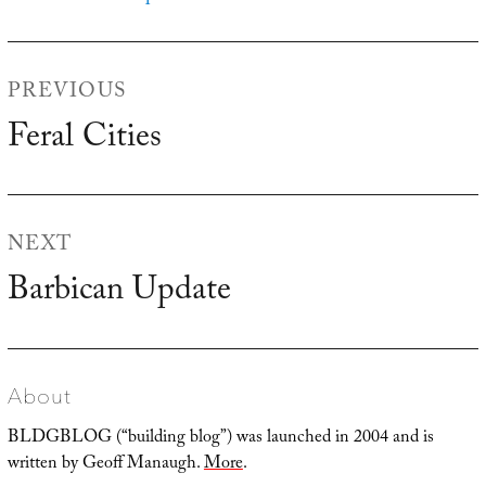
Post
PREVIOUS
navigation
Feral Cities
Previous
post:
NEXT
Barbican Update
Next
post:
About
BLDGBLOG (“building blog”) was launched in 2004 and is
written by Geoff Manaugh.
More
.