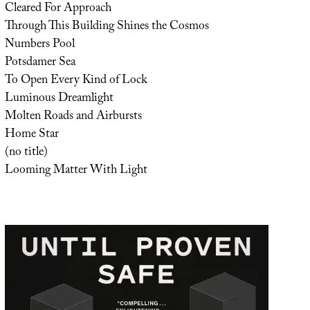
Cleared For Approach
Through This Building Shines the Cosmos
Numbers Pool
Potsdamer Sea
To Open Every Kind of Lock
Luminous Dreamlight
Molten Roads and Airbursts
Home Star
(no title)
Looming Matter With Light