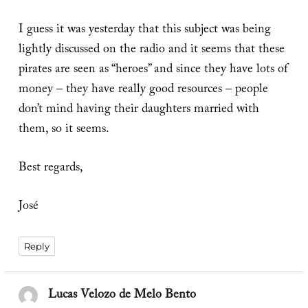
I guess it was yesterday that this subject was being
lightly discussed on the radio and it seems that these
pirates are seen as “heroes” and since they have lots of
money – they have really good resources – people
don’t mind having their daughters married with
them, so it seems.
Best regards,
José
Reply
Lucas Velozo de Melo Bento
says: