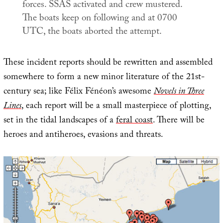
forces. SSAS activated and crew mustered.
The boats keep on following and at 0700
UTC, the boats aborted the attempt.
These incident reports should be rewritten and assembled
somewhere to form a new minor literature of the 21st-
century sea; like Félix Fénéon’s awesome
Novels in Three
Lines
, each report will be a small masterpiece of plotting,
set in the tidal landscapes of a
feral coast
. There will be
heroes and antiheroes, evasions and threats.