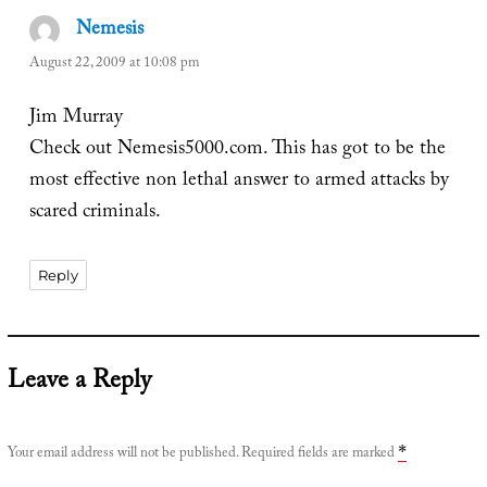
Nemesis
says:
August 22, 2009 at 10:08 pm
Jim Murray
Check out Nemesis5000.com. This has got to be the
most effective non lethal answer to armed attacks by
scared criminals.
Reply
Leave a Reply
Your email address will not be published.
Required fields are marked
*