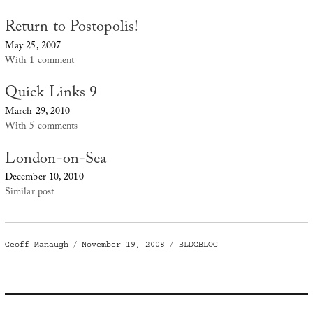
Return to Postopolis!
May 25, 2007
With 1 comment
Quick Links 9
March 29, 2010
With 5 comments
London-on-Sea
December 10, 2010
Similar post
Author
Posted
Categories
Geoff Manaugh
November 19, 2008
BLDGBLOG
on