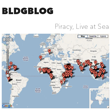
BLDGBLOG
Piracy, Live at Sea