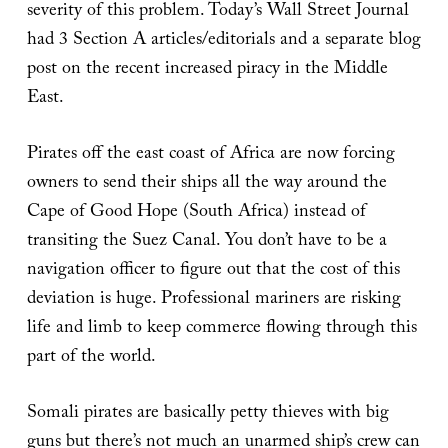
severity of this problem. Today’s Wall Street Journal
had 3 Section A articles/editorials and a separate blog
post on the recent increased piracy in the Middle
East.
Pirates off the east coast of Africa are now forcing
owners to send their ships all the way around the
Cape of Good Hope (South Africa) instead of
transiting the Suez Canal. You don’t have to be a
navigation officer to figure out that the cost of this
deviation is huge. Professional mariners are risking
life and limb to keep commerce flowing through this
part of the world.
Somali pirates are basically petty thieves with big
guns but there’s not much an unarmed ship’s crew can