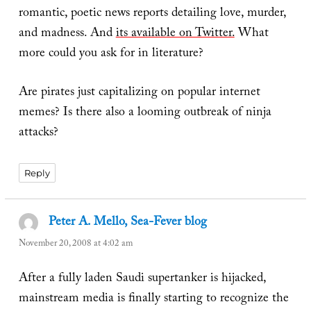
romantic, poetic news reports detailing love, murder,
and madness. And
its available on Twitter.
What
more could you ask for in literature?
Are pirates just capitalizing on popular internet
memes? Is there also a looming outbreak of ninja
attacks?
Reply
Peter A. Mello, Sea-Fever blog
says:
November 20, 2008 at 4:02 am
After a fully laden Saudi supertanker is hijacked,
mainstream media is finally starting to recognize the