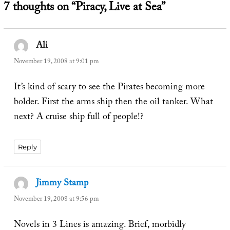
7 thoughts on “Piracy, Live at Sea”
Ali
says:
November 19, 2008 at 9:01 pm
It’s kind of scary to see the Pirates becoming more
bolder. First the arms ship then the oil tanker. What
next? A cruise ship full of people!?
Reply
Jimmy Stamp
says:
November 19, 2008 at 9:56 pm
Novels in 3 Lines is amazing. Brief, morbidly