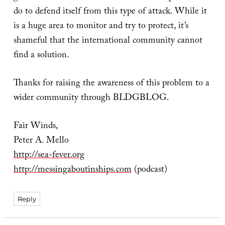
do to defend itself from this type of attack. While it
is a huge area to monitor and try to protect, it’s
shameful that the international community cannot
find a solution.
Thanks for raising the awareness of this problem to a
wider community through BLDGBLOG.
Fair Winds,
Peter A. Mello
http://sea-fever.org
http://messingaboutinships.com
(podcast)
Reply