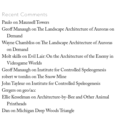
Recent Comments
Paulo
on
Maunsell Towers
Geoff Manaugh
on
The Landscape Architecture of Auroras on
Demand
Wayne Chambliss
on
The Landscape Architecture of Auroras
on Demand
Molt skills
on
Evil Lair: On the Architecture of the Enemy in
Videogame Worlds
Geoff Manaugh
on
Institute for Controlled Speleogenesis
robert w tomlin
on
The Snow Mine
John Tayleur
on
Institute for Controlled Speleogenesis
Grrgers
on
geo/acc
Ellie Kesselman
on
Architecture-by-Bee and Other Animal
Printheads
Dan
on
Michigan Deep Woods Triangle