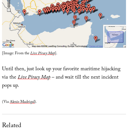
[Image: From the
Live Piracy Map
].
Until then, just look up your favorite maritime hijacking
via the
Live Piracy Map
– and wait till the next incident
pops up.
(Via
Alexis Madrigal
).
Related