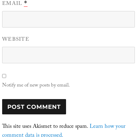
EMAIL
*
WEBSITE
Notify me of new posts by email.
This site uses Akismet to reduce spam.
Learn how your
comment data is processed.