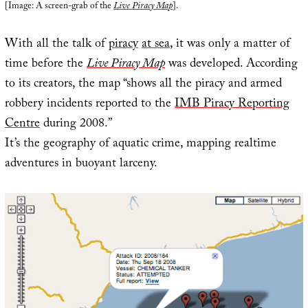
[Image: A screen-grab of the
Live Piracy Map
].
With all the talk of
piracy
at sea
, it was only a matter of
time before the
Live Piracy Map
was developed. According
to its creators, the map “shows all the piracy and armed
robbery incidents reported to the
IMB Piracy Reporting
Centre
during 2008.”
It’s the geography of aquatic crime, mapping realtime
adventures in buoyant larceny.