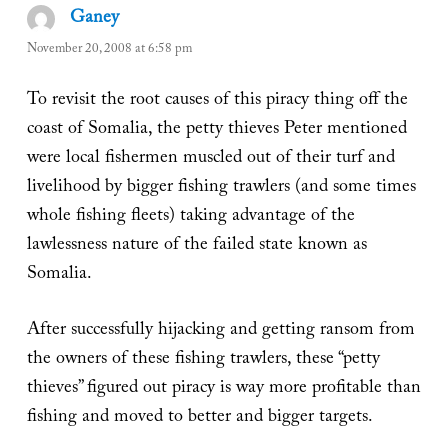
Ganey
says:
November 20, 2008 at 6:58 pm
To revisit the root causes of this piracy thing off the
coast of Somalia, the petty thieves Peter mentioned
were local fishermen muscled out of their turf and
livelihood by bigger fishing trawlers (and some times
whole fishing fleets) taking advantage of the
lawlessness nature of the failed state known as
Somalia.
After successfully hijacking and getting ransom from
the owners of these fishing trawlers, these “petty
thieves” figured out piracy is way more profitable than
fishing and moved to better and bigger targets.