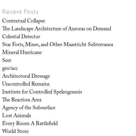
Recent Posts
Contextual Collapse
The Landscape Architecture of Auroras on Demand
Celestial Detector
Star Forts, Mines, and Other Maastricht Subterranea
Mineral Hurricane
Seer
geo/acc
Architectural Dressage
Uncontrolled Remains
Institute for Controlled Speleogenesis
The Reaction Area
Agency of the Subsurface
Lost Animals
Every Room A Battlefield
World Store