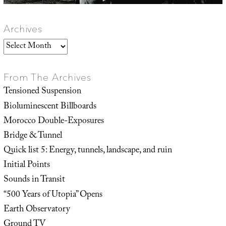
Archives
Archives
From The Archives
Tensioned Suspension
Bioluminescent Billboards
Morocco Double-Exposures
Bridge & Tunnel
Quick list 5: Energy, tunnels, landscape, and ruin
Initial Points
Sounds in Transit
“500 Years of Utopia” Opens
Earth Observatory
Ground TV