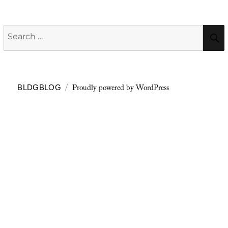
Search
for:
Proudly powered by WordPress
BLDGBLOG