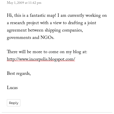
May 1, 2009 at 11:42 pm
Hi, this is a fantastic map! I am currently working on
a research project with a view to drafting a joint
agreement between shipping companies,
governments and NGOs.
There will be more to come on my blog at:
http://www.incorpolis.blogspot.com/
Best regards,
Lucas
Reply