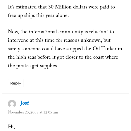
It’s estimated that 30 Million dollars were paid to
free up ships this year alone.
Now, the international community is reluctant to
intervene at this time for reasons unknown, but
surely someone could have stopped the Oil Tanker in
the high seas before it got closer to the coast where
the pirates get supplies.
Reply
José
says:
November 23, 2008 at 12:05 am
Hi,