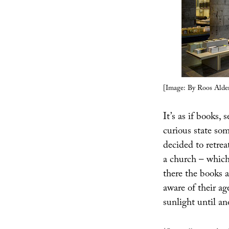
[Image: By Roos Alder
It’s as if books,
curious state so
decided to retrea
a church – which
there the books 
aware of their ag
sunlight until a