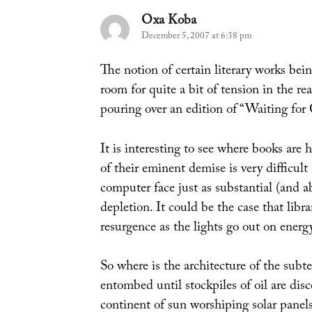
Oxa Koba
says:
December 5, 2007 at 6:38 pm
The notion of certain literary works bei
room for quite a bit of tension in the r
pouring over an edition of “Waiting for
It is interesting to see where books are
of their eminent demise is very difficul
computer face just as substantial (and a
depletion. It could be the case that libr
resurgence as the lights go out on energ
So where is the architecture of the subt
entombed until stockpiles of oil are dis
continent of sun worshiping solar panels,