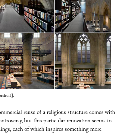
rshoff].
ommercial reuse of a religious structure comes with
controversy, but this particular renovation seems to
things, each of which inspires something more