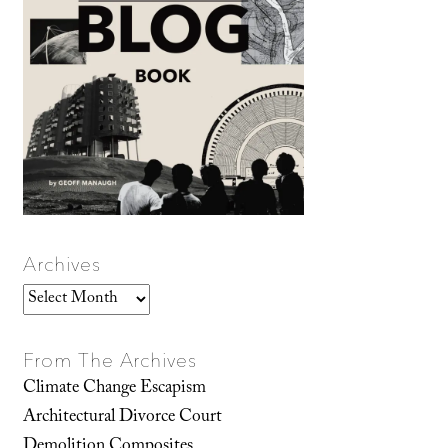
Archives
Archives
From The Archives
Climate Change Escapism
Architectural Divorce Court
Demolition Composites