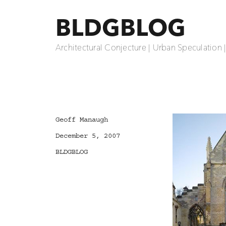
BLDGBLOG
Architectural Conjecture | Urban Speculation 
Author
Geoff Manaugh
Posted
December 5, 2007
on
Categories
BLDGBLOG