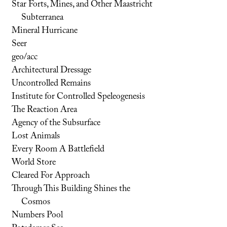
Star Forts, Mines, and Other Maastricht
Subterranea
Mineral Hurricane
Seer
geo/acc
Architectural Dressage
Uncontrolled Remains
Institute for Controlled Speleogenesis
The Reaction Area
Agency of the Subsurface
Lost Animals
Every Room A Battlefield
World Store
Cleared For Approach
Through This Building Shines the
Cosmos
Numbers Pool