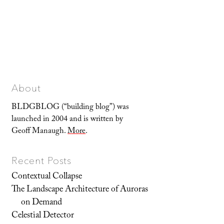
About
BLDGBLOG (“building blog”) was
launched in 2004 and is written by
Geoff Manaugh.
More
.
Recent Posts
Contextual Collapse
The Landscape Architecture of Auroras
on Demand
Celestial Detector