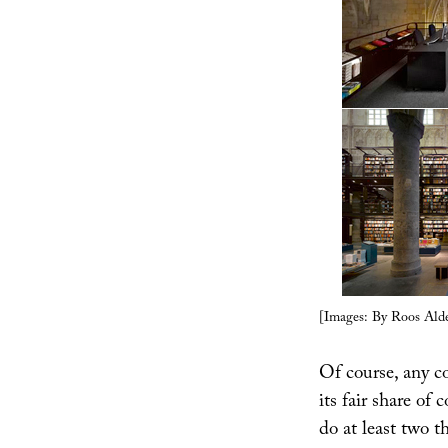
[Images: By Roos Alde
Of course, any c
its fair share of 
do at least two 