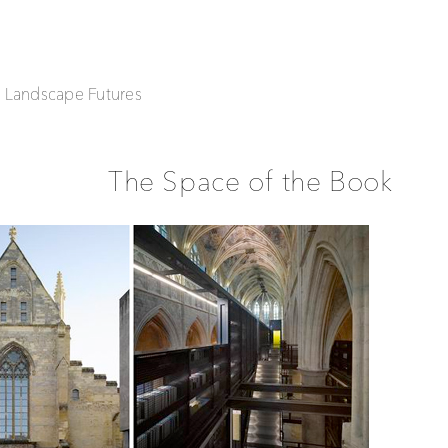
| Landscape Futures
The Space of the Book