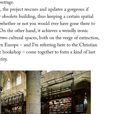
outrage.
 the project rescues and updates a gorgeous if
obsolete building, thus keeping a certain spatial
 (whether or not you would ever have gone there to
 On the other hand, it achieves a weirdly ironic
two cultural spaces, both on the verge of extinction,
rn Europe – and I’m referring here to the Christian
e bookshop – come together to form a kind of last
tity.