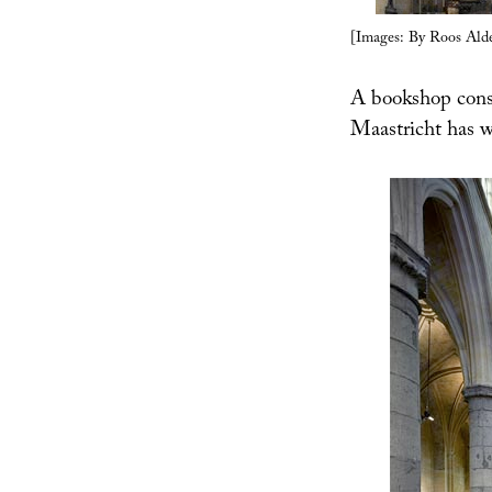
[Images: By Roos Alde
A bookshop cons
Maastricht has 