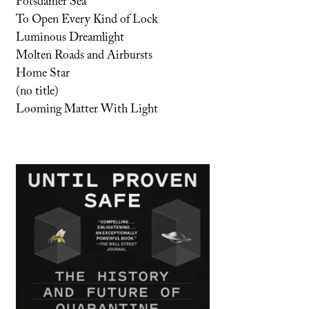
Potsdamer Sea
To Open Every Kind of Lock
Luminous Dreamlight
Molten Roads and Airbursts
Home Star
(no title)
Looming Matter With Light