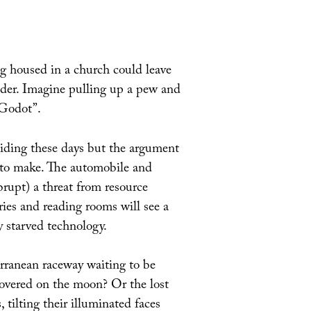
ng housed in a church could leave
eader. Imagine pulling up a pew and
 Godot”.
 hiding these days but the argument
t to make. The automobile and
brupt) a threat from resource
aries and reading rooms will see a
y starved technology.
erranean raceway waiting to be
covered on the moon? Or the lost
 tilting their illuminated faces