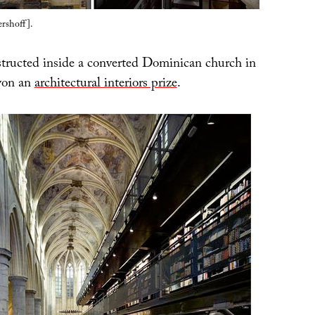
rshoff].
tructed inside a converted Dominican church in
won an
architectural interiors prize
.