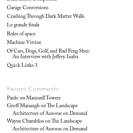
Garage Conversions
Crashing Through Dark Matter Walls
Le grande finale
Rules of space
Machine Vitrine
Of Cars, Dogs, Golf, and Bad Feng Shui:
An Interview with Jeffrey Inaba
Quick Links 3
Recent Comments
Paulo
on
Maunsell Towers
Geoff Manaugh
on
The Landscape
Architecture of Auroras on Demand
Wayne Chambliss
on
The Landscape
Architecture of Auroras on Demand