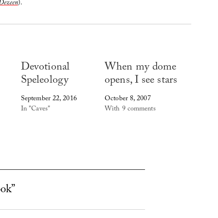
Dezeen
).
Devotional
When my dome
Speleology
opens, I see stars
September 22, 2016
October 8, 2007
In "Caves"
With 9 comments
ook”