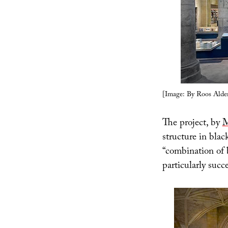
[Image: By Roos Alder
The project, by
M
structure in blac
“combination of 
particularly succ