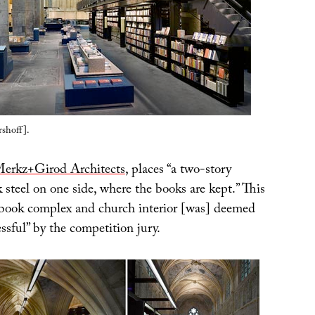
shoff].
erkz+Girod Architects
, places “a two-story
k steel on one side, where the books are kept.” This
book complex and church interior [was] deemed
essful” by the competition jury.