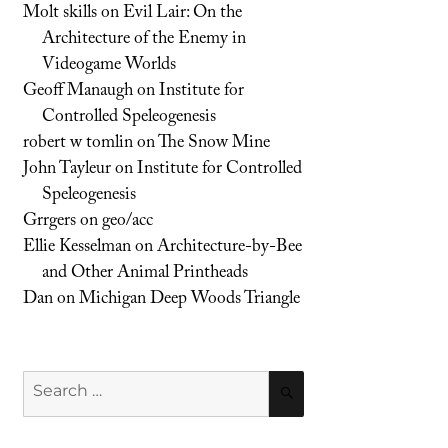
Molt skills
on
Evil Lair: On the
Architecture of the Enemy in
Videogame Worlds
Geoff Manaugh
on
Institute for
Controlled Speleogenesis
robert w tomlin
on
The Snow Mine
John Tayleur
on
Institute for Controlled
Speleogenesis
Grrgers
on
geo/acc
Ellie Kesselman
on
Architecture-by-Bee
and Other Animal Printheads
Dan
on
Michigan Deep Woods Triangle
Search
SEARCH
for: