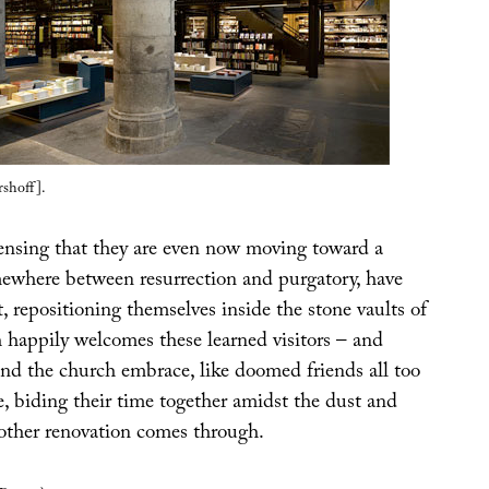
shoff].
 sensing that they are even now moving toward a
mewhere between resurrection and purgatory, have
t, repositioning themselves inside the stone vaults of
 happily welcomes these learned visitors – and
and the church embrace, like doomed friends all too
e, biding their time together amidst the dust and
nother renovation comes through.