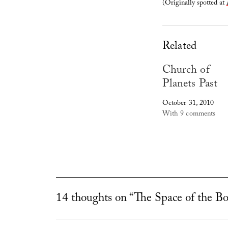
(Originally spotted at
Related
Church of
Planets Past
October 31, 2010
With 9 comments
14 thoughts on “The Space of the B