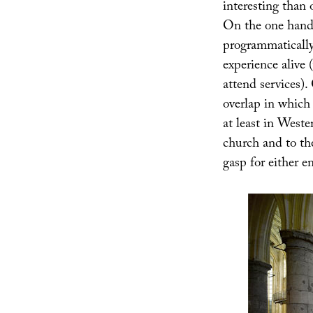
interesting than 
On the one hand,
programmatically 
experience alive
attend services).
overlap in which 
at least in Weste
church and to th
gasp for either en