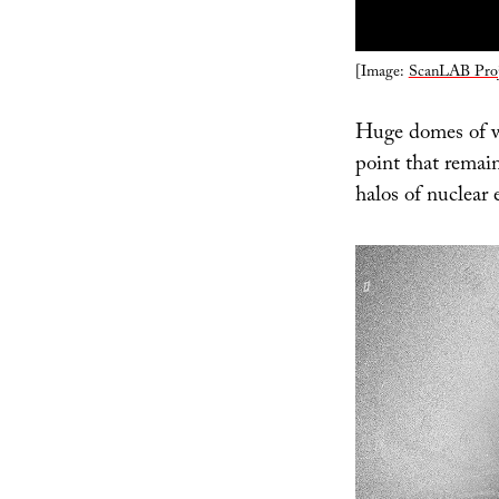
[Image:
ScanLAB Proj
Huge domes of wh
point that remai
halos of nuclear e