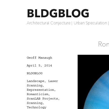
BLDGBLOG
Architectural Conjecture | Urban Speculation 
Rom
Author
Geoff Manaugh
Posted
April 5, 2014
on
Categories
BLDGBLOG
Tags
Landscape
,
Laser
Scanning
,
Representation
,
Romanticism
,
ScanLAB Projects
,
Scanning
,
Technology