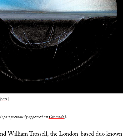
ects
].
his post previously appeared on
Gizmodo
).
d William Trossell, the London-based duo known