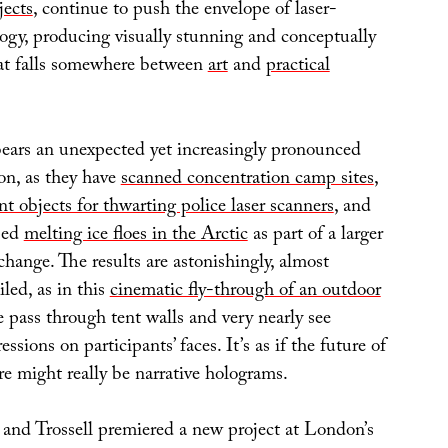
ects
, continue to push the envelope of laser-
ogy, producing visually stunning and conceptually
hat falls somewhere between
art
and
practical
bears an unexpected yet increasingly pronounced
on, as they have
scanned concentration camp sites
,
nt objects for thwarting police laser scanners
, and
ped
melting ice floes in the Arctic
as part of a larger
change. The results are astonishingly, almost
iled, as in this
cinematic fly-through of an outdoor
 pass through tent walls and very nearly see
ssions on participants’ faces. It’s as if the future of
e might really be narrative holograms.
and Trossell premiered a new project at London’s