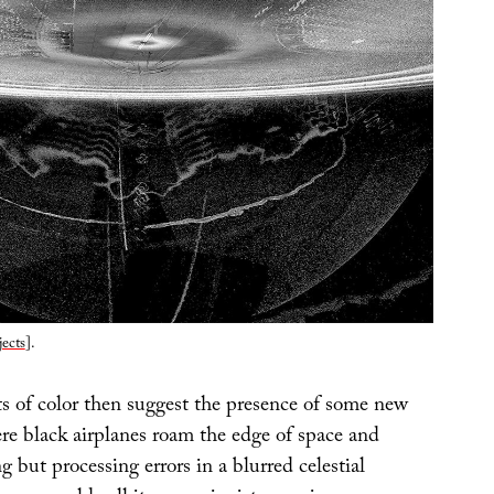
ects
].
ts of color then suggest the presence of some new
ere black airplanes roam the edge of space and
g but processing errors in a blurred celestial