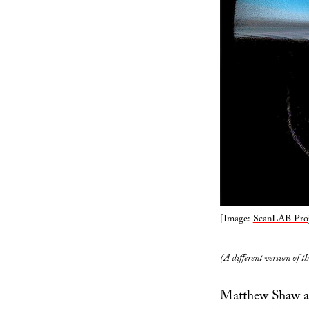
[Image:
ScanLAB Proj
(A different version of t
Matthew Shaw an