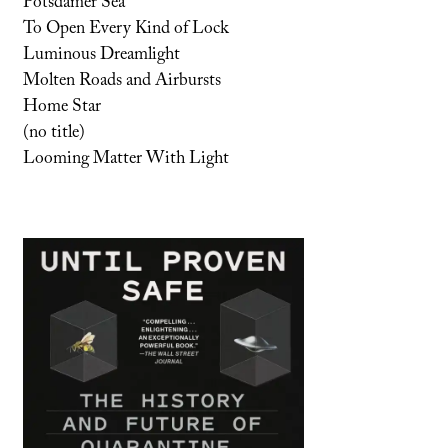
Potsdamer Sea
To Open Every Kind of Lock
Luminous Dreamlight
Molten Roads and Airbursts
Home Star
(no title)
Looming Matter With Light