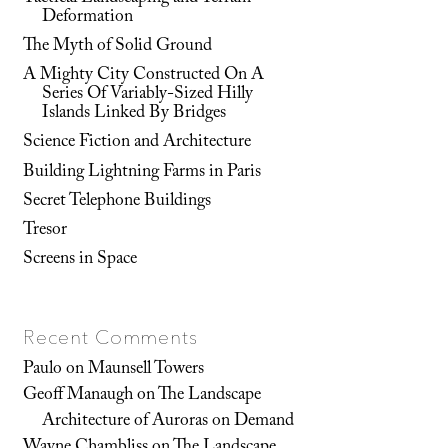
Deformation
The Myth of Solid Ground
A Mighty City Constructed On A
Series Of Variably-Sized Hilly
Islands Linked By Bridges
Science Fiction and Architecture
Building Lightning Farms in Paris
Secret Telephone Buildings
Tresor
Screens in Space
Recent Comments
Paulo
on
Maunsell Towers
Geoff Manaugh
on
The Landscape
Architecture of Auroras on Demand
Wayne Chambliss
on
The Landscape