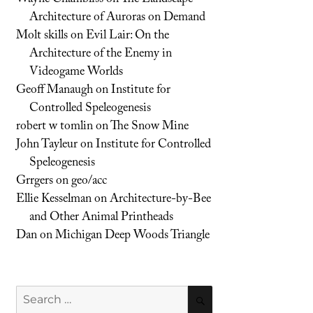
Architecture of Auroras on Demand
Molt skills
on
Evil Lair: On the
Architecture of the Enemy in
Videogame Worlds
Geoff Manaugh
on
Institute for
Controlled Speleogenesis
robert w tomlin
on
The Snow Mine
John Tayleur
on
Institute for Controlled
Speleogenesis
Grrgers
on
geo/acc
Ellie Kesselman
on
Architecture-by-Bee
and Other Animal Printheads
Dan
on
Michigan Deep Woods Triangle
Search
SEARCH
for: