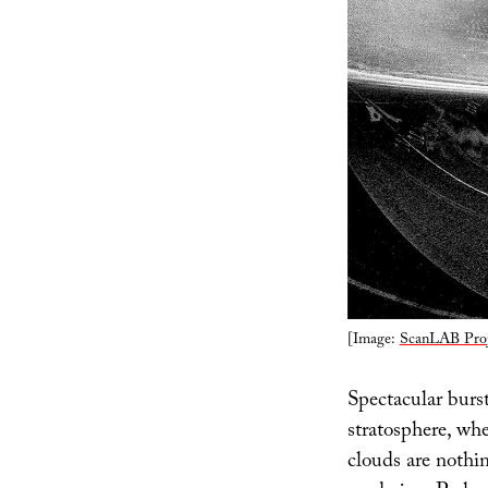
[Image:
ScanLAB Proj
Spectacular burs
stratosphere, wh
clouds are nothin