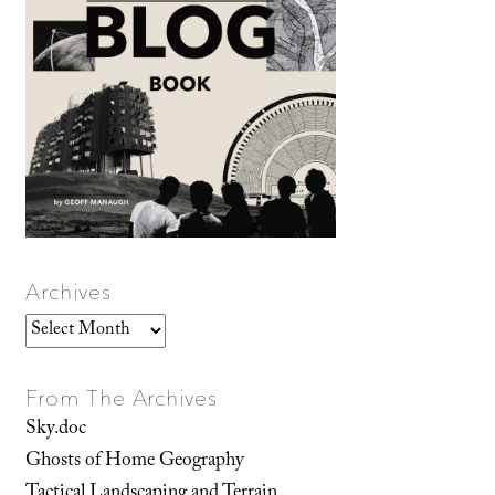
Archives
Archives
From The Archives
Sky.doc
Ghosts of Home Geography
Tactical Landscaping and Terrain