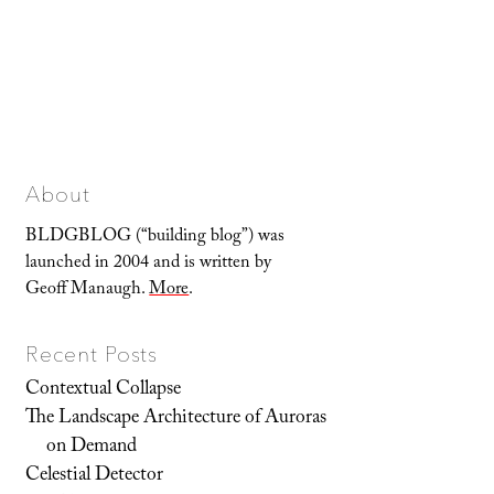
About
BLDGBLOG (“building blog”) was
launched in 2004 and is written by
Geoff Manaugh.
More
.
Recent Posts
Contextual Collapse
The Landscape Architecture of Auroras
on Demand
Celestial Detector