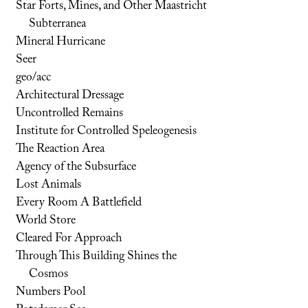
Star Forts, Mines, and Other Maastricht
Subterranea
Mineral Hurricane
Seer
geo/acc
Architectural Dressage
Uncontrolled Remains
Institute for Controlled Speleogenesis
The Reaction Area
Agency of the Subsurface
Lost Animals
Every Room A Battlefield
World Store
Cleared For Approach
Through This Building Shines the
Cosmos
Numbers Pool