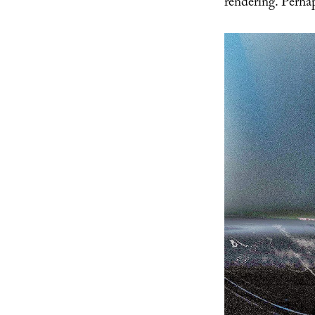
rendering. Perhap