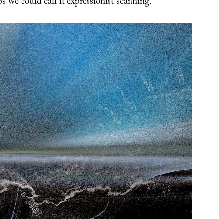
s we could call it expressionist scanning.