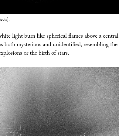
ects
].
ite light burn like spherical flames above a central
ns both mysterious and unidentified, resembling the
xplosions or the birth of stars.