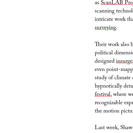
as
ScanLAB Proj
scanning technol
intricate work t
surveying
.
Their work also 
political dimensi
designed
insurge
even point-map
study of climate 
hypnotically deta
festival
, where we
recognizable expre
the motion pictur
Last week, Shaw 