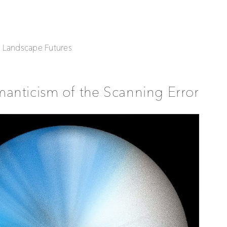
| Landscape Futures
anticism of the Scanning Error