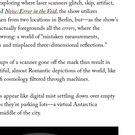
 exploring where laser scanners glitch, skip, artifact,
led
Noise: Error in the Void
, the show utilizes
ken from two locations in Berlin, but—as the show’s
actually foregrounds all the
errors
, where the
wrong: a world of “mistaken measurements,
s and misplaced three-dimensional reflections.”
ups of a scanner gone off the mark thus result in
iful, almost Romantic depictions of the world, like
-fi cosmology filtered through machines.
s appear like digital mist settling down over empty
s they’re parking lots—a virtual Antarctica
middle of the city.