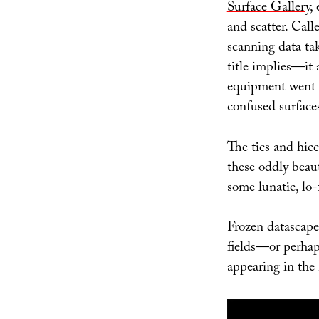
Surface Gallery
,
and scatter. Cal
scanning data ta
title implies—it 
equipment went 
confused surface
The tics and hicc
these oddly beaut
some lunatic, lo
Frozen datascape
fields—or perhap
appearing in the 