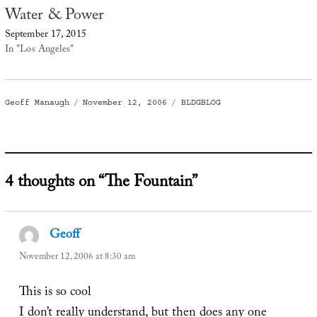
Water & Power
September 17, 2015
In "Los Angeles"
Author
Posted
Categories
Geoff Manaugh
November 12, 2006
BLDGBLOG
on
4 thoughts on “The Fountain”
Geoff
says:
November 12, 2006 at 8:30 am
This is so cool
I don’t really understand, but then does any one