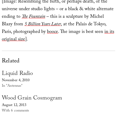
[Image: Resembling the birth, or perhaps death, of the
universe under studio lights – or a black & white alternate
ending to
The
Fountain
– this is a sculpture by Michel
Blazy from
5 Billion Years Later
, at the Palais de Tokyo,
Paris, photographed by
booce
. The image is best seen
in its
original size
].
Related
Liquid Radio
November 4, 2010
In "Antennas"
Wood Grain Cosmogram
August 12, 2013
With 6 comments