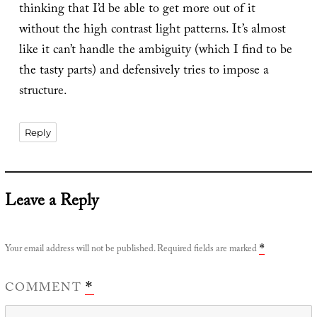
thinking that I’d be able to get more out of it
without the high contrast light patterns. It’s almost
like it can’t handle the ambiguity (which I find to be
the tasty parts) and defensively tries to impose a
structure.
Reply
Leave a Reply
Your email address will not be published.
Required fields are marked
*
COMMENT
*