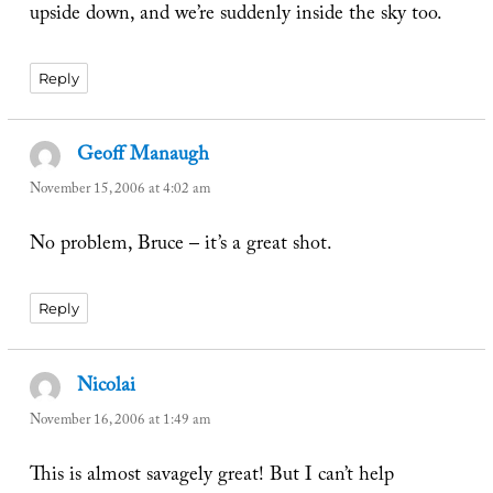
upside down, and we’re suddenly inside the sky too.
Reply
Geoff Manaugh
says:
November 15, 2006 at 4:02 am
No problem, Bruce – it’s a great shot.
Reply
Nicolai
says:
November 16, 2006 at 1:49 am
This is almost savagely great! But I can’t help