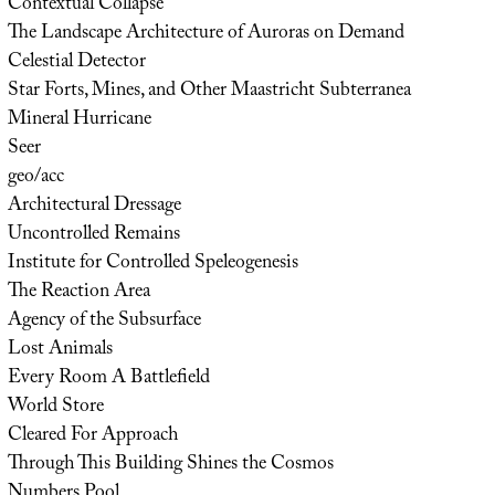
Contextual Collapse
The Landscape Architecture of Auroras on Demand
Celestial Detector
Star Forts, Mines, and Other Maastricht Subterranea
Mineral Hurricane
Seer
geo/acc
Architectural Dressage
Uncontrolled Remains
Institute for Controlled Speleogenesis
The Reaction Area
Agency of the Subsurface
Lost Animals
Every Room A Battlefield
World Store
Cleared For Approach
Through This Building Shines the Cosmos
Numbers Pool