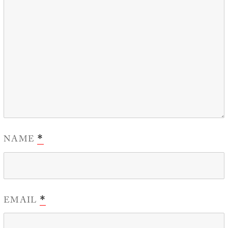
NAME
*
EMAIL
*