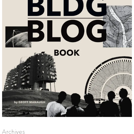
Archives