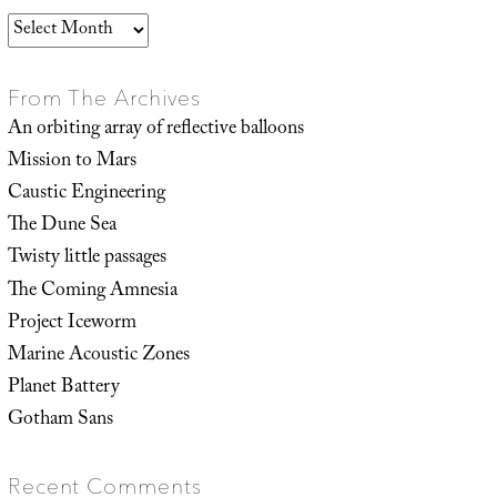
Archives
From The Archives
An orbiting array of reflective balloons
Mission to Mars
Caustic Engineering
The Dune Sea
Twisty little passages
The Coming Amnesia
Project Iceworm
Marine Acoustic Zones
Planet Battery
Gotham Sans
Recent Comments