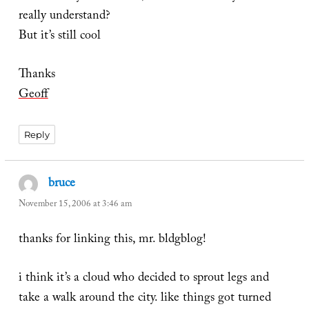
really understand?
But it’s still cool
Thanks
Geoff
Reply
bruce
says:
November 15, 2006 at 3:46 am
thanks for linking this, mr. bldgblog!
i think it’s a cloud who decided to sprout legs and
take a walk around the city. like things got turned