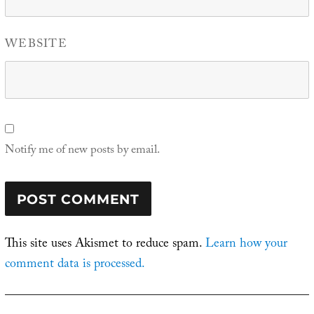
WEBSITE
Notify me of new posts by email.
This site uses Akismet to reduce spam.
Learn how your
comment data is processed.
Post