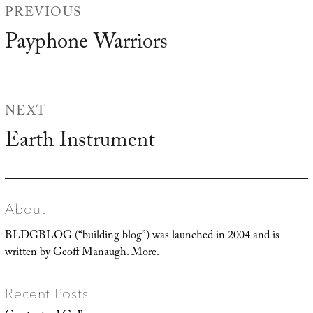
PREVIOUS
navigation
Payphone Warriors
Previous
post:
NEXT
Earth Instrument
Next
post:
About
BLDGBLOG (“building blog”) was launched in 2004 and is
written by Geoff Manaugh.
More
.
Recent Posts