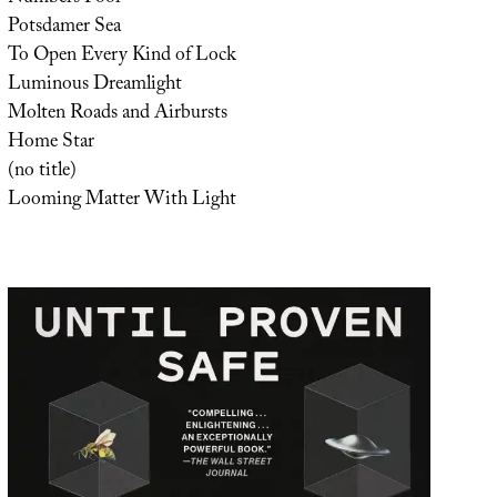
Potsdamer Sea
To Open Every Kind of Lock
Luminous Dreamlight
Molten Roads and Airbursts
Home Star
(no title)
Looming Matter With Light