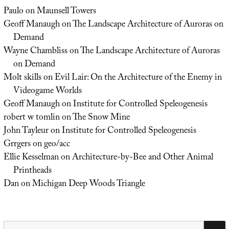
Paulo
on
Maunsell Towers
Geoff Manaugh
on
The Landscape Architecture of Auroras on
Demand
Wayne Chambliss
on
The Landscape Architecture of Auroras
on Demand
Molt skills
on
Evil Lair: On the Architecture of the Enemy in
Videogame Worlds
Geoff Manaugh
on
Institute for Controlled Speleogenesis
robert w tomlin
on
The Snow Mine
John Tayleur
on
Institute for Controlled Speleogenesis
Grrgers
on
geo/acc
Ellie Kesselman
on
Architecture-by-Bee and Other Animal
Printheads
Dan
on
Michigan Deep Woods Triangle
Search