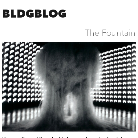
BLDGBLOG
The Fountain