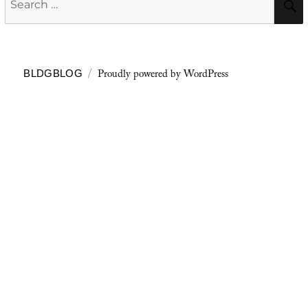
for:
Proudly powered by WordPress
BLDGBLOG