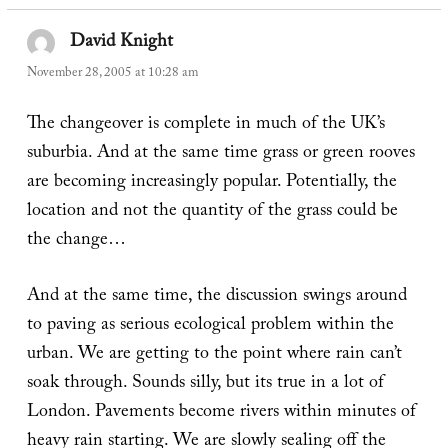
David Knight
says:
November 28, 2005 at 10:28 am
The changeover is complete in much of the UK’s
suburbia. And at the same time grass or green rooves
are becoming increasingly popular. Potentially, the
location and not the quantity of the grass could be
the change…
And at the same time, the discussion swings around
to paving as serious ecological problem within the
urban. We are getting to the point where rain can’t
soak through. Sounds silly, but its true in a lot of
London. Pavements become rivers within minutes of
heavy rain starting. We are slowly sealing off the