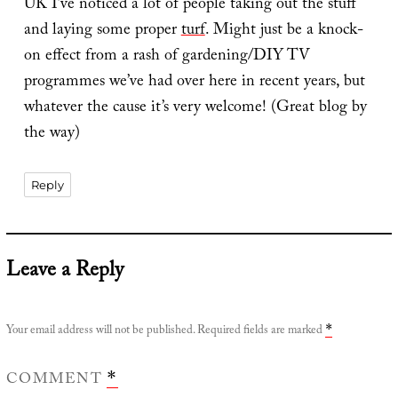
UK I’ve noticed a lot of people taking out the stuff
and laying some proper
turf
. Might just be a knock-
on effect from a rash of gardening/DIY TV
programmes we’ve had over here in recent years, but
whatever the cause it’s very welcome! (Great blog by
the way)
Reply
Leave a Reply
Your email address will not be published.
Required fields are marked
*
COMMENT
*