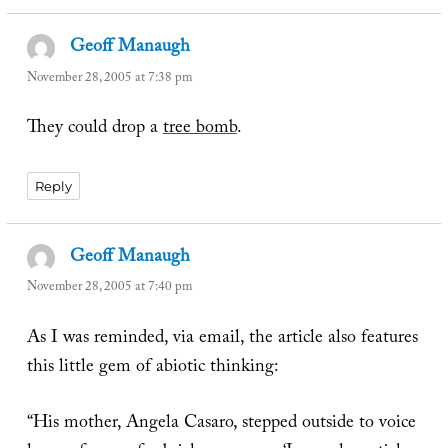
Geoff Manaugh
says:
November 28, 2005 at 7:38 pm
They could drop a
tree bomb
.
Reply
Geoff Manaugh
says:
November 28, 2005 at 7:40 pm
As I was reminded, via email, the article also features
this little gem of abiotic thinking:
“His mother, Angela Casaro, stepped outside to voice