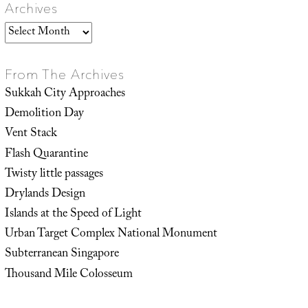
Archives
Archives
From The Archives
Sukkah City Approaches
Demolition Day
Vent Stack
Flash Quarantine
Twisty little passages
Drylands Design
Islands at the Speed of Light
Urban Target Complex National Monument
Subterranean Singapore
Thousand Mile Colosseum