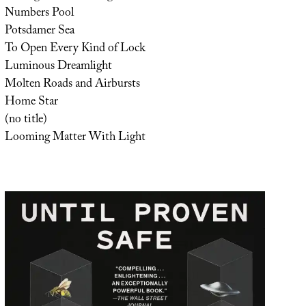
Numbers Pool
Potsdamer Sea
To Open Every Kind of Lock
Luminous Dreamlight
Molten Roads and Airbursts
Home Star
(no title)
Looming Matter With Light