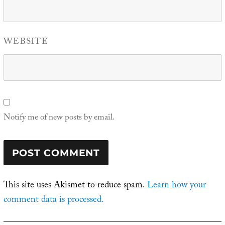
WEBSITE
Notify me of new posts by email.
This site uses Akismet to reduce spam.
Learn how your
comment data is processed.