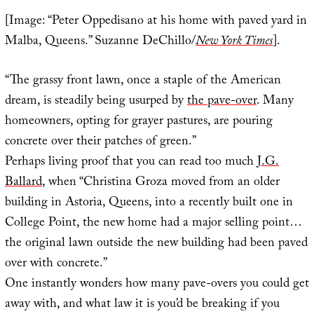
[Image: “Peter Oppedisano at his home with paved yard in
Malba, Queens.” Suzanne DeChillo/
New York Times
].
“The grassy front lawn, once a staple of the American
dream, is steadily being usurped by
the pave-over
. Many
homeowners, opting for grayer pastures, are pouring
concrete over their patches of green.”
Perhaps living proof that you can read too much
J.G.
Ballard
, when “Christina Groza moved from an older
building in Astoria, Queens, into a recently built one in
College Point, the new home had a major selling point…
the original lawn outside the new building had been paved
over with concrete.”
One instantly wonders how many pave-overs you could get
away with, and what law it is you’d be breaking if you