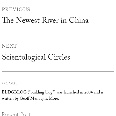
Post
PREVIOUS
navigation
The Newest River in China
Previous
post:
NEXT
Scientological Circles
Next
post:
About
BLDGBLOG (“building blog”) was launched in 2004 and is
written by Geoff Manaugh.
More
.
Recent Posts