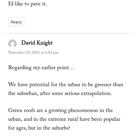
I’d like to pave it.
Reply
David Knight
says:
November 29, 2005 at 6:04 pm
Regarding my earlier point…
We have potential for the urban to be greener than
the suburban, after some serious extrapolation.
Green roofs are a growing phenomenon in the
urban, and in the extreme rural have been popular
for ages, but in the suburbs?