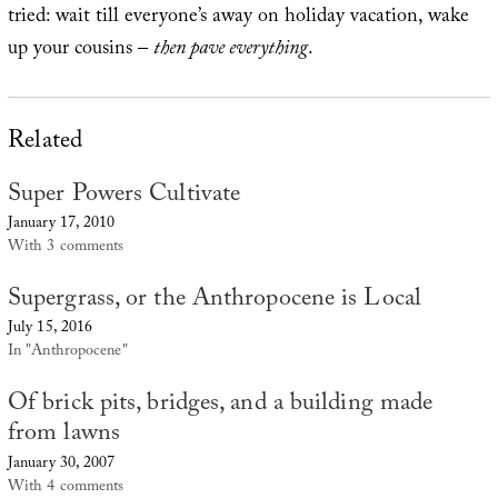
tried: wait till everyone’s away on holiday vacation, wake
up your cousins –
then pave everything
.
Related
Super Powers Cultivate
January 17, 2010
With 3 comments
Supergrass, or the Anthropocene is Local
July 15, 2016
In "Anthropocene"
Of brick pits, bridges, and a building made
from lawns
January 30, 2007
With 4 comments