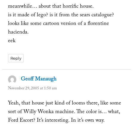
meanwhile… about that horrific house.
is it made of lego? is it from the sears catalogue?
looks like some cartoon version of a florentine
hacienda.
eek
Reply
Geoff Manaugh
says:
November 29, 2005 at 1:50 am
Yeah, that house just kind of looms there, like some
sort of Willy Wonka machine. The color is… what,
Ford Escort? It’s interesting. In it’s own way.