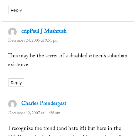
Reply
cripPaul J Mushrush
says:
December 24, 2005 at 9:51 pm
This may be the secret of a disabled citizen’s suburban
existence.
Reply
Charles Prendergast
says:
December 12, 2007 at 11:28 am
I recognize the trend (and hate it!) but here in the