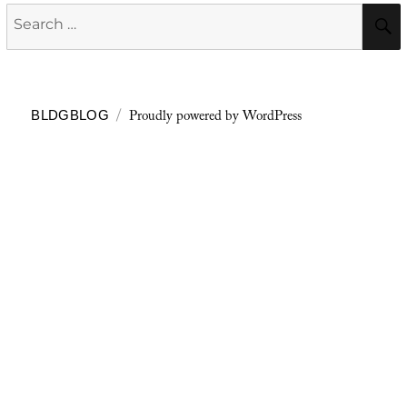
Search
for:
Proudly powered by WordPress
BLDGBLOG