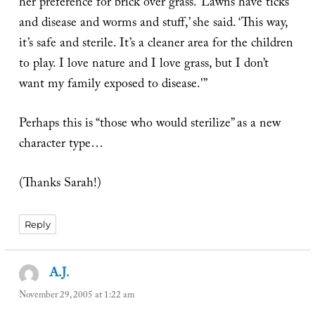
her preference for brick over grass. ‘Lawns have ticks
and disease and worms and stuff,’ she said. ‘This way,
it’s safe and sterile. It’s a cleaner area for the children
to play. I love nature and I love grass, but I don’t
want my family exposed to disease.'”
Perhaps this is “those who would sterilize” as a new
character type…
(Thanks Sarah!)
Reply
A.J.
says:
November 29, 2005 at 1:22 am