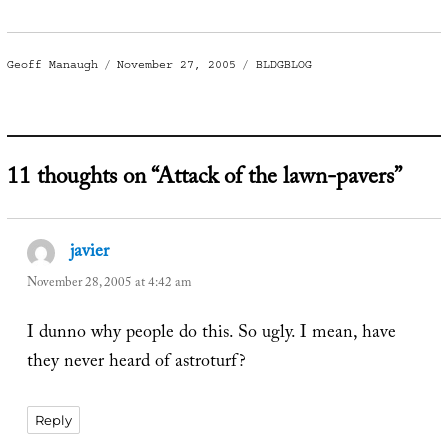
Author
Posted
Categories
Geoff Manaugh
November 27, 2005
BLDGBLOG
on
11 thoughts on “Attack of the lawn-pavers”
javier
says:
November 28, 2005 at 4:42 am
I dunno why people do this. So ugly. I mean, have
they never heard of astroturf?
Reply