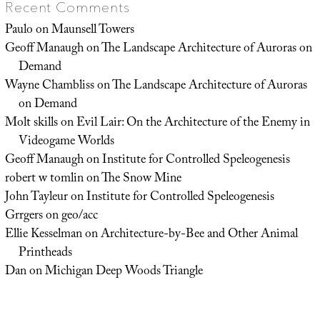
Recent Comments
Paulo
on
Maunsell Towers
Geoff Manaugh
on
The Landscape Architecture of Auroras on
Demand
Wayne Chambliss
on
The Landscape Architecture of Auroras
on Demand
Molt skills
on
Evil Lair: On the Architecture of the Enemy in
Videogame Worlds
Geoff Manaugh
on
Institute for Controlled Speleogenesis
robert w tomlin
on
The Snow Mine
John Tayleur
on
Institute for Controlled Speleogenesis
Grrgers
on
geo/acc
Ellie Kesselman
on
Architecture-by-Bee and Other Animal
Printheads
Dan
on
Michigan Deep Woods Triangle