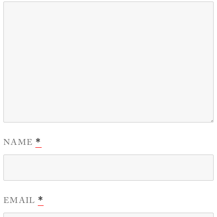
NAME
*
EMAIL
*