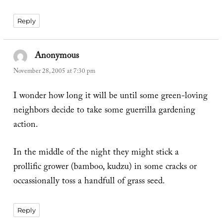
Reply
Anonymous
says:
November 28, 2005 at 7:30 pm
I wonder how long it will be until some green-loving
neighbors decide to take some guerrilla gardening
action.
In the middle of the night they might stick a
prollific grower (bamboo, kudzu) in some cracks or
occassionally toss a handfull of grass seed.
Reply