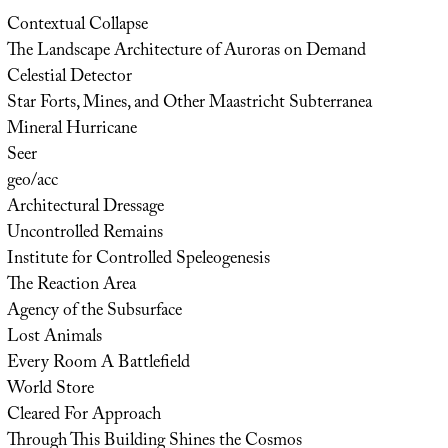
Contextual Collapse
The Landscape Architecture of Auroras on Demand
Celestial Detector
Star Forts, Mines, and Other Maastricht Subterranea
Mineral Hurricane
Seer
geo/acc
Architectural Dressage
Uncontrolled Remains
Institute for Controlled Speleogenesis
The Reaction Area
Agency of the Subsurface
Lost Animals
Every Room A Battlefield
World Store
Cleared For Approach
Through This Building Shines the Cosmos