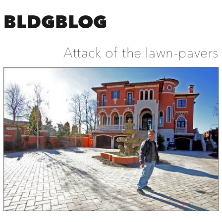
BLDGBLOG
Attack of the lawn-pavers