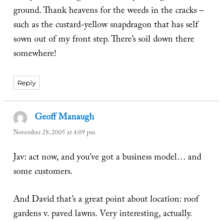
ground. Thank heavens for the weeds in the cracks –
such as the custard-yellow snapdragon that has self
sown out of my front step. There’s soil down there
somewhere!
Reply
Geoff Manaugh
says:
November 28, 2005 at 4:09 pm
Jav: act now, and you’ve got a business model… and
some customers.
And David that’s a great point about location: roof
gardens v. paved lawns. Very interesting, actually.