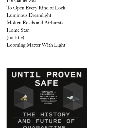
Potsdamer Sea
To Open Every Kind of Lock
Luminous Dreamlight
Molten Roads and Airbursts
Home Star
(no title)
Looming Matter With Light