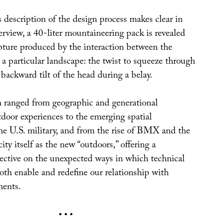
s description of the design process makes clear in
erview, a 40-liter mountaineering pack is revealed
ulpture produced by the interaction between the
 particular landscape: the twist to squeeze through
e backward tilt of the head during a belay.
 ranged from geographic and generational
tdoor experiences to the emerging spatial
the U.S. military, and from the rise of BMX and the
ity itself as the new “outdoors,” offering a
pective on the unexpected ways in which technical
th enable and redefine our relationship with
ments.
• • •