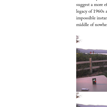
suggest a more ef
legacy of 1960s a
impossible insta
middle of nowhe