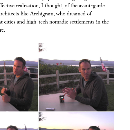
fective realization, I thought, of the avant-garde
rchitects like
Archigram
, who dreamed of
nt cities and high-tech nomadic settlements in the
re.