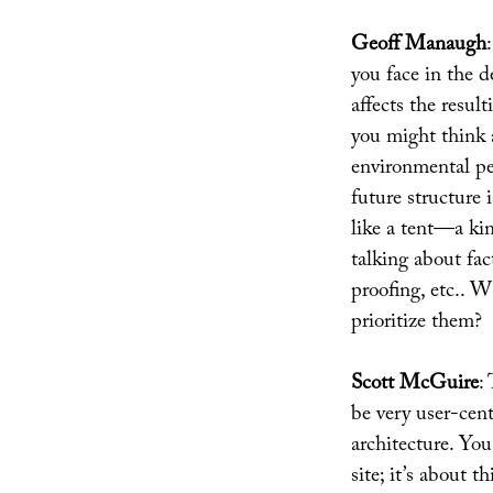
Geoff Manaugh
you face in the 
affects the resul
you might think a
environmental pe
future structure 
like a tent—a ki
talking about fac
proofing, etc.. 
prioritize them?
Scott McGuire
:
be very user-cent
architecture. You
site; it’s about t