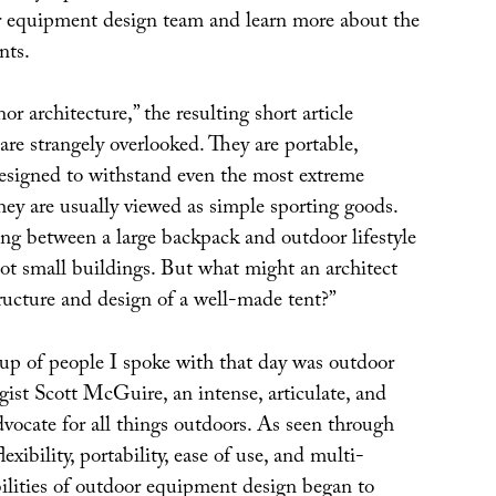
ir equipment design team and learn more about the
nts.
or architecture,” the resulting short article
 are strangely overlooked. They are portable,
esigned to withstand even the most extreme
hey are usually viewed as simple sporting goods.
ng between a large backpack and outdoor lifestyle
ot small buildings. But what might an architect
ructure and design of a well-made tent?”
p of people I spoke with that day was outdoor
ist Scott McGuire, an intense, articulate, and
vocate for all things outdoors. As seen through
flexibility, portability, ease of use, and multi-
bilities of outdoor equipment design began to