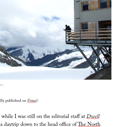
re.
ally published on
Venue
).
 while I was still on the editorial staff at
Dwell
a daytrip down to the head office of
The North