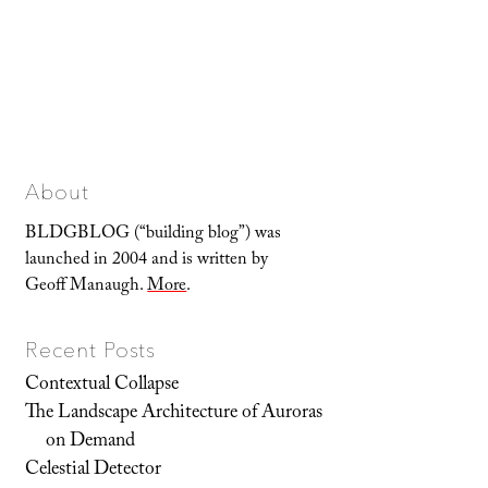
About
BLDGBLOG (“building blog”) was
launched in 2004 and is written by
Geoff Manaugh.
More
.
Recent Posts
Contextual Collapse
The Landscape Architecture of Auroras
on Demand
Celestial Detector