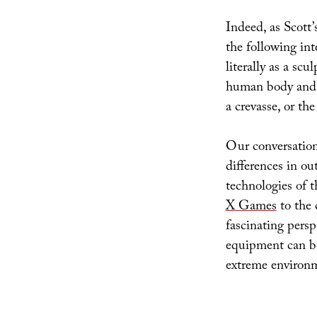
Indeed, as Scott’
the following int
literally as a sc
human body and a
a crevasse, or th
Our conversation
differences in ou
technologies of 
X Games
to the c
fascinating pers
equipment can bo
extreme environ