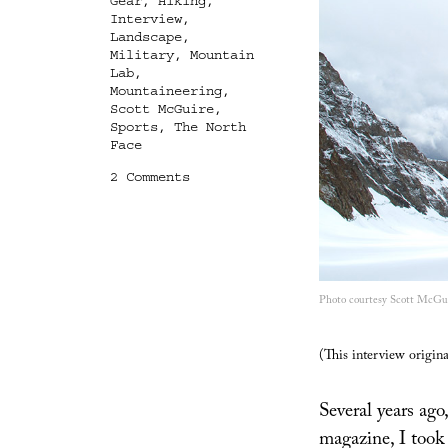
Gear
,
Hiking
,
Interview
,
Landscape
,
Military
,
Mountain
Lab
,
Mountaineering
,
Scott McGuire
,
Sports
,
The North
Face
on
2 Comments
Mountain
Lab:
An
Interview
with
Scott
Photo courtesy Scott McGui
McGuire
(This interview origin
Several years ago,
magazine, I took 