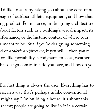
: I’d like to start by asking you about the constraints
design of outdoor athletic equipment, and how that
ting product. For instance, in designing architecture,
bout factors such as a building’s visual impact, its
rformance, or the historic context of where your
is meant to be. But if you’re designing something
nd of
athletic architecture
, if you will—then you’re
tors like portability, aerodynamism, cost, weather-
What design constraints do you face, and how do you
 The first thing is always the user. Everything has to
ric, in a way that’s perhaps unlike conventional
 might say, “I’m building a house; it’s about this
his view; people are going to live in it in a certain