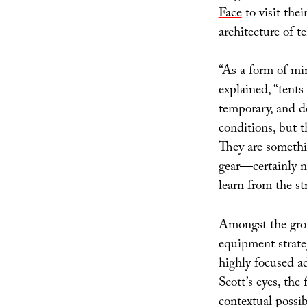
Face
to visit the
architecture of te
“As a form of min
explained, “tents
temporary, and d
conditions, but t
They are somethi
gear—certainly n
learn from the st
Amongst the grou
equipment strateg
highly focused ad
Scott’s eyes, the 
contextual possi