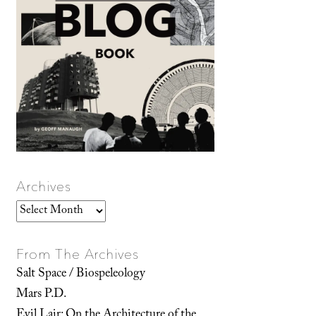
Archives
Archives
From The Archives
Salt Space / Biospeleology
Mars P.D.
Evil Lair: On the Architecture of the