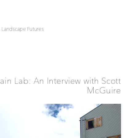
| Landscape Futures
in Lab: An Interview with Scott
McGuire