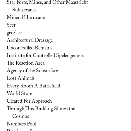
Star Forts, Mines, and Other Maastricht
Subterranea
Mineral Hurricane
Seer
geo/acc
Architectural Dressage
Uncontrolled Remains
Institute for Controlled Speleogenesis
The Reaction Area
Agency of the Subsurface
Lost Animals
Every Room A Battlefield
World Store
Cleared For Approach
Through This Building Shines the
Cosmos
Numbers Pool