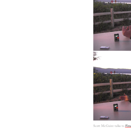
Scott McGuire talks to
Venu