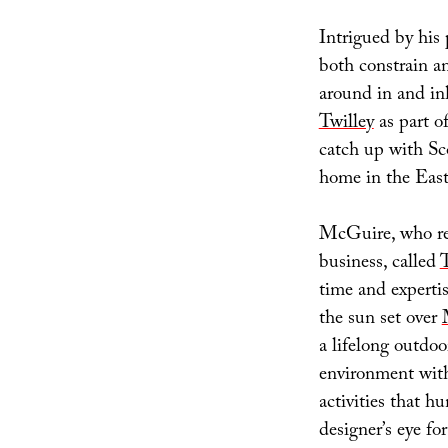
Intrigued by his
both constrain 
around in and in
Twilley
as part o
catch up with Sco
home in the East
McGuire, who rec
business, called
time and experti
the sun set over
a lifelong outdoo
environment with 
activities that h
designer’s eye fo