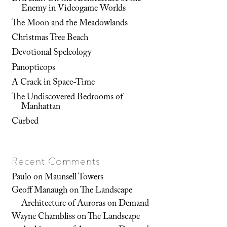
Enemy in Videogame Worlds
The Moon and the Meadowlands
Christmas Tree Beach
Devotional Speleology
Panopticops
A Crack in Space-Time
The Undiscovered Bedrooms of
Manhattan
Curbed
Recent Comments
Paulo
on
Maunsell Towers
Geoff Manaugh
on
The Landscape
Architecture of Auroras on Demand
Wayne Chambliss
on
The Landscape