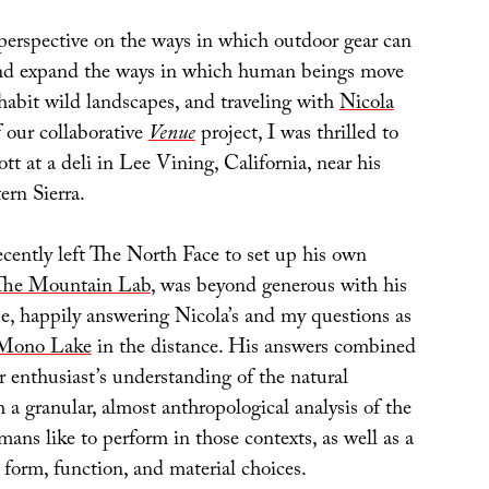
 perspective on the ways in which outdoor gear can
and expand the ways in which human beings move
habit wild landscapes, and traveling with
Nicola
f our collaborative
Venue
project, I was thrilled to
tt at a deli in Lee Vining, California, near his
ern Sierra.
ently left The North Face to set up his own
The Mountain Lab
, was beyond generous with his
se, happily answering Nicola’s and my questions as
Mono Lake
in the distance. His answers combined
r enthusiast’s understanding of the natural
a granular, almost anthropological analysis of the
umans like to perform in those contexts, as well as a
r form, function, and material choices.