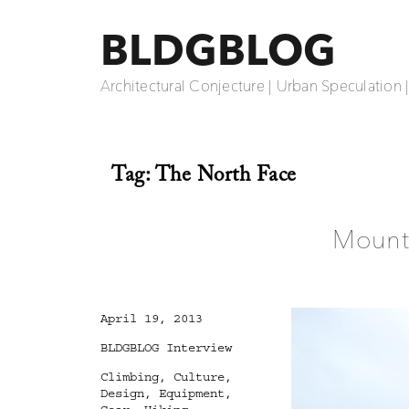
BLDGBLOG
Architectural Conjecture | Urban Speculation 
Tag:
The North Face
Mounta
Posted
April 19, 2013
on
Categories
BLDGBLOG Interview
Tags
Climbing
,
Culture
,
Design
,
Equipment
,