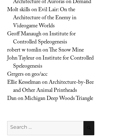
Architecture of Auroras on Demand
Molt skills
on
Evil Lair: On the
Architecture of the Enemy in
Videogame Worlds
Geoff Manaugh
on
Institute for
Controlled Speleogenesis
robert w tomlin
on
The Snow Mine
John Tayleur
on
Institute for Controlled
Speleogenesis
Grrgers
on
geo/acc
Ellie Kesselman
on
Architecture-by-Bee
and Other Animal Printheads
Dan
on
Michigan Deep Woods Triangle
Search
SEARCH
for: