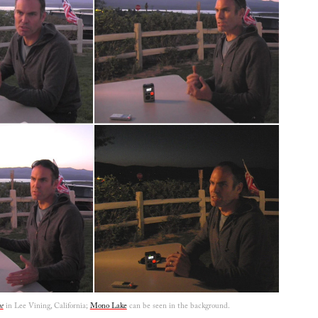
e
in Lee Vining, California;
Mono Lake
can be seen in the background.