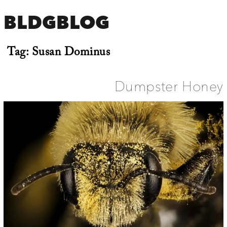
BLDGBLOG
Tag:
Susan Dominus
Dumpster Honey