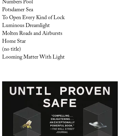
Numbers Pool
Potsdamer Sea
To Open Every Kind of Lock
Luminous Dreamlight
Molten Roads and Airbursts
Home Star
(no title)
Looming Matter With Light