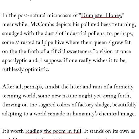
In the post-natural microcosm of “
Dumpster Honey
,”
meanwhile, McCombs depicts his polluted bees “returning,
smudged with the dust / of industrial pollens, to, perhaps,
some // rusted tailpipe hive where their queen / grew fat
on the the froth of artificial sweeteners,” a vision at once
apocalyptic and, I suppose, if one really wishes it to be,
ruthlessly optimistic.
After all, perhaps, amidst the litter and ruin of a formerly
teeming world, some new nature might yet spring forth,
thriving on the sugared colors of factory sludge, beautifully
adapting to a world remade in humanity’s chemical image.
It’s worth
reading the poem in full
. It stands on its own as