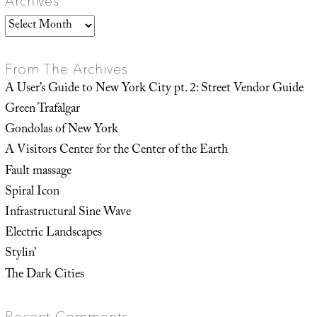
Archives
Archives
From The Archives
A User’s Guide to New York City pt. 2: Street Vendor Guide
Green Trafalgar
Gondolas of New York
A Visitors Center for the Center of the Earth
Fault massage
Spiral Icon
Infrastructural Sine Wave
Electric Landscapes
Stylin’
The Dark Cities
Recent Comments