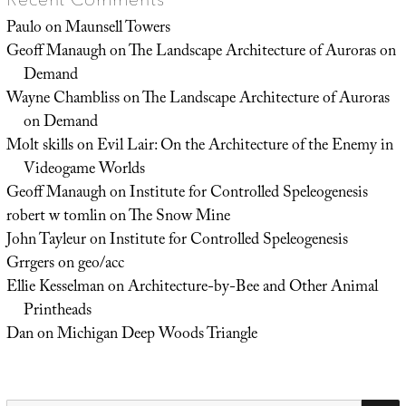
Paulo
on
Maunsell Towers
Geoff Manaugh
on
The Landscape Architecture of Auroras on
Demand
Wayne Chambliss
on
The Landscape Architecture of Auroras
on Demand
Molt skills
on
Evil Lair: On the Architecture of the Enemy in
Videogame Worlds
Geoff Manaugh
on
Institute for Controlled Speleogenesis
robert w tomlin
on
The Snow Mine
John Tayleur
on
Institute for Controlled Speleogenesis
Grrgers
on
geo/acc
Ellie Kesselman
on
Architecture-by-Bee and Other Animal
Printheads
Dan
on
Michigan Deep Woods Triangle