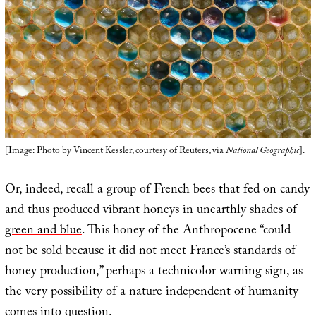
[Image: Photo by
Vincent Kessler
, courtesy of Reuters, via
National Geographic
].
Or, indeed, recall a group of French bees that fed on candy
and thus produced
vibrant honeys in unearthly shades of
green and blue
. This honey of the Anthropocene “could
not be sold because it did not meet France’s standards of
honey production,” perhaps a technicolor warning sign, as
the very possibility of a nature independent of humanity
comes into question.