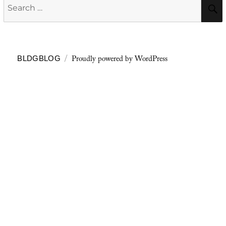
Search
for:
Proudly powered by WordPress
BLDGBLOG