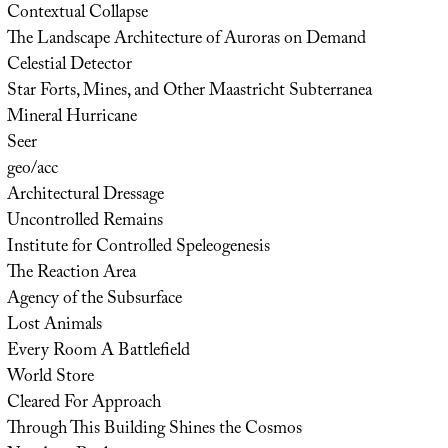
Contextual Collapse
The Landscape Architecture of Auroras on Demand
Celestial Detector
Star Forts, Mines, and Other Maastricht Subterranea
Mineral Hurricane
Seer
geo/acc
Architectural Dressage
Uncontrolled Remains
Institute for Controlled Speleogenesis
The Reaction Area
Agency of the Subsurface
Lost Animals
Every Room A Battlefield
World Store
Cleared For Approach
Through This Building Shines the Cosmos