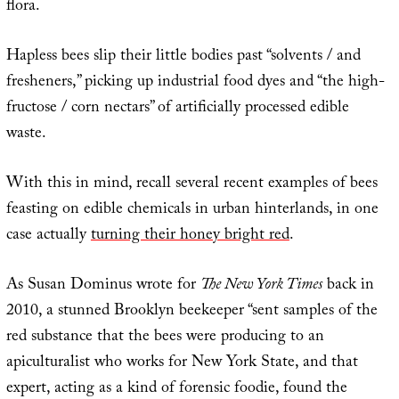
flora.
Hapless bees slip their little bodies past “solvents / and
fresheners,” picking up industrial food dyes and “the high-
fructose / corn nectars” of artificially processed edible
waste.
With this in mind, recall several recent examples of bees
feasting on edible chemicals in urban hinterlands, in one
case actually
turning their honey bright red
.
As Susan Dominus wrote for
The New York Times
back in
2010, a stunned Brooklyn beekeeper “sent samples of the
red substance that the bees were producing to an
apiculturalist who works for New York State, and that
expert, acting as a kind of forensic foodie, found the