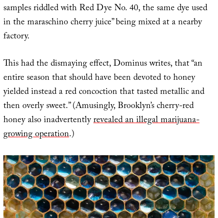
samples riddled with Red Dye No. 40, the same dye used
in the maraschino cherry juice” being mixed at a nearby
factory.
This had the dismaying effect, Dominus writes, that “an
entire season that should have been devoted to honey
yielded instead a red concoction that tasted metallic and
then overly sweet.” (Amusingly, Brooklyn’s cherry-red
honey also inadvertently
revealed an illegal marijuana-
growing operation
.)