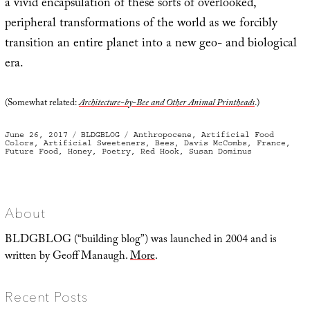
a vivid encapsulation of these sorts of overlooked,
peripheral transformations of the world as we forcibly
transition an entire planet into a new geo- and biological
era.
(Somewhat related:
Architecture-by-Bee and Other Animal Printheads
.)
Posted
Categories
Tags
June 26, 2017
BLDGBLOG
Anthropocene
,
Artificial Food
on
Colors
,
Artificial Sweeteners
,
Bees
,
Davis McCombs
,
France
,
Future Food
,
Honey
,
Poetry
,
Red Hook
,
Susan Dominus
About
BLDGBLOG (“building blog”) was launched in 2004 and is
written by Geoff Manaugh.
More
.
Recent Posts