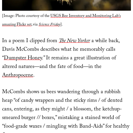
[Image: Photo courtesy of the
USGS Bee Inventory and Monitoring Lab’s
amazing Flickr set
, via
Science Friday
].
In a poem I clipped from
The New Yorker
a while back,
Davis McCombs describes what he memorably calls
“
Dumpster Honey
.” It remains a great illustration of
altered natures—and the fate of food—in the
Anthropocene
.
McCombs shows us bees wandering through a rubbish
heap “of candy wrappers and the sticky rims / of dented
cans, entering, as they might / a blossom, the ketchup-
smeared burger // boxes,” mistaking a stained world of
“food-grade waxes / mingling with Band-Aids” for healthy