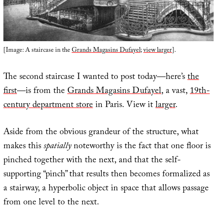
[Image: A staircase in the
Grands Magasins Dufayel
;
view larger
].
The second staircase I wanted to post today—here’s
the
first
—is from the
Grands Magasins Dufayel
, a vast,
19th-
century department store
in Paris. View it
larger
.
Aside from the obvious grandeur of the structure, what
makes this
spatially
noteworthy is the fact that one floor is
pinched together with the next, and that the self-
supporting “pinch” that results then becomes formalized as
a stairway, a hyperbolic object in space that allows passage
from one level to the next.