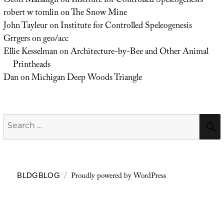
Geoff Manaugh
on
Institute for Controlled Speleogenesis
robert w tomlin
on
The Snow Mine
John Tayleur
on
Institute for Controlled Speleogenesis
Grrgers
on
geo/acc
Ellie Kesselman
on
Architecture-by-Bee and Other Animal
Printheads
Dan
on
Michigan Deep Woods Triangle
Search
for:
Proudly powered by WordPress
BLDGBLOG