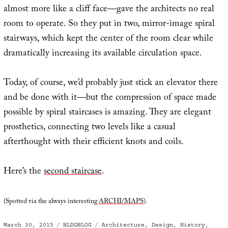
almost more like a cliff face—gave the architects no real
room to operate. So they put in two, mirror-image spiral
stairways, which kept the center of the room clear while
dramatically increasing its available circulation space.
Today, of course, we’d probably just stick an elevator there
and be done with it—but the compression of space made
possible by spiral staircases is amazing. They are elegant
prosthetics, connecting two levels like a casual
afterthought with their efficient knots and coils.
Here’s the
second staircase
.
(Spotted via the always interesting
ARCHI/MAPS
).
Posted
Categories
Tags
March 30, 2015
BLDGBLOG
Architecture
,
Design
,
History
,