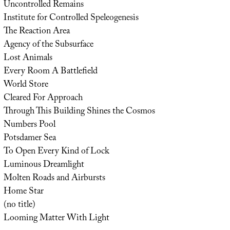
Uncontrolled Remains
Institute for Controlled Speleogenesis
The Reaction Area
Agency of the Subsurface
Lost Animals
Every Room A Battlefield
World Store
Cleared For Approach
Through This Building Shines the Cosmos
Numbers Pool
Potsdamer Sea
To Open Every Kind of Lock
Luminous Dreamlight
Molten Roads and Airbursts
Home Star
(no title)
Looming Matter With Light