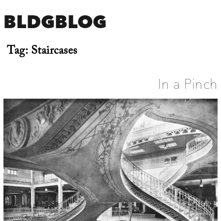
BLDGBLOG
Tag:
Staircases
In a Pinch