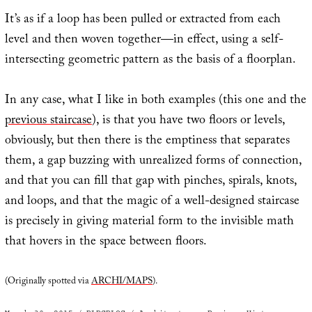
It’s as if a loop has been pulled or extracted from each
level and then woven together—in effect, using a self-
intersecting geometric pattern as the basis of a floorplan.
In any case, what I like in both examples (this one and the
previous staircase
), is that you have two floors or levels,
obviously, but then there is the emptiness that separates
them, a gap buzzing with unrealized forms of connection,
and that you can fill that gap with pinches, spirals, knots,
and loops, and that the magic of a well-designed staircase
is precisely in giving material form to the invisible math
that hovers in the space between floors.
(Originally spotted via
ARCHI/MAPS
).