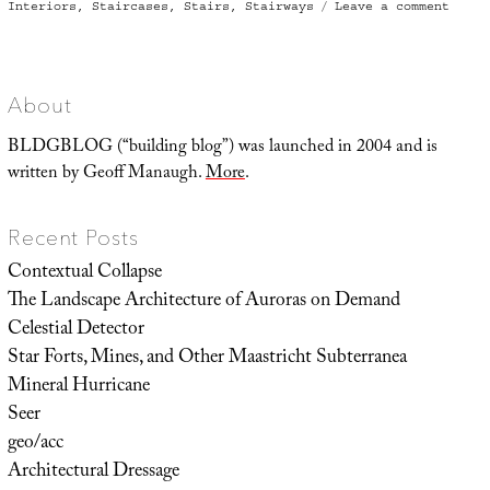
on
on
Interiors
,
Staircases
,
Stairs
,
Stairways
Leave a comment
Solve
by
Knots
About
BLDGBLOG (“building blog”) was launched in 2004 and is
written by Geoff Manaugh.
More
.
Recent Posts
Contextual Collapse
The Landscape Architecture of Auroras on Demand
Celestial Detector
Star Forts, Mines, and Other Maastricht Subterranea
Mineral Hurricane
Seer
geo/acc
Architectural Dressage