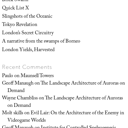
Brick Swarm
Quick List X
Slingshots of the Oceanic
Tokyo Revelation
London’s Secret Circuitry
A narrative from the swamps of Borneo
London Yields, Harvested
Recent Comments
Paulo
on
Maunsell Towers
Geoff Manaugh
on
The Landscape Architecture of Auroras on
Demand
Wayne Chambliss
on
The Landscape Architecture of Auroras
on Demand
Molt skills
on
Evil Lair: On the Architecture of the Enemy in
Videogame Worlds