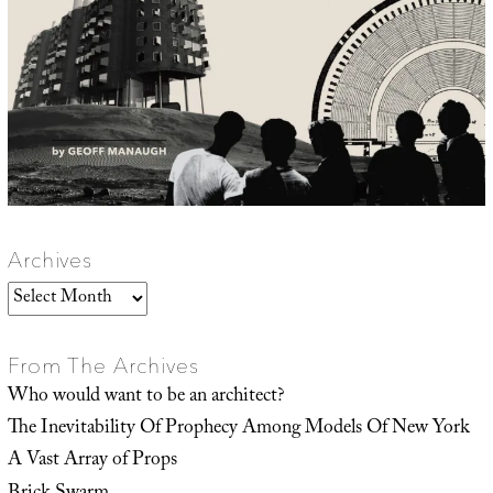
Archives
Archives
From The Archives
Who would want to be an architect?
The Inevitability Of Prophecy Among Models Of New York
A Vast Array of Props