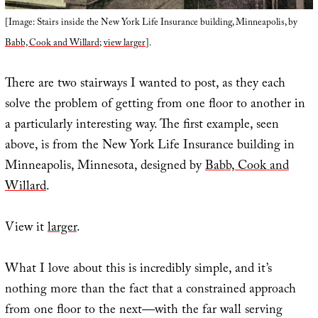
[Image: Stairs inside the New York Life Insurance building, Minneapolis, by
Babb, Cook and Willard
;
view larger
].
There are two stairways I wanted to post, as they each
solve the problem of getting from one floor to another in
a particularly interesting way. The first example, seen
above, is from the New York Life Insurance building in
Minneapolis, Minnesota, designed by
Babb, Cook and
Willard
.
View it
larger
.
What I love about this is incredibly simple, and it’s
nothing more than the fact that a constrained approach
from one floor to the next—with the far wall serving