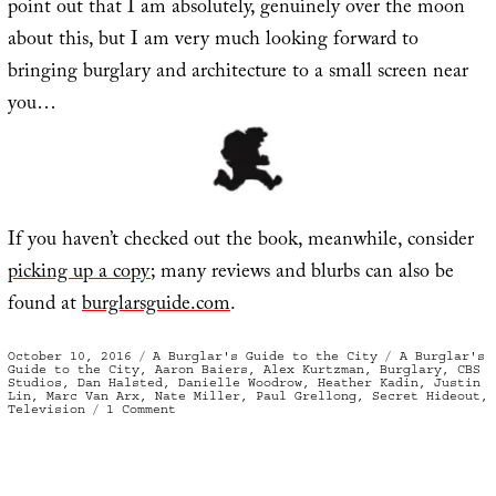
point out that I am absolutely, genuinely over the moon
about this, but I am very much looking forward to
bringing burglary and architecture to a small screen near
you…
If you haven’t checked out the book, meanwhile, consider
picking up a copy
; many reviews and blurbs can also be
found at
burglarsguide.com
.
Posted
Categories
Tags
October 10, 2016
A Burglar's Guide to the City
A Burglar's
on
Guide to the City
,
Aaron Baiers
,
Alex Kurtzman
,
Burglary
,
CBS
Studios
,
Dan Halsted
,
Danielle Woodrow
,
Heather Kadin
,
Justin
Lin
,
Marc Van Arx
,
Nate Miller
,
Paul Grellong
,
Secret Hideout
,
on
Television
1 Comment
A
Burglar’s
Guide
to
TV