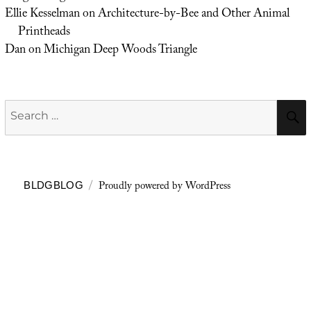
Ellie Kesselman
on
Architecture-by-Bee and Other Animal
Printheads
Dan
on
Michigan Deep Woods Triangle
Search
for:
Proudly powered by WordPress
BLDGBLOG