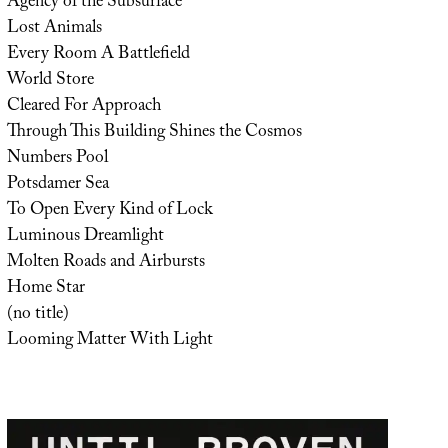
Agency of the Subsurface
Lost Animals
Every Room A Battlefield
World Store
Cleared For Approach
Through This Building Shines the Cosmos
Numbers Pool
Potsdamer Sea
To Open Every Kind of Lock
Luminous Dreamlight
Molten Roads and Airbursts
Home Star
(no title)
Looming Matter With Light