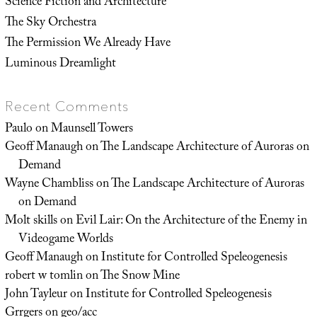
Science Fiction and Architecture
The Sky Orchestra
The Permission We Already Have
Luminous Dreamlight
Recent Comments
Paulo
on
Maunsell Towers
Geoff Manaugh
on
The Landscape Architecture of Auroras on
Demand
Wayne Chambliss
on
The Landscape Architecture of Auroras
on Demand
Molt skills
on
Evil Lair: On the Architecture of the Enemy in
Videogame Worlds
Geoff Manaugh
on
Institute for Controlled Speleogenesis
robert w tomlin
on
The Snow Mine
John Tayleur
on
Institute for Controlled Speleogenesis
Grrgers
on
geo/acc