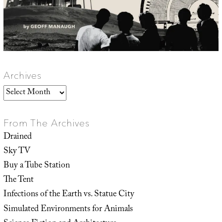
Archives
Archives
From The Archives
Drained
Sky TV
Buy a Tube Station
The Tent
Infections of the Earth vs. Statue City
Simulated Environments for Animals