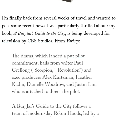
I’m finally back from several weeks of travel and wanted to
post some recent news I was particularly thrilled about: my
book,
A Burglar’s Guide to the City
, is being
developed for
television
by
CBS Studios
. From
Variety
:
The drama, which landed a
put pilot
commitment, hails from writer Paul
Grellong (“Scorpion,” “Revolution”) and
exec producers Alex Kurtzman, Heather
Kadin, Danielle Woodrow, and Justin Lin,
who is attached to direct the pilot.
A Burglar’s Guide to the City
follows a
team of modern-day Robin Hoods, led by a