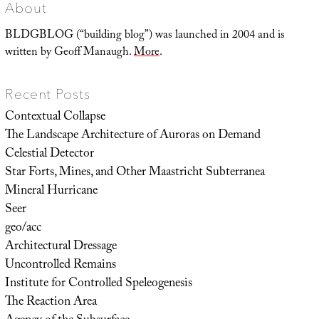
About
BLDGBLOG (“building blog”) was launched in 2004 and is
written by Geoff Manaugh.
More
.
Recent Posts
Contextual Collapse
The Landscape Architecture of Auroras on Demand
Celestial Detector
Star Forts, Mines, and Other Maastricht Subterranea
Mineral Hurricane
Seer
geo/acc
Architectural Dressage
Uncontrolled Remains
Institute for Controlled Speleogenesis
The Reaction Area