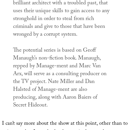
brilliant architect with a troubled past, that
uses their unique skills to gain access to any
stronghold in order to steal from rich
criminals and give to those that have been
wronged by a corrupt system.
The potential series is based on Geoff
Manaugh’s non-fiction book. Manaugh,
repped by Manage-ment and Marc Van
Arx, will serve as a consulting producer on
the TV project. Nate Miller and Dan
Halsted of Manage-ment are also
producing, along with Aaron Baiers of
Secret Hideout.
I can’t say more about the show at this point, other than to