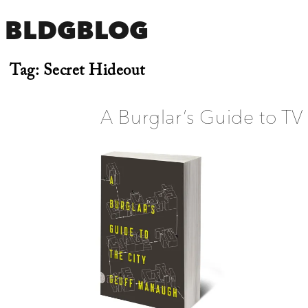
BLDGBLOG
Tag:
Secret Hideout
A Burglar’s Guide to TV