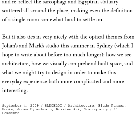
and re-reflect the sarcophagi and Egyptian statuary
scattered all around the place, making even the definition
of a single room somewhat hard to settle on.
But it also ties in very nicely with the optical themes from
Johan’s and Mark’s studio this summer in Sydney (which I
hope to write about before too much longer): how we see
architecture, how we visually comprehend built space, and
what we might try to design in order to make this
everyday experience both more complicated and more
interesting.
Posted
Categories
Tags
September 4, 2009
BLDGBLOG
Architecture
,
Blade Runner
,
on
Books
,
Johan Hybschmann
,
Russian Ark
,
Scenography
11
on
Comments
Book
of
Space