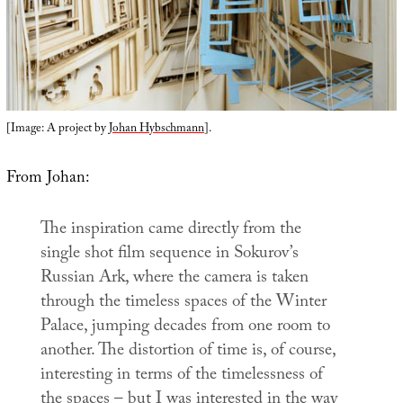
[Image: A project by
Johan Hybschmann
].
From Johan:
The inspiration came directly from the
single shot film sequence in Sokurov’s
Russian Ark
, where the camera is taken
through the timeless spaces of the Winter
Palace, jumping decades from one room to
another. The distortion of time is, of course,
interesting in terms of the timelessness of
the spaces – but I was interested in the way