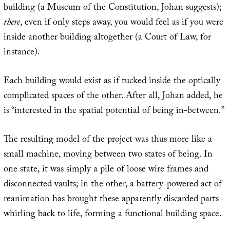
building (a Museum of the Constitution, Johan suggests);
there
, even if only steps away, you would feel as if you were
inside another building altogether (a Court of Law, for
instance).
Each building would exist as if tucked inside the optically
complicated spaces of the other. After all, Johan added, he
is “interested in the spatial potential of being in-between.”
The resulting model of the project was thus more like a
small machine, moving between two states of being. In
one state, it was simply a pile of loose wire frames and
disconnected vaults; in the other, a battery-powered act of
reanimation has brought these apparently discarded parts
whirling back to life, forming a functional building space.