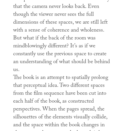
that the camera never looks back. Even
though the viewer never sees the full
dimensions of these spaces, we are still left
with a sense of coherence and wholeness.
But what if the back of the room was
mindblowingly different? It’s as if we
constantly use the previous space to create
an understanding of what should be behind
us.
The book is an attempt to spatially prolong
that perceptual idea. Two different spaces
from the film sequence have been cut into
each half of the book, as constructed
perspectives. When the pages spread, the
silhouettes of the elements visually collide,
and the space within the book changes in