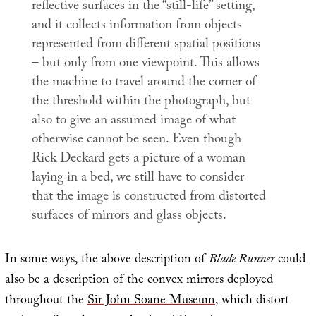
reflective surfaces in the “still-life” setting,
and it collects information from objects
represented from different spatial positions
– but only from one viewpoint. This allows
the machine to travel around the corner of
the threshold within the photograph, but
also to give an assumed image of what
otherwise cannot be seen. Even though
Rick Deckard gets a picture of a woman
laying in a bed, we still have to consider
that the image is constructed from distorted
surfaces of mirrors and glass objects.
In some ways, the above description of
Blade Runner
could
also be a description of the convex mirrors deployed
throughout the
Sir John Soane Museum
, which distort