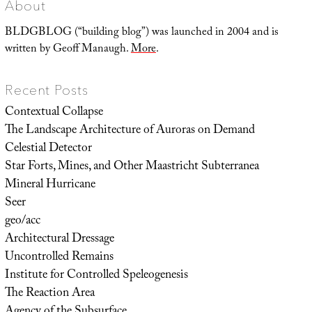
About
BLDGBLOG (“building blog”) was launched in 2004 and is
written by Geoff Manaugh.
More
.
Recent Posts
Contextual Collapse
The Landscape Architecture of Auroras on Demand
Celestial Detector
Star Forts, Mines, and Other Maastricht Subterranea
Mineral Hurricane
Seer
geo/acc
Architectural Dressage
Uncontrolled Remains
Institute for Controlled Speleogenesis
The Reaction Area
Agency of the Subsurface