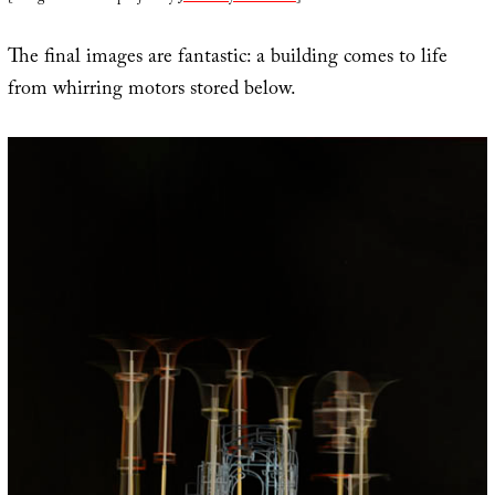
The final images are fantastic: a building comes to life
from whirring motors stored below.