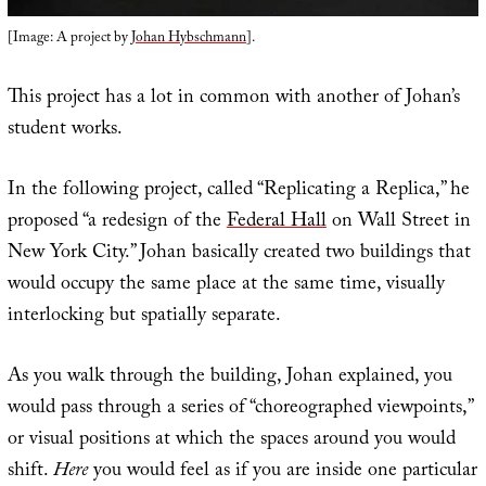
[Image: A project by
Johan Hybschmann
].
This project has a lot in common with another of Johan’s
student works.
In the following project, called “Replicating a Replica,” he
proposed “a redesign of the
Federal Hall
on Wall Street in
New York City.” Johan basically created two buildings that
would occupy the same place at the same time, visually
interlocking but spatially separate.
As you walk through the building, Johan explained, you
would pass through a series of “choreographed viewpoints,”
or visual positions at which the spaces around you would
shift.
Here
you would feel as if you are inside one particular