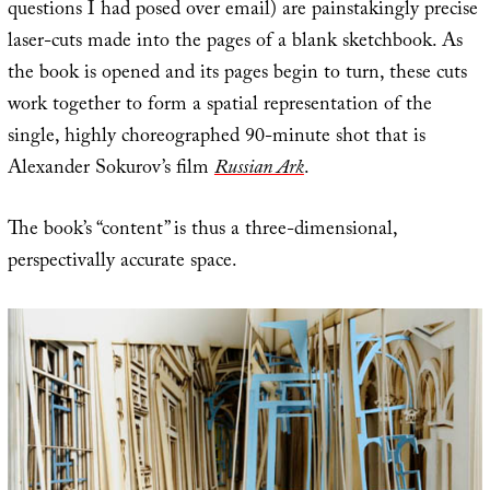
questions I had posed over email) are painstakingly precise
laser-cuts made into the pages of a blank sketchbook. As
the book is opened and its pages begin to turn, these cuts
work together to form a spatial representation of the
single, highly choreographed 90-minute shot that is
Alexander Sokurov’s film
Russian Ark
.
The book’s “content” is thus a three-dimensional,
perspectivally accurate space.