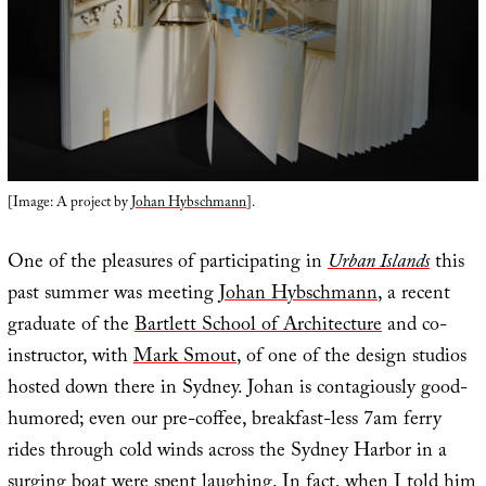
[Image: A project by
Johan Hybschmann
].
One of the pleasures of participating in
Urban Islands
this
past summer was meeting
Johan Hybschmann
, a recent
graduate of the
Bartlett School of Architecture
and co-
instructor, with
Mark Smout
, of one of the design studios
hosted down there in Sydney. Johan is contagiously good-
humored; even our pre-coffee, breakfast-less 7am ferry
rides through cold winds across the Sydney Harbor in a
surging boat were spent laughing. In fact, when I told him