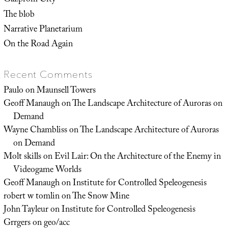
Gazprom City
The blob
Narrative Planetarium
On the Road Again
Recent Comments
Paulo
on
Maunsell Towers
Geoff Manaugh
on
The Landscape Architecture of Auroras on
Demand
Wayne Chambliss
on
The Landscape Architecture of Auroras
on Demand
Molt skills
on
Evil Lair: On the Architecture of the Enemy in
Videogame Worlds
Geoff Manaugh
on
Institute for Controlled Speleogenesis
robert w tomlin
on
The Snow Mine
John Tayleur
on
Institute for Controlled Speleogenesis
Grrgers
on
geo/acc