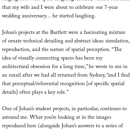
that my wife and I were about to celebrate our 7-year
wedding anniversary… he started laughing.
Johan’s projects at the Bartlett were a fascinating mixture
of ornate technical detailing and abstract ideas: simulation,
reproduction, and the nature of spatial perception. “The
idea of visually connecting spaces has been my
architectural obsession for a long time,” he wrote to me in
an email after we had all returned from Sydney, “and I find
that perceptual/referential recognition [of specific spatial
details] often plays a key role.”
One of Johan’s student projects, in particular, continues to
astound me. What you’re looking at in the images
reproduced here (alongside Johan’s answers to a series of