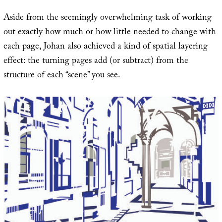
Aside from the seemingly overwhelming task of working
out exactly how much or how little needed to change with
each page, Johan also achieved a kind of spatial layering
effect: the turning pages add (or subtract) from the
structure of each “scene” you see.