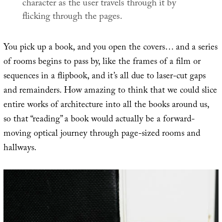
character as the user travels through it by
flicking through the pages.
You pick up a book, and you open the covers… and a series
of rooms begins to pass by, like the frames of a film or
sequences in a flipbook, and it’s all due to laser-cut gaps
and remainders. How amazing to think that we could slice
entire works of architecture into all the books around us,
so that “reading” a book would actually be a forward-
moving optical journey through page-sized rooms and
hallways.