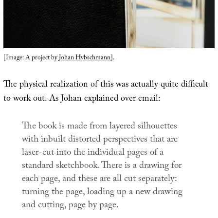
[Image: A project by
Johan Hybschmann
].
The physical realization of this was actually quite difficult
to work out. As Johan explained over email:
The book is made from layered silhouettes
with inbuilt distorted perspectives that are
laser-cut into the individual pages of a
standard sketchbook. There is a drawing for
each page, and these are all cut separately:
turning the page, loading up a new drawing
and cutting, page by page.