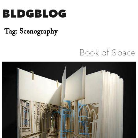
BLDGBLOG
Tag:
Scenography
Book of Space