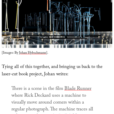
[Images: By
Johan Hybschmann
].
Tying all of this together, and bringing us back to the
laser-cut book project, Johan writes:
There is a scene in the film
Blade Runner
where Rick Deckard uses a machine to
visually move around corners within a
regular photograph. The machine traces all