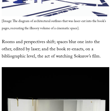
[Image: The diagram of architectural outlines that was laser-cut into the book’s
pages, recreating the illusory volume of a cinematic space].
Rooms and perspectives shift; spaces blur one into the
other, edited by laser; and the book re-enacts, on a
bibliographic level, the act of watching Sokurov’s film.