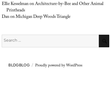
Ellie Kesselman
on
Architecture-by-Bee and Other Animal
Printheads
Dan
on
Michigan Deep Woods Triangle
Search
for:
Proudly powered by WordPress
BLDGBLOG