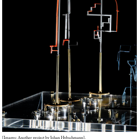
[Images: Another project by
Johan Hybschmann
].