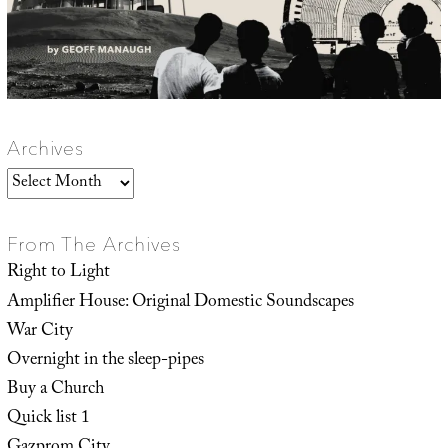
Archives
Archives
From The Archives
Right to Light
Amplifier House: Original Domestic Soundscapes
War City
Overnight in the sleep-pipes
Buy a Church
Quick list 1