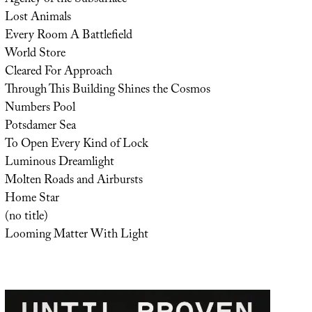
Lost Animals
Every Room A Battlefield
World Store
Cleared For Approach
Through This Building Shines the Cosmos
Numbers Pool
Potsdamer Sea
To Open Every Kind of Lock
Luminous Dreamlight
Molten Roads and Airbursts
Home Star
(no title)
Looming Matter With Light