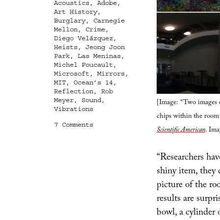
Acoustics
,
Adobe
,
Art History
,
Burglary
,
Carnegie
Mellon
,
Crime
,
Diego Velázquez
,
Heists
,
Jeong Joon
Park
,
Las Meninas
,
Michel Foucault
,
Microsoft
,
Mirrors
,
MIT
,
Ocean’s 14
,
Reflection
,
Rob
Meyer
,
Sound
,
[Image: “Two images o
Vibrations
chips within the room 
on
7 Comments
Scientific American
. Ima
Every
Reflection
A
“Researchers have
Leak
shiny item, they 
picture of the ro
results are surpr
bowl, a cylinder 