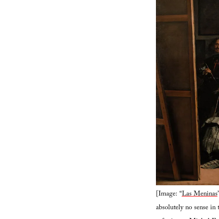
[Image: “
Las Meninas
absolutely no sense in 