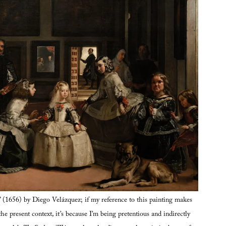
” (1656) by Diego Velázquez; if my reference to this painting makes
the present context, it’s because I’m being pretentious and indirectly