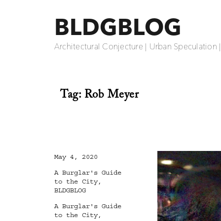
BLDGBLOG
Architectural Conjecture | Urban Speculation 
Tag:
Rob Meyer
Posted
May 4, 2020
on
Categories
A Burglar's Guide
to the City
,
BLDGBLOG
Tags
A Burglar's Guide
to the City
,