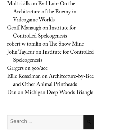
Molt skills
on
Evil Lair: On the
Architecture of the Enemy in
Videogame Worlds
Geoff Manaugh
on
Institute for
Controlled Speleogenesis
robert w tomlin
on
The Snow Mine
John Tayleur
on
Institute for Controlled
Speleogenesis
Grrgers
on
geo/acc
Ellie Kesselman
on
Architecture-by-Bee
and Other Animal Printheads
Dan
on
Michigan Deep Woods Triangle
Search
SEARCH
for: