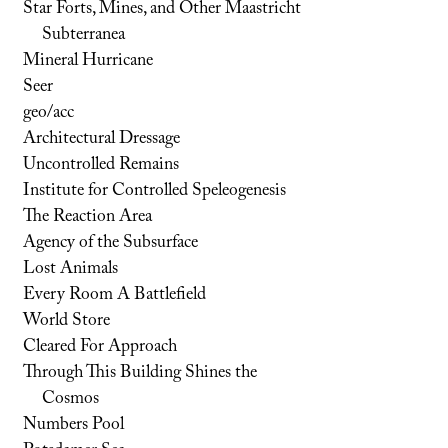
Star Forts, Mines, and Other Maastricht
Subterranea
Mineral Hurricane
Seer
geo/acc
Architectural Dressage
Uncontrolled Remains
Institute for Controlled Speleogenesis
The Reaction Area
Agency of the Subsurface
Lost Animals
Every Room A Battlefield
World Store
Cleared For Approach
Through This Building Shines the
Cosmos
Numbers Pool