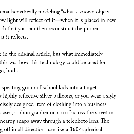
o mathematically modeling “what a known object
w light will reflect off it—when it is placed in new
uch that you can then reconstruct the proper
t it reflects.
e in the
original article
, but what immediately
this was how this technology could be used for
e, both.
specting group of school kids into a target
 highly reflective silver balloons, or you wear a slyly
ecisely designed item of clothing into a business
cases, a photographer on a roof across the street or
 nearby snaps away through a telephoto lens. The
ng off in all directions are like a 360º spherical