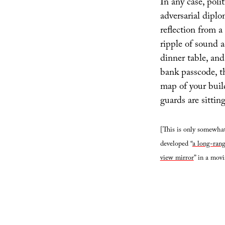
In any case, poli
adversarial diplom
reflection from a 
ripple of sound a
dinner table, and
bank passcode, t
map of your buil
guards are sitting
[This is only somewhat
developed “
a long-rang
view mirror
” in a mov