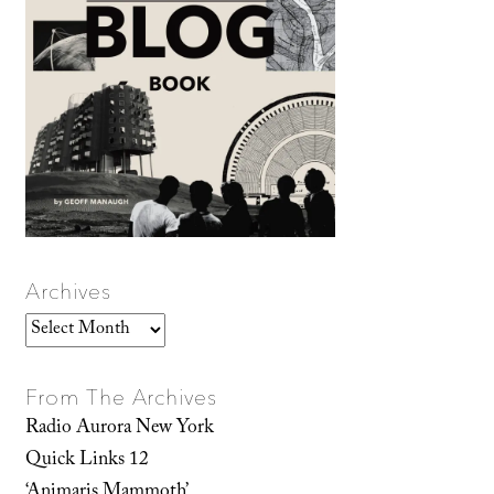
Archives
Archives
From The Archives
Radio Aurora New York
Quick Links 12
‘Animaris Mammoth’