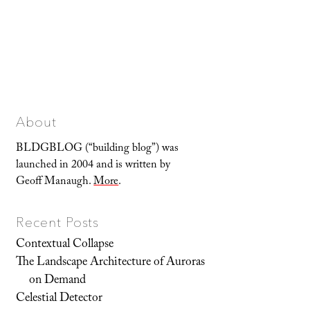
About
BLDGBLOG (“building blog”) was
launched in 2004 and is written by
Geoff Manaugh.
More
.
Recent Posts
Contextual Collapse
The Landscape Architecture of Auroras
on Demand
Celestial Detector