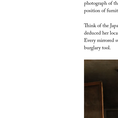
photograph of the
position of furnit
Think of the Japa
deduced her loc
Every mirrored s
burglary tool.