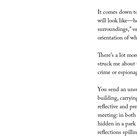
It comes down t
will look like—ho
surroundings,” s
orientation of wha
There’s a lot mor
struck me about 
crime or espionag
You send an unsu
building, carrying
reflective and pr
meeting: in both 
hidden in a park
reflections spilli