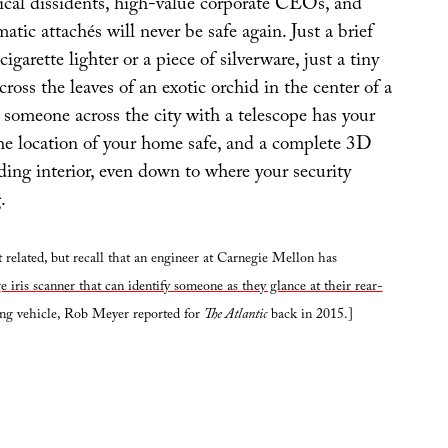
tical dissidents, high-value corporate CEOs, and
atic attachés will never be safe again. Just a brief
cigarette lighter or a piece of silverware, just a tiny
cross the leaves of an exotic orchid in the center of a
 someone across the city with a telescope has your
he location of your home safe, and a complete 3D
ding interior, even down to where your security
.
 related, but recall that an engineer at Carnegie Mellon has
e iris scanner that can identify someone as they glance at their rear-
ing vehicle, Rob Meyer reported for
The Atlantic
back in 2015.]