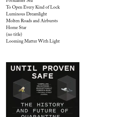
Potsdamer Sea
To Open Every Kind of Lock
Luminous Dreamlight
Molten Roads and Airbursts
Home Star
(no title)
Looming Matter With Light