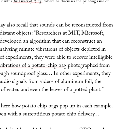
ucault’s
The Order of Things
, where he discusses the painting’s use of
ay also recall that sounds can be reconstructed from
 distant objects: “Researchers at MIT, Microsoft,
eveloped an algorithm that can reconstruct an
nalyzing minute vibrations of objects depicted in
 of experiments,
they were able to recover intelligible
vibrations of a potato-chip bag
photographed from
ough soundproof glass… In other experiments, they
audio signals from videos of aluminum foil, the
s of water, and even the leaves of a potted plant.”
g here how potato chip bags pop up in each example.
pen with a surreptitious potato chip delivery…