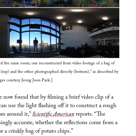
f the same room, one reconstructed from video footage of a bag of
(top) and the other photographed directly (bottom),” as described by
ges courtesy Jeong Joon Park.]
 now found that by filming a brief video clip of a
can use the light flashing off it to construct a rough
om around it,”
Scientific American
reports. “The
isingly accurate, whether the reflections come from a
or a crinkly bag of potato chips.”