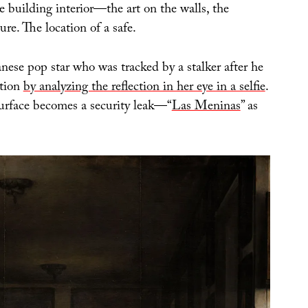
 building interior—the art on the walls, the
ure. The location of a safe.
nese pop star who was tracked by a stalker after he
ation
by analyzing the reflection in her eye in a selfie
.
urface becomes a security leak—“
Las Meninas
” as