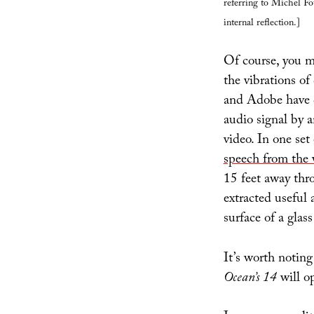
referring to Michel Fo
internal reflection.]
Of course, you m
the vibrations of
and Adobe have d
audio signal by a
video. In one set
speech from the 
15 feet away thr
extracted useful 
surface of a glas
It’s worth notin
Ocean’s 14
will o