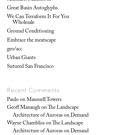
Great Basin Autoglyphs
We Can Terraform It For You
Wholesale
Ground Conditioning
Embrace the meatscape
geo/acc
Urban Giants
Sutured San Francisco
Recent Comments
Paulo
on
Maunsell Towers
Geoff Manaugh
on
The Landscape
Architecture of Auroras on Demand
Wayne Chambliss
on
The Landscape
Architecture of Auroras on Demand