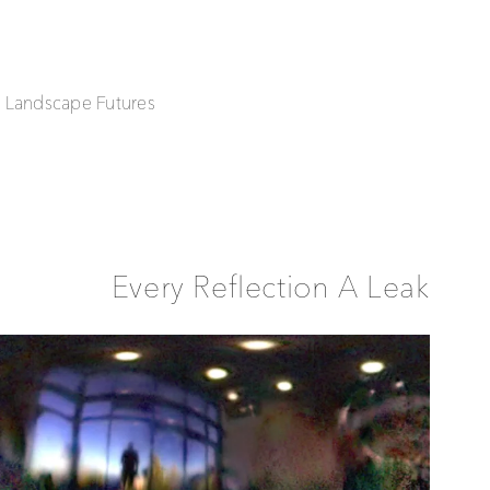
| Landscape Futures
Every Reflection A Leak