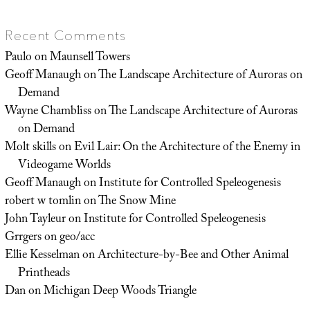
Recent Comments
Paulo
on
Maunsell Towers
Geoff Manaugh
on
The Landscape Architecture of Auroras on
Demand
Wayne Chambliss
on
The Landscape Architecture of Auroras
on Demand
Molt skills
on
Evil Lair: On the Architecture of the Enemy in
Videogame Worlds
Geoff Manaugh
on
Institute for Controlled Speleogenesis
robert w tomlin
on
The Snow Mine
John Tayleur
on
Institute for Controlled Speleogenesis
Grrgers
on
geo/acc
Ellie Kesselman
on
Architecture-by-Bee and Other Animal
Printheads
Dan
on
Michigan Deep Woods Triangle