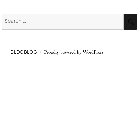
Search
for:
Proudly powered by WordPress
BLDGBLOG