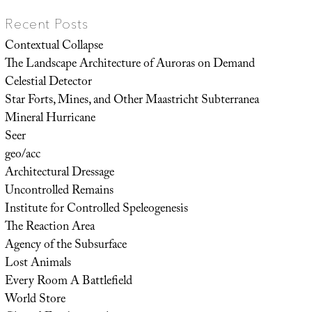
Recent Posts
Contextual Collapse
The Landscape Architecture of Auroras on Demand
Celestial Detector
Star Forts, Mines, and Other Maastricht Subterranea
Mineral Hurricane
Seer
geo/acc
Architectural Dressage
Uncontrolled Remains
Institute for Controlled Speleogenesis
The Reaction Area
Agency of the Subsurface
Lost Animals
Every Room A Battlefield
World Store