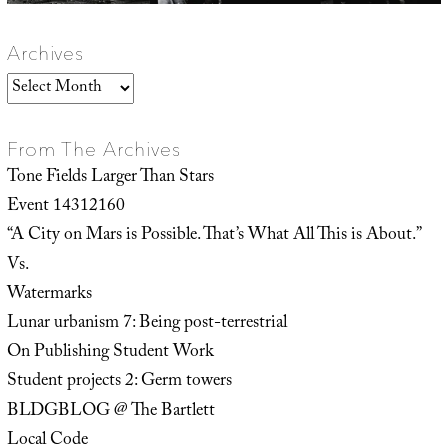
Archives
Archives
From The Archives
Tone Fields Larger Than Stars
Event 14312160
“A City on Mars is Possible. That’s What All This is About.”
Vs.
Watermarks
Lunar urbanism 7: Being post-terrestrial
On Publishing Student Work
Student projects 2: Germ towers
BLDGBLOG @ The Bartlett
Local Code