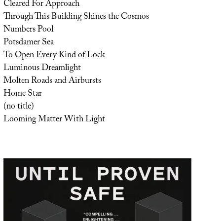
Cleared For Approach
Through This Building Shines the Cosmos
Numbers Pool
Potsdamer Sea
To Open Every Kind of Lock
Luminous Dreamlight
Molten Roads and Airbursts
Home Star
(no title)
Looming Matter With Light