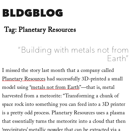
BLDGBLOG
Tag:
Planetary Resources
“Building with metals not from
Earth”
I missed the story last month that a company called
Planetary Resources
had successfully 3D-printed a small
model using “
metals not from Earth
”—that is, metal
harvested from a meteorite: “Transforming a chunk of
space rock into something you can feed into a 3D printer
is a pretty odd process. Planetary Resources uses a plasma
that essentially turns the meteorite into a cloud that then
‘precipitates’ metallic powder that can be extracted via a