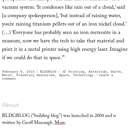
vacuum system. ‘It condenses like rain out of a cloud,’ said
[a company spokesperson], ‘but instead of raining water,
you’re raining titanium pellets out of an iron nickel cloud.’
(…) ‘Everyone has probably seen an iron meteorite in a
museum, now we have the tech to take that material and
print it in a metal printer using high energy laser. Imagine
if we could do that in space.’”
Posted
Categories
Tags
February 8, 2016
BLDGBLOG
3D Printing
,
Asteroids
,
Earth
,
on
Metal
,
Planetary Resources
,
Space
,
Technology
Leave a
on
comment
“Building
with
metals
not
from
Earth”
About
BLDGBLOG (“building blog”) was launched in 2004 and is
written by Geoff Manaugh.
More
.