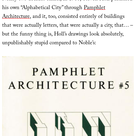
his own “Alphabetical City” through
Pamphlet
Architecture
, and it, too, consisted entirely of buildings
that were actually letters, that were actually a city, that… –
but the funny thing is, Holl’s drawings look absolutely,
unpublishably stupid compared to Noble’s: