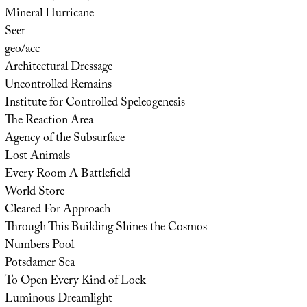
Mineral Hurricane
Seer
geo/acc
Architectural Dressage
Uncontrolled Remains
Institute for Controlled Speleogenesis
The Reaction Area
Agency of the Subsurface
Lost Animals
Every Room A Battlefield
World Store
Cleared For Approach
Through This Building Shines the Cosmos
Numbers Pool
Potsdamer Sea
To Open Every Kind of Lock
Luminous Dreamlight