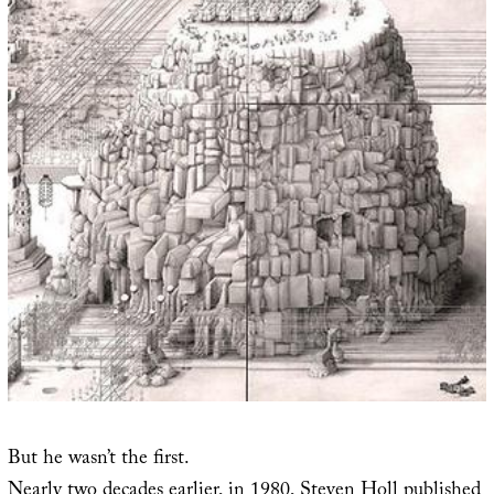
But he wasn’t the first.
Nearly two decades earlier, in 1980, Steven Holl published