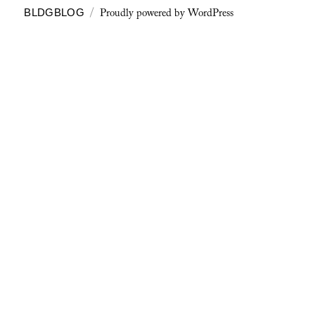
Proudly powered by WordPress
BLDGBLOG