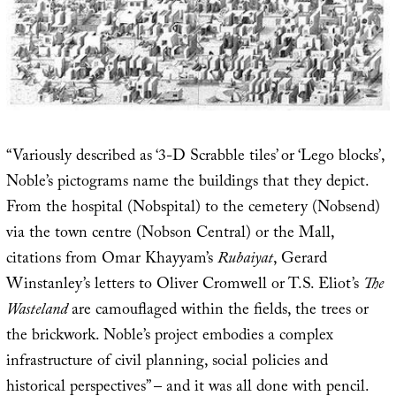
“Variously described as ‘3-D Scrabble tiles’ or ‘Lego blocks’,
Noble’s pictograms name the buildings that they depict.
From the hospital (Nobspital) to the cemetery (Nobsend)
via the town centre (Nobson Central) or the Mall,
citations from Omar Khayyam’s
Rubaiyat
, Gerard
Winstanley’s letters to Oliver Cromwell or T.S. Eliot’s
The
Wasteland
are camouflaged within the fields, the trees or
the brickwork. Noble’s project embodies a complex
infrastructure of civil planning, social policies and
historical perspectives” – and it was all done with pencil.