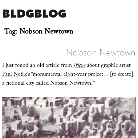
BLDGBLOG
Tag:
Nobson Newtown
Nobson Newtown
I just found an old article from
frieze
about graphic artist
Paul Noble
‘s “monumental eight-year project… [to create]
a fictional city called Nobson Newtown.”