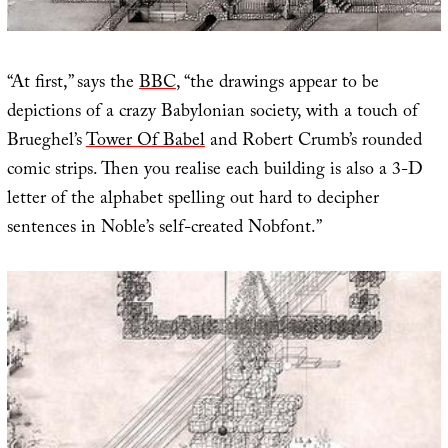
“At first,” says the
BBC
, “the drawings appear to be
depictions of a crazy Babylonian society, with a touch of
Brueghel’s
Tower Of Babel
and Robert Crumb’s rounded
comic strips. Then you realise each building is also a 3-D
letter of the alphabet spelling out hard to decipher
sentences in Noble’s self-created Nobfont.”