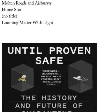
Molten Roads and Airbursts
Home Star
(no title)
Looming Matter With Light