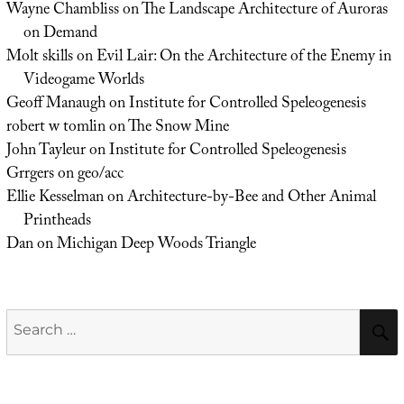
Wayne Chambliss
on
The Landscape Architecture of Auroras
on Demand
Molt skills
on
Evil Lair: On the Architecture of the Enemy in
Videogame Worlds
Geoff Manaugh
on
Institute for Controlled Speleogenesis
robert w tomlin
on
The Snow Mine
John Tayleur
on
Institute for Controlled Speleogenesis
Grrgers
on
geo/acc
Ellie Kesselman
on
Architecture-by-Bee and Other Animal
Printheads
Dan
on
Michigan Deep Woods Triangle
Search
for: