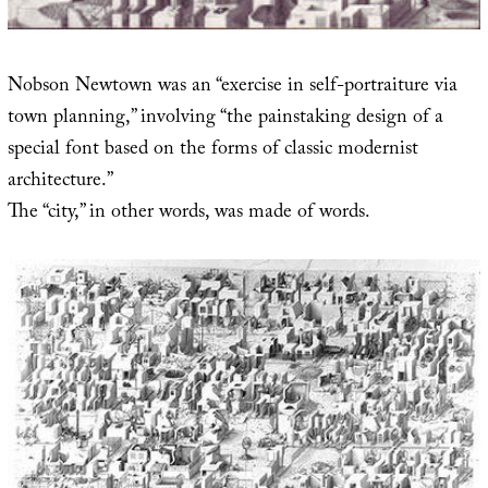
Nobson Newtown was an “exercise in self-portraiture via
town planning,” involving “the painstaking design of a
special font based on the forms of classic modernist
architecture.”
The “city,” in other words, was made of words.