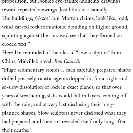
proposition, but Noble’s eye-failure-inducing drawings
reward repeated viewings. Just blink occasionally.
The buildings,
frieze
‘s Tom Morton claims, look like, “odd,
wind-carved rock formations. Standing on higher ground,
squinting against the sun, we’d see that they formed an
eroded text.”
Here I’m reminded of the idea of “slow sculpture” from
China Miéville’s novel,
Iron Council
:
“Huge sedimentary stones… each carefully prepared: shafts
drilled precisely, caustic agents dripped in, for a slight and
so-slow dissolution of rock in exact planes, so that over
years of weathering, slabs would fall in layers, coming off
with the rain, and at very last disclosing their long-
planned shapes. Slow-sculptors never disclosed what they
had prepared, and their art revealed itself only long after
their deaths.”