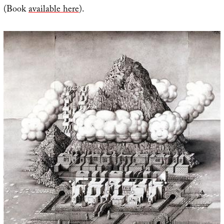
(Book
available here
).