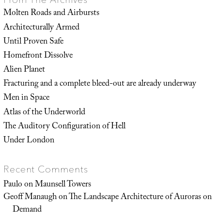
Molten Roads and Airbursts
Architecturally Armed
Until Proven Safe
Homefront Dissolve
Alien Planet
Fracturing and a complete bleed-out are already underway
Men in Space
Atlas of the Underworld
The Auditory Configuration of Hell
Under London
Recent Comments
Paulo
on
Maunsell Towers
Geoff Manaugh
on
The Landscape Architecture of Auroras on
Demand