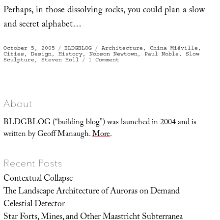
Perhaps, in those dissolving rocks, you could plan a slow
and secret alphabet…
Posted
Categories
Tags
October 5, 2005
BLDGBLOG
Architecture
,
China Miéville
,
on
Cities
,
Design
,
History
,
Nobson Newtown
,
Paul Noble
,
Slow
on
Sculpture
,
Steven Holl
1 Comment
Nobson
Newtown
About
BLDGBLOG (“building blog”) was launched in 2004 and is
written by Geoff Manaugh.
More
.
Recent Posts
Contextual Collapse
The Landscape Architecture of Auroras on Demand
Celestial Detector
Star Forts, Mines, and Other Maastricht Subterranea