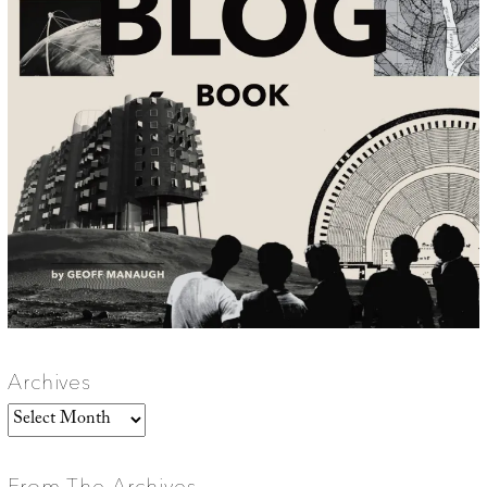
Archives
Archives
From The Archives