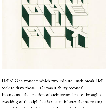
Hello? One wonders which two-minute lunch break Holl
took to draw those… Or was it thirty seconds?
In any case, the creation of architectural space through a
tweaking of the alphabet is not an inherently interesting