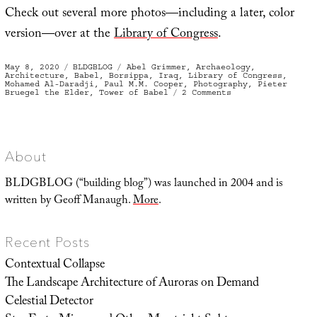
Check out several more photos—including a later, color
version—over at the
Library of Congress
.
Posted
Categories
Tags
May 8, 2020
BLDGBLOG
Abel Grimmer
,
Archaeology
,
on
Architecture
,
Babel
,
Borsippa
,
Iraq
,
Library of Congress
,
Mohamed Al-Daradji
,
Paul M.M. Cooper
,
Photography
,
Pieter
on
Bruegel the Elder
,
Tower of Babel
2 Comments
The
“So-
called
Tower
of
Babel”
About
BLDGBLOG (“building blog”) was launched in 2004 and is
written by Geoff Manaugh.
More
.
Recent Posts
Contextual Collapse
The Landscape Architecture of Auroras on Demand
Celestial Detector