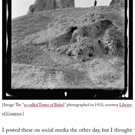
[Image: The “
so-called Tower of Babel
,” photographed in 1932; courtesy
Library
of Congress
.]
I posted these on social media the other day, but I thought