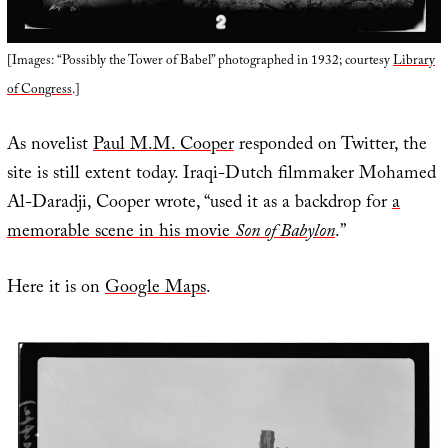
[Images: “Possibly the Tower of Babel” photographed in 1932; courtesy
Library
of Congress
.]
As novelist
Paul M.M. Cooper
responded on Twitter, the
site is still extent today. Iraqi-Dutch filmmaker Mohamed
Al-Daradji, Cooper wrote, “used it as a backdrop for
a
memorable scene in his movie
Son of Babylon
.”
Here it is on
Google Maps
.