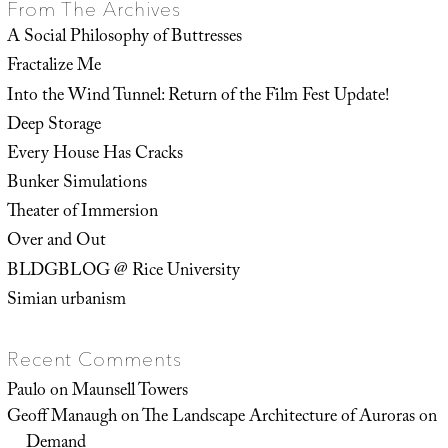
From The Archives
A Social Philosophy of Buttresses
Fractalize Me
Into the Wind Tunnel: Return of the Film Fest Update!
Deep Storage
Every House Has Cracks
Bunker Simulations
Theater of Immersion
Over and Out
BLDGBLOG @ Rice University
Simian urbanism
Recent Comments
Paulo
on
Maunsell Towers
Geoff Manaugh
on
The Landscape Architecture of Auroras on
Demand