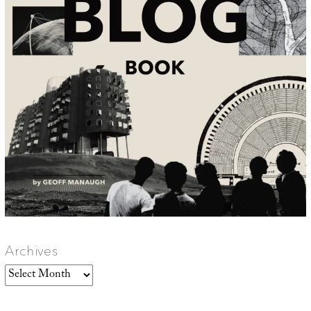
Archives
Archives