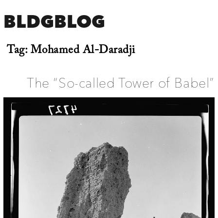
BLDGBLOG
Tag:
Mohamed Al-Daradji
The “So-called Tower of Babel”