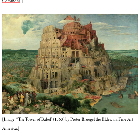
Commons
.]
[Image: “The Tower of Babel” (1563) by Pieter Bruegel the Elder, via
Fine Art
America
.]