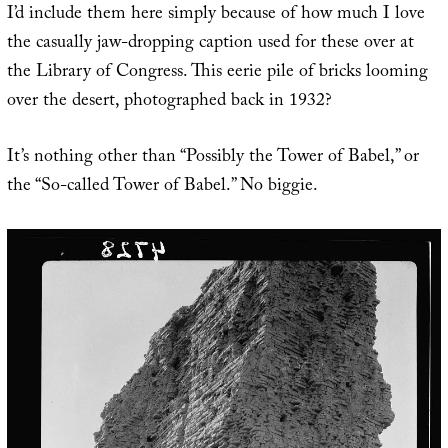
I’d include them here simply because of how much I love
the casually jaw-dropping caption used for these over at
the Library of Congress. This eerie pile of bricks looming
over the desert, photographed back in 1932?
It’s nothing other than “Possibly the Tower of Babel,” or
the “So-called Tower of Babel.” No biggie.