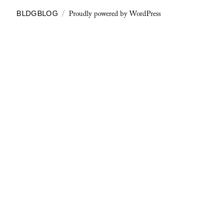
Proudly powered by WordPress
BLDGBLOG