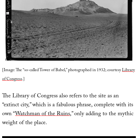
[Image: The “so-called Tower of Babel,” photographed in 1932; courtesy
Library
of Congress
.]
The Library of Congress also refers to the site as an
“extinct city,” which is a fabulous phrase, complete with its
own “
Watchman of the Ruins
,” only adding to the mythic
weight of the place.