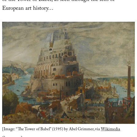
of the Tower of Babel, as seen through the lens of
European art history…
[Image: “The Tower of Babel” (1595) by Abel Grimmer, via
Wikimedia