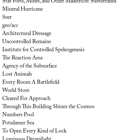
Star Forts, Mines, and Other Maastricht Subterranea
Mineral Hurricane
Seer
geo/acc
Architectural Dressage
Uncontrolled Remains
Institute for Controlled Speleogenesis
The Reaction Area
Agency of the Subsurface
Lost Animals
Every Room A Battlefield
World Store
Cleared For Approach
Through This Building Shines the Cosmos
Numbers Pool
Potsdamer Sea
To Open Every Kind of Lock
Luminous Dreamlight