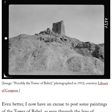
[Image: “Possibly the Tower of Babel,” photographed in 1932; courtesy
Library
of Congress
.]
Even better, I now have an excuse to post some paintings