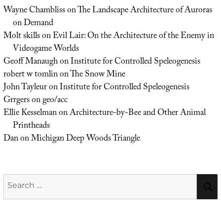
Wayne Chambliss
on
The Landscape Architecture of Auroras
on Demand
Molt skills
on
Evil Lair: On the Architecture of the Enemy in
Videogame Worlds
Geoff Manaugh
on
Institute for Controlled Speleogenesis
robert w tomlin
on
The Snow Mine
John Tayleur
on
Institute for Controlled Speleogenesis
Grrgers
on
geo/acc
Ellie Kesselman
on
Architecture-by-Bee and Other Animal
Printheads
Dan
on
Michigan Deep Woods Triangle
Search
for: