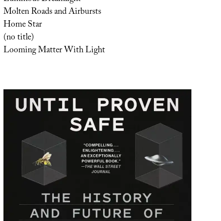
Molten Roads and Airbursts
Home Star
(no title)
Looming Matter With Light