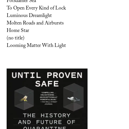
Potsdamer Sea
To Open Every Kind of Lock
Luminous Dreamlight
Molten Roads and Airbursts
Home Star
(no title)
Looming Matter With Light