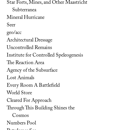
Star Forts, Mines, and Other Maastricht
Subterranea
Mineral Hurricane
Seer
geo/acc
Architectural Dressage
Uncontrolled Remains
Institute for Controlled Speleogenesis
The Reaction Area
Agency of the Subsurface
Lost Animals
Every Room A Battlefield
World Store
Cleared For Approach
Through This Building Shines the
Cosmos
Numbers Pool