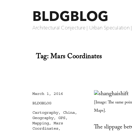
BLDGBLOG
Architectural Conjecture | Urban Speculation 
Tag:
Mars Coordinates
Posted
March 1, 2016
on
[Image: The same point
Categories
BLDGBLOG
Maps].
Tags
Cartography
,
China
,
Geography
,
GPS
,
Mapping
,
Mars
The slippage be
Coordinates
,