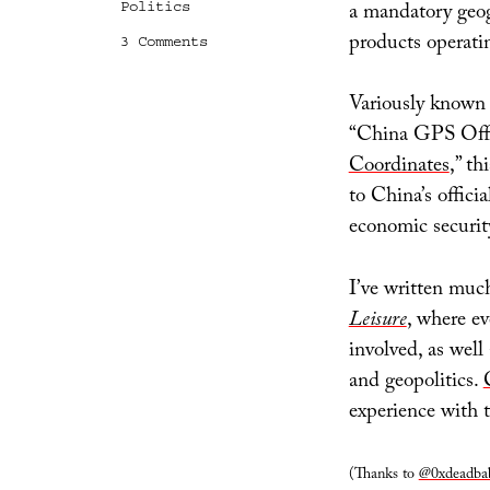
a mandatory geog
Politics
products operati
on
3 Comments
_applyChinaLocationShift
Variously known
“China GPS Offse
Coordinates
,” th
to China’s offici
economic securit
I’ve written muc
Leisure
, where ev
involved, as well
and geopolitics.
experience with t
(Thanks to
@0xdeadba