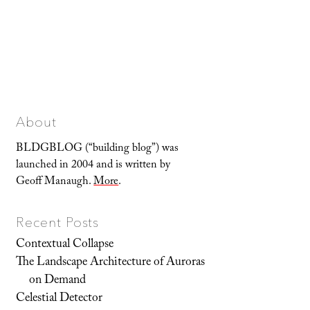
About
BLDGBLOG (“building blog”) was
launched in 2004 and is written by
Geoff Manaugh.
More
.
Recent Posts
Contextual Collapse
The Landscape Architecture of Auroras
on Demand
Celestial Detector