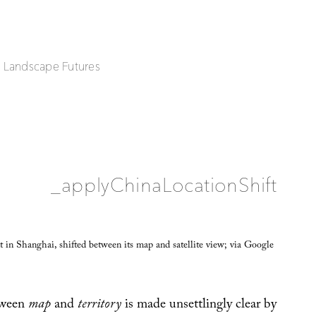
| Landscape Futures
_applyChinaLocationShift
 in Shanghai, shifted between its map and satellite view; via Google
tween
map
and
territory
is made unsettlingly clear by