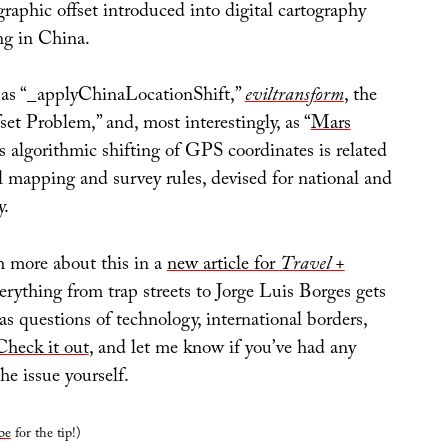
raphic offset introduced into digital cartography
ng in China.
 as “_applyChinaLocationShift,”
eviltransform
, the
t Problem,” and, most interestingly, as “
Mars
is algorithmic shifting of GPS coordinates is related
al mapping and survey rules, devised for national and
y.
h more about this in a
new article for
Travel +
erything from trap streets to Jorge Luis Borges gets
 as questions of technology, international borders,
Check it out
, and let me know if you’ve had any
he issue yourself.
be
for the tip!)