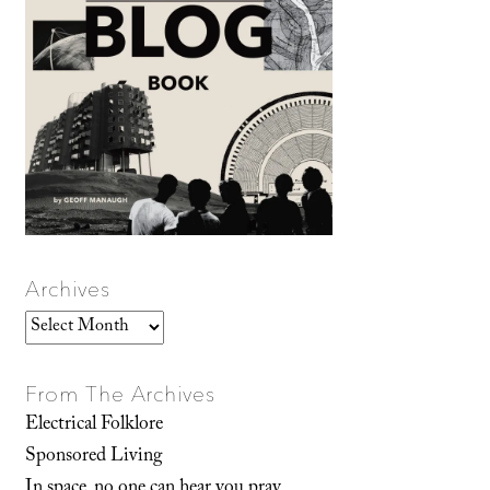
Archives
Archives
From The Archives
Electrical Folklore
Sponsored Living
In space, no one can hear you pray