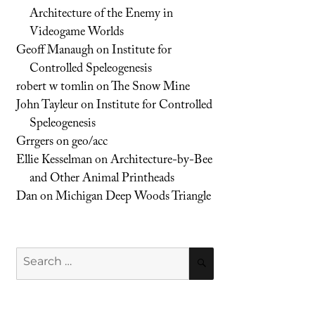
Architecture of the Enemy in
Videogame Worlds
Geoff Manaugh
on
Institute for
Controlled Speleogenesis
robert w tomlin
on
The Snow Mine
John Tayleur
on
Institute for Controlled
Speleogenesis
Grrgers
on
geo/acc
Ellie Kesselman
on
Architecture-by-Bee
and Other Animal Printheads
Dan
on
Michigan Deep Woods Triangle
Search
SEARCH
for: