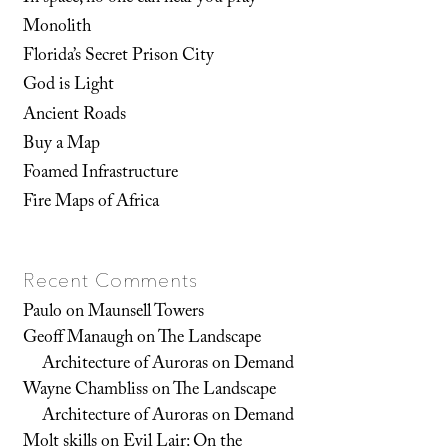
Monolith
Florida’s Secret Prison City
God is Light
Ancient Roads
Buy a Map
Foamed Infrastructure
Fire Maps of Africa
Recent Comments
Paulo
on
Maunsell Towers
Geoff Manaugh
on
The Landscape
Architecture of Auroras on Demand
Wayne Chambliss
on
The Landscape
Architecture of Auroras on Demand
Molt skills
on
Evil Lair: On the