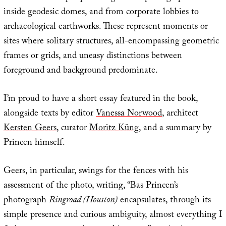
inside geodesic domes, and from corporate lobbies to
archaeological earthworks. These represent moments or
sites where solitary structures, all-encompassing geometric
frames or grids, and uneasy distinctions between
foreground and background predominate.
I’m proud to have a short essay featured in the book,
alongside texts by editor
Vanessa Norwood
, architect
Kersten Geers
, curator
Moritz Küng
, and a summary by
Princen himself.
Geers, in particular, swings for the fences with his
assessment of the photo, writing, “Bas Princen’s
photograph
Ringroad (Houston)
encapsulates, through its
simple presence and curious ambiguity, almost everything I