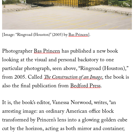
[Image: “Ringroad (Houston)” (2005) by
Bas Princen
].
Photographer
Bas Princen
has published a new book
looking at the visual and personal backstory to one
particular photograph, seen above, “Ringroad (Houston),”
from 2005. Called
The Construction of an Image
, the book is
also the final publication from
Bedford Press
.
It is, the book’s editor, Vanessa Norwood, writes, “an
arresting image: an ordinary American office block
transformed by Princen’s lens into a glowing golden cube
cut by the horizon, acting as both mirror and container;