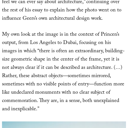
feel we can ever say about architecture,” continuing over
the rest of his essay to explain how the photo went on to
influence Geers’s own architectural design work.
My own look at the image is in the context of Princen’s
output, from Los Angeles to Dubai, focusing on his
images in which “there is often an extraordinary, building-
size geometric shape in the center of the frame, yet it is
not always clear if it can be described as architecture. (…)
Rather, these abstract objects—sometimes mirrored,
sometimes with no visible points of entry—function more
like undeclared monuments with no clear subject of
commemoration. They are, in a sense, both unexplained
and inexplicable.”