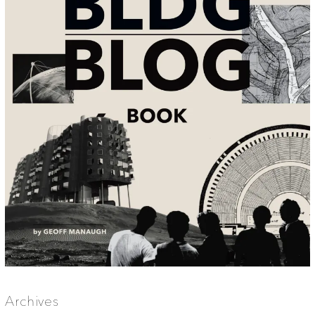
Archives