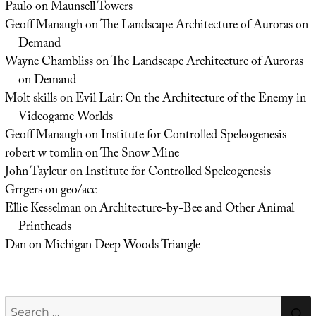
Paulo
on
Maunsell Towers
Geoff Manaugh
on
The Landscape Architecture of Auroras on
Demand
Wayne Chambliss
on
The Landscape Architecture of Auroras
on Demand
Molt skills
on
Evil Lair: On the Architecture of the Enemy in
Videogame Worlds
Geoff Manaugh
on
Institute for Controlled Speleogenesis
robert w tomlin
on
The Snow Mine
John Tayleur
on
Institute for Controlled Speleogenesis
Grrgers
on
geo/acc
Ellie Kesselman
on
Architecture-by-Bee and Other Animal
Printheads
Dan
on
Michigan Deep Woods Triangle
Search