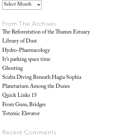
Archives
From The Archives
The Reforestation of the Thames Estuary
Library of Dust
Hydro-Pharmacology
It’s parking space time
Ghosting
Scuba Diving Beneath Hagia Sophia
Planetarium Among the Dunes
Quick Links 15
From Guns, Bridges
Totemic Elevator
Recent Comments