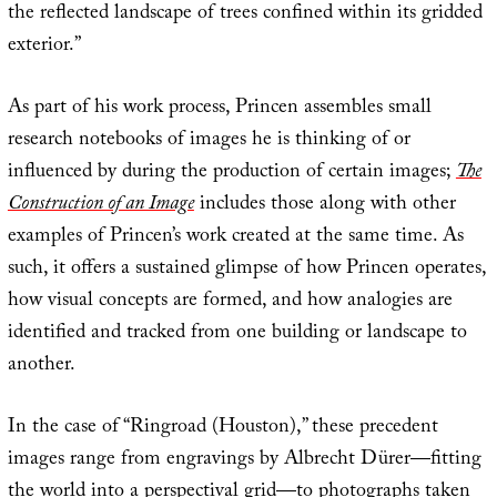
the reflected landscape of trees confined within its gridded
exterior.”
As part of his work process, Princen assembles small
research notebooks of images he is thinking of or
influenced by during the production of certain images;
The
Construction of an Image
includes those along with other
examples of Princen’s work created at the same time. As
such, it offers a sustained glimpse of how Princen operates,
how visual concepts are formed, and how analogies are
identified and tracked from one building or landscape to
another.
In the case of “Ringroad (Houston),” these precedent
images range from engravings by Albrecht Dürer—fitting
the world into a perspectival grid—to photographs taken