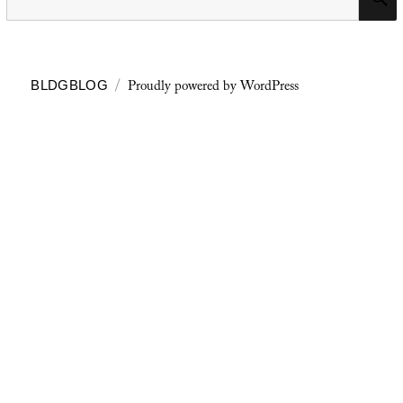
for:
Proudly powered by WordPress
BLDGBLOG