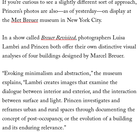
If you’re curious to see a slightly different sort of approach,
Princen’s photos are also—as of yesterday—on display at
the
Met Breuer
museum in New York City.
In a show called
Breuer Revisited
, photographers Luisa
Lambri and Princen both offer their own distinctive visual
analyses of four buildings designed by Marcel Breuer.
“Evoking minimalism and abstraction,” the museum
explains, “Lambri creates images that examine the
dialogue between interior and exterior, and the interaction
between surface and light. Princen investigates and
reframes urban and rural spaces through documenting the
concept of post-occupancy, or the evolution of a building
and its enduring relevance.”