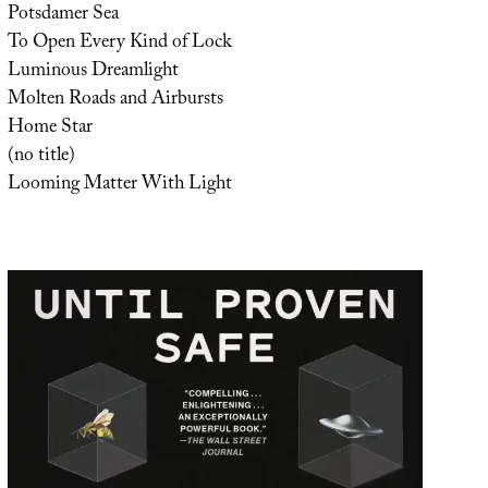
Potsdamer Sea
To Open Every Kind of Lock
Luminous Dreamlight
Molten Roads and Airbursts
Home Star
(no title)
Looming Matter With Light