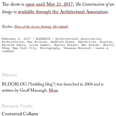
The show is
open until May 21, 2017
;
The Construction of an
Image
is
available through the Architectural Association
.
(Earlier:
Pieces of the city are forming, like islands
).
Posted
Categories
Tags
February 2, 2017
BLDGBLOG
Architectural Association
,
on
Architecture
,
Bas Princen
,
Bedford Press
,
Exhibition
,
Houston
,
Kersten Geers
,
Luisa Lambri
,
Marcel Breuer
,
Met Breuer
,
Moritz
Küng
,
New York City
,
Photography
,
Vanessa Norwood
Leave a
on
comment
Gold
Standard
About
BLDGBLOG (“building blog”) was launched in 2004 and is
written by Geoff Manaugh.
More
.
Recent Posts
Contextual Collapse