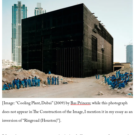
[Image: “Cooling Plant, Dubai” (2009) by
Bas Princen
; while this photograph
does not appear in The Construction of the Image, I mention it in my essay as an
inversion of “Ringroad (Houston)”].