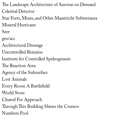
The Landscape Architecture of Auroras on Demand
Celestial Detector
Star Forts, Mines, and Other Maastricht Subterranea
Mineral Hurricane
Seer
geo/acc
Architectural Dressage
Uncontrolled Remains
Institute for Controlled Speleogenesis
The Reaction Area
Agency of the Subsurface
Lost Animals
Every Room A Battlefield
World Store
Cleared For Approach
Through This Building Shines the Cosmos
Numbers Pool