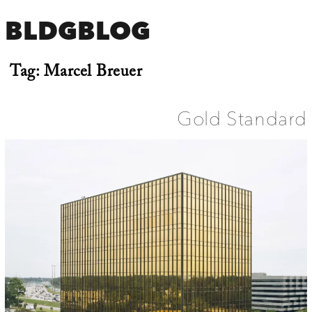
BLDGBLOG
Tag:
Marcel Breuer
Gold Standard