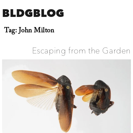
BLDGBLOG
Tag:
John Milton
Escaping from the Garden