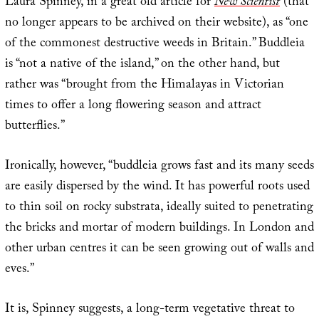
Laura Spinney, in a great old article for
New Scientist
(that
no longer appears to be archived on their website), as “one
of the commonest destructive weeds in Britain.” Buddleia
is “not a native of the island,” on the other hand, but
rather was “brought from the Himalayas in Victorian
times to offer a long flowering season and attract
butterflies.”
Ironically, however, “buddleia grows fast and its many seeds
are easily dispersed by the wind. It has powerful roots used
to thin soil on rocky substrata, ideally suited to penetrating
the bricks and mortar of modern buildings. In London and
other urban centres it can be seen growing out of walls and
eves.”
It is, Spinney suggests, a long-term vegetative threat to