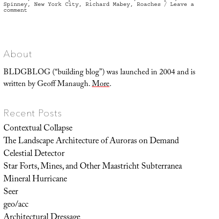
Spinney
,
New York City
,
Richard Mabey
,
Roaches
Leave a
on
comment
Escaping
from
the
Garden
About
BLDGBLOG (“building blog”) was launched in 2004 and is
written by Geoff Manaugh.
More
.
Recent Posts
Contextual Collapse
The Landscape Architecture of Auroras on Demand
Celestial Detector
Star Forts, Mines, and Other Maastricht Subterranea
Mineral Hurricane
Seer
geo/acc
Architectural Dressage