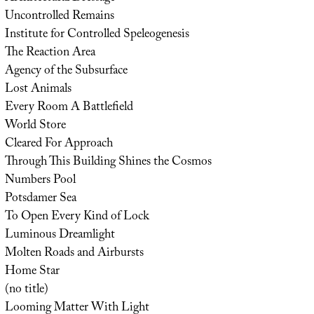
Uncontrolled Remains
Institute for Controlled Speleogenesis
The Reaction Area
Agency of the Subsurface
Lost Animals
Every Room A Battlefield
World Store
Cleared For Approach
Through This Building Shines the Cosmos
Numbers Pool
Potsdamer Sea
To Open Every Kind of Lock
Luminous Dreamlight
Molten Roads and Airbursts
Home Star
(no title)
Looming Matter With Light