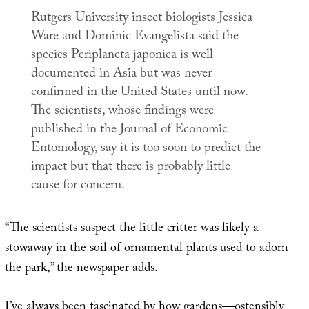
Rutgers University insect biologists Jessica
Ware and Dominic Evangelista said the
species
Periplaneta japonica
is well
documented in Asia but was never
confirmed in the United States until now.
The scientists, whose findings were
published in the
Journal of Economic
Entomology
, say it is too soon to predict the
impact but that there is probably little
cause for concern.
“The scientists suspect the little critter was likely a
stowaway in the soil of ornamental plants used to adorn
the park,” the newspaper adds.
I’ve always been fascinated by how gardens—ostensibly