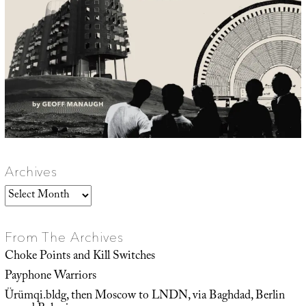
Archives
Archives
From The Archives
Choke Points and Kill Switches
Payphone Warriors
Ürümqi.bldg, then Moscow to LNDN, via Baghdad, Berlin