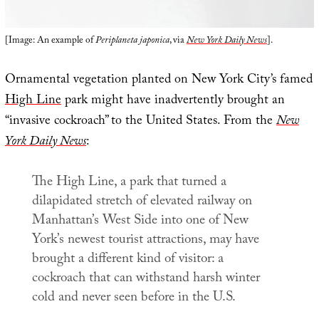
[Image: An example of
Periplaneta japonica
, via
New York Daily News
].
Ornamental vegetation planted on New York City’s famed
High Line
park might have inadvertently brought an
“invasive cockroach” to the United States. From the
New
York Daily News
:
The High Line, a park that turned a
dilapidated stretch of elevated railway on
Manhattan’s West Side into one of New
York’s newest tourist attractions, may have
brought a different kind of visitor: a
cockroach that can withstand harsh winter
cold and never seen before in the U.S.