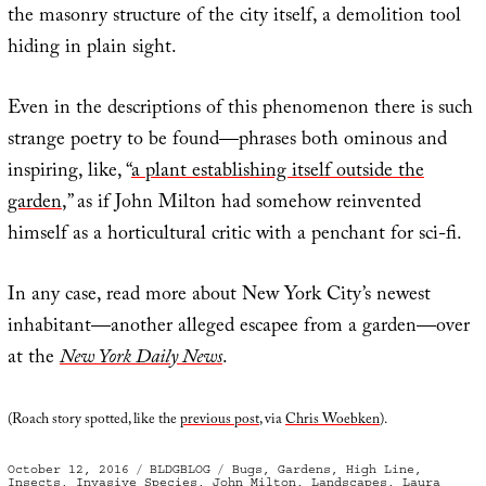
the masonry structure of the city itself, a demolition tool
hiding in plain sight.
Even in the descriptions of this phenomenon there is such
strange poetry to be found—phrases both ominous and
inspiring, like, “
a plant establishing itself outside the
garden
,” as if John Milton had somehow reinvented
himself as a horticultural critic with a penchant for sci-fi.
In any case, read more about New York City’s newest
inhabitant—another alleged escapee from a garden—over
at the
New York Daily News
.
(Roach story spotted, like the
previous post
, via
Chris Woebken
).
Posted
Categories
Tags
October 12, 2016
BLDGBLOG
Bugs
,
Gardens
,
High Line
,
on
Insects
,
Invasive Species
,
John Milton
,
Landscapes
,
Laura