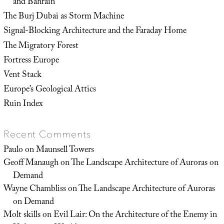
and Bahrain
The Burj Dubai as Storm Machine
Signal-Blocking Architecture and the Faraday Home
The Migratory Forest
Fortress Europe
Vent Stack
Europe’s Geological Attics
Ruin Index
Recent Comments
Paulo
on
Maunsell Towers
Geoff Manaugh
on
The Landscape Architecture of Auroras on
Demand
Wayne Chambliss
on
The Landscape Architecture of Auroras
on Demand
Molt skills
on
Evil Lair: On the Architecture of the Enemy in