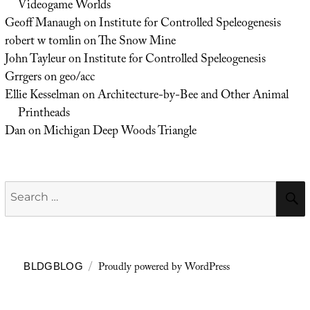
Videogame Worlds
Geoff Manaugh
on
Institute for Controlled Speleogenesis
robert w tomlin
on
The Snow Mine
John Tayleur
on
Institute for Controlled Speleogenesis
Grrgers
on
geo/acc
Ellie Kesselman
on
Architecture-by-Bee and Other Animal
Printheads
Dan
on
Michigan Deep Woods Triangle
Search
for:
Proudly powered by WordPress
BLDGBLOG