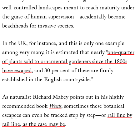
well-controlled landscapes meant to reach maturity under
the guise of human supervision—accidentally become
beachheads for invasive species.
In the UK, for instance, and this is only one example
among very many, it is estimated that nearly “
one-quarter
of plants sold to ornamental gardeners since the 1800s
have escaped
, and 30 per cent of these are firmly
established in the English countryside.”
As naturalist Richard Mabey points out in his highly
recommended book
Weeds
, sometimes these botanical
escapees can even be tracked step by step—or
rail line by
rail line, as the case may be
.