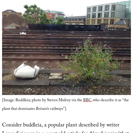
[Image: Buddleia; photo by Steven Mulvey via the
BBC
, who describe it as “the
plant that dominates Britain’s railways”].
Consider buddleia, a popular plant described by writer