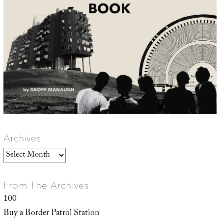
Archives
Archives
From The Archives
100
Buy a Border Patrol Station