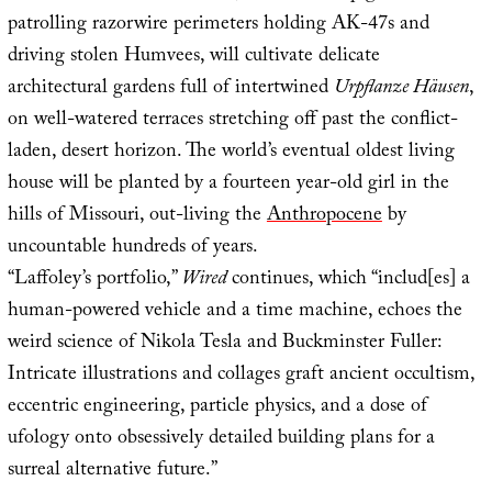
patrolling razorwire perimeters holding AK-47s and
driving stolen Humvees, will cultivate delicate
architectural gardens full of intertwined
Urpflanze Häusen
,
on well-watered terraces stretching off past the conflict-
laden, desert horizon. The world’s eventual oldest living
house will be planted by a fourteen year-old girl in the
hills of Missouri, out-living the
Anthropocene
by
uncountable hundreds of years.
“Laffoley’s portfolio,”
Wired
continues, which “includ[es] a
human-powered vehicle and a time machine, echoes the
weird science of Nikola Tesla and Buckminster Fuller:
Intricate illustrations and collages graft ancient occultism,
eccentric engineering, particle physics, and a dose of
ufology onto obsessively detailed building plans for a
surreal alternative future.”