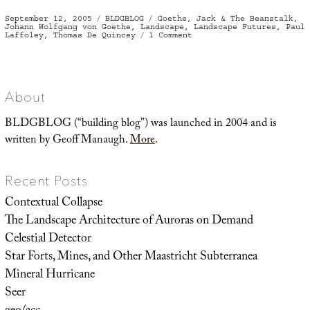
Posted
Categories
Tags
September 12, 2005
BLDGBLOG
Goethe
,
Jack & The Beanstalk
,
on
Johann Wolfgang von Goethe
,
Landscape
,
Landscape Futures
,
Paul
on
Laffoley
,
Thomas De Quincey
1 Comment
Das
Urpflanze
Haus
About
BLDGBLOG (“building blog”) was launched in 2004 and is
written by Geoff Manaugh.
More
.
Recent Posts
Contextual Collapse
The Landscape Architecture of Auroras on Demand
Celestial Detector
Star Forts, Mines, and Other Maastricht Subterranea
Mineral Hurricane
Seer