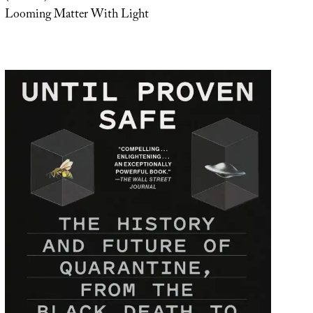
Looming Matter With Light