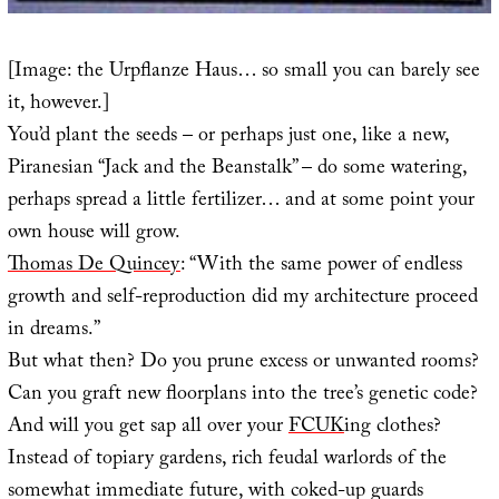
[Image: the Urpflanze Haus… so small you can barely see
it, however.]
You’d plant the seeds – or perhaps just one, like a new,
Piranesian “Jack and the Beanstalk” – do some watering,
perhaps spread a little fertilizer… and at some point your
own house will grow.
Thomas De Quincey
: “With the same power of endless
growth and self-reproduction did my architecture proceed
in dreams.”
But what then? Do you prune excess or unwanted rooms?
Can you graft new floorplans into the tree’s genetic code?
And will you get sap all over your
FCUK
ing clothes?
Instead of topiary gardens, rich feudal warlords of the
somewhat immediate future, with coked-up guards