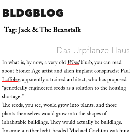
BLDGBLOG
Tag:
Jack & The Beanstalk
Das Urpflanze Haus
In what is, by now, a very old
Wired
blurb, you can read
about Stoner Age artist and alien implant conspiracist
Paul
Laffoley
, apparently a trained architect, who has proposed
“genetically engineered seeds as a solution to the housing
shortage.”
The seeds, you see, would grow into plants, and those
plants themselves would grow into the shapes of
inhabitable buildings. They would actually be buildings.
Imagine a rather light-headed Michael Crichton watching