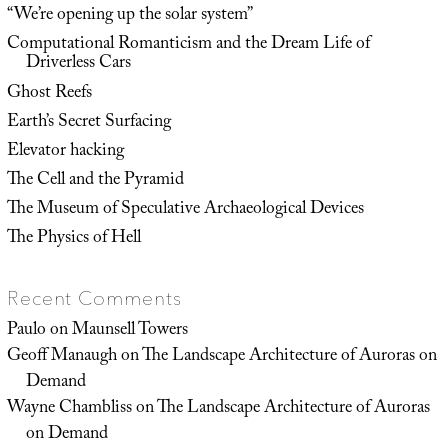
“We’re opening up the solar system”
Computational Romanticism and the Dream Life of
Driverless Cars
Ghost Reefs
Earth’s Secret Surfacing
Elevator hacking
The Cell and the Pyramid
The Museum of Speculative Archaeological Devices
The Physics of Hell
Recent Comments
Paulo
on
Maunsell Towers
Geoff Manaugh
on
The Landscape Architecture of Auroras on
Demand
Wayne Chambliss
on
The Landscape Architecture of Auroras
on Demand