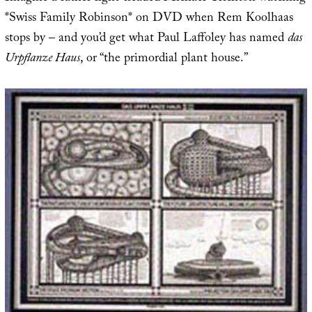
*Swiss Family Robinson* on DVD when Rem Koolhaas
stops by – and you’d get what Paul Laffoley has named
das
Urpflanze Haus
, or “the primordial plant house.”