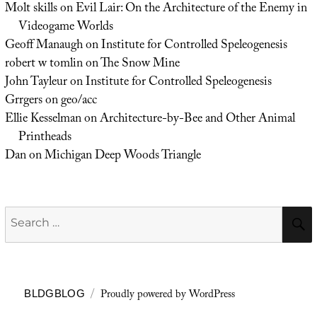
Molt skills
on
Evil Lair: On the Architecture of the Enemy in
Videogame Worlds
Geoff Manaugh
on
Institute for Controlled Speleogenesis
robert w tomlin
on
The Snow Mine
John Tayleur
on
Institute for Controlled Speleogenesis
Grrgers
on
geo/acc
Ellie Kesselman
on
Architecture-by-Bee and Other Animal
Printheads
Dan
on
Michigan Deep Woods Triangle
Search
for:
Proudly powered by WordPress
BLDGBLOG