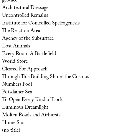
geo/acc
Architectural Dressage
Uncontrolled Remains
Institute for Controlled Speleogenesis
The Reaction Area
Agency of the Subsurface
Lost Animals
Every Room A Battlefield
World Store
Cleared For Approach
Through This Building Shines the Cosmos
Numbers Pool
Potsdamer Sea
To Open Every Kind of Lock
Luminous Dreamlight
Molten Roads and Airbursts
Home Star
(no title)