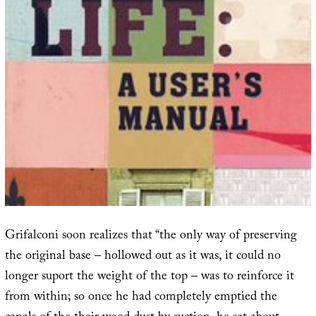
Grifalconi soon realizes that “the only way of preserving
the original base – hollowed out as it was, it could no
longer suport the weight of the top – was to reinforce it
from within; so once he had completely emptied the