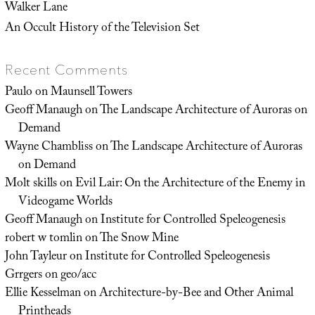
Walker Lane
An Occult History of the Television Set
Recent Comments
Paulo
on
Maunsell Towers
Geoff Manaugh
on
The Landscape Architecture of Auroras on
Demand
Wayne Chambliss
on
The Landscape Architecture of Auroras
on Demand
Molt skills
on
Evil Lair: On the Architecture of the Enemy in
Videogame Worlds
Geoff Manaugh
on
Institute for Controlled Speleogenesis
robert w tomlin
on
The Snow Mine
John Tayleur
on
Institute for Controlled Speleogenesis
Grrgers
on
geo/acc
Ellie Kesselman
on
Architecture-by-Bee and Other Animal
Printheads