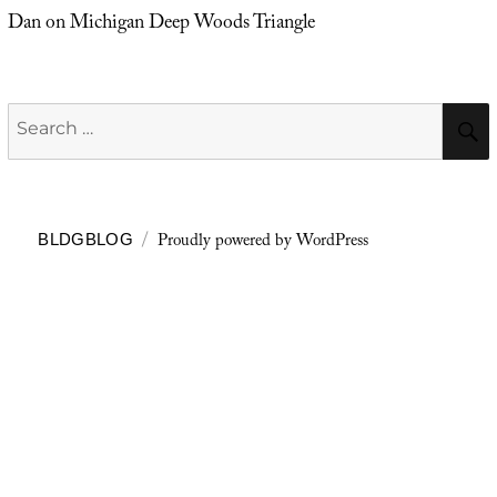
Dan
on
Michigan Deep Woods Triangle
Search
for:
Proudly powered by WordPress
BLDGBLOG