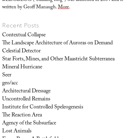
BLDGBLOG (“building blog”) was launched in 2004 and is
written by Geoff Manaugh.
More
.
Recent Posts
Contextual Collapse
The Landscape Architecture of Auroras on Demand
Celestial Detector
Star Forts, Mines, and Other Maastricht Subterranea
Mineral Hurricane
Seer
geo/acc
Architectural Dressage
Uncontrolled Remains
Institute for Controlled Speleogenesis
The Reaction Area
Agency of the Subsurface
Lost Animals