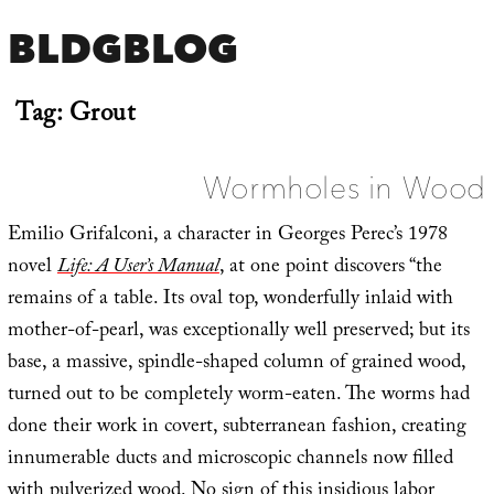
BLDGBLOG
Tag:
Grout
Wormholes in Wood
Emilio Grifalconi, a character in Georges Perec’s 1978
novel
Life: A User’s Manual
, at one point discovers “the
remains of a table. Its oval top, wonderfully inlaid with
mother-of-pearl, was exceptionally well preserved; but its
base, a massive, spindle-shaped column of grained wood,
turned out to be completely worm-eaten. The worms had
done their work in covert, subterranean fashion, creating
innumerable ducts and microscopic channels now filled
with pulverized wood. No sign of this insidious labor