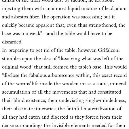
canals of the their wood dust by suction, he set about
injecting them with an almost liquid mixture of lead, alum
and asbestos fiber. The operation was successful; but it
quickly became apparent that, even thus strengthened, the
base was too weak” – and the table would have to be
discarded.
In preparing to get rid of the table, however, Grifalconi
stumbles upon the idea of “dissolving what was left of the
original wood” that still formed the table’s base. This would
“disclose the fabulous arborescence within, this exact record
of the worms’ life inside the wooden mass: a static, mineral
accumulation of all the movements that had constituted
their blind existence, their undeviating single-mindedness,
their obstinate itineraries; the faithful materialization of
all they had eaten and digested as they forced from their
dense surroundings the invisible elements needed for their