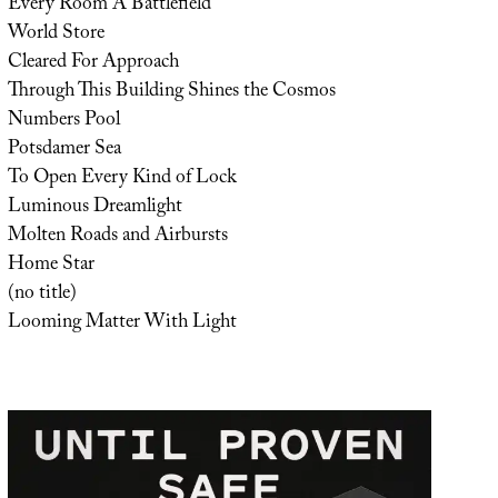
Every Room A Battlefield
World Store
Cleared For Approach
Through This Building Shines the Cosmos
Numbers Pool
Potsdamer Sea
To Open Every Kind of Lock
Luminous Dreamlight
Molten Roads and Airbursts
Home Star
(no title)
Looming Matter With Light