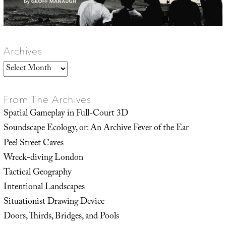
Archives
Archives
From The Archives
Spatial Gameplay in Full-Court 3D
Soundscape Ecology, or: An Archive Fever of the Ear
Peel Street Caves
Wreck-diving London
Tactical Geography
Intentional Landscapes
Situationist Drawing Device
Doors, Thirds, Bridges, and Pools