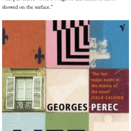
showed on the surface.”