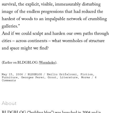
survival, the explicit, visible, immeasurably disturbing
image of the endless progressions that had reduced the
hardest of woods to an impalpable network of crumbling
galleries.”
And if we could sculpt and harden our own paths through
cities – across continents – what wormholes of structure
and space might we find?
(Earlier on BLDGBLOG:
Wormholes
).
Posted
Categories
Tags
May 15, 2006
BLDGBLOG
Emilio Grifalconi
,
Fiction
,
on
Furniture
,
Georges Perec
,
Grout
,
Literature
,
Worms
6
on
Comments
Wormholes
in
Wood
About