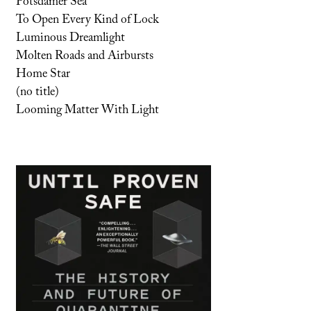
Potsdamer Sea
To Open Every Kind of Lock
Luminous Dreamlight
Molten Roads and Airbursts
Home Star
(no title)
Looming Matter With Light