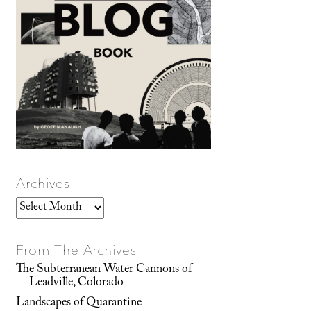
Archives
Archives
From The Archives
The Subterranean Water Cannons of
Leadville, Colorado
Landscapes of Quarantine