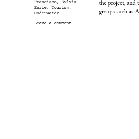
the project, and 
Francisco
,
Sylvia
Earle
,
Tourism
,
groups such as 
Underwater
on
Leave a comment
San
Francisco
Sub
Hub