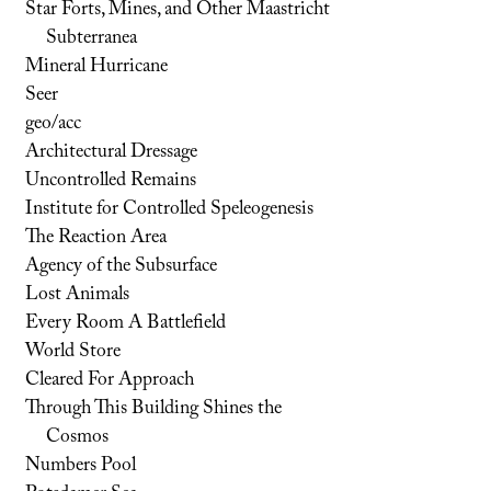
Star Forts, Mines, and Other Maastricht
Subterranea
Mineral Hurricane
Seer
geo/acc
Architectural Dressage
Uncontrolled Remains
Institute for Controlled Speleogenesis
The Reaction Area
Agency of the Subsurface
Lost Animals
Every Room A Battlefield
World Store
Cleared For Approach
Through This Building Shines the
Cosmos
Numbers Pool