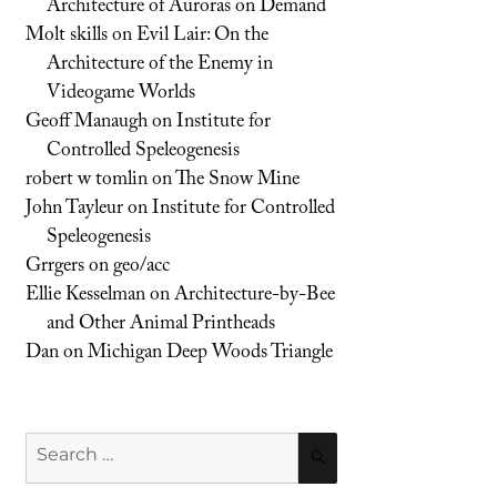
Architecture of Auroras on Demand
Molt skills
on
Evil Lair: On the
Architecture of the Enemy in
Videogame Worlds
Geoff Manaugh
on
Institute for
Controlled Speleogenesis
robert w tomlin
on
The Snow Mine
John Tayleur
on
Institute for Controlled
Speleogenesis
Grrgers
on
geo/acc
Ellie Kesselman
on
Architecture-by-Bee
and Other Animal Printheads
Dan
on
Michigan Deep Woods Triangle
Search
SEARCH
for: