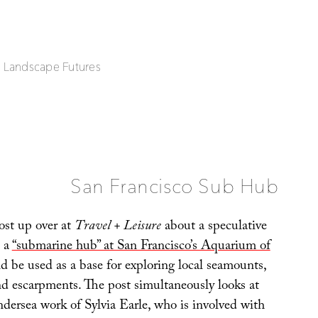
| Landscape Futures
San Francisco Sub Hub
post up over at
Travel + Leisure
about a speculative
d a
“submarine hub” at San Francisco’s Aquarium of
d be used as a base for exploring local seamounts,
nd escarpments. The post simultaneously looks at
ndersea work of Sylvia Earle, who is involved with