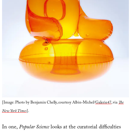
[Image: Photo by Benjamin Chelly, courtesy Albin-Michel/
Galerie47
, via
The
New York Times
].
In one,
Popular Science
looks at the curatorial difficulties