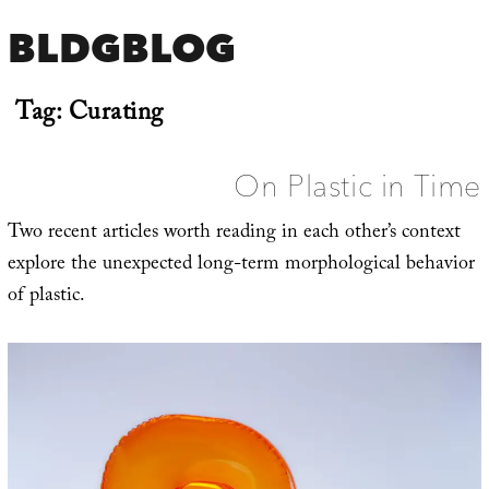
BLDGBLOG
Tag:
Curating
On Plastic in Time
Two recent articles worth reading in each other’s context
explore the unexpected long-term morphological behavior
of plastic.