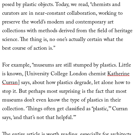
posed by plastic objects. Today, we read, “chemists and
curators are in near-constant collaboration, working to
preserve the world’s modern and contemporary art
collections with methods derived from the field of heritage
science. The thing is, no one’s actually certain what the
best course of action is.”
For example, “museums are still stumped by plastics. Little
is known, [University College London chemist
Katherine
Curran
] says, about how plastics degrade, let alone how to
stop it. But perhaps most surprising is the fact that most
museums don’t even know the type of plastics in their
collection. ‘Things often get classified as “plastic,”’ Curran
says, ‘and that’s not that helpful.’”