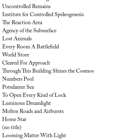
Uncontrolled Remains
Institute for Controlled Speleogenesis
The Reaction Area
Agency of the Subsurface
Lost Animals
Every Room A Battlefield
World Store
Cleared For Approach
Through This Building Shines the Cosmos
Numbers Pool
Potsdamer Sea
To Open Every Kind of Lock
Luminous Dreamlight
Molten Roads and Airbursts
Home Star
(no title)
Looming Matter With Light