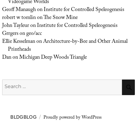
Videogame Worlds
Geoff Manaugh
on
Institute for Controlled Speleogenesis
robert w tomlin
on
The Snow Mine
John Tayleur
on
Institute for Controlled Speleogenesis
Grrgers
on
geo/acc
Ellie Kesselman
on
Architecture-by-Bee and Other Animal
Printheads
Dan
on
Michigan Deep Woods Triangle
Search
for:
Proudly powered by WordPress
BLDGBLOG