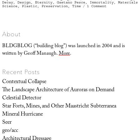
on
Decay
,
Design
,
Eternity
,
Gaetano Pesce
,
Immortality
,
Materials
on
Science
,
Plastic
,
Preservation
,
Time
1 Comment
On
Plastic
in
Time
About
BLDGBLOG (“building blog”) was launched in 2004 and is
written by Geoff Manaugh.
More
.
Recent Posts
Contextual Collapse
The Landscape Architecture of Auroras on Demand
Celestial Detector
Star Forts, Mines, and Other Maastricht Subterranea
Mineral Hurricane
Seer
geo/acc
Architectural Dressage