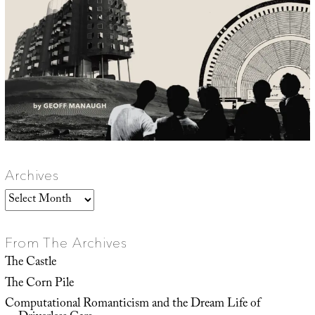
Archives
Archives
From The Archives
The Castle
The Corn Pile
Computational Romanticism and the Dream Life of