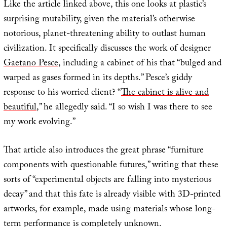
Like the article linked above, this one looks at plastic’s
surprising mutability, given the material’s otherwise
notorious, planet-threatening ability to outlast human
civilization. It specifically discusses the work of designer
Gaetano Pesce
, including a cabinet of his that “bulged and
warped as gases formed in its depths.” Pesce’s giddy
response to his worried client? “
The cabinet is alive and
beautiful
,” he allegedly said. “I so wish I was there to see
my work evolving.”
That article also introduces the great phrase “furniture
components with questionable futures,” writing that these
sorts of “experimental objects are falling into mysterious
decay” and that this fate is already visible with 3D-printed
artworks, for example, made using materials whose long-
term performance is completely unknown.