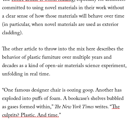
The
entire article is worth reading
, especially for architects
committed to using novel materials in their work without
a clear sense of how those materials will behave over time
(in particular, when novel materials are used as exterior
cladding).
The other article to throw into the mix here describes the
behavior of plastic furniture over multiple years and
decades as a kind of open-air materials science experiment,
unfolding in real time.
“One famous designer chair is oozing goop. Another has
exploded into puffs of foam. A bookcase’s shelves bubbled
as gases formed within,”
The New York Times
writes. “
The
culprits? Plastic. And time.
”