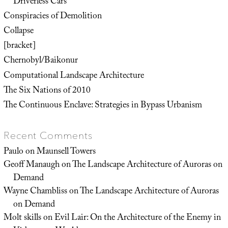
Driverless Cars
Conspiracies of Demolition
Collapse
[bracket]
Chernobyl/Baikonur
Computational Landscape Architecture
The Six Nations of 2010
The Continuous Enclave: Strategies in Bypass Urbanism
Recent Comments
Paulo
on
Maunsell Towers
Geoff Manaugh
on
The Landscape Architecture of Auroras on
Demand
Wayne Chambliss
on
The Landscape Architecture of Auroras
on Demand
Molt skills
on
Evil Lair: On the Architecture of the Enemy in