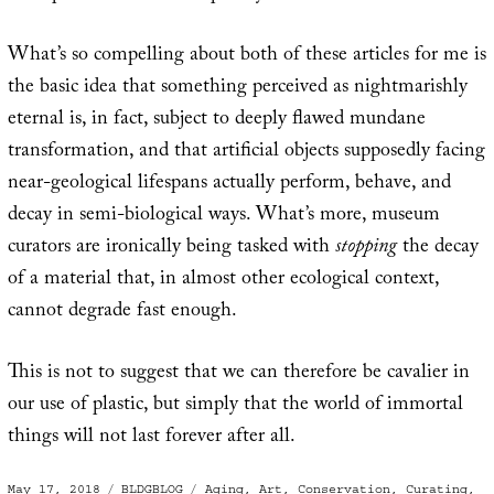
What’s so compelling about both of these articles for me is
the basic idea that something perceived as nightmarishly
eternal is, in fact, subject to deeply flawed mundane
transformation, and that artificial objects supposedly facing
near-geological lifespans actually perform, behave, and
decay in semi-biological ways. What’s more, museum
curators are ironically being tasked with
stopping
the decay
of a material that, in almost other ecological context,
cannot degrade fast enough.
This is not to suggest that we can therefore be cavalier in
our use of plastic, but simply that the world of immortal
things will not last forever after all.
Posted
Categories
Tags
May 17, 2018
BLDGBLOG
Aging
,
Art
,
Conservation
,
Curating
,