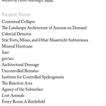
written by Geoff Manaugh.
More
.
Recent Posts
Contextual Collapse
The Landscape Architecture of Auroras on Demand
Celestial Detector
Star Forts, Mines, and Other Maastricht Subterranea
Mineral Hurricane
Seer
geo/acc
Architectural Dressage
Uncontrolled Remains
Institute for Controlled Speleogenesis
The Reaction Area
Agency of the Subsurface
Lost Animals
Every Room A Battlefield