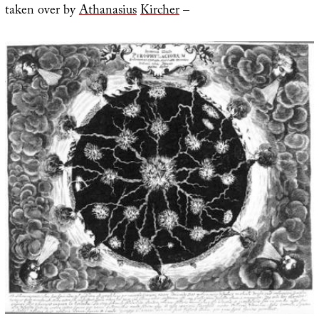
taken over by
Athanasius
Kircher
–