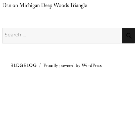
Dan
on
Michigan Deep Woods Triangle
Search
for:
Proudly powered by WordPress
BLDGBLOG