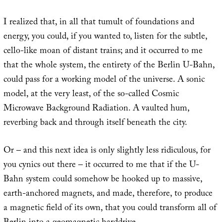
I realized that, in all that tumult of foundations and
energy, you could, if you wanted to, listen for the subtle,
cello-like moan of distant trains; and it occurred to me
that the whole system, the entirety of the Berlin U-Bahn,
could pass for a working model of the universe. A sonic
model, at the very least, of the so-called Cosmic
Microwave Background Radiation. A vaulted hum,
reverbing back and through itself beneath the city.
Or – and this next idea is only slightly less ridiculous, for
you cynics out there – it occurred to me that if the U-
Bahn system could somehow be hooked up to massive,
earth-anchored magnets, and made, therefore, to produce
a magnetic field of its own, that you could transform all of