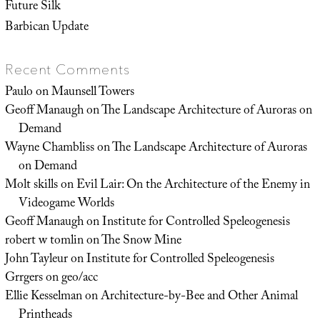
Future Silk
Barbican Update
Recent Comments
Paulo
on
Maunsell Towers
Geoff Manaugh
on
The Landscape Architecture of Auroras on
Demand
Wayne Chambliss
on
The Landscape Architecture of Auroras
on Demand
Molt skills
on
Evil Lair: On the Architecture of the Enemy in
Videogame Worlds
Geoff Manaugh
on
Institute for Controlled Speleogenesis
robert w tomlin
on
The Snow Mine
John Tayleur
on
Institute for Controlled Speleogenesis
Grrgers
on
geo/acc
Ellie Kesselman
on
Architecture-by-Bee and Other Animal
Printheads