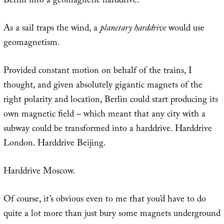
Berlin into a geomagnetic harddrive.
As a sail traps the wind, a
planetary harddrive
would use
geomagnetism.
Provided constant motion on behalf of the trains, I
thought, and given absolutely gigantic magnets of the
right polarity and location, Berlin could start producing its
own magnetic field – which meant that any city with a
subway could be transformed into a harddrive. Harddrive
London. Harddrive Beijing.
Harddrive Moscow.
Of course, it’s obvious even to me that you’d have to do
quite a lot more than just bury some magnets underground