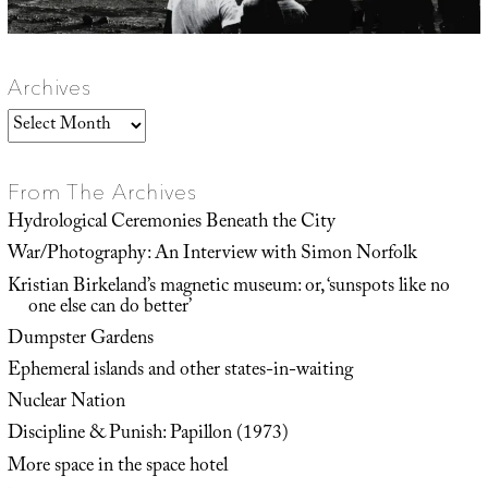
Archives
Archives
From The Archives
Hydrological Ceremonies Beneath the City
War/Photography: An Interview with Simon Norfolk
Kristian Birkeland’s magnetic museum: or, ‘sunspots like no
one else can do better’
Dumpster Gardens
Ephemeral islands and other states-in-waiting
Nuclear Nation
Discipline & Punish: Papillon (1973)
More space in the space hotel