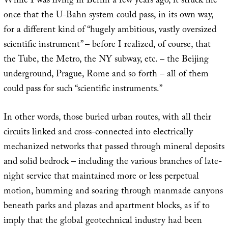
While I was living in Berlin a few years ago, it struck me
once that the U-Bahn system could pass, in its own way,
for a different kind of “hugely ambitious, vastly oversized
scientific instrument” – before I realized, of course, that
the Tube, the Metro, the NY subway, etc. – the Beijing
underground, Prague, Rome and so forth – all of them
could pass for such “scientific instruments.”
In other words, those buried urban routes, with all their
circuits linked and cross-connected into electrically
mechanized networks that passed through mineral deposits
and solid bedrock – including the various branches of late-
night service that maintained more or less perpetual
motion, humming and soaring through manmade canyons
beneath parks and plazas and apartment blocks, as if to
imply that the global geotechnical industry had been