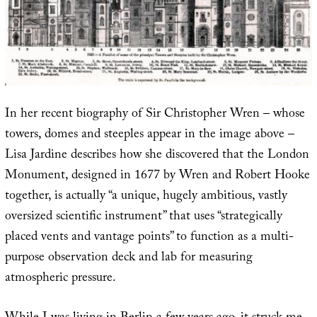
In her recent biography of Sir Christopher Wren – whose
towers, domes and steeples appear in the image above –
Lisa Jardine describes how she discovered that the London
Monument, designed in 1677 by Wren and Robert Hooke
together, is actually “a unique, hugely ambitious, vastly
oversized scientific instrument” that uses “strategically
placed vents and vantage points” to function as a multi-
purpose observation deck and lab for measuring
atmospheric pressure.