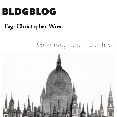
BLDGBLOG
Tag:
Christopher Wren
Geomagnetic harddrive