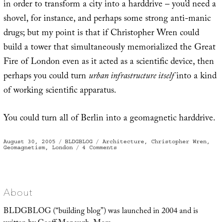
in order to transform a city into a harddrive – you’d need a
shovel, for instance, and perhaps some strong anti-manic
drugs; but my point is that if Christopher Wren could
build a tower that simultaneously memorialized the Great
Fire of London even as it acted as a scientific device, then
perhaps you could turn
urban infrastructure itself
into a kind
of working scientific apparatus.
You could turn all of Berlin into a geomagnetic harddrive.
Posted
Categories
Tags
August 30, 2005
BLDGBLOG
Architecture
,
Christopher Wren
,
on
on
Geomagnetism
,
London
4 Comments
Geomagnetic
harddrive
About
BLDGBLOG (“building blog”) was launched in 2004 and is