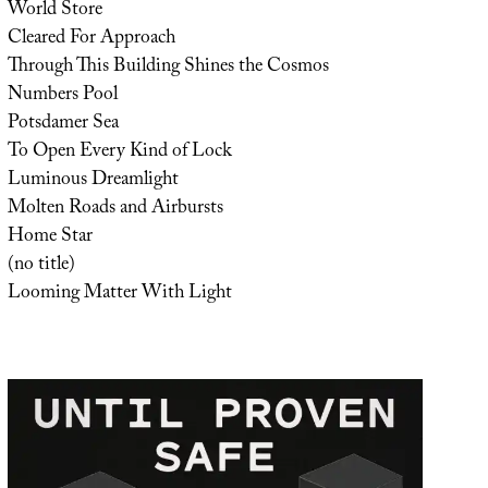
World Store
Cleared For Approach
Through This Building Shines the Cosmos
Numbers Pool
Potsdamer Sea
To Open Every Kind of Lock
Luminous Dreamlight
Molten Roads and Airbursts
Home Star
(no title)
Looming Matter With Light