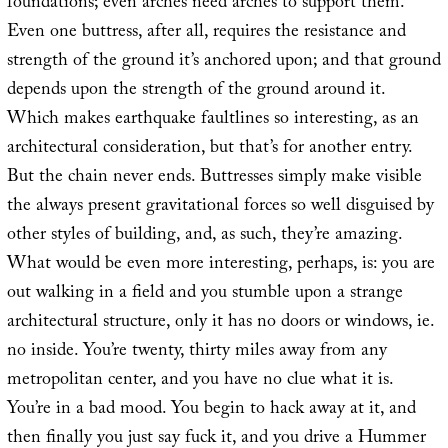
foundations; even arches need arches to support them.
Even one buttress, after all, requires the resistance and
strength of the ground it’s anchored upon; and that ground
depends upon the strength of the ground around it.
Which makes earthquake faultlines so interesting, as an
architectural consideration, but that’s for another entry.
But the chain never ends. Buttresses simply make visible
the always present gravitational forces so well disguised by
other styles of building, and, as such, they’re amazing.
What would be even more interesting, perhaps, is: you are
out walking in a field and you stumble upon a strange
architectural structure, only it has no doors or windows, ie.
no inside. You’re twenty, thirty miles away from any
metropolitan center, and you have no clue what it is.
You’re in a bad mood. You begin to hack away at it, and
then finally you just say fuck it, and you drive a Hummer