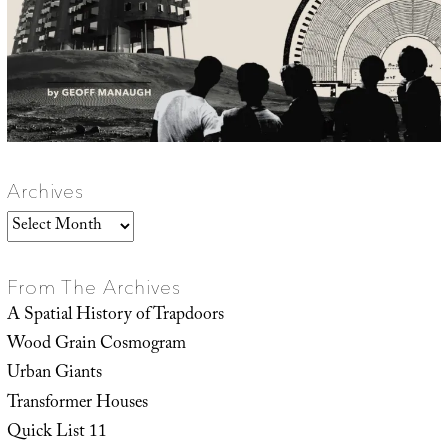
Archives
Archives
From The Archives
A Spatial History of Trapdoors
Wood Grain Cosmogram
Urban Giants
Transformer Houses
Quick List 11