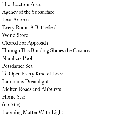
The Reaction Area
Agency of the Subsurface
Lost Animals
Every Room A Battlefield
World Store
Cleared For Approach
Through This Building Shines the Cosmos
Numbers Pool
Potsdamer Sea
To Open Every Kind of Lock
Luminous Dreamlight
Molten Roads and Airbursts
Home Star
(no title)
Looming Matter With Light