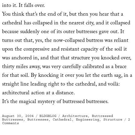
into it. It falls over.
You think that’s the end of it, but then you hear that a
cathedral has collapsed in the nearest city, and it collapsed
because suddenly one of its outer buttresses gave out. It
turns out that, yes, the now-collapsed buttress was reliant
upon the compressive and resistant capacity of the soil it
was anchored in, and that that structure you knocked over,
thirty miles away, was very carefully calibrated as a brace
for that soil. By knocking it over you let the earth sag, in a
straight line leading right to the cathedral, and voilà:
architectural action at a distance.
It’s the magical mystery of buttressed buttresses.
Posted
Categories
Tags
August 30, 2004
BLDGBLOG
Architecture
,
Buttressed
on
Buttresses
,
Buttresses
,
Cathedral
,
Engineering
,
Structure
2
on
Comments
Buttressed
buttresses