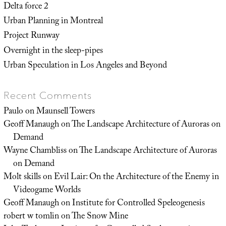
Delta force 2
Urban Planning in Montreal
Project Runway
Overnight in the sleep-pipes
Urban Speculation in Los Angeles and Beyond
Recent Comments
Paulo
on
Maunsell Towers
Geoff Manaugh
on
The Landscape Architecture of Auroras on
Demand
Wayne Chambliss
on
The Landscape Architecture of Auroras
on Demand
Molt skills
on
Evil Lair: On the Architecture of the Enemy in
Videogame Worlds
Geoff Manaugh
on
Institute for Controlled Speleogenesis
robert w tomlin
on
The Snow Mine