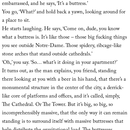
embarrassed, and he says, ‘It’s a buttress.’
You go, ‘What?’ and hold back a yawn, looking around for
a place to sit.
He starts laughing. He says, ‘Come on, dude, you know
what a buttress is. It’s like those – those big fucking things
you see outside Notre-Dame. Those spidery, ribcage-like
stone arches that stand outside cathedrals.’
‘Oh,’ you say. ‘So… what’s it doing in your apartment?’
It turns out, as the man explains, you friend, standing
there looking at you with a beer in his hand, that there’s a
monumental structure in the center of the city, a derrick-
like core of platforms and offices, and it’s called, simply,
The Cathedral. Or The Tower. But it’s big, so big, so
incomprehensibly massive, that the only way it can remain
standing is to surround itself with massive buttresses that