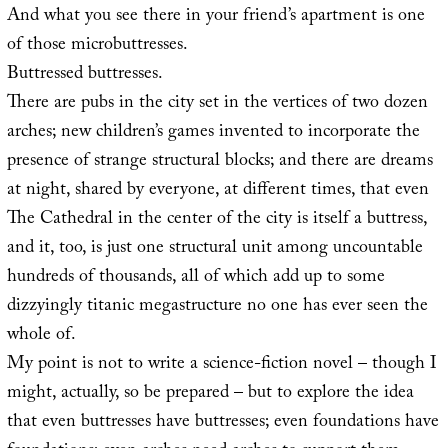
And what you see there in your friend’s apartment is one
of those microbuttresses.
Buttressed buttresses.
There are pubs in the city set in the vertices of two dozen
arches; new children’s games invented to incorporate the
presence of strange structural blocks; and there are dreams
at night, shared by everyone, at different times, that even
The Cathedral in the center of the city is itself a buttress,
and it, too, is just one structural unit among uncountable
hundreds of thousands, all of which add up to some
dizzyingly titanic megastructure no one has ever seen the
whole of.
My point is not to write a science-fiction novel – though I
might, actually, so be prepared – but to explore the idea
that even buttresses have buttresses; even foundations have