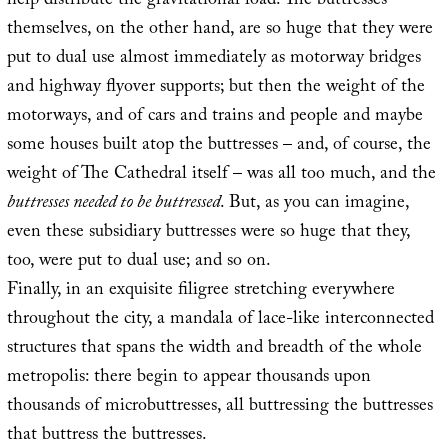
help distribute the gravitational load. The buttresses
themselves, on the other hand, are so huge that they were
put to dual use almost immediately as motorway bridges
and highway flyover supports; but then the weight of the
motorways, and of cars and trains and people and maybe
some houses built atop the buttresses – and, of course, the
weight of The Cathedral itself – was all too much, and the
buttresses needed to be buttressed
. But, as you can imagine,
even these subsidiary buttresses were so huge that they,
too, were put to dual use; and so on.
Finally, in an exquisite filigree stretching everywhere
throughout the city, a mandala of lace-like interconnected
structures that spans the width and breadth of the whole
metropolis: there begin to appear thousands upon
thousands of microbuttresses, all buttressing the buttresses
that buttress the buttresses.