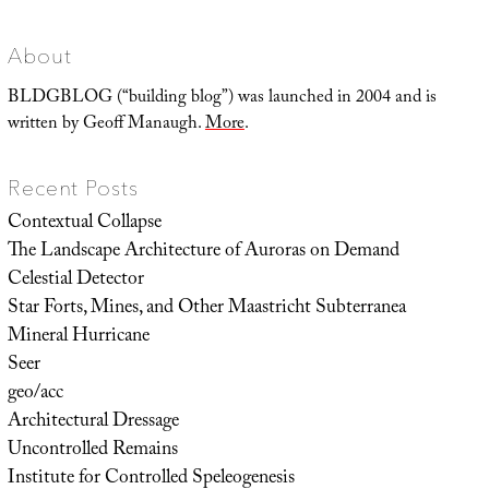
About
BLDGBLOG (“building blog”) was launched in 2004 and is
written by Geoff Manaugh.
More
.
Recent Posts
Contextual Collapse
The Landscape Architecture of Auroras on Demand
Celestial Detector
Star Forts, Mines, and Other Maastricht Subterranea
Mineral Hurricane
Seer
geo/acc
Architectural Dressage
Uncontrolled Remains
Institute for Controlled Speleogenesis