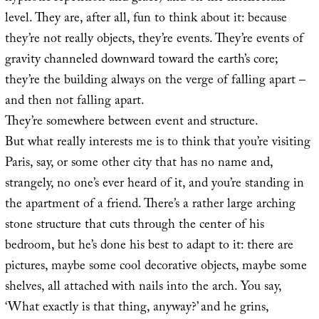
level. They are, after all, fun to think about it: because
they’re not really objects, they’re events. They’re events of
gravity channeled downward toward the earth’s core;
they’re the building always on the verge of falling apart –
and then not falling apart.
They’re somewhere between event and structure.
But what really interests me is to think that you’re visiting
Paris, say, or some other city that has no name and,
strangely, no one’s ever heard of it, and you’re standing in
the apartment of a friend. There’s a rather large arching
stone structure that cuts through the center of his
bedroom, but he’s done his best to adapt to it: there are
pictures, maybe some cool decorative objects, maybe some
shelves, all attached with nails into the arch. You say,
‘What exactly is that thing, anyway?’ and he grins,