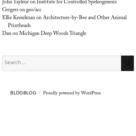
John Tayleur
on
Institute for Controlled Speleogenesis
Grrgers
on
geo/acc
Ellie Kesselman
on
Architecture-by-Bee and Other Animal
Printheads
Dan
on
Michigan Deep Woods Triangle
Search
for:
Proudly powered by WordPress
BLDGBLOG