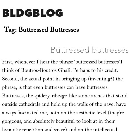
BLDGBLOG
Tag:
Buttressed Buttresses
Buttressed buttresses
First, whenever I hear the phrase ‘buttressed buttresses’ I
think of Boutros-Boutros Ghali. Perhaps to his credit.
Second, the actual point in bringing up (inventing?) the
phrase, is that even buttresses can have buttresses.
Buttresses, the spidery, ribcage-like stone arches that stand
outside cathedrals and hold up the walls of the nave, have
always fascinated me, both on the aesthetic level (they’re
gorgeous, and absolutely beautiful to look at in their
hypnotic repetition and grace) and on the intellectual