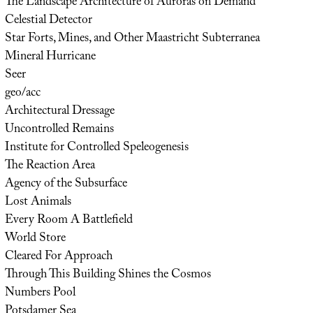
The Landscape Architecture of Auroras on Demand
Celestial Detector
Star Forts, Mines, and Other Maastricht Subterranea
Mineral Hurricane
Seer
geo/acc
Architectural Dressage
Uncontrolled Remains
Institute for Controlled Speleogenesis
The Reaction Area
Agency of the Subsurface
Lost Animals
Every Room A Battlefield
World Store
Cleared For Approach
Through This Building Shines the Cosmos
Numbers Pool
Potsdamer Sea