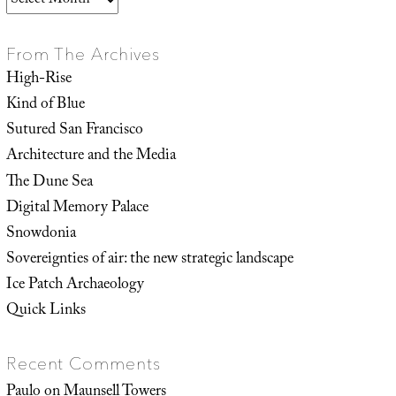
From The Archives
High-Rise
Kind of Blue
Sutured San Francisco
Architecture and the Media
The Dune Sea
Digital Memory Palace
Snowdonia
Sovereignties of air: the new strategic landscape
Ice Patch Archaeology
Quick Links
Recent Comments
Paulo
on
Maunsell Towers