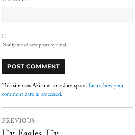
WEBSITE
Notify me of new posts by email.
This site uses Akismet to reduce spam.
Learn how your
comment data is processed.
Post
PREVIOUS
navigation
Fly, Eagles, Fly
Previous