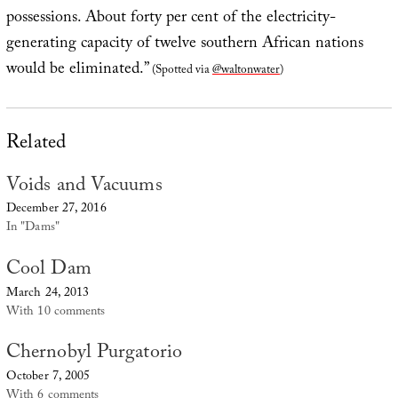
possessions. About forty per cent of the electricity-
generating capacity of twelve southern African nations
would be eliminated.”
(Spotted via
@waltonwater
)
Related
Voids and Vacuums
December 27, 2016
In "Dams"
Cool Dam
March 24, 2013
With 10 comments
Chernobyl Purgatorio
October 7, 2005
With 6 comments