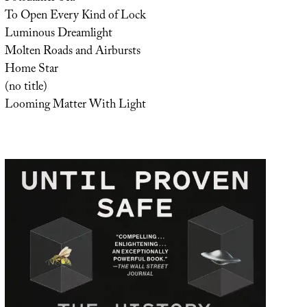
To Open Every Kind of Lock
Luminous Dreamlight
Molten Roads and Airbursts
Home Star
(no title)
Looming Matter With Light