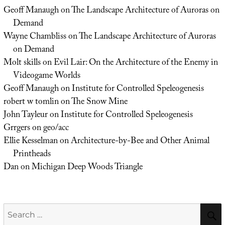
Geoff Manaugh
on
The Landscape Architecture of Auroras on
Demand
Wayne Chambliss
on
The Landscape Architecture of Auroras
on Demand
Molt skills
on
Evil Lair: On the Architecture of the Enemy in
Videogame Worlds
Geoff Manaugh
on
Institute for Controlled Speleogenesis
robert w tomlin
on
The Snow Mine
John Tayleur
on
Institute for Controlled Speleogenesis
Grrgers
on
geo/acc
Ellie Kesselman
on
Architecture-by-Bee and Other Animal
Printheads
Dan
on
Michigan Deep Woods Triangle
Search
for: