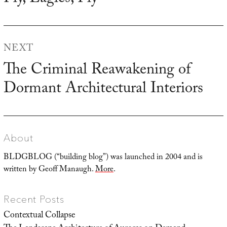
post:
NEXT
The Criminal Reawakening of
Next
Dormant Architectural Interiors
post:
About
BLDGBLOG (“building blog”) was launched in 2004 and is
written by Geoff Manaugh.
More
.
Recent Posts
Contextual Collapse