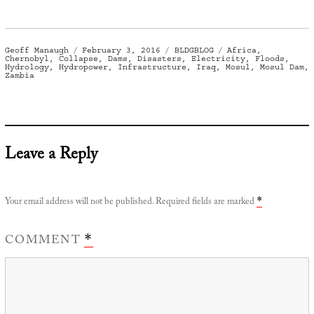
Author
Posted
Categories
Tags
Geoff Manaugh
February 3, 2016
BLDGBLOG
Africa
,
on
Chernobyl
,
Collapse
,
Dams
,
Disasters
,
Electricity
,
Floods
,
Hydrology
,
Hydropower
,
Infrastructure
,
Iraq
,
Mosul
,
Mosul Dam
,
Zambia
Leave a Reply
Your email address will not be published.
Required fields are marked
*
COMMENT
*