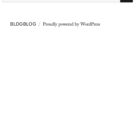
Proudly powered by WordPress
BLDGBLOG