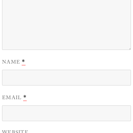
NAME
*
EMAIL
*