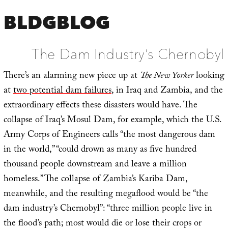
BLDGBLOG
The Dam Industry’s Chernobyl
There’s an alarming new piece up at
The New Yorker
looking
at
two potential dam failures
, in Iraq and Zambia, and the
extraordinary effects these disasters would have. The
collapse of Iraq’s Mosul Dam, for example, which the U.S.
Army Corps of Engineers calls “the most dangerous dam
in the world,” “could drown as many as five hundred
thousand people downstream and leave a million
homeless.” The collapse of Zambia’s Kariba Dam,
meanwhile, and the resulting megaflood would be “the
dam industry’s Chernobyl”: “three million people live in
the flood’s path; most would die or lose their crops or