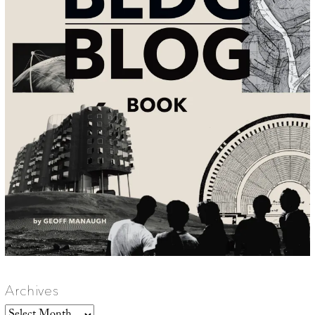
Archives
Archives