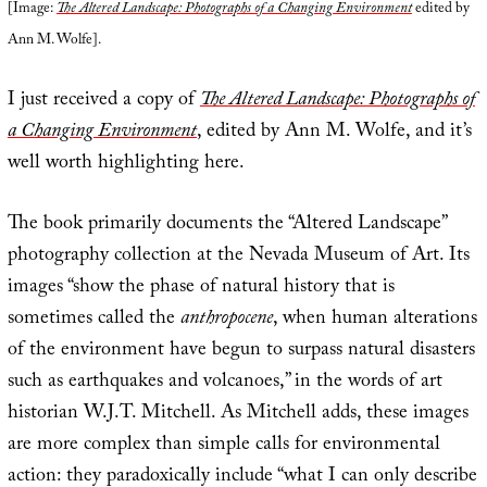
[Image:
The Altered Landscape: Photographs of a Changing Environment
edited by
Ann M. Wolfe].
I just received a copy of
The Altered Landscape: Photographs of
a Changing Environment
, edited by Ann M. Wolfe, and it’s
well worth highlighting here.
The book primarily documents the “Altered Landscape”
photography collection at the Nevada Museum of Art. Its
images “show the phase of natural history that is
sometimes called the
anthropocene
, when human alterations
of the environment have begun to surpass natural disasters
such as earthquakes and volcanoes,” in the words of art
historian W.J.T. Mitchell. As Mitchell adds, these images
are more complex than simple calls for environmental
action: they paradoxically include “what I can only describe