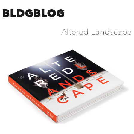
BLDGBLOG
Altered Landscape