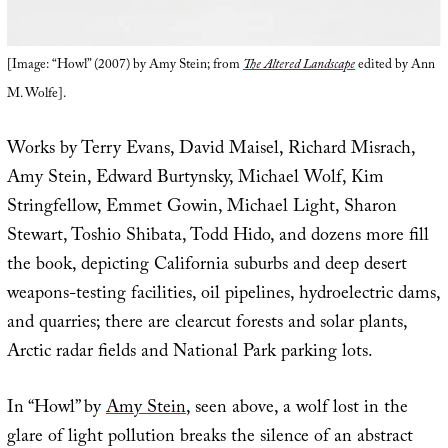
[Image: “Howl” (2007) by Amy Stein; from
The Altered Landscape
edited by Ann
M. Wolfe].
Works by Terry Evans, David Maisel, Richard Misrach,
Amy Stein, Edward Burtynsky, Michael Wolf, Kim
Stringfellow, Emmet Gowin, Michael Light, Sharon
Stewart, Toshio Shibata, Todd Hido, and dozens more fill
the book, depicting California suburbs and deep desert
weapons-testing facilities, oil pipelines, hydroelectric dams,
and quarries; there are clearcut forests and solar plants,
Arctic radar fields and National Park parking lots.
In “Howl” by
Amy Stein
, seen above, a wolf lost in the
glare of light pollution breaks the silence of an abstract