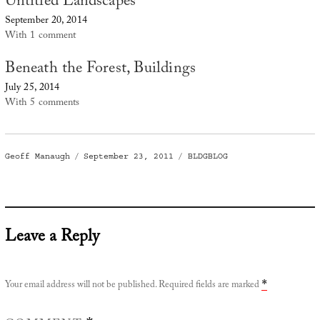
Untitled Landscapes
September 20, 2014
With 1 comment
Beneath the Forest, Buildings
July 25, 2014
With 5 comments
Author
Posted
Categories
Geoff Manaugh
September 23, 2011
BLDGBLOG
on
Leave a Reply
Your email address will not be published.
Required fields are marked
*