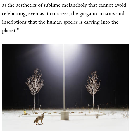
as the aesthetics of sublime melancholy that cannot avoid
celebrating, even as it criticizes, the gargantuan scars and
inscriptions that the human species is carving into the
planet.”