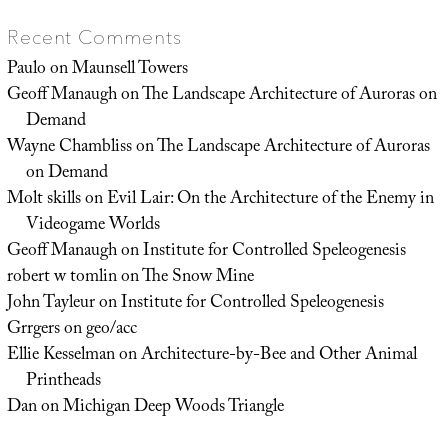
Recent Comments
Paulo
on
Maunsell Towers
Geoff Manaugh
on
The Landscape Architecture of Auroras on
Demand
Wayne Chambliss
on
The Landscape Architecture of Auroras
on Demand
Molt skills
on
Evil Lair: On the Architecture of the Enemy in
Videogame Worlds
Geoff Manaugh
on
Institute for Controlled Speleogenesis
robert w tomlin
on
The Snow Mine
John Tayleur
on
Institute for Controlled Speleogenesis
Grrgers
on
geo/acc
Ellie Kesselman
on
Architecture-by-Bee and Other Animal
Printheads
Dan
on
Michigan Deep Woods Triangle