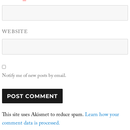
WEBSITE
Notify me of new posts by email.
This site uses Akismet to reduce spam.
Learn how your
comment data is processed.