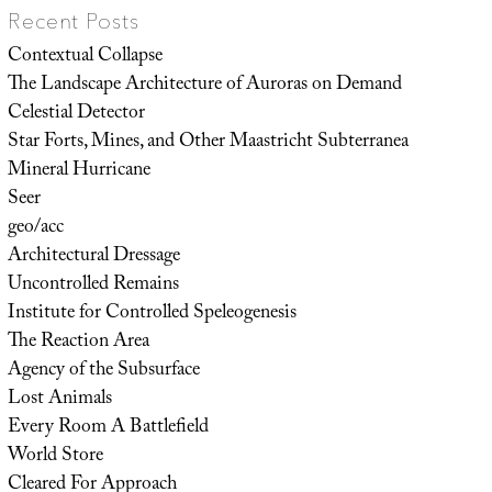
Recent Posts
Contextual Collapse
The Landscape Architecture of Auroras on Demand
Celestial Detector
Star Forts, Mines, and Other Maastricht Subterranea
Mineral Hurricane
Seer
geo/acc
Architectural Dressage
Uncontrolled Remains
Institute for Controlled Speleogenesis
The Reaction Area
Agency of the Subsurface
Lost Animals
Every Room A Battlefield
World Store
Cleared For Approach