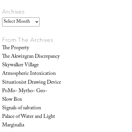
Archives
Archives
From The Archives
The Property
The Akwizgran Discrepancy
Skywalker Village
Atmospheric Intoxication
Situationist Drawing Device
PoMo- Mytho- Geo-
Slow Box
Signals of salvation
Palace of Water and Light
Marginalia