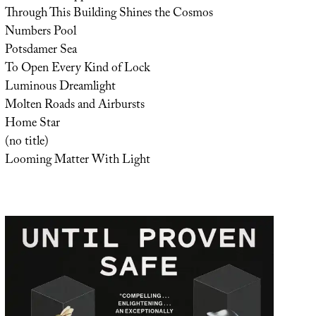
Through This Building Shines the Cosmos
Numbers Pool
Potsdamer Sea
To Open Every Kind of Lock
Luminous Dreamlight
Molten Roads and Airbursts
Home Star
(no title)
Looming Matter With Light