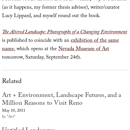
(as it happens, my former thesis advisor), writer/curator
Lucy Lippard, and myself round out the book.
The Altered Landscape: Photographs of a Changing Environment
is published to coincide with an
exhibition of the same
name
, which opens at the
Nevada Museum of Art
tomorrow, Saturday, September 24th.
Related
Art + Environment, Landscape Futures, and a
Million Reasons to Visit Reno
May 10, 2011
In "Art"