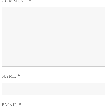
COMMENT
*
NAME
*
EMAIL
*