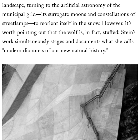
landscape, turning to the artificial astronomy of the
municipal grid—its surrogate moons and constellations of
streetlamps—to reorient itself in the snow. However, it’s
worth pointing out that the wolf is, in fact, stuffed: Stein’s
work simultaneously stages and documents what she calls
“modern dioramas of our new natural history.”