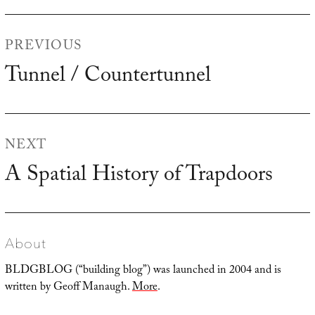
Post
PREVIOUS
navigation
Tunnel / Countertunnel
Previous
post:
NEXT
A Spatial History of Trapdoors
Next
post:
About
BLDGBLOG (“building blog”) was launched in 2004 and is
written by Geoff Manaugh.
More
.