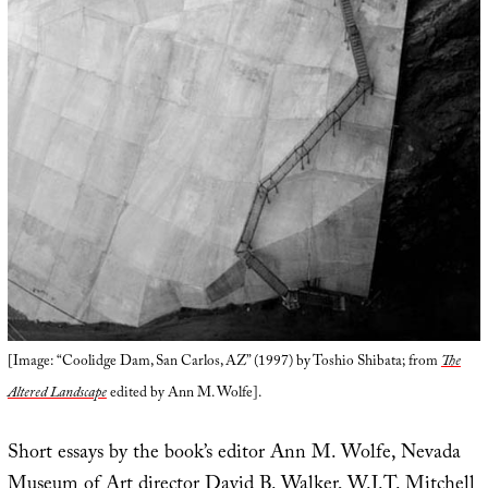
[Image: “Coolidge Dam, San Carlos, AZ” (1997) by Toshio Shibata; from
The
Altered Landscape
edited by Ann M. Wolfe].
Short essays by the book’s editor Ann M. Wolfe, Nevada
Museum of Art director David B. Walker, W.J.T. Mitchell