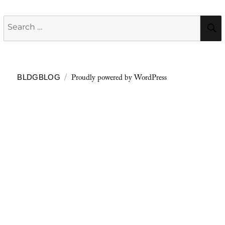
Search
for:
Proudly powered by WordPress
BLDGBLOG