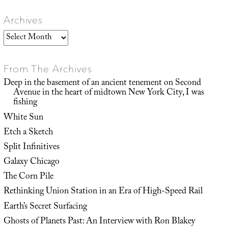
Archives
Archives
From The Archives
Deep in the basement of an ancient tenement on Second
Avenue in the heart of midtown New York City, I was
fishing
White Sun
Etch a Sketch
Split Infinitives
Galaxy Chicago
The Corn Pile
Rethinking Union Station in an Era of High-Speed Rail
Earth’s Secret Surfacing
Ghosts of Planets Past: An Interview with Ron Blakey