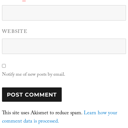
WEBSITE
Notify me of new posts by email.
This site uses Akismet to reduce spam.
Learn how your
comment data is processed.