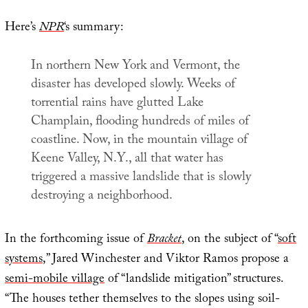
Here’s
NPR
‘s summary:
In northern New York and Vermont, the
disaster has developed slowly. Weeks of
torrential rains have glutted Lake
Champlain, flooding hundreds of miles of
coastline. Now, in the mountain village of
Keene Valley, N.Y., all that water has
triggered a massive landslide that is slowly
destroying a neighborhood.
In the forthcoming issue of
Bracket
, on the subject of “
soft
systems
,” Jared Winchester and Viktor Ramos propose a
semi-mobile village
of “landslide mitigation” structures.
“The houses tether themselves to the slopes using soil-