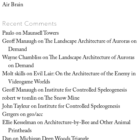
Air Brain
Recent Comments
Paulo
on
Maunsell Towers
Geoff Manaugh
on
The Landscape Architecture of Auroras on
Demand
Wayne Chambliss
on
The Landscape Architecture of Auroras
on Demand
Molt skills
on
Evil Lair: On the Architecture of the Enemy in
Videogame Worlds
Geoff Manaugh
on
Institute for Controlled Speleogenesis
robert w tomlin
on
The Snow Mine
John Tayleur
on
Institute for Controlled Speleogenesis
Grrgers
on
geo/acc
Ellie Kesselman
on
Architecture-by-Bee and Other Animal
Printheads
Dan
on
Michigan Deep Woods Triangle