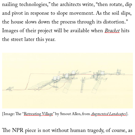
nailing technologies,” the architects write, “then rotate, dip
and pivot in response to slope movement. As the soil slips,
the house slows down the process through its distortion.”
Images of their project will be available when
Bracket
hits
the street later this year.
[Image: The “
Retreating Village
” by Smout Allen, from
Augmented Landscapes
].
The NPR piece is not without human tragedy, of course, as