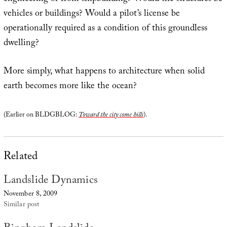
vehicles or buildings? Would a pilot’s license be
operationally required as a condition of this groundless
dwelling?
More simply, what happens to architecture when solid
earth becomes more like the ocean?
(Earlier on BLDGBLOG:
Toward the city come hills
).
Related
Landslide Dynamics
November 8, 2009
Similar post