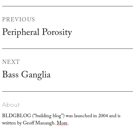
Post
PREVIOUS
navigation
Peripheral Porosity
Previous
post:
NEXT
Bass Ganglia
Next
post:
About
BLDGBLOG (“building blog”) was launched in 2004 and is
written by Geoff Manaugh.
More
.