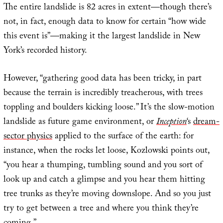
The entire landslide is 82 acres in extent—though there’s
not, in fact, enough data to know for certain “how wide
this event is”—making it the largest landslide in New
York’s recorded history.
However, “gathering good data has been tricky, in part
because the terrain is incredibly treacherous, with trees
toppling and boulders kicking loose.” It’s the slow-motion
landslide as future game environment, or
Inception
‘s
dream-
sector physics
applied to the surface of the earth: for
instance, when the rocks let loose, Kozlowski points out,
“you hear a thumping, tumbling sound and you sort of
look up and catch a glimpse and you hear them hitting
tree trunks as they’re moving downslope. And so you just
try to get between a tree and where you think they’re