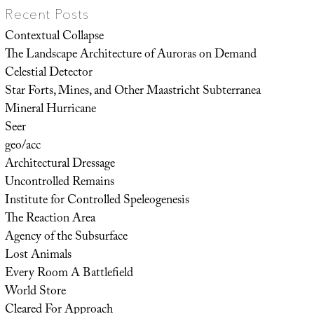
Recent Posts
Contextual Collapse
The Landscape Architecture of Auroras on Demand
Celestial Detector
Star Forts, Mines, and Other Maastricht Subterranea
Mineral Hurricane
Seer
geo/acc
Architectural Dressage
Uncontrolled Remains
Institute for Controlled Speleogenesis
The Reaction Area
Agency of the Subsurface
Lost Animals
Every Room A Battlefield
World Store
Cleared For Approach