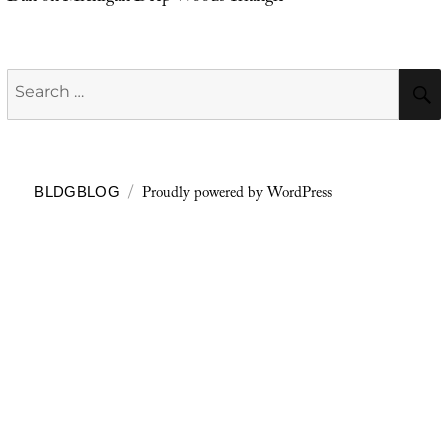
Search
for:
Proudly powered by WordPress
BLDGBLOG