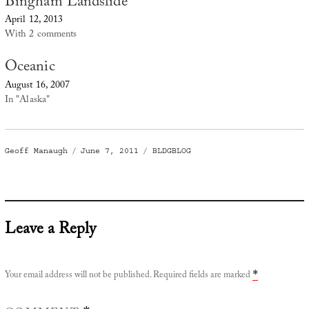
Bingham Landslide
April 12, 2013
With 2 comments
Oceanic
August 16, 2007
In "Alaska"
Author
Posted
Categories
Geoff Manaugh
June 7, 2011
BLDGBLOG
on
Leave a Reply
Your email address will not be published.
Required fields are marked
*