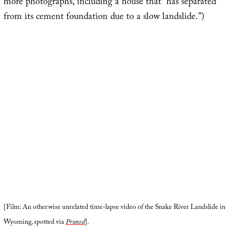
more photographs, including a house that “has separated
from its cement foundation due to a slow landslide.”)
[Film: An otherwise unrelated time-lapse video of the Snake River Landslide in
Wyoming, spotted via
Pruned
].