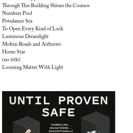
Through This Building Shines the Cosmos
Numbers Pool
Potsdamer Sea
To Open Every Kind of Lock
Luminous Dreamlight
Molten Roads and Airbursts
Home Star
(no title)
Looming Matter With Light