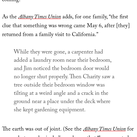
coming.”
As the
Albany Times Union
adds, for one family, “the first
clue that something was wrong came May 6, after [they]
returned from a family visit to California.”
While they were gone, a carpenter had
added a laundry room near their bedroom,
and Jim noticed the bedroom door would
no longer shut properly. Then Charity saw a
tree outside their bedroom window was
tilting at a weird angle and a crack in the
ground near a place under the deck where
she kept gardening equipment.
The earth was out of joint. (See the
Albany Times Union
for