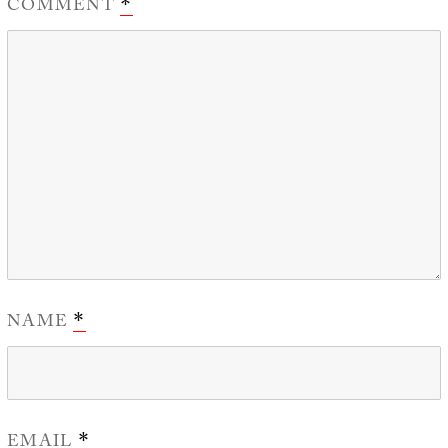
COMMENT
*
NAME
*
EMAIL
*