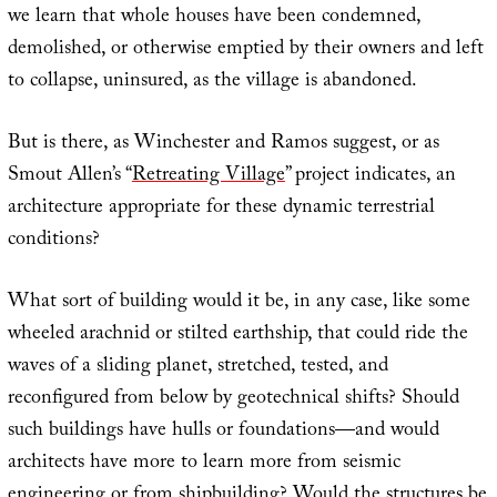
we learn that whole houses have been condemned,
demolished, or otherwise emptied by their owners and left
to collapse, uninsured, as the village is abandoned.
But is there, as Winchester and Ramos suggest, or as
Smout Allen’s “
Retreating Village
” project indicates, an
architecture appropriate for these dynamic terrestrial
conditions?
What sort of building would it be, in any case, like some
wheeled arachnid or stilted earthship, that could ride the
waves of a sliding planet, stretched, tested, and
reconfigured from below by geotechnical shifts? Should
such buildings have hulls or foundations—and would
architects have more to learn more from seismic
engineering or from shipbuilding? Would the structures be