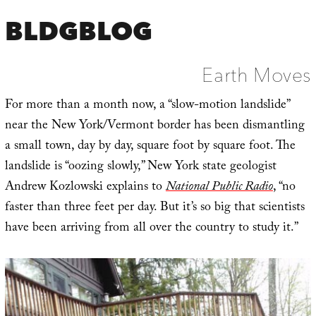
BLDGBLOG
Earth Moves
For more than a month now, a “slow-motion landslide”
near the New York/Vermont border has been dismantling
a small town, day by day, square foot by square foot. The
landslide is “oozing slowly,” New York state geologist
Andrew Kozlowski explains to
National Public Radio
, “no
faster than three feet per day. But it’s so big that scientists
have been arriving from all over the country to study it.”