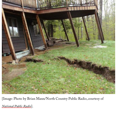
[Image: Photo by Brian Mann/North Country Public Radio, courtesy of
National Public Radio
].