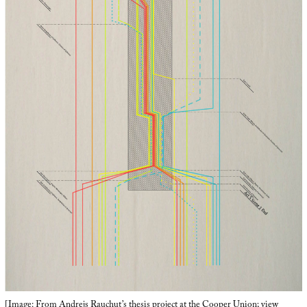
[Image: From Andrejs Rauchut’s thesis project at the
Cooper Union
;
view