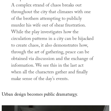
A complex strand of chaos breaks out
throughout the city that climaxes with one
of the brothers attempting to publicly
murder his wife out of shear frustration.
While the play investigates how the
circulation patterns in a city can be hijacked
to create chaos, it also demonstrates how,
through the art of gathering, peace can be
obtained via discussion and the exchange of
information. We see this in the last act
when all the characters gather and finally
make sense of the day’s events.
Urban design becomes public dramaturgy.