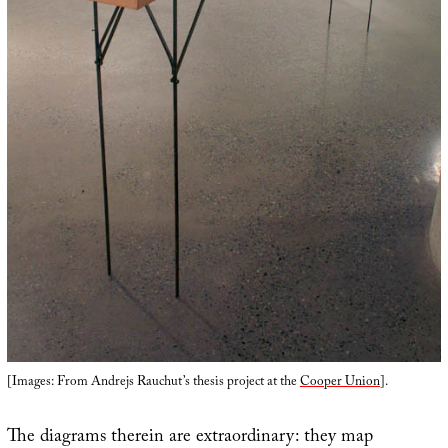
[Images: From Andrejs Rauchut’s thesis project at the
Cooper Union
].
The diagrams therein are extraordinary: they map