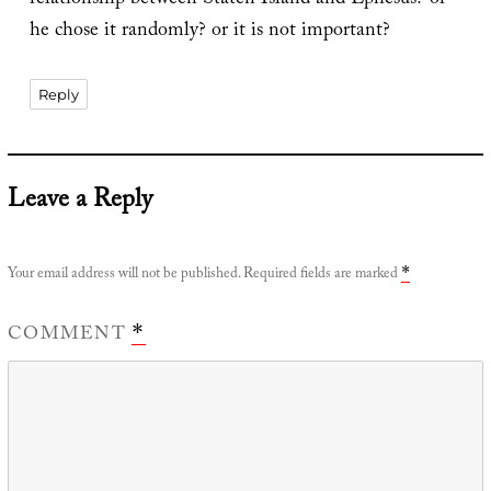
relationship between Staten Island and Ephesus? or
he chose it randomly? or it is not important?
Reply
Leave a Reply
Your email address will not be published.
Required fields are marked
*
COMMENT
*