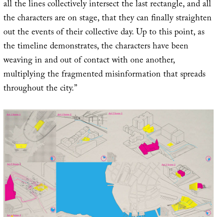
all the lines collectively intersect the last rectangle, and all
the characters are on stage, that they can finally straighten
out the events of their collective day. Up to this point, as
the timeline demonstrates, the characters have been
weaving in and out of contact with one another,
multiplying the fragmented misinformation that spreads
throughout the city.”