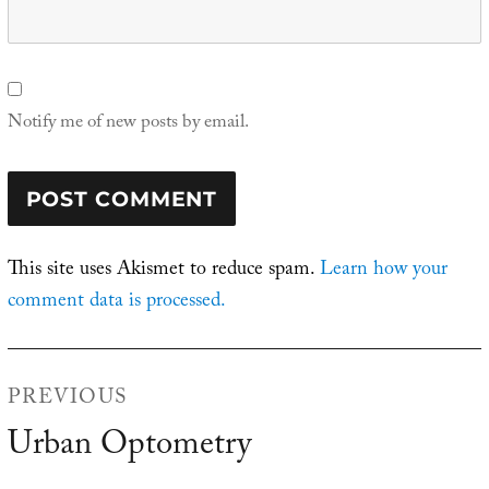
Notify me of new posts by email.
This site uses Akismet to reduce spam.
Learn how your
comment data is processed.
Post
PREVIOUS
navigation
Urban Optometry
Previous
post: