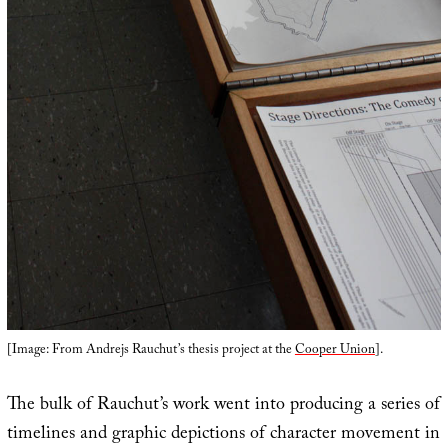
[Image: From Andrejs Rauchut’s thesis project at the
Cooper Union
].
The bulk of Rauchut’s work went into producing a series of
timelines and graphic depictions of character movement in