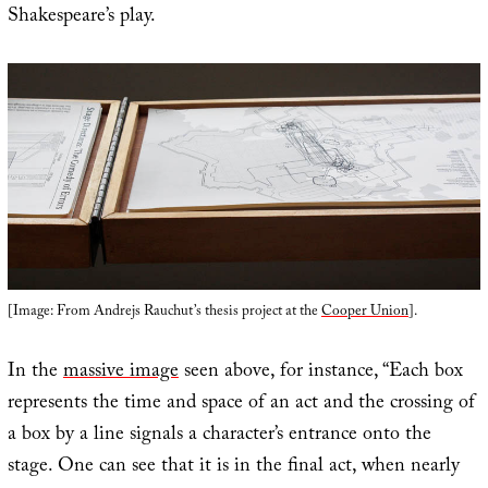
Shakespeare’s play.
[Image: From Andrejs Rauchut’s thesis project at the
Cooper Union
].
In the
massive image
seen above, for instance, “Each box
represents the time and space of an act and the crossing of
a box by a line signals a character’s entrance onto the
stage. One can see that it is in the final act, when nearly