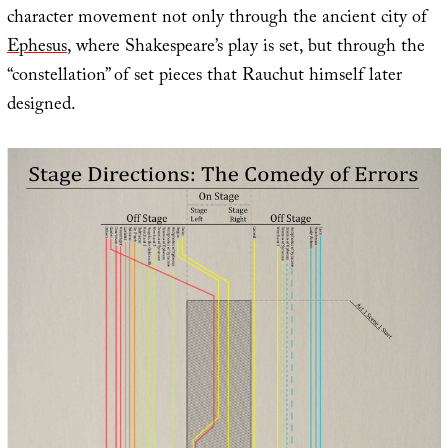
character movement not only through the ancient city of
Ephesus
, where Shakespeare’s play is set, but through the
“constellation” of set pieces that Rauchut himself later
designed.