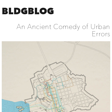
BLDGBLOG
An Ancient Comedy of Urban
Errors