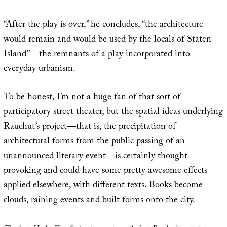
“After the play is over,” he concludes, “the architecture
would remain and would be used by the locals of Staten
Island”—the remnants of a play incorporated into
everyday urbanism.
To be honest, I’m not a huge fan of that sort of
participatory street theater, but the spatial ideas underlying
Rauchut’s project—that is, the precipitation of
architectural forms from the public passing of an
unannounced literary event—is certainly thought-
provoking and could have some pretty awesome effects
applied elsewhere, with different texts. Books become
clouds, raining events and built forms onto the city.