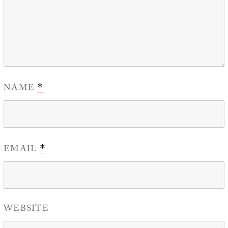
NAME
*
EMAIL
*
WEBSITE