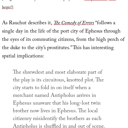
larger!
].
As Rauchut describes it,
The Comedy of Errors
“follows a
single day in the life of the port city of Ephesus through
the eyes of its commuting citizens, from the high perch of
the duke to the city’s prostitutes.” This has interesting
spatial implications:
The shrewdest and most elaborate part of
the play is its circuitous, knotted plot. The
city starts to fold in on itself when a
merchant named Antipholus arrives in
Ephesus unaware that his long-lost twin
brother now lives in Ephesus. The local
citizenry misidentify the brothers as each
Antipholus is shuffled in and out of scene.