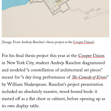
[Image: From Andrejs Rauchut’s thesis project at the
Cooper Union
].
For his final thesis project this year at the
Cooper Union
in New York City, student Andrejs Rauchut diagrammed
and modeled “a constellation of architectural set pieces”
meant for “a day-long performance of
The Comedy of Errors
”
by William Shakespeare. Rauchut’s project presentation
included an absolutely massive, wood-bound book: it
started off as a flat chest or cabinet, before opening up as
its own display table.