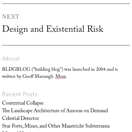
NEXT
Design and Existential Risk
Next
post:
About
BLDGBLOG (“building blog”) was launched in 2004 and is
written by Geoff Manaugh.
More
.
Recent Posts
Contextual Collapse
The Landscape Architecture of Auroras on Demand
Celestial Detector
Star Forts, Mines, and Other Maastricht Subterranea