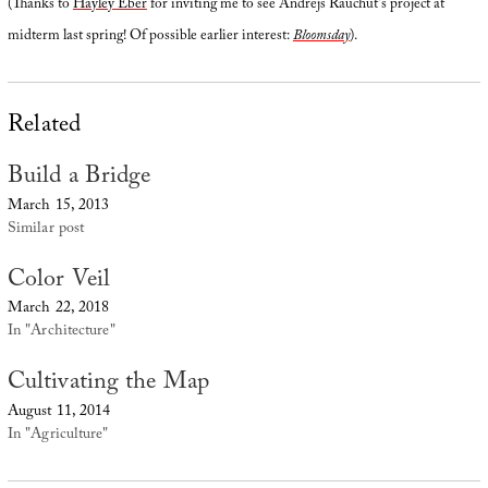
(Thanks to
Hayley Eber
for inviting me to see Andrejs Rauchut’s project at
midterm last spring! Of possible earlier interest:
Bloomsday
).
Related
Build a Bridge
March 15, 2013
Similar post
Color Veil
March 22, 2018
In "Architecture"
Cultivating the Map
August 11, 2014
In "Agriculture"