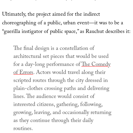
Ultimately, the project aimed for the indirect
choreographing of a public, urban event—it was to be a
“guerilla instigator of public space,” as Rauchut describes it:
The final design is a constellation of
architectural set pieces that would be used
for a day-long performance of
The Comedy
of Errors
. Actors would travel along their
scripted routes through the city dressed in
plain-clothes crossing paths and delivering
lines. The audience would consist of
interested citizens, gathering, following,
growing, leaving, and occasionally returning
as they continue through their daily
routines.