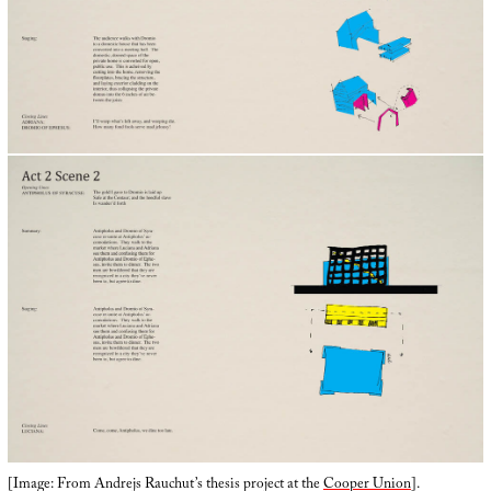
[Image: From Andrejs Rauchut’s thesis project at the
Cooper Union
].