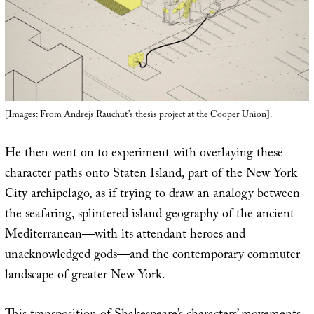
[Images: From Andrejs Rauchut’s thesis project at the
Cooper Union
].
He then went on to experiment with overlaying these
character paths onto Staten Island, part of the New York
City archipelago, as if trying to draw an analogy between
the seafaring, splintered island geography of the ancient
Mediterranean—with its attendant heroes and
unacknowledged gods—and the contemporary commuter
landscape of greater New York.