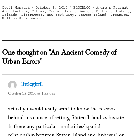
Author
Posted
Categories
Tags
Geoff Manaugh
October 6, 2010
BLDGBLOG
Andrejs Rauchut
,
on
Architecture
,
Cities
,
Cooper Union
,
Design
,
Fiction
,
History
,
Islands
,
Literature
,
New York City
,
Staten Island
,
Urbanism
,
William Shakespeare
One thought on “An Ancient Comedy of
Urban Errors”
littlegirrll
says:
October 13, 2010 at 4:55 pm
actually i would really want to know the reasons
behind his choice of setting Staten Island as his site.
Is there any particular similarities/ spatial