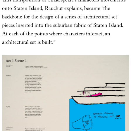
This transposition of Shakespeare’s characters’ movements
onto Staten Island, Rauchut explains, became “the
backbone for the design of a series of architectural set
pieces inserted into the suburban fabric of Staten Island.
At each of the points where characters interact, an
architectural set is built.”