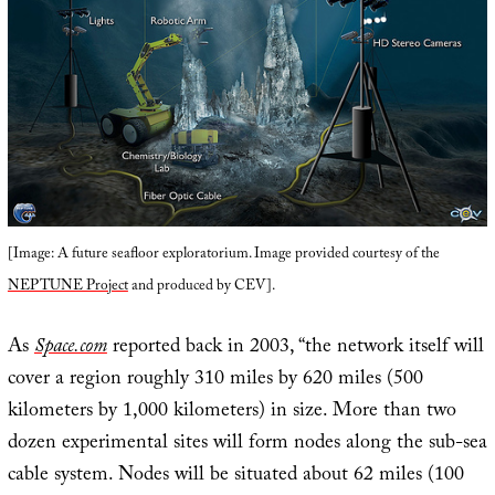
[Image: A future seafloor exploratorium. Image provided courtesy of the
NEPTUNE Project
and produced by CEV].
As
Space.com
reported back in 2003, “the network itself will
cover a region roughly 310 miles by 620 miles (500
kilometers by 1,000 kilometers) in size. More than two
dozen experimental sites will form nodes along the sub-sea
cable system. Nodes will be situated about 62 miles (100