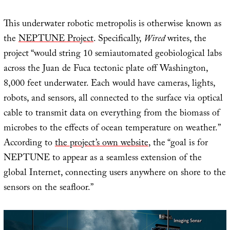
This underwater robotic metropolis is otherwise known as
the
NEPTUNE Project
. Specifically,
Wired
writes, the
project “would string 10 semiautomated geobiological labs
across the Juan de Fuca tectonic plate off Washington,
8,000 feet underwater. Each would have cameras, lights,
robots, and sensors, all connected to the surface via optical
cable to transmit data on everything from the biomass of
microbes to the effects of ocean temperature on weather.”
According to
the project’s own website
, the “goal is for
NEPTUNE to appear as a seamless extension of the
global Internet, connecting users anywhere on shore to the
sensors on the seafloor.”