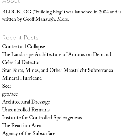
About
BLDGBLOG (“building blog”) was launched in 2004 and is
written by Geoff Manaugh.
More
.
Recent Posts
Contextual Collapse
The Landscape Architecture of Auroras on Demand
Celestial Detector
Star Forts, Mines, and Other Maastricht Subterranea
Mineral Hurricane
Seer
geo/acc
Architectural Dressage
Uncontrolled Remains
Institute for Controlled Speleogenesis
The Reaction Area
Agency of the Subsurface