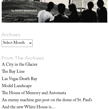
Archives
Archives
From The Archives
A City in the Glacier
The Bay Line
Las Vegas Death Ray
Model Landscape
The House of Memory and Automata
An enemy machine gun post on the dome of St. Paul’s
And the new White House is…