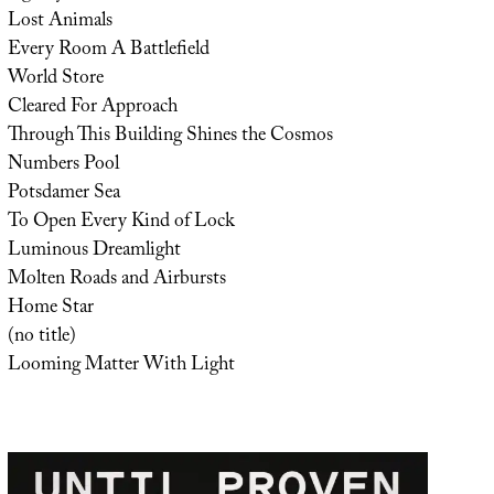
Lost Animals
Every Room A Battlefield
World Store
Cleared For Approach
Through This Building Shines the Cosmos
Numbers Pool
Potsdamer Sea
To Open Every Kind of Lock
Luminous Dreamlight
Molten Roads and Airbursts
Home Star
(no title)
Looming Matter With Light