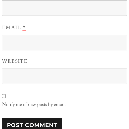
EMAIL
*
WEBSITE
Notify me of new posts by email.