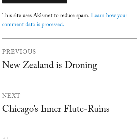
This site uses Akismet to reduce spam.
Learn how your
comment data is processed.
Post
PREVIOUS
navigation
New Zealand is Droning
Previous
post:
NEXT
Chicago’s Inner Flute-Ruins
Next
post: