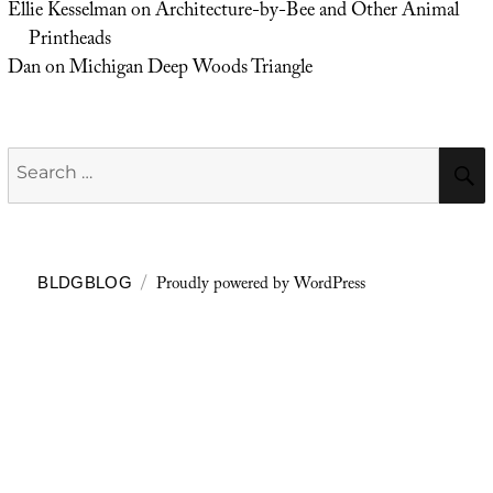
Ellie Kesselman
on
Architecture-by-Bee and Other Animal
Printheads
Dan
on
Michigan Deep Woods Triangle
Search
for:
Proudly powered by WordPress
BLDGBLOG