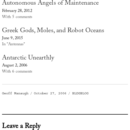
Autonomous Angels of Maintenance
February 28, 2012
With 5 comments
Greek Gods, Moles, and Robot Oceans
June 9, 2015
In "Antennas"
Antarctic Unearthly
August 2, 2006
With 6 comments
Author
Posted
Categories
Geoff Manaugh
October 27, 2006
BLDGBLOG
on
Leave a Reply