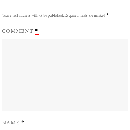
Your email address will not be published.
Required fields are marked
*
COMMENT
*
NAME
*