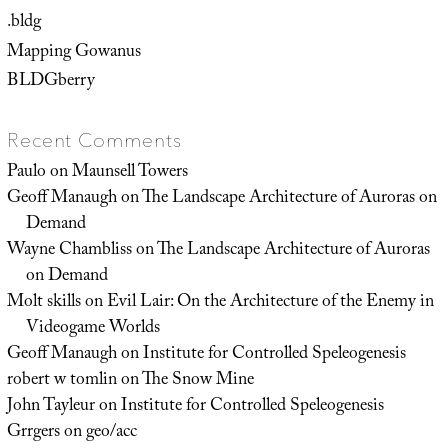
.bldg
Mapping Gowanus
BLDGberry
Recent Comments
Paulo
on
Maunsell Towers
Geoff Manaugh
on
The Landscape Architecture of Auroras on
Demand
Wayne Chambliss
on
The Landscape Architecture of Auroras
on Demand
Molt skills
on
Evil Lair: On the Architecture of the Enemy in
Videogame Worlds
Geoff Manaugh
on
Institute for Controlled Speleogenesis
robert w tomlin
on
The Snow Mine
John Tayleur
on
Institute for Controlled Speleogenesis
Grrgers
on
geo/acc