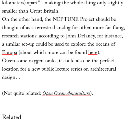
kilometers) apart” – making the whole thing only slightly
smaller than Great Britain.
On the other hand, the NEPTUNE Project should be
thought of as a terrestrial analog for other, more far-flung,
research stations: according to
John Delaney
, for instance,
a similar set-up could be used
to explore the oceans of
Europa
(about which more can be found
here
).
Given some oxygen tanks, it could also be the perfect
location for a new public lecture series on architectural
design…
(Not quite related:
Open Ocean Aquaculture
).
Related