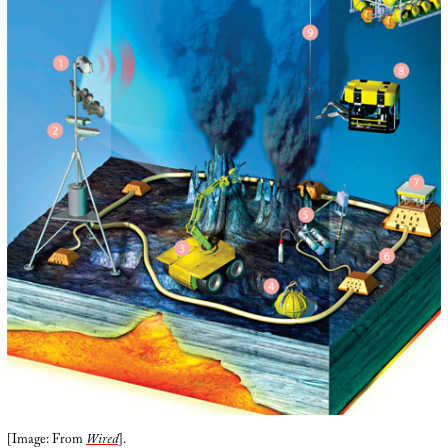
[Image: From
Wired
].