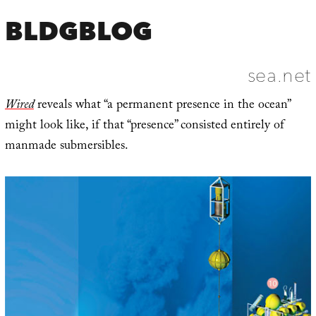
BLDGBLOG
sea.net
Wired
reveals what “a permanent presence in the ocean”
might look like, if that “presence” consisted entirely of
manmade submersibles.