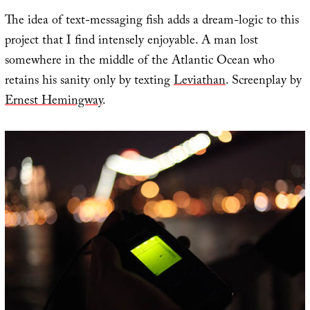
The idea of text-messaging fish adds a dream-logic to this
project that I find intensely enjoyable. A man lost
somewhere in the middle of the Atlantic Ocean who
retains his sanity only by texting
Leviathan
. Screenplay by
Ernest Hemingway
.