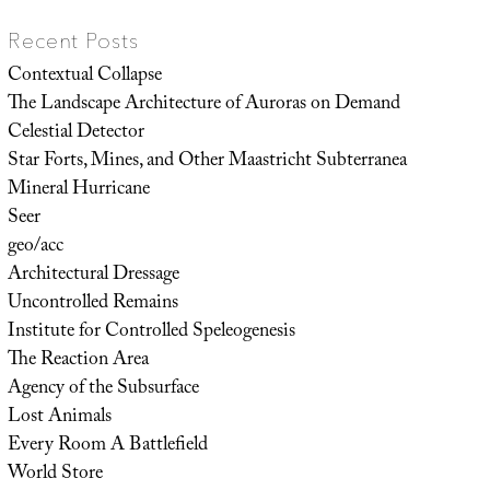
Recent Posts
Contextual Collapse
The Landscape Architecture of Auroras on Demand
Celestial Detector
Star Forts, Mines, and Other Maastricht Subterranea
Mineral Hurricane
Seer
geo/acc
Architectural Dressage
Uncontrolled Remains
Institute for Controlled Speleogenesis
The Reaction Area
Agency of the Subsurface
Lost Animals
Every Room A Battlefield
World Store