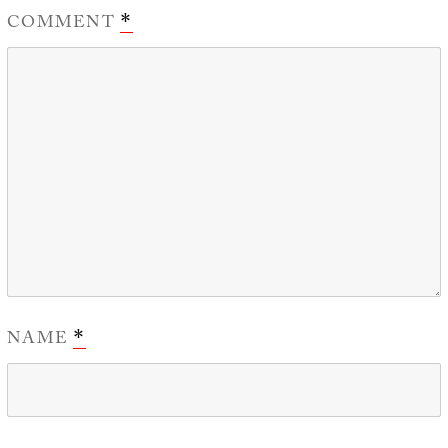
COMMENT
*
NAME
*