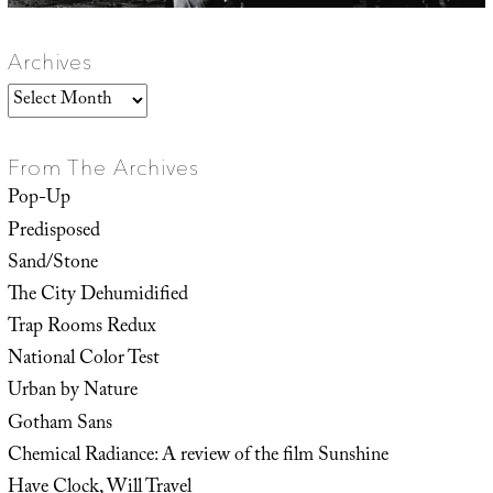
Archives
Archives
From The Archives
Pop-Up
Predisposed
Sand/Stone
The City Dehumidified
Trap Rooms Redux
National Color Test
Urban by Nature
Gotham Sans
Chemical Radiance: A review of the film Sunshine
Have Clock, Will Travel