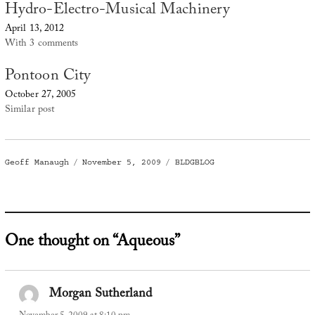
Hydro-Electro-Musical Machinery
April 13, 2012
With 3 comments
Pontoon City
October 27, 2005
Similar post
Author
Posted
Categories
Geoff Manaugh
November 5, 2009
BLDGBLOG
on
One thought on “Aqueous”
Morgan Sutherland
says: