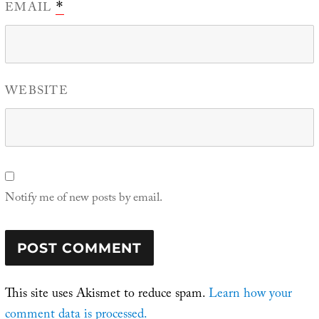
EMAIL
*
WEBSITE
Notify me of new posts by email.
This site uses Akismet to reduce spam.
Learn how your
comment data is processed.