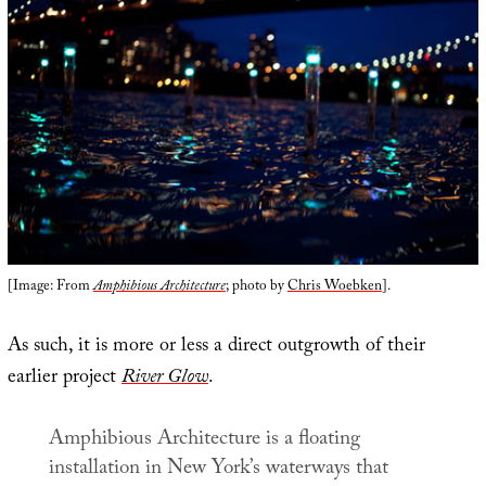
[Image: From
Amphibious Architecture
; photo by
Chris Woebken
].
As such, it is more or less a direct outgrowth of their
earlier project
River Glow
.
Amphibious Architecture
is a floating
installation in New York’s waterways that