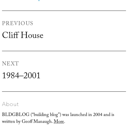
Post
PREVIOUS
navigation
Cliff House
Previous
post:
NEXT
1984–2001
Next
post:
About
BLDGBLOG (“building blog”) was launched in 2004 and is
written by Geoff Manaugh.
More
.