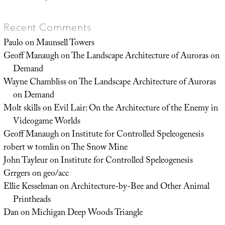
Recent Comments
Paulo
on
Maunsell Towers
Geoff Manaugh
on
The Landscape Architecture of Auroras on
Demand
Wayne Chambliss
on
The Landscape Architecture of Auroras
on Demand
Molt skills
on
Evil Lair: On the Architecture of the Enemy in
Videogame Worlds
Geoff Manaugh
on
Institute for Controlled Speleogenesis
robert w tomlin
on
The Snow Mine
John Tayleur
on
Institute for Controlled Speleogenesis
Grrgers
on
geo/acc
Ellie Kesselman
on
Architecture-by-Bee and Other Animal
Printheads
Dan
on
Michigan Deep Woods Triangle