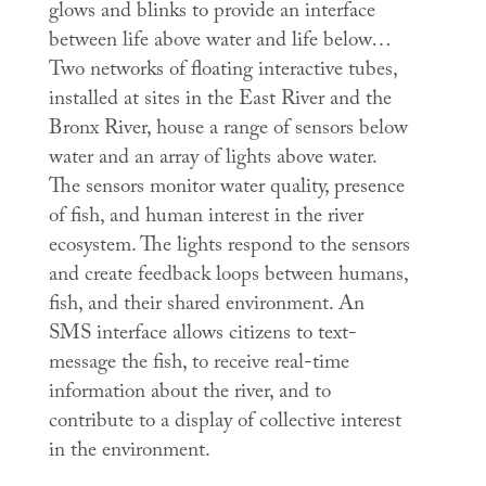
glows and blinks to provide an interface
between life above water and life below…
Two networks of floating interactive tubes,
installed at sites in the East River and the
Bronx River, house a range of sensors below
water and an array of lights above water.
The sensors monitor water quality, presence
of fish, and human interest in the river
ecosystem. The lights respond to the sensors
and create feedback loops between humans,
fish, and their shared environment. An
SMS interface allows citizens to text-
message the fish, to receive real-time
information about the river, and to
contribute to a display of collective interest
in the environment.