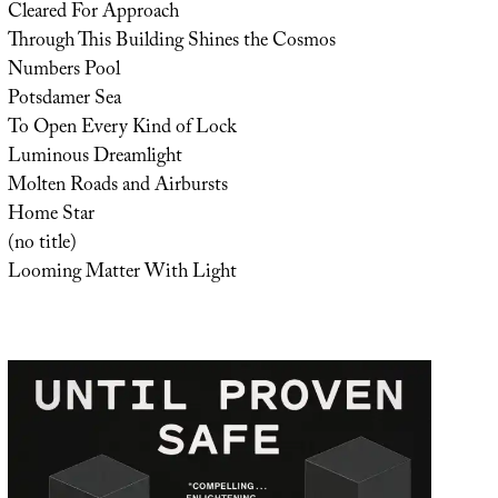
Cleared For Approach
Through This Building Shines the Cosmos
Numbers Pool
Potsdamer Sea
To Open Every Kind of Lock
Luminous Dreamlight
Molten Roads and Airbursts
Home Star
(no title)
Looming Matter With Light