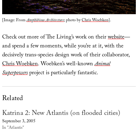
[Image: From
Amphibious Architecture
; photo by
Chris Woebken
].
Check out more of The Living’s work on their
website
—
and spend a few moments, while you’re at it, with the
decisively trans-species design work of their collaborator,
Chris Woebken
. Woebken’s well-known
Animal
Superpowers
project is particularly fantastic.
Related
Katrina 2: New Atlantis (on flooded cities)
September 3, 2005
In "Atlantis"