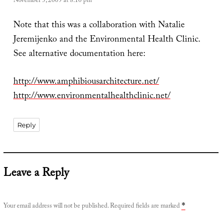
November 5, 2009 at 8:10 pm
Note that this was a collaboration with Natalie
Jeremijenko and the Environmental Health Clinic.
See alternative documentation here:
http://www.amphibiousarchitecture.net/
http://www.environmentalhealthclinic.net/
Reply
Leave a Reply
Your email address will not be published.
Required fields are marked
*