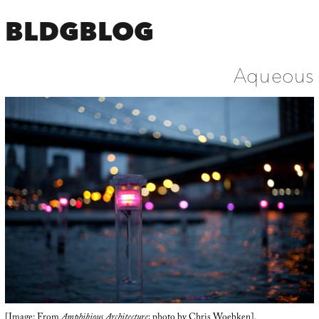
BLDGBLOG
Aqueous
[Image: From
Amphibious Architecture
; photo by
Chris Woebken
].