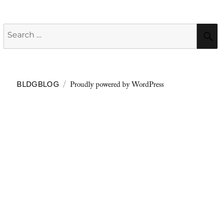
Search
for:
Proudly powered by WordPress
BLDGBLOG