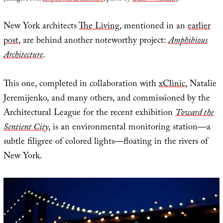
New York architects
The Living
, mentioned in an
earlier
post
, are behind another noteworthy project:
Amphibious
Architecture
.
This one, completed in collaboration with
xClinic
, Natalie
Jeremijenko, and many others, and commissioned by the
Architectural League for the recent exhibition
Toward the
Sentient City
, is an environmental monitoring station—a
subtle filigree of colored lights—floating in the rivers of
New York.