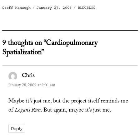
Author
Posted
Categories
Geoff Manaugh
January 27, 2009
BLDGBLOG
on
9 thoughts on “Cardiopulmonary
Spatialization”
Chris
says:
January 28, 2009 at 9:01 am
Maybe it’s just me, but the project itself reminds me
of
Logan’s Run
. But again, maybe it’s just me.
Reply