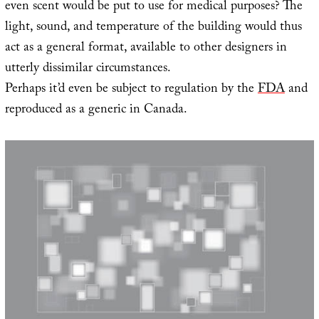
even scent would be put to use for medical purposes? The
light, sound, and temperature of the building would thus
act as a general format, available to other designers in
utterly dissimilar circumstances.
Perhaps it’d even be subject to regulation by the
FDA
and
reproduced as a generic in Canada.