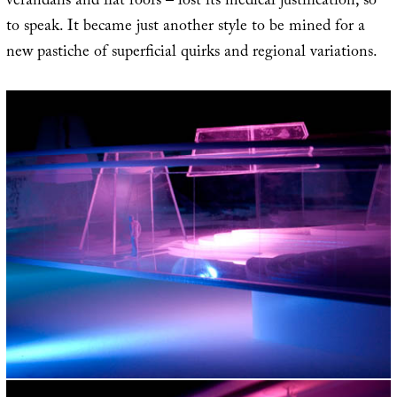
verandahs and flat roofs – lost its medical justification, so
to speak. It became just another style to be mined for a
new pastiche of superficial quirks and regional variations.