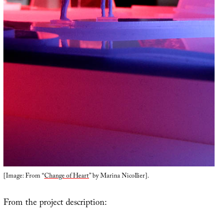
[Image: From “
Change of Heart
” by Marina Nicollier].
From the project description: