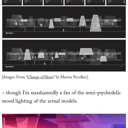
[Images: From “
Change of Heart
” by Marina Nicollier].
– though I’m unashamedly a fan of the semi-psychedelic
mood lighting of the actual models.