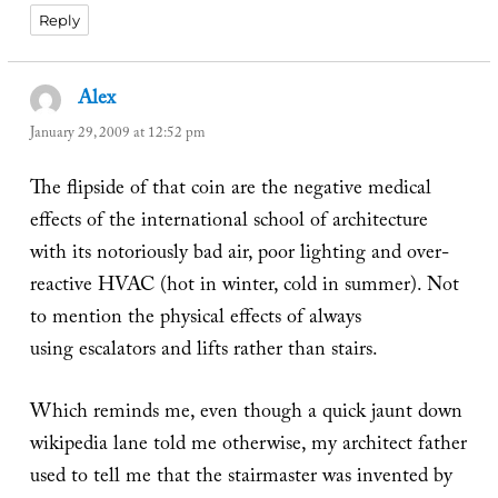
Reply
Alex
says:
January 29, 2009 at 12:52 pm
The flipside of that coin are the negative medical
effects of the international school of architecture
with its notoriously bad air, poor lighting and over-
reactive HVAC (hot in winter, cold in summer). Not
to mention the physical effects of always
using escalators and lifts rather than stairs.
Which reminds me, even though a quick jaunt down
wikipedia lane told me otherwise, my architect father
used to tell me that the stairmaster was invented by