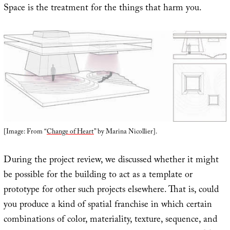
Space is the treatment for the things that harm you.
[Image: From “
Change of Heart
” by Marina Nicollier].
During the project review, we discussed whether it might
be possible for the building to act as a template or
prototype for other such projects elsewhere. That is, could
you produce a kind of spatial franchise in which certain
combinations of color, materiality, texture, sequence, and