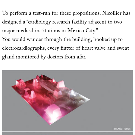
To perform a test-run for these propositions, Nicollier has
designed a “cardiology research facility adjacent to two
major medical institutions in Mexico City.”
You would wander through the building, hooked up to
electrocardiographs, every flutter of heart valve and sweat
gland monitored by doctors from afar.