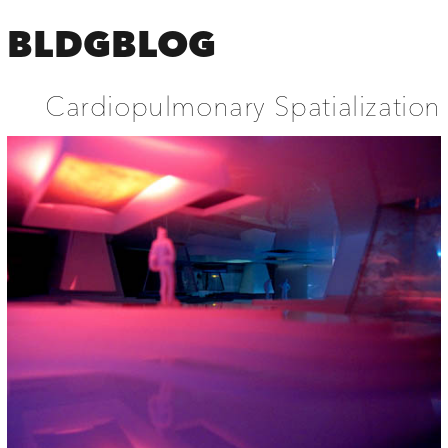
BLDGBLOG
Cardiopulmonary Spatialization