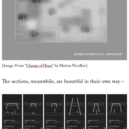
[Image: From “
Change of Heart
” by Marina Nicollier].
The sections, meanwhile, are beautiful in their own way –