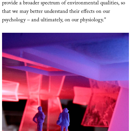
provide a broader spectrum of environmental qualities, so
that we may better understand their effects on our
psychology – and ultimately, on our physiology.”