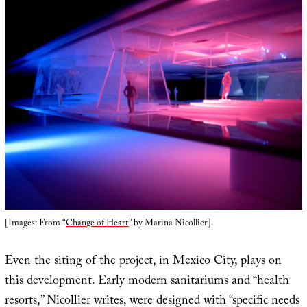
[Images: From “
Change of Heart
” by Marina Nicollier].
Even the siting of the project, in Mexico City, plays on
this development. Early modern sanitariums and “health
resorts,” Nicollier writes, were designed with “specific needs