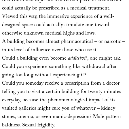
that controlled exposure to a certain piece of architecture
could actually be prescribed as a medical treatment.
Viewed this way, the immersive experience of a well-
designed space could actually stimulate one toward
otherwise unknown medical highs and lows.
A building becomes almost pharmaceutical – or narcotic –
in its level of influence over those who use it.
Could a building even become
addictive
?, one might ask.
Could you experience something like withdrawal after
going too long without experiencing it?
Could you someday receive a prescription from a doctor
telling you to visit a certain building for twenty minutes
everyday, because the phenomenological impact of its
vaulted galleries might cure you of whatever – kidney
stones, anemia, or even manic-depression? Male pattern
baldness. Sexual frigidity.