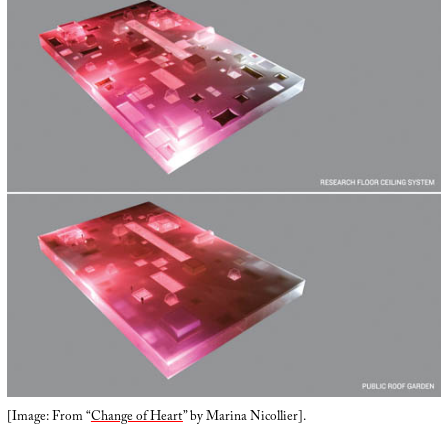
[Image: From “
Change of Heart
” by Marina Nicollier].