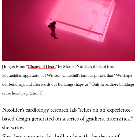
[Image: From “
Change of Heart
” by Marina Nicollier; think of it as a
Foucauldian
application of Winston Churchill’s famous phrase, that “We shape
our buildings, and afterwards our buildings shape us.” Only here, those buildings
cause heart palpitations].
Nicollier’s cardiology research lab “relies on an experience-
based design generated on a series of gradient intensities,”
she writes.