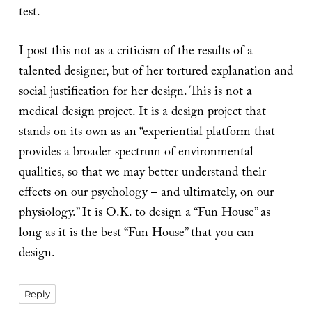
test.
I post this not as a criticism of the results of a
talented designer, but of her tortured explanation and
social justification for her design. This is not a
medical design project. It is a design project that
stands on its own as an “experiential platform that
provides a broader spectrum of environmental
qualities, so that we may better understand their
effects on our psychology – and ultimately, on our
physiology.” It is O.K. to design a “Fun House” as
long as it is the best “Fun House” that you can
design.
Reply