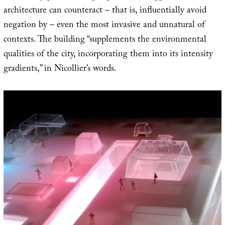
architecture can counteract – that is, influentially avoid
negation by – even the most invasive and unnatural of
contexts. The building “supplements the environmental
qualities of the city, incorporating them into its intensity
gradients,” in Nicollier’s words.