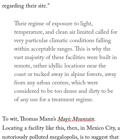
regarding their site.”
Their regime of exposure to light,
temperature, and clean air limited called for
very particular climatic conditions falling
within acceptable ranges. This is why the
vast majority of these facilities were built in
remote, rather idyllic locations near the
coast or tucked away in alpine forests, away
from any urban centers, which were
considered to be too dense and dirty to be
of any use for a treatment regime.
To wit, Thomas Mann’s
Magic Mountain
.
Locating a facility like this, then, in Mexico City, a
notoriously polluted megalopolis, is to suggest that