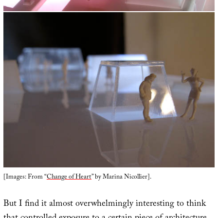
[Images: From “
Change of Heart
” by Marina Nicollier].
But I find it almost overwhelmingly interesting to think