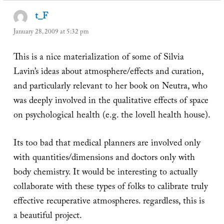
t_F
says:
January 28, 2009 at 5:32 pm
This is a nice materialization of some of Silvia
Lavin’s ideas about atmosphere/effects and curation,
and particularly relevant to her book on Neutra, who
was deeply involved in the qualitative effects of space
on psychological health (e.g. the lovell health house).
Its too bad that medical planners are involved only
with quantities/dimensions and doctors only with
body chemistry. It would be interesting to actually
collaborate with these types of folks to calibrate truly
effective recuperative atmospheres. regardless, this is
a beautiful project.