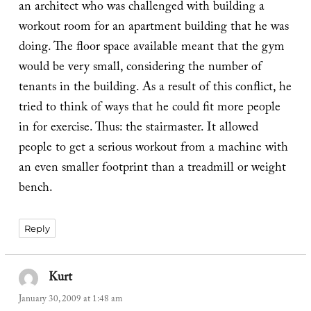
an architect who was challenged with building a
workout room for an apartment building that he was
doing. The floor space available meant that the gym
would be very small, considering the number of
tenants in the building. As a result of this conflict, he
tried to think of ways that he could fit more people
in for exercise. Thus: the stairmaster. It allowed
people to get a serious workout from a machine with
an even smaller footprint than a treadmill or weight
bench.
Reply
Kurt
says:
January 30, 2009 at 1:48 am