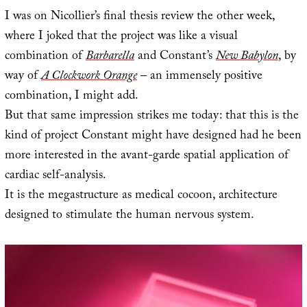
I was on Nicollier’s final thesis review the other week,
where I joked that the project was like a visual
combination of
Barbarella
and Constant’s
New Babylon
, by
way of
A Clockwork Orange
– an immensely positive
combination, I might add.
But that same impression strikes me today: that this is the
kind of project Constant might have designed had he been
more interested in the avant-garde spatial application of
cardiac self-analysis.
It is the megastructure as medical cocoon, architecture
designed to stimulate the human nervous system.