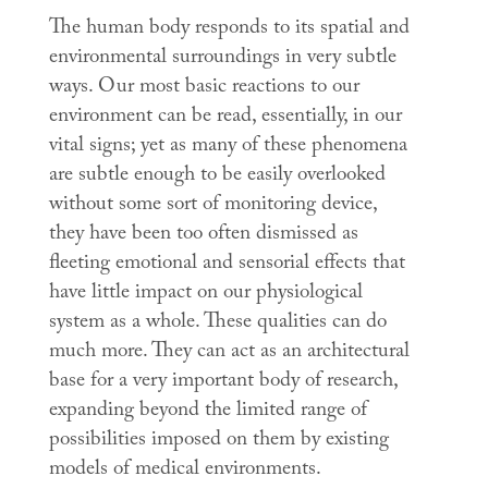
The human body responds to its spatial and
environmental surroundings in very subtle
ways. Our most basic reactions to our
environment can be read, essentially, in our
vital signs; yet as many of these phenomena
are subtle enough to be easily overlooked
without some sort of monitoring device,
they have been too often dismissed as
fleeting emotional and sensorial effects that
have little impact on our physiological
system as a whole. These qualities can do
much more. They can act as an architectural
base for a very important body of research,
expanding beyond the limited range of
possibilities imposed on them by existing
models of medical environments.