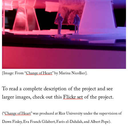
[Image: From “
Change of Heart
” by Marina Nicollier].
To read a complete description of the project and see
larger images, check out this
Flickr set
of the project.
(“
Change of Heart
” was produced at Rice University under the supervision of
Dawn Finley, Eva Franch Gilabert, Farès el-Dahdah, and Albert Pope).