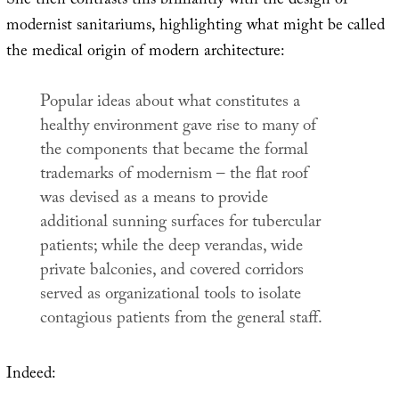
She then contrasts this brilliantly with the design of
modernist sanitariums, highlighting what might be called
the medical origin of modern architecture:
Popular ideas about what constitutes a
healthy environment gave rise to many of
the components that became the formal
trademarks of modernism – the flat roof
was devised as a means to provide
additional sunning surfaces for tubercular
patients; while the deep verandas, wide
private balconies, and covered corridors
served as organizational tools to isolate
contagious patients from the general staff.
Indeed: