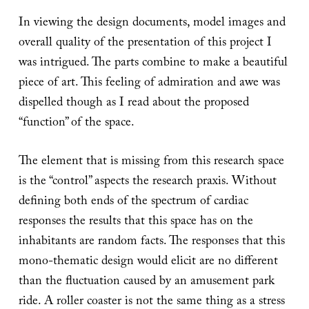
In viewing the design documents, model images and
overall quality of the presentation of this project I
was intrigued. The parts combine to make a beautiful
piece of art. This feeling of admiration and awe was
dispelled though as I read about the proposed
“function” of the space.
The element that is missing from this research space
is the “control” aspects the research praxis. Without
defining both ends of the spectrum of cardiac
responses the results that this space has on the
inhabitants are random facts. The responses that this
mono-thematic design would elicit are no different
than the fluctuation caused by an amusement park
ride. A roller coaster is not the same thing as a stress