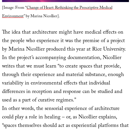
[Image: From “
Change of Heart: Rethinking the Prescriptive Medical
Environment
” by Marina Nicollier].
The idea that architecture might have medical effects on
the people who experience it was the premise of a project
by Marina Nicollier produced this year at Rice University.
In the project’s accompanying documentation, Nicollier
writes that we must learn “to create spaces that provide,
through their experience and material substance, enough
variability in environmental effects that individual
differences in reception and response can be studied and
used as a part of curative regimes.”
In other words, the sensorial experience of architecture
could play a role in healing – or, as Nicollier explains,
“spaces themselves should act as experiential platforms that