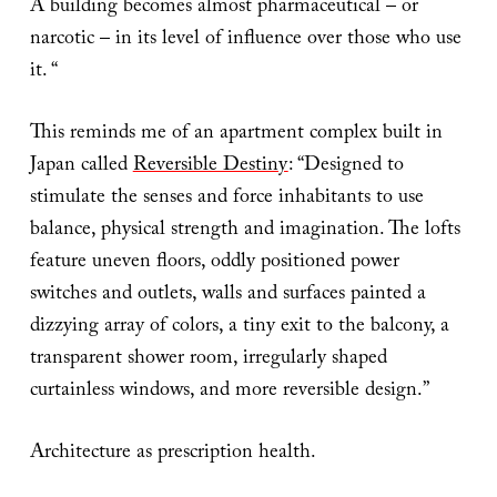
A building becomes almost pharmaceutical – or
narcotic – in its level of influence over those who use
it. “
This reminds me of an apartment complex built in
Japan called
Reversible Destiny
: “Designed to
stimulate the senses and force inhabitants to use
balance, physical strength and imagination. The lofts
feature uneven floors, oddly positioned power
switches and outlets, walls and surfaces painted a
dizzying array of colors, a tiny exit to the balcony, a
transparent shower room, irregularly shaped
curtainless windows, and more reversible design.”
Architecture as prescription health.