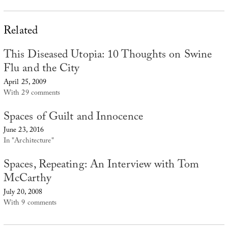
Related
This Diseased Utopia: 10 Thoughts on Swine
Flu and the City
April 25, 2009
With 29 comments
Spaces of Guilt and Innocence
June 23, 2016
In "Architecture"
Spaces, Repeating: An Interview with Tom
McCarthy
July 20, 2008
With 9 comments