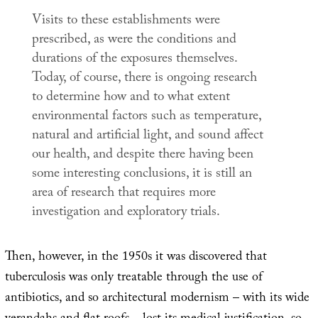
Visits to these establishments were
prescribed, as were the conditions and
durations of the exposures themselves.
Today, of course, there is ongoing research
to determine how and to what extent
environmental factors such as temperature,
natural and artificial light, and sound affect
our health, and despite there having been
some interesting conclusions, it is still an
area of research that requires more
investigation and exploratory trials.
Then, however, in the 1950s it was discovered that
tuberculosis was only treatable through the use of
antibiotics, and so architectural modernism – with its wide