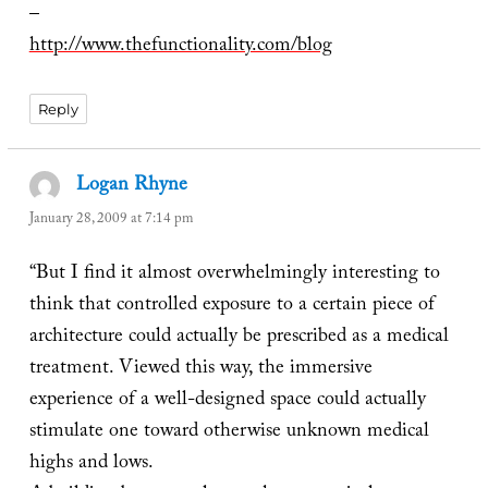
–
http://www.thefunctionality.com/blog
Reply
Logan Rhyne
says:
January 28, 2009 at 7:14 pm
“But I find it almost overwhelmingly interesting to
think that controlled exposure to a certain piece of
architecture could actually be prescribed as a medical
treatment. Viewed this way, the immersive
experience of a well-designed space could actually
stimulate one toward otherwise unknown medical
highs and lows.