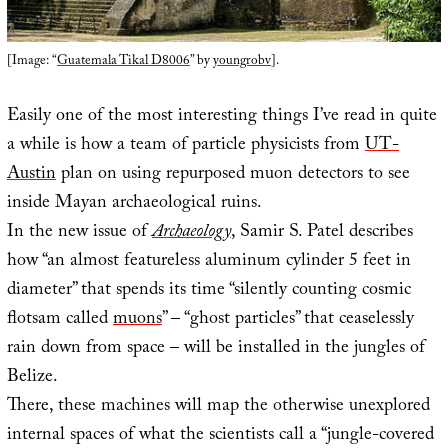
[Image: “
Guatemala Tikal D8006
” by
youngrobv
].
Easily one of the most interesting things I’ve read in quite
a while is how a team of particle physicists from
UT-
Austin
plan on using repurposed muon detectors to see
inside Mayan archaeological ruins.
In the new issue of
Archaeology
, Samir S. Patel describes
how “an almost featureless aluminum cylinder 5 feet in
diameter” that spends its time “silently counting cosmic
flotsam called
muons
” – “ghost particles” that ceaselessly
rain down from space – will be installed in the jungles of
Belize.
There, these machines will map the otherwise unexplored
internal spaces of what the scientists call a “jungle-covered