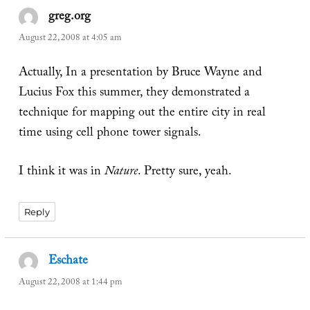
greg.org
says:
August 22, 2008 at 4:05 am
Actually, In a presentation by Bruce Wayne and
Lucius Fox this summer, they demonstrated a
technique for mapping out the entire city in real
time using cell phone tower signals.
I think it was in
Nature
. Pretty sure, yeah.
Reply
Eschate
says:
August 22, 2008 at 1:44 pm