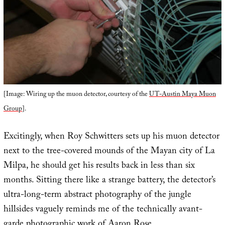
[Image: Wiring up the muon detector, courtesy of the
UT-Austin Maya Muon
Group
].
Excitingly, when Roy Schwitters sets up his muon detector
next to the tree-covered mounds of the Mayan city of La
Milpa, he should get his results back in less than six
months. Sitting there like a strange battery, the detector’s
ultra-long-term abstract photography of the jungle
hillsides vaguely reminds me of the technically avant-
garde photographic work of
Aaron Rose
.