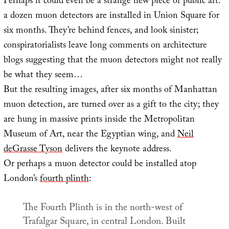
Perhaps it could even be a strange new piece of public art:
a dozen muon detectors are installed in Union Square for
six months. They’re behind fences, and look sinister;
conspiratorialists leave long comments on architecture
blogs suggesting that the muon detectors might not really
be what they seem…
But the resulting images, after six months of Manhattan
muon detection, are turned over as a gift to the city; they
are hung in massive prints inside the Metropolitan
Museum of Art, near the Egyptian wing, and
Neil
deGrasse Tyson
delivers the keynote address.
Or perhaps a muon detector could be installed atop
London’s
fourth plinth
:
The Fourth Plinth is in the north-west of
Trafalgar Square, in central London. Built