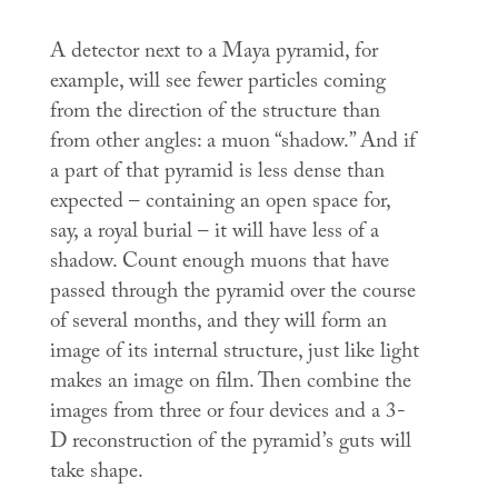
A detector next to a Maya pyramid, for
example, will see fewer particles coming
from the direction of the structure than
from other angles: a muon “shadow.” And if
a part of that pyramid is less dense than
expected – containing an open space for,
say, a royal burial – it will have less of a
shadow. Count enough muons that have
passed through the pyramid over the course
of several months, and they will form an
image of its internal structure, just like light
makes an image on film. Then combine the
images from three or four devices and a 3-
D reconstruction of the pyramid’s guts will
take shape.