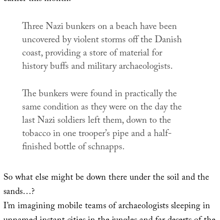
Three Nazi bunkers on a beach have been
uncovered by violent storms off the Danish
coast, providing a store of material for
history buffs and military archaeologists.
The bunkers were found in practically the
same condition as they were on the day the
last Nazi soldiers left them, down to the
tobacco in one trooper’s pipe and a half-
finished bottle of schnapps.
So what else might be down there under the soil and the
sands…?
I’m imagining mobile teams of archaeologists sleeping in