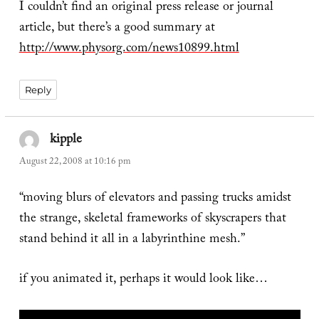
I couldn’t find an original press release or journal
article, but there’s a good summary at
http://www.physorg.com/news10899.html
Reply
kipple
says:
August 22, 2008 at 10:16 pm
“moving blurs of elevators and passing trucks amidst
the strange, skeletal frameworks of skyscrapers that
stand behind it all in a labyrinthine mesh.”
if you animated it, perhaps it would look like…