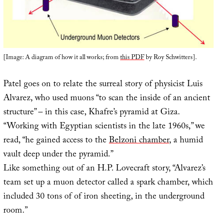
[Image: A diagram of how it all works; from
this PDF
by Roy Schwitters].
Patel goes on to relate the surreal story of physicist Luis
Alvarez, who used muons “to scan the inside of an ancient
structure” – in this case, Khafre’s pyramid at Giza.
“Working with Egyptian scientists in the late 1960s,” we
read, “he gained access to the
Belzoni chamber
, a humid
vault deep under the pyramid.”
Like something out of an H.P. Lovecraft story, “Alvarez’s
team set up a muon detector called a spark chamber, which
included 30 tons of of iron sheeting, in the underground
room.”