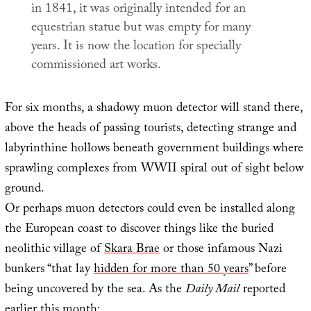
in 1841, it was originally intended for an
equestrian statue but was empty for many
years. It is now the location for specially
commissioned art works.
For six months, a shadowy muon detector will stand there,
above the heads of passing tourists, detecting strange and
labyrinthine hollows beneath government buildings where
sprawling complexes from WWII spiral out of sight below
ground.
Or perhaps muon detectors could even be installed along
the European coast to discover things like the buried
neolithic village of
Skara Brae
or those infamous Nazi
bunkers “that lay
hidden for more than 50 years
” before
being uncovered by the sea. As the
Daily Mail
reported
earlier this month: