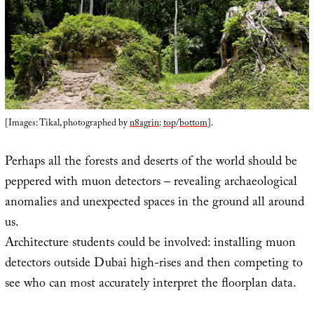
[Images: Tikal, photographed by
n8agrin
:
top
/
bottom
].
Perhaps all the forests and deserts of the world should be
peppered with muon detectors – revealing archaeological
anomalies and unexpected spaces in the ground all around
us.
Architecture students could be involved: installing muon
detectors outside Dubai high-rises and then competing to
see who can most accurately interpret the floorplan data.