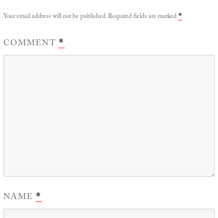
Your email address will not be published.
Required fields are marked
*
COMMENT
*
NAME
*