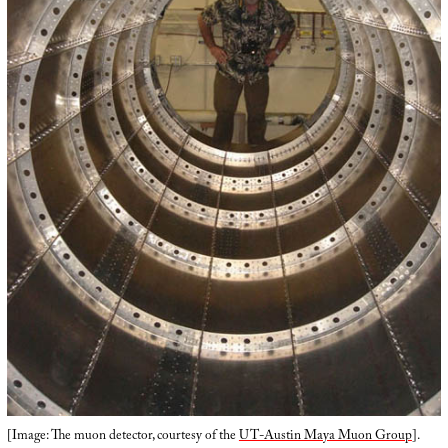
[Image: The muon detector, courtesy of the
UT-Austin Maya Muon Group
].