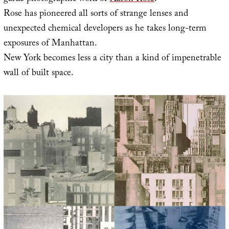
Rose has pioneered all sorts of strange lenses and
unexpected chemical developers as he takes long-term
exposures of Manhattan.
New York becomes less a city than a kind of impenetrable
wall of built space.