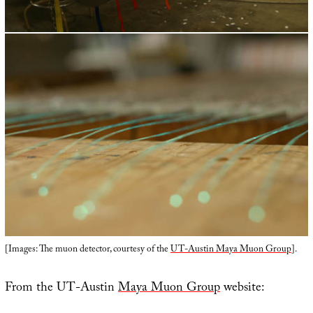
[Images: The muon detector, courtesy of the
UT-Austin Maya Muon Group
].
From the UT-Austin
Maya Muon Group
website: