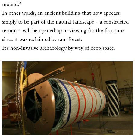
mound.”
In other words, an ancient building that now appears
simply to be part of the natural landscape – a constructed
terrain – will be opened up to viewing for the first time
since it was reclaimed by rain forest.
It’s non-invasive archaeology by way of deep space.