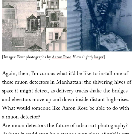
[Images: Four photographs by
Aaron Rose
. View slightly
larger
].
Again, then, I’m curious what it’d be like to install one of
these muon detectors in Manhattan: the shivering hives of
space it might detect, as delivery trucks shake the bridges
and elevators move up and down inside distant high-rises.
What would someone like Aaron Rose be able to do with
a muon detector?
Are muon detectors the future of urban art photography?