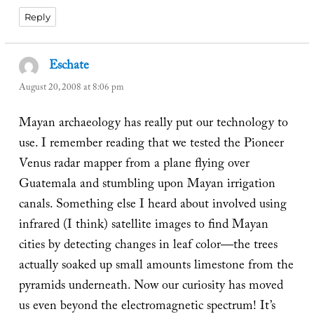
Reply
Eschate
says:
August 20, 2008 at 8:06 pm
Mayan archaeology has really put our technology to
use. I remember reading that we tested the Pioneer
Venus radar mapper from a plane flying over
Guatemala and stumbling upon Mayan irrigation
canals. Something else I heard about involved using
infrared (I think) satellite images to find Mayan
cities by detecting changes in leaf color—the trees
actually soaked up small amounts limestone from the
pyramids underneath. Now our curiosity has moved
us even beyond the electromagnetic spectrum! It’s