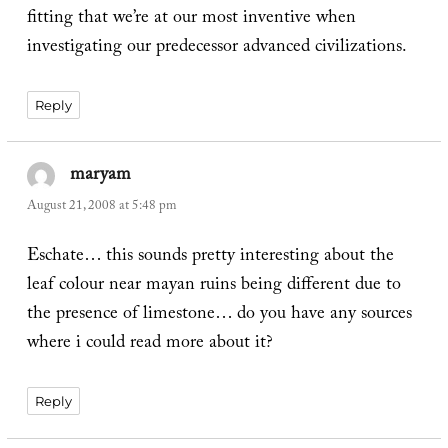
fitting that we’re at our most inventive when
investigating our predecessor advanced civilizations.
Reply
maryam
says:
August 21, 2008 at 5:48 pm
Eschate… this sounds pretty interesting about the
leaf colour near mayan ruins being different due to
the presence of limestone… do you have any sources
where i could read more about it?
Reply