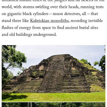
unnamed instant cities in the jungles and far deserts of the
world, with storms swirling over their heads, running tests
on gigantic black cylinders – muon detectors, all – that
stand there like
Kubrickian monoliths
, recording invisible
flashes of energy from space to find ancient burial sites
and old buildings underground.