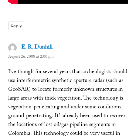
Reply
E. R. Dunhill
says:
August 26, 2008 at 2:00 pm
I’ve though for several years that archeologists should
use interferometric synthetic aperture radar (such as
GeoSAR) to locate formerly unknown structures in
large areas with thick vegetation. The technology is
vegetation-penetrating and under some conditions,
ground-penetrating. It’s already been used to recover
the locations of lost oil/gas pipeline segments in
Colombia. This technology could be very useful in