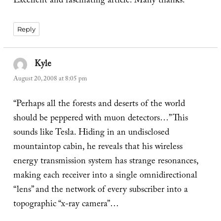
Excellent and fascinating article. Many thanks.
Reply
Kyle
says:
August 20, 2008 at 8:05 pm
“Perhaps all the forests and deserts of the world
should be peppered with muon detectors…” This
sounds like Tesla. Hiding in an undisclosed
mountaintop cabin, he reveals that his wireless
energy transmission system has strange resonances,
making each receiver into a single omnidirectional
“lens” and the network of every subscriber into a
topographic “x-ray camera”…