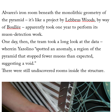
Alvarez’s iron room beneath the monolithic geometry of
the pyramid – it’s like a project by
Lebbeus
Woods
, by way
of
Boullée
– apparently took one year to perform its
muon-detection work.
One day, then, the team took a long look at the data –
wherein Yazolino “spotted an anomaly, a region of the
pyramid that stopped fewer muons than expected,
suggesting a void.”
There were still undiscovered rooms inside the structure.