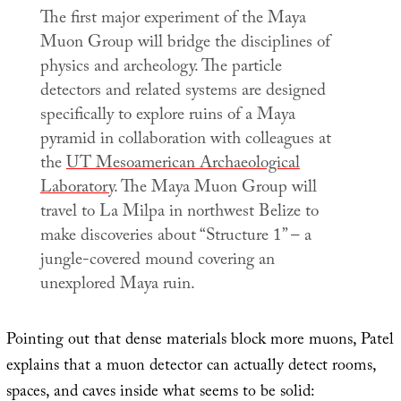
The first major experiment of the Maya
Muon Group will bridge the disciplines of
physics and archeology. The particle
detectors and related systems are designed
specifically to explore ruins of a Maya
pyramid in collaboration with colleagues at
the
UT Mesoamerican Archaeological
Laboratory
. The Maya Muon Group will
travel to La Milpa in northwest Belize to
make discoveries about “Structure 1” – a
jungle-covered mound covering an
unexplored Maya ruin.
Pointing out that dense materials block more muons, Patel
explains that a muon detector can actually detect rooms,
spaces, and caves inside what seems to be solid: