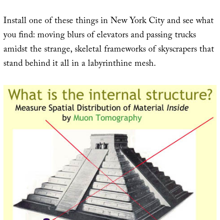
Install one of these things in New York City and see what
you find: moving blurs of elevators and passing trucks
amidst the strange, skeletal frameworks of skyscrapers that
stand behind it all in a labyrinthine mesh.