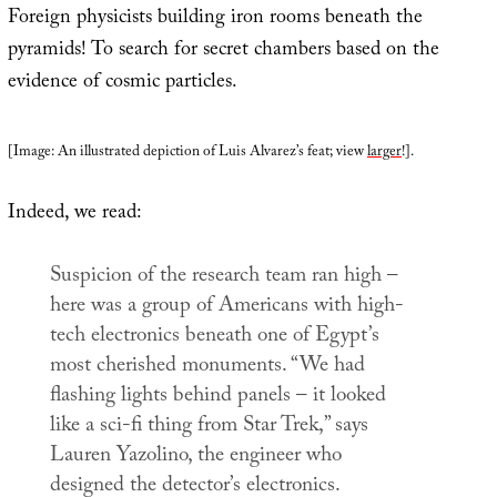
Foreign physicists building iron rooms beneath the
pyramids! To search for secret chambers based on the
evidence of cosmic particles.
[Image: An illustrated depiction of Luis Alvarez’s feat; view
larger
!].
Indeed, we read:
Suspicion of the research team ran high –
here was a group of Americans with high-
tech electronics beneath one of Egypt’s
most cherished monuments. “We had
flashing lights behind panels – it looked
like a sci-fi thing from
Star Trek
,” says
Lauren Yazolino, the engineer who
designed the detector’s electronics.