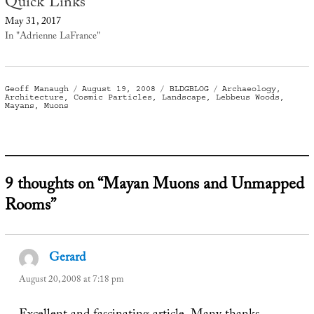
Quick Links
May 31, 2017
In "Adrienne LaFrance"
Author
Posted
Categories
Tags
Geoff Manaugh
August 19, 2008
BLDGBLOG
Archaeology
,
on
Architecture
,
Cosmic Particles
,
Landscape
,
Lebbeus Woods
,
Mayans
,
Muons
9 thoughts on “Mayan Muons and Unmapped
Rooms”
Gerard
says:
August 20, 2008 at 7:18 pm