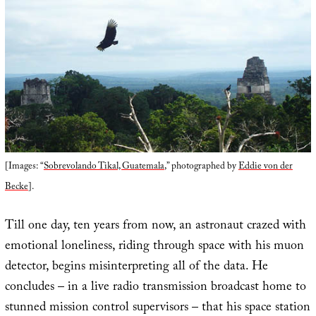
[Images: “
Sobrevolando Tikal, Guatemala
,” photographed by
Eddie von der
Becke
].
Till one day, ten years from now, an astronaut crazed with
emotional loneliness, riding through space with his muon
detector, begins misinterpreting all of the data. He
concludes – in a live radio transmission broadcast home to
stunned mission control supervisors – that his space station