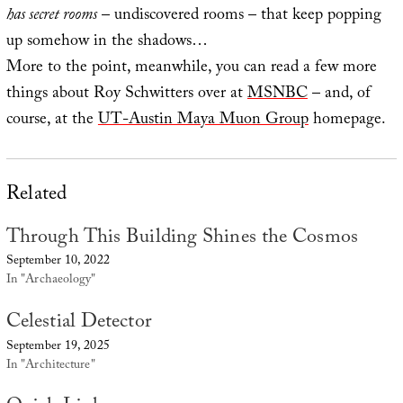
has secret rooms
– undiscovered rooms – that keep popping
up somehow in the shadows…
More to the point, meanwhile, you can read a few more
things about Roy Schwitters over at
MSNBC
– and, of
course, at the
UT-Austin Maya Muon Group
homepage.
Related
Through This Building Shines the Cosmos
September 10, 2022
In "Archaeology"
Celestial Detector
September 19, 2025
In "Architecture"