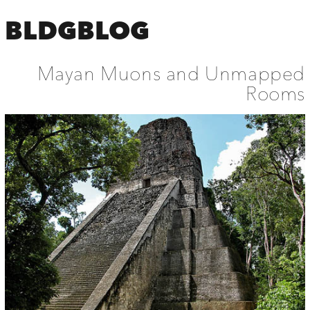
BLDGBLOG
Mayan Muons and Unmapped
Rooms