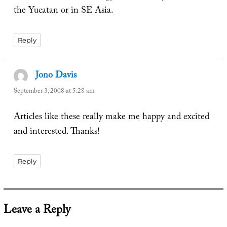
the Yucatan or in SE Asia.
Reply
Jono Davis
says:
September 3, 2008 at 5:28 am
Articles like these really make me happy and excited
and interested. Thanks!
Reply
Leave a Reply