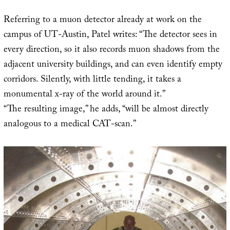
Referring to a muon detector already at work on the
campus of UT-Austin, Patel writes: “The detector sees in
every direction, so it also records muon shadows from the
adjacent university buildings, and can even identify empty
corridors. Silently, with little tending, it takes a
monumental x-ray of the world around it.”
“The resulting image,” he adds, “will be almost directly
analogous to a medical CAT-scan.”