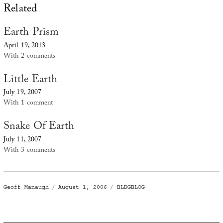
Related
Earth Prism
April 19, 2013
With 2 comments
Little Earth
July 19, 2007
With 1 comment
Snake Of Earth
July 11, 2007
With 3 comments
Author
Posted
Categories
Geoff Manaugh
August 1, 2006
BLDGBLOG
on