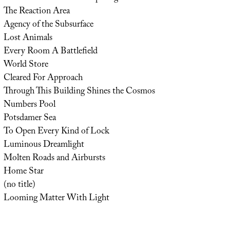
The Reaction Area
Agency of the Subsurface
Lost Animals
Every Room A Battlefield
World Store
Cleared For Approach
Through This Building Shines the Cosmos
Numbers Pool
Potsdamer Sea
To Open Every Kind of Lock
Luminous Dreamlight
Molten Roads and Airbursts
Home Star
(no title)
Looming Matter With Light