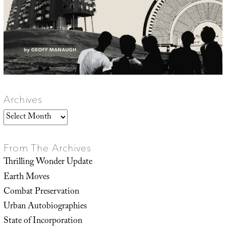
Archives
Archives
From The Archives
Thrilling Wonder Update
Earth Moves
Combat Preservation
Urban Autobiographies
State of Incorporation