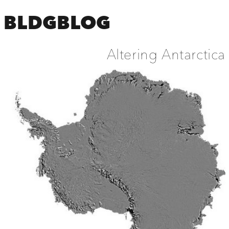
BLDGBLOG
Altering Antarctica