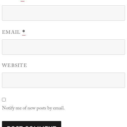
EMAIL
*
WEBSITE
Notify me of new posts by email.