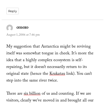
Reply
cenoxo
says:
August 1, 2006 at 7:46 pm
My suggestion that Antarctica might be reviving
itself was somewhat tongue in cheek. It’s more the
idea that a highly complex ecosystem is self-
repairing, but it doesn’t necessarily return to its
original state (hence the
Krakatau
link). You can’t
step into the same river twice.
There are
six billion
of us and counting. If we are
visitors, clearly we’ve moved in and brought all our