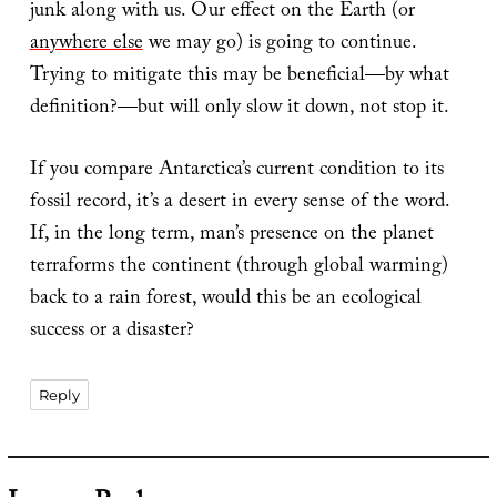
junk along with us. Our effect on the Earth (or
anywhere else
we may go) is going to continue.
Trying to mitigate this may be beneficial—by what
definition?—but will only slow it down, not stop it.
If you compare Antarctica’s current condition to its
fossil record, it’s a desert in every sense of the word.
If, in the long term, man’s presence on the planet
terraforms the continent (through global warming)
back to a rain forest, would this be an ecological
success or a disaster?
Reply