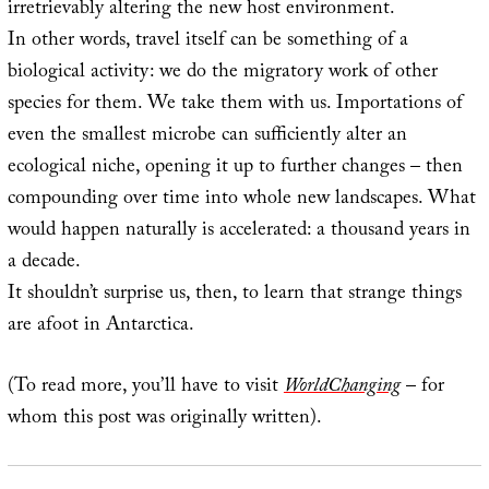
irretrievably altering the new host environment.
In other words, travel itself can be something of a
biological activity: we do the migratory work of other
species for them. We take them with us. Importations of
even the smallest microbe can sufficiently alter an
ecological niche, opening it up to further changes – then
compounding over time into whole new landscapes. What
would happen naturally is accelerated: a thousand years in
a decade.
It shouldn’t surprise us, then, to learn that strange things
are afoot in Antarctica.
(To read more, you’ll have to visit
WorldChanging
– for
whom this post was originally written).