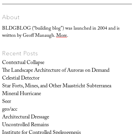
About
BLDGBLOG (“building blog”) was launched in 2004 and is
written by Geoff Manaugh.
More
.
Recent Posts
Contextual Collapse
The Landscape Architecture of Auroras on Demand
Celestial Detector
Star Forts, Mines, and Other Maastricht Subterranea
Mineral Hurricane
Seer
geo/acc
Architectural Dressage
Uncontrolled Remains
Institute for Controlled Speleogenesis