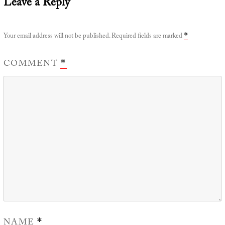
Leave a Reply
Your email address will not be published.
Required fields are marked
*
COMMENT
*
NAME
*