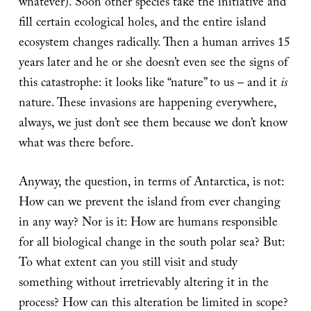
whatever). Soon other species take the initiative and
fill certain ecological holes, and the entire island
ecosystem changes radically. Then a human arrives 15
years later and he or she doesn’t even see the signs of
this catastrophe: it looks like “nature” to us – and it
is
nature. These invasions are happening everywhere,
always, we just don’t see them because we don’t know
what was there before.
Anyway, the question, in terms of Antarctica, is not:
How can we prevent the island from ever changing
in any way? Nor is it: How are humans responsible
for all biological change in the south polar sea? But:
To what extent can you still visit and study
something without irretrievably altering it in the
process? How can this alteration be limited in scope?