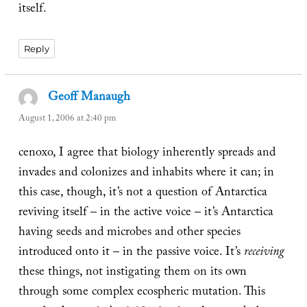
itself.
Reply
Geoff Manaugh
says:
August 1, 2006 at 2:40 pm
cenoxo, I agree that biology inherently spreads and
invades and colonizes and inhabits where it can; in
this case, though, it’s not a question of Antarctica
reviving itself – in the active voice – it’s Antarctica
having seeds and microbes and other species
introduced onto it – in the passive voice. It’s
receiving
these things, not instigating them on its own
through some complex ecospheric mutation. This