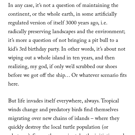
In any case, it’s not a question of maintaining the
continent, or the whole earth, in some artificially
regulated version of itself 3000 years ago, i.e.
radically preserving landscapes and the environment;
it’s more a question of not bringing a pit bull to a
kid’s 3rd birthday party. In other words, it’s about not
wiping out a whole island in ten years, and then
realizing, my god, if only we’d scrubbed our shoes
before we got off the ship… Or whatever scenario fits
here.
But life invades itself everywhere, always. Tropical
winds change and predatory birds find themselves
migrating over new chains of islands – where they
quickly destroy the local turtle population (or