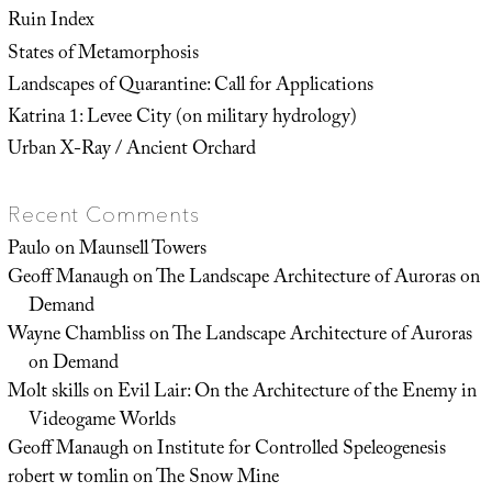
Ruin Index
States of Metamorphosis
Landscapes of Quarantine: Call for Applications
Katrina 1: Levee City (on military hydrology)
Urban X-Ray / Ancient Orchard
Recent Comments
Paulo
on
Maunsell Towers
Geoff Manaugh
on
The Landscape Architecture of Auroras on
Demand
Wayne Chambliss
on
The Landscape Architecture of Auroras
on Demand
Molt skills
on
Evil Lair: On the Architecture of the Enemy in
Videogame Worlds
Geoff Manaugh
on
Institute for Controlled Speleogenesis
robert w tomlin
on
The Snow Mine