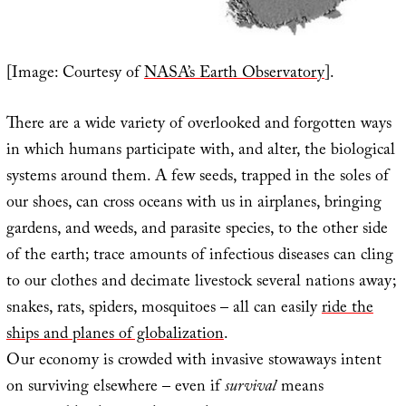
[Image: Courtesy of
NASA’s Earth Observatory
].
There are a wide variety of overlooked and forgotten ways
in which humans participate with, and alter, the biological
systems around them. A few seeds, trapped in the soles of
our shoes, can cross oceans with us in airplanes, bringing
gardens, and weeds, and parasite species, to the other side
of the earth; trace amounts of infectious diseases can cling
to our clothes and decimate livestock several nations away;
snakes, rats, spiders, mosquitoes – all can easily
ride the
ships and planes of globalization
.
Our economy is crowded with invasive stowaways intent
on surviving elsewhere – even if
survival
means