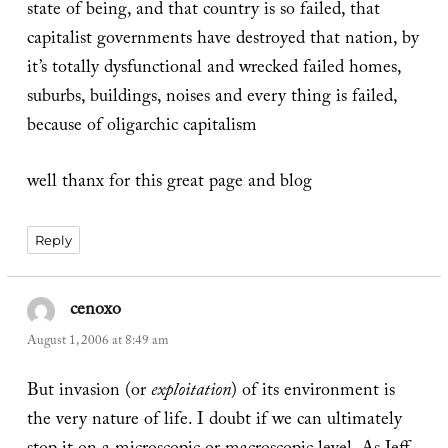
state of being, and that country is so failed, that
capitalist governments have destroyed that nation, by
it’s totally dysfunctional and wrecked failed homes,
suburbs, buildings, noises and every thing is failed,
because of oligarchic capitalism
well thanx for this great page and blog
Reply
cenoxo
says:
August 1, 2006 at 8:49 am
But invasion (or
exploitation
) of its environment is
the very nature of life. I doubt if we can ultimately