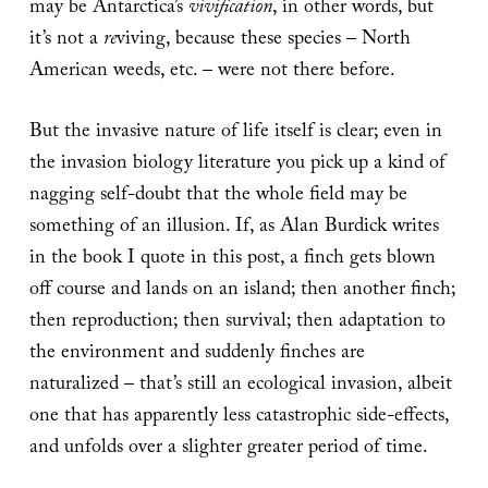
may be Antarctica’s
vivification
, in other words, but
it’s not a
re
viving, because these species – North
American weeds, etc. – were not there before.
But the invasive nature of life itself is clear; even in
the invasion biology literature you pick up a kind of
nagging self-doubt that the whole field may be
something of an illusion. If, as Alan Burdick writes
in the book I quote in this post, a finch gets blown
off course and lands on an island; then another finch;
then reproduction; then survival; then adaptation to
the environment and suddenly finches are
naturalized – that’s still an ecological invasion, albeit
one that has apparently less catastrophic side-effects,
and unfolds over a slighter greater period of time.