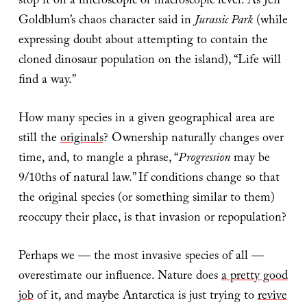
stop it on a microscopic or macroscopic level. As Jeff
Goldblum’s chaos character said in
Jurassic Park
(while
expressing doubt about attempting to contain the
cloned dinosaur population on the island), “Life will
find a way.”
How many species in a given geographical area are
still the
originals
? Ownership naturally changes over
time, and, to mangle a phrase, “
Progression
may be
9/10ths of natural law.” If conditions change so that
the original species (or something similar to them)
reoccupy their place, is that invasion or repopulation?
Perhaps we — the most invasive species of all —
overestimate our influence. Nature does
a pretty good
job
of it, and maybe Antarctica is just trying to
revive