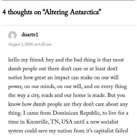
4 thoughts on “Altering Antarctica”
duarte1
says:
August 1, 2006 at 6:30 am
hello my friend: hey and the bad thing is that most
dumb people out there don’t care or at least don’t
notice how great an impact can make on our will
power, on our minds, on our will, and on every thing
the way a city, roads and our home is made. But you
know how dumb people are they don’t care about any
thing. I came from Dominican Republic, to live for a
time in Knoxville, TN, USA until a new socialist
system could save my nation from it’s capitalist failed