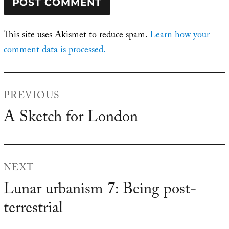
This site uses Akismet to reduce spam.
Learn how your
comment data is processed.
Post
PREVIOUS
navigation
A Sketch for London
Previous
post:
NEXT
Lunar urbanism 7: Being post-
Next
terrestrial
post: