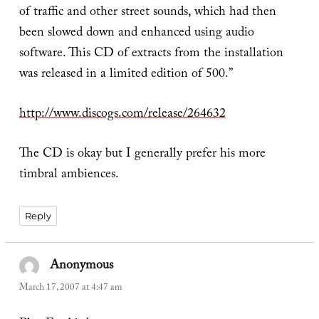
of traffic and other street sounds, which had then
been slowed down and enhanced using audio
software. This CD of extracts from the installation
was released in a limited edition of 500.”
http://www.discogs.com/release/264632
The CD is okay but I generally prefer his more
timbral ambiences.
Reply
Anonymous
says:
March 17, 2007 at 4:47 am