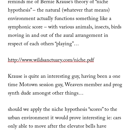
reminds me of Bernie Krause’s theory of “niche
hypothesis” – the natural (whatever that means)
environment actually functions something like a
symphonic score – with various animals, insects, birds
moving in and out of the aural arrangement in
respect of each others “playing”…
http://www.wildsanctuary.com/niche.pdf
Krause is quite an interesting guy, having been a one
time Motown session guy, Weavers member and prog
synth dude amongst other things…
should we apply the niche hypothesis “scores” to the
urban environment it would prove interesting ie: cars
only able to move after the elevator bells have