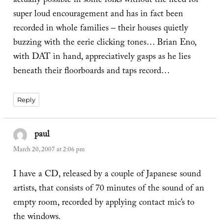
actually possible in some folks without the need for
super loud encouragement and has in fact been
recorded in whole families – their houses quietly
buzzing with the eerie clicking tones… Brian Eno,
with DAT in hand, appreciatively gasps as he lies
beneath their floorboards and taps record…
Reply
paul
says:
March 20, 2007 at 2:06 pm
I have a CD, released by a couple of Japanese sound
artists, that consists of 70 minutes of the sound of an
empty room, recorded by applying contact mic’s to
the windows.