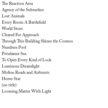
The Reaction Area
Agency of the Subsurface
Lost Animals
Every Room A Battlefield
World Store
Cleared For Approach
Through This Building Shines the Cosmos
Numbers Pool
Potsdamer Sea
To Open Every Kind of Lock
Luminous Dreamlight
Molten Roads and Airbursts
Home Star
(no title)
Looming Matter With Light