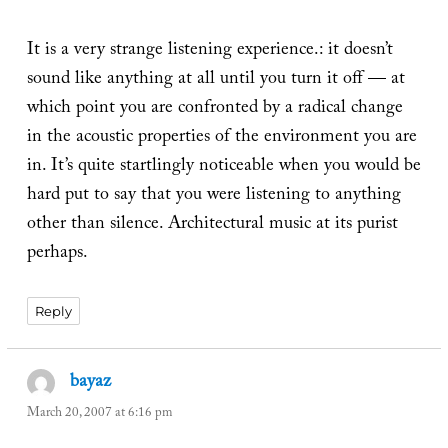
It is a very strange listening experience.: it doesn’t
sound like anything at all until you turn it off — at
which point you are confronted by a radical change
in the acoustic properties of the environment you are
in. It’s quite startlingly noticeable when you would be
hard put to say that you were listening to anything
other than silence. Architectural music at its purist
perhaps.
Reply
bayaz
says:
March 20, 2007 at 6:16 pm