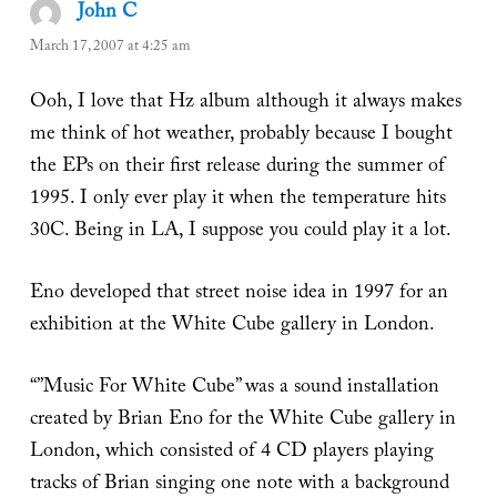
John C
says:
March 17, 2007 at 4:25 am
Ooh, I love that Hz album although it always makes
me think of hot weather, probably because I bought
the EPs on their first release during the summer of
1995. I only ever play it when the temperature hits
30C. Being in LA, I suppose you could play it a lot.
Eno developed that street noise idea in 1997 for an
exhibition at the White Cube gallery in London.
“”Music For White Cube” was a sound installation
created by Brian Eno for the White Cube gallery in
London, which consisted of 4 CD players playing
tracks of Brian singing one note with a background