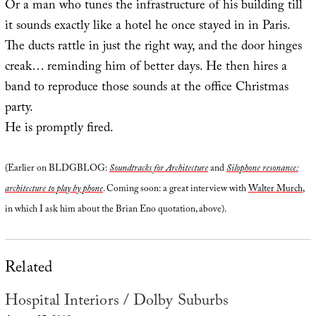
Or a man who tunes the infrastructure of his building till
it sounds exactly like a hotel he once stayed in in Paris.
The ducts rattle in just the right way, and the door hinges
creak… reminding him of better days. He then hires a
band to reproduce those sounds at the office Christmas
party.
He is promptly fired.
(Earlier on BLDGBLOG:
Soundtracks for Architecture
and
Silophone resonance:
architecture to play by phone
. Coming soon: a great interview with
Walter Murch
,
in which I ask him about the Brian Eno quotation, above).
Related
Hospital Interiors / Dolby Suburbs