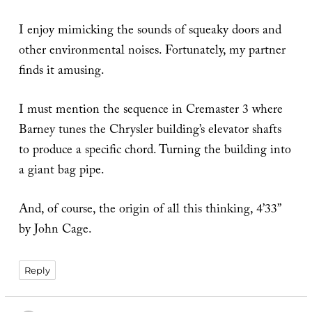
I enjoy mimicking the sounds of squeaky doors and
other environmental noises. Fortunately, my partner
finds it amusing.
I must mention the sequence in Cremaster 3 where
Barney tunes the Chrysler building’s elevator shafts
to produce a specific chord. Turning the building into
a giant bag pipe.
And, of course, the origin of all this thinking, 4’33”
by John Cage.
Reply