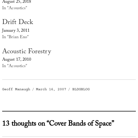
August 25, 2018
In "Acoustics"
Drift Deck
January 3, 2011
In "Brian Eno"
Acoustic Forestry
August 17, 2010
In "Acoustics"
Author
Posted
Categories
Geoff Manaugh
March 16, 2007
BLDGBLOG
on
13 thoughts on “Cover Bands of Space”