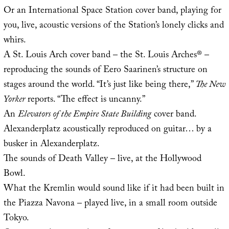
Or an International Space Station cover band, playing for
you, live, acoustic versions of the Station’s lonely clicks and
whirs.
A St. Louis Arch cover band – the St. Louis Arches® –
reproducing the sounds of Eero Saarinen’s structure on
stages around the world. “It’s just like being there,”
The New
Yorker
reports. “The effect is uncanny.”
An
Elevators of the Empire State Building
cover band.
Alexanderplatz acoustically reproduced on guitar… by a
busker in Alexanderplatz.
The sounds of Death Valley – live, at the Hollywood
Bowl.
What the Kremlin would sound like if it had been built in
the Piazza Navona – played live, in a small room outside
Tokyo.