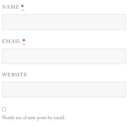
NAME
*
EMAIL
*
WEBSITE
Notify me of new posts by email.