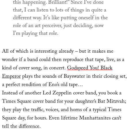
this happening. Brilliant!” Since I’ve done
that, I can listen to lots of things in quite a
different way. It’s like putting oneself in the
role of an art perceiver, just deciding, now
I’m playing that role.
All of which is interesting already – but it makes me
wonder if a band could then reproduce that tape, live, as a
kind of cover song, in concert.
Godspeed You! Black
Emperor
plays the sounds of Bayswater in their closing set,
a perfect rendition of Eno’s old tape…
Instead of another Led Zeppelin cover band, you book a
Times Square cover band for your daughter’s Bat Mitzvah;
they play the traffic, voices, and horns of a typical Times
Square day, for hours. Even lifetime Manhattanites can’t
tell the difference.