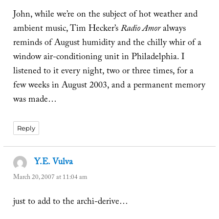
John, while we’re on the subject of hot weather and
ambient music, Tim Hecker’s
Radio Amor
always
reminds of August humidity and the chilly whir of a
window air-conditioning unit in Philadelphia. I
listened to it every night, two or three times, for a
few weeks in August 2003, and a permanent memory
was made…
Reply
Y.E. Vulva
says:
March 20, 2007 at 11:04 am
just to add to the archi-derive…