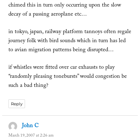
chimed this in turn only occurring upon the slow
decay of a passing aeroplane etc…
in tokyo, japan, railway platform tannoys often regale
journey folk with bird sounds which in turn has led
to avian migration patterns being disrupted…
if whistles were fitted over car exhausts to play
“randomly pleasing tonebursts” would congestion be
such a bad thing?
Reply
John C
says:
March 19, 2007 at 2:26 am