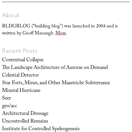
About
BLDGBLOG (“building blog”) was launched in 2004 and is
written by Geoff Manaugh.
More
.
Recent Posts
Contextual Collapse
The Landscape Architecture of Auroras on Demand
Celestial Detector
Star Forts, Mines, and Other Maastricht Subterranea
Mineral Hurricane
Seer
geo/acc
Architectural Dressage
Uncontrolled Remains
Institute for Controlled Speleogenesis