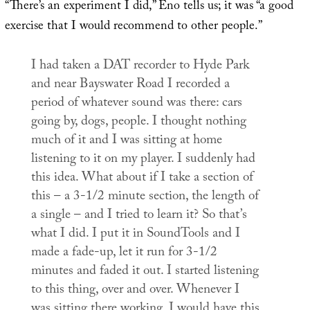
“There’s an experiment I did,” Eno tells us; it was “a good
exercise that I would recommend to other people.”
I had taken a DAT recorder to Hyde Park
and near Bayswater Road I recorded a
period of whatever sound was there: cars
going by, dogs, people. I thought nothing
much of it and I was sitting at home
listening to it on my player. I suddenly had
this idea. What about if I take a section of
this – a 3-1/2 minute section, the length of
a single – and I tried to learn it? So that’s
what I did. I put it in SoundTools and I
made a fade-up, let it run for 3-1/2
minutes and faded it out. I started listening
to this thing, over and over. Whenever I
was sitting there working, I would have this