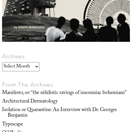
Archives
Archives
From The Archives
Manifesto, or: “the nihilistic ravings of insomniac bohemians”
Architectural Dermatology
Isolation or Quarantine: An Interview with Dr. Georges
Benjamin
Typescape