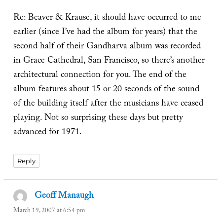
Re: Beaver & Krause, it should have occurred to me
earlier (since I’ve had the album for years) that the
second half of their Gandharva album was recorded
in Grace Cathedral, San Francisco, so there’s another
architectural connection for you. The end of the
album features about 15 or 20 seconds of the sound
of the building itself after the musicians have ceased
playing. Not so surprising these days but pretty
advanced for 1971.
Reply
Geoff Manaugh
says:
March 19, 2007 at 6:54 pm