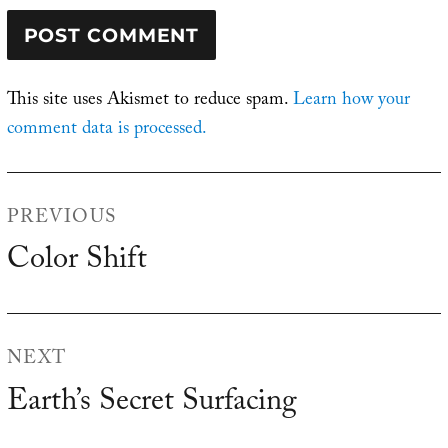
This site uses Akismet to reduce spam.
Learn how your
comment data is processed.
Post
PREVIOUS
navigation
Color Shift
Previous
post:
NEXT
Earth’s Secret Surfacing
Next
post: