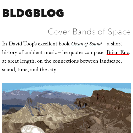
BLDGBLOG
Cover Bands of Space
In David Toop’s excellent book
Ocean of Sound
– a short
history of ambient music – he quotes composer
Brian Eno
,
at great length, on the connections between landscape,
sound, time, and the city.