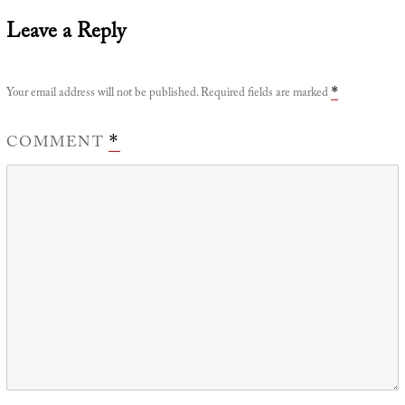
Leave a Reply
Your email address will not be published.
Required fields are marked
*
COMMENT
*