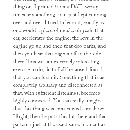
thing on. I printed it on a DAT twenty
times or something, so it just kept running
over and over. I tried to learn it, exactly as
one would a piece of music: oh yeah, that
car, accelerates the engine, the revs in the
engine go up and then that dog barks, and
then you hear that pigeon off to the side
there. This was an extremely interesting
exercise to do, first of all because I found
that you can learn it. Something that is as
completely arbitrary and disconnected as
that, with sufficient listenings, becomes
highly connected. You can really imagine
that this thing was constructed somehow:
“Right, then he puts this bit there and that
pattern’s just at the exact same moment as