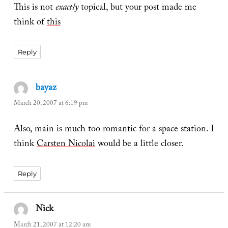
This is not
exactly
topical, but your post made me
think of
th
is
Reply
bayaz
says:
March 20, 2007 at 6:19 pm
Also, main is much too romantic for a space station. I
think
Carsten Nicolai
would be a little closer.
Reply
Nick
says:
March 21, 2007 at 12:20 am