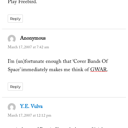
Play Freebird.
Reply
Anonymous
says:
March 17, 2007 at 7:42 am
I’m (un)fortunate enough that ‘Cover Bands Of
Space’ immediately makes me think of
GWAR
.
Reply
Y.E. Vulva
says:
March 17, 2007 at 12:12 pm