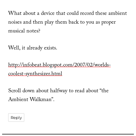
What about a device that could record these ambient
noises and then play them back to you as proper
musical notes?
Well, it already exists.
http://infobeat.blogspot.com/2007/02/worlds-
coolest-synthesizer.html
Scroll down about halfway to read about “the
Ambient Walkman”.
Reply