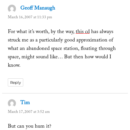
Geoff Manaugh
says:
March 16, 2007 at 11:33 pm
For what it’s worth, by the way,
this cd
has always
struck me as a particularly good approximation of
what an abandoned space station, floating through
space, might sound like… But then how would I
know.
Reply
Tim
says:
March 17, 2007 at 3:52 am
But can you hum it?