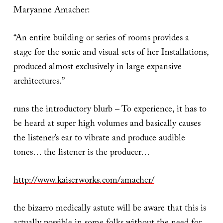
Maryanne Amacher:
“An entire building or series of rooms provides a
stage for the sonic and visual sets of her Installations,
produced almost exclusively in large expansive
architectures.”
runs the introductory blurb – To experience, it has to
be heard at super high volumes and basically causes
the listener’s ear to vibrate and produce audible
tones… the listener is the producer…
http://www.kaiserworks.com/amacher/
the bizarro medically astute will be aware that this is