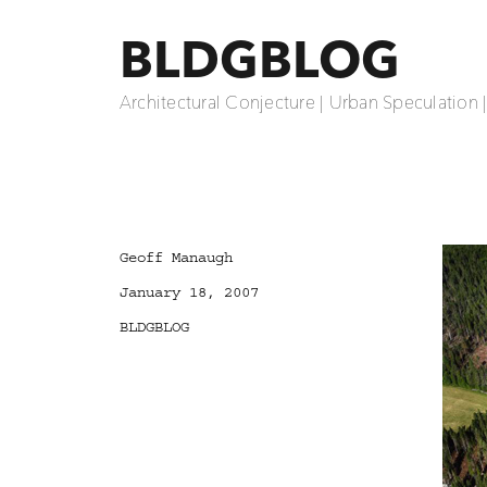
BLDGBLOG
Architectural Conjecture | Urban Speculation 
Author
Geoff Manaugh
Posted
January 18, 2007
on
Categories
BLDGBLOG