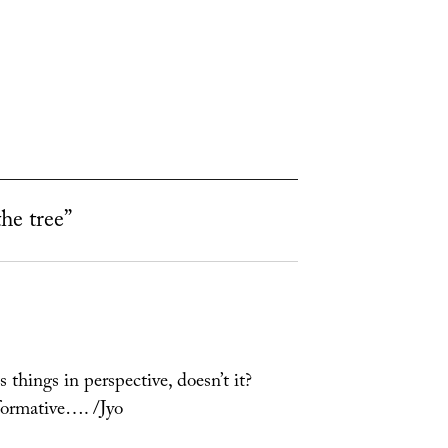
the tree”
s things in perspective, doesn’t it?
formative…. /Jyo