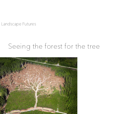
| Landscape Futures
Seeing the forest for the tree