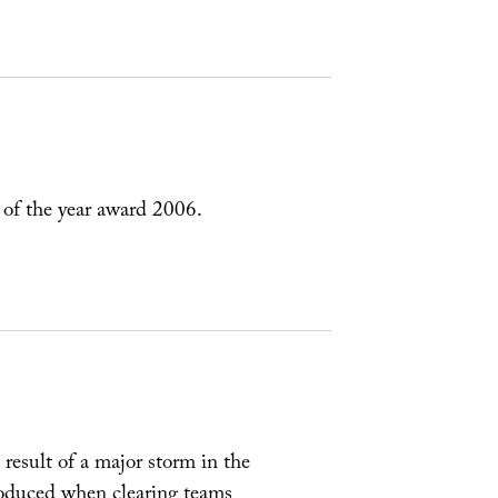
 of the year award 2006.
a result of a major storm in the
roduced when clearing teams