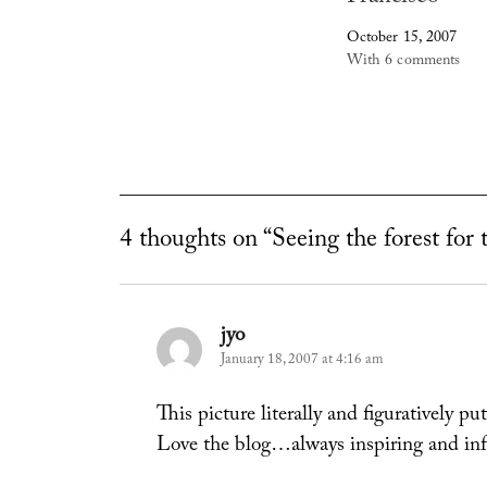
October 15, 2007
With 6 comments
4 thoughts on “Seeing the forest for 
jyo
says:
January 18, 2007 at 4:16 am
This picture literally and figuratively put
Love the blog…always inspiring and in