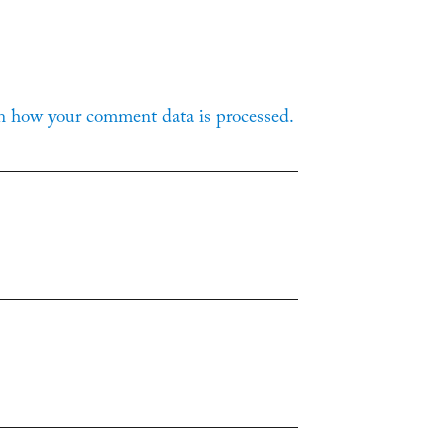
n how your comment data is processed.