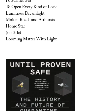
Potsdamer Sea
To Open Every Kind of Lock
Luminous Dreamlight
Molten Roads and Airbursts
Home Star
(no title)
Looming Matter With Light