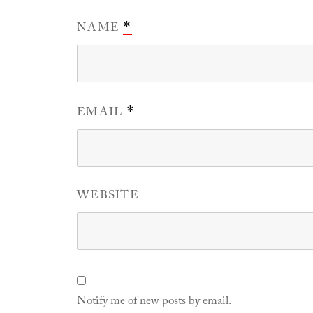
NAME
*
EMAIL
*
WEBSITE
Notify me of new posts by email.