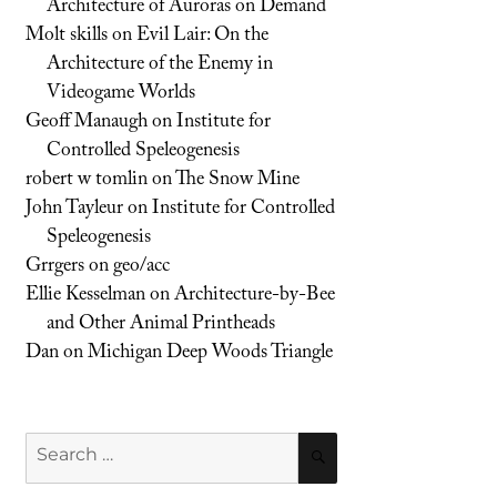
Architecture of Auroras on Demand
Molt skills
on
Evil Lair: On the
Architecture of the Enemy in
Videogame Worlds
Geoff Manaugh
on
Institute for
Controlled Speleogenesis
robert w tomlin
on
The Snow Mine
John Tayleur
on
Institute for Controlled
Speleogenesis
Grrgers
on
geo/acc
Ellie Kesselman
on
Architecture-by-Bee
and Other Animal Printheads
Dan
on
Michigan Deep Woods Triangle
Search
SEARCH
for: