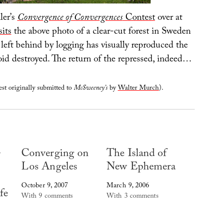
ler’s
Convergence of Convergences
Contest
over at
sits
the above photo of a clear-cut forest in Sweden
left behind by logging has visually reproduced the
oid destroyed. The return of the repressed, indeed…
st originally submitted to
McSweeney’s
by
Walter Murch
).
G
Converging on
The Island of
Los Angeles
New Ephemera
October 9, 2007
March 9, 2006
fe
With 9 comments
With 3 comments