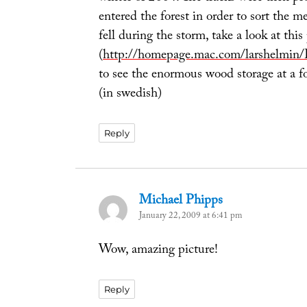
entered the forest in order to sort the m
fell during the storm, take a look at this
(
http://homepage.mac.com/larshelmin
to see the enormous wood storage at a fo
(in swedish)
Reply
Michael Phipps
says:
January 22, 2009 at 6:41 pm
Wow, amazing picture!
Reply