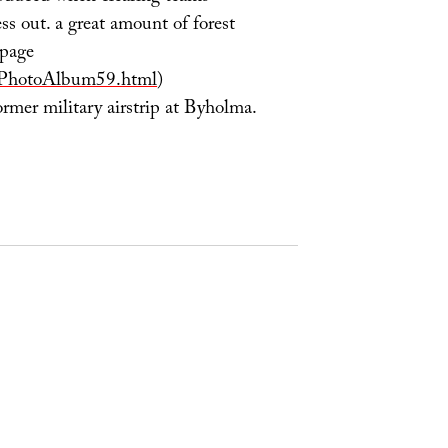
ess out. a great amount of forest
 page
/PhotoAlbum59.html
)
rmer military airstrip at Byholma.