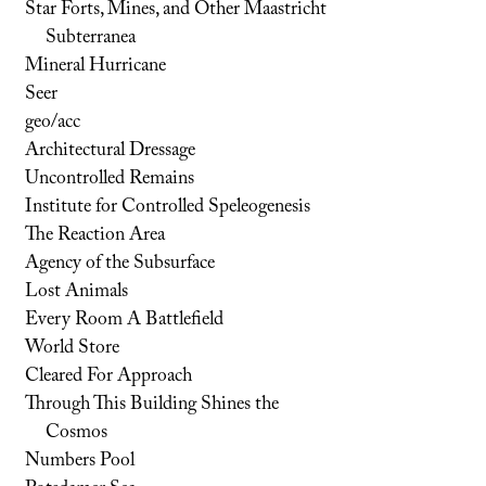
Star Forts, Mines, and Other Maastricht
Subterranea
Mineral Hurricane
Seer
geo/acc
Architectural Dressage
Uncontrolled Remains
Institute for Controlled Speleogenesis
The Reaction Area
Agency of the Subsurface
Lost Animals
Every Room A Battlefield
World Store
Cleared For Approach
Through This Building Shines the
Cosmos
Numbers Pool