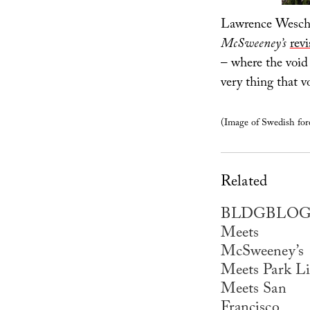
Lawrence Wesch
McSweeney’s
revi
– where the void 
very thing that v
(Image of Swedish fore
Related
BLDGBLO
Meets
McSweeney’s
Meets Park Li
Meets San
Francisco