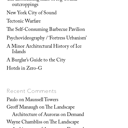
outcroppings
New York City of Sound
Tectonic Warfare
The Self-Consuming Barbecue Pavilion
Psychovideography / ‘Fortress Urbanism’
A Minor Architectural History of Ice
Islands
A Burglar’s Guide to the City
Hotels in Zero-G
Recent Comments
Paulo
on
Maunsell Towers
Geoff Manaugh
on
The Landscape
Architecture of Auroras on Demand
Wayne Chambliss
on
The Landscape