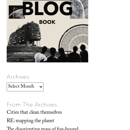
Archives
Archives
From The Archives
Cities that clean themselves
RE: mapping the planet
The disorienting mass of fog-bound