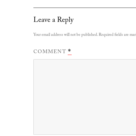
Leave a Reply
Your email address will not be published.
Required fields are ma
COMMENT
*