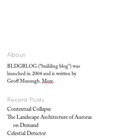
About
BLDGBLOG (“building blog”) was
launched in 2004 and is written by
Geoff Manaugh.
More
.
Recent Posts
Contextual Collapse
The Landscape Architecture of Auroras
on Demand
Celestial Detector