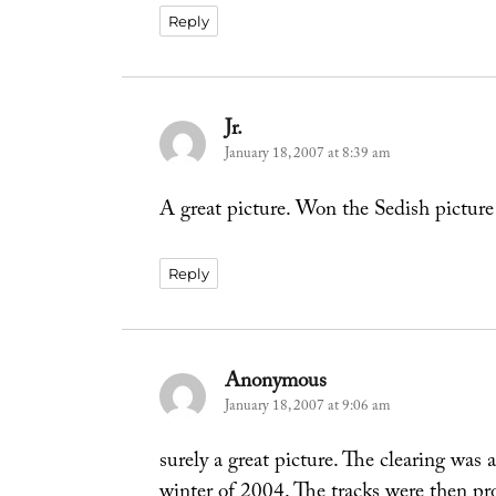
Reply
Jr.
says:
January 18, 2007 at 8:39 am
A great picture. Won the Sedish picture
Reply
Anonymous
says:
January 18, 2007 at 9:06 am
surely a great picture. The clearing was 
winter of 2004. The tracks were then p