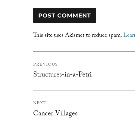
This site uses Akismet to reduce spam.
Lear
Post
PREVIOUS
navigation
Structures-in-a-Petri
Previous
post:
NEXT
Cancer Villages
Next
post: