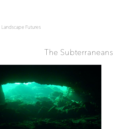
| Landscape Futures
The Subterraneans