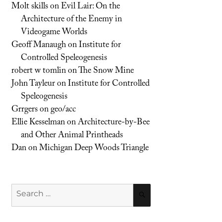
Molt skills
on
Evil Lair: On the
Architecture of the Enemy in
Videogame Worlds
Geoff Manaugh
on
Institute for
Controlled Speleogenesis
robert w tomlin
on
The Snow Mine
John Tayleur
on
Institute for Controlled
Speleogenesis
Grrgers
on
geo/acc
Ellie Kesselman
on
Architecture-by-Bee
and Other Animal Printheads
Dan
on
Michigan Deep Woods Triangle
Search
SEARCH
for: