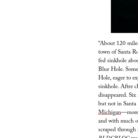
“About 120 miles
town of Santa Ro
fed sinkhole abo
Blue Hole. Somet
Hole, eager to e
sinkhole. After c
disappeared. Six 
but not in Santa 
Michigan
—more 
and with much of 
scraped through m