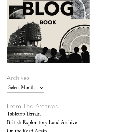
Archives
Archives
From The Archives
Tabletop Terrain
British Exploratory Land Archive
On the Road Again