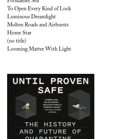
Potsdamer Sea
To Open Every Kind of Lock
Luminous Dreamlight
Molten Roads and Airbursts
Home Star
(no title)
Looming Matter With Light