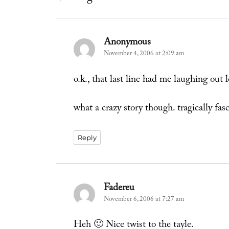
Anonymous
says:
November 4, 2006 at 2:09 am
o.k., that last line had me laughing out 
what a crazy story though. tragically fas
Reply
Fadereu
says:
November 6, 2006 at 7:27 am
Heh 🙂 Nice twist to the tayle.