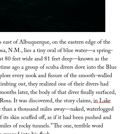
 east of Albuquerque, on the eastern edge of the
sa, N.M., lies a tiny oval of blue water—a spring-
ut 80 feet wide and 81 feet deep—known as the
ime ago a group of scuba divers dove into the Blue
xplore every nook and fissure of the smooth-walled
limbing out, they realized one of their divers had
months later, the body of that diver finally surfaced,
Rosa. It was discovered, the story claims,
in Lake
than a thousand miles away—naked, waterlogged
its skin scuffed off, as if it had been pushed and
iles of rocky tunnels.” The one, terrible word