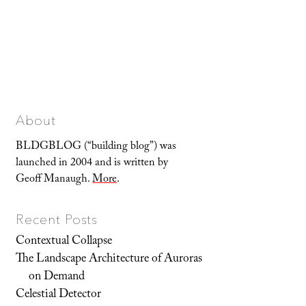
About
BLDGBLOG (“building blog”) was
launched in 2004 and is written by
Geoff Manaugh.
More
.
Recent Posts
Contextual Collapse
The Landscape Architecture of Auroras
on Demand
Celestial Detector