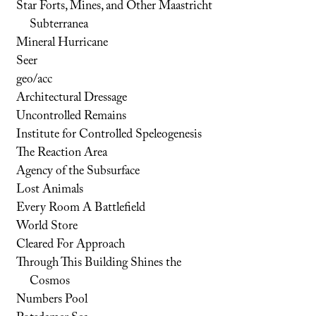
Star Forts, Mines, and Other Maastricht
Subterranea
Mineral Hurricane
Seer
geo/acc
Architectural Dressage
Uncontrolled Remains
Institute for Controlled Speleogenesis
The Reaction Area
Agency of the Subsurface
Lost Animals
Every Room A Battlefield
World Store
Cleared For Approach
Through This Building Shines the
Cosmos
Numbers Pool