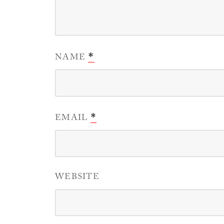
NAME
*
EMAIL
*
WEBSITE