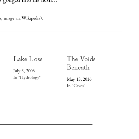
 gouged into his flesh…
s
; image via
Wikipedia
).
Lake Loss
The Voids
Beneath
July 8, 2006
In "Hydrology"
May 13, 2016
In "Caves"