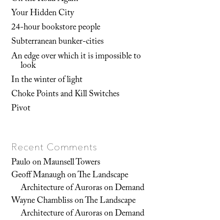
Your Hidden City
24-hour bookstore people
Subterranean bunker-cities
An edge over which it is impossible to
look
In the winter of light
Choke Points and Kill Switches
Pivot
Recent Comments
Paulo
on
Maunsell Towers
Geoff Manaugh
on
The Landscape
Architecture of Auroras on Demand
Wayne Chambliss
on
The Landscape
Architecture of Auroras on Demand