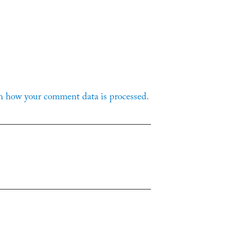
n how your comment data is processed.