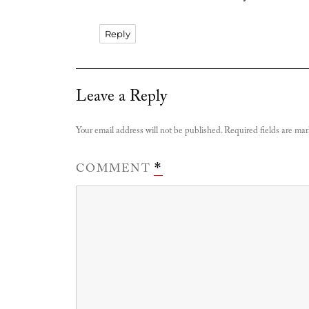
Reply
Leave a Reply
Your email address will not be published.
Required fields are ma
COMMENT
*