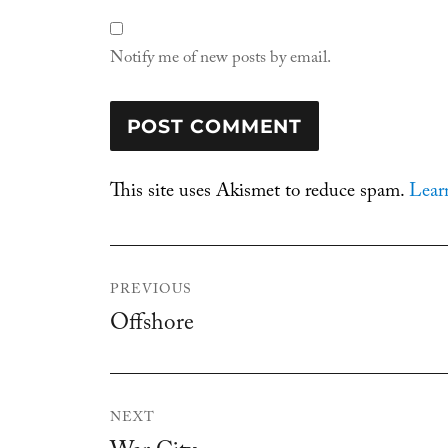
Notify me of new posts by email.
This site uses Akismet to reduce spam.
Lear
Post
PREVIOUS
navigation
Offshore
Previous
post:
NEXT