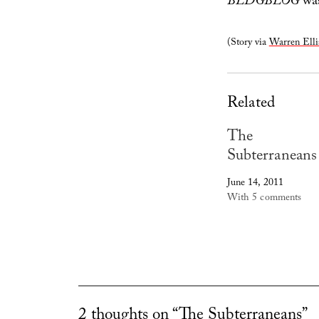
BLDGBLOG
was
(Story via
Warren Elli
Related
The
Subterraneans
June 14, 2011
With 5 comments
2 thoughts on “The Subterraneans”