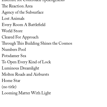
Institute for Controlled Speleogenesis
The Reaction Area
Agency of the Subsurface
Lost Animals
Every Room A Battlefield
World Store
Cleared For Approach
Through This Building Shines the Cosmos
Numbers Pool
Potsdamer Sea
To Open Every Kind of Lock
Luminous Dreamlight
Molten Roads and Airbursts
Home Star
(no title)
Looming Matter With Light