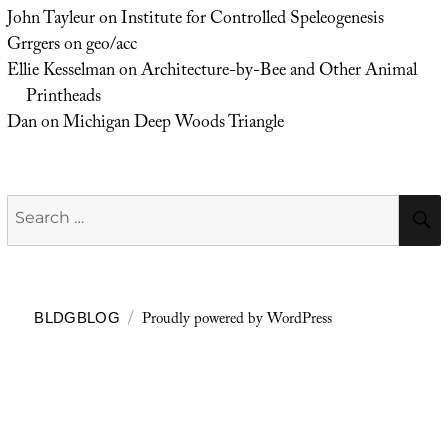
John Tayleur
on
Institute for Controlled Speleogenesis
Grrgers
on
geo/acc
Ellie Kesselman
on
Architecture-by-Bee and Other Animal
Printheads
Dan
on
Michigan Deep Woods Triangle
Search
for:
Proudly powered by WordPress
BLDGBLOG