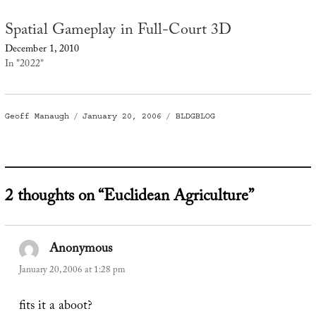
Spatial Gameplay in Full-Court 3D
December 1, 2010
In "2022"
Author
Posted
Categories
Geoff Manaugh
January 20, 2006
BLDGBLOG
on
2 thoughts on “Euclidean Agriculture”
Anonymous
says:
January 20, 2006 at 1:28 pm
fits it a aboot?