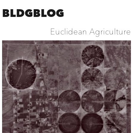
BLDGBLOG
Euclidean Agriculture