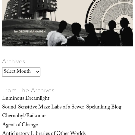
Archives
Archives
From The Archives
Luminous Dreamlight
Sound-Sensitive Maze Labs of a Sewer-Spelunking Blog
Chernobyl/Baikonur
Agent of Change
Anticipatory Libraries of Other Worlds