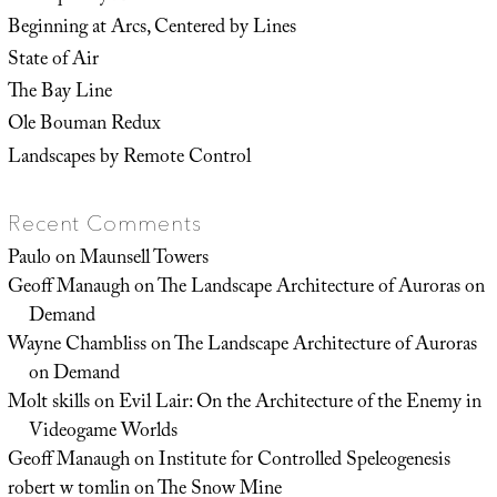
Beginning at Arcs, Centered by Lines
State of Air
The Bay Line
Ole Bouman Redux
Landscapes by Remote Control
Recent Comments
Paulo
on
Maunsell Towers
Geoff Manaugh
on
The Landscape Architecture of Auroras on
Demand
Wayne Chambliss
on
The Landscape Architecture of Auroras
on Demand
Molt skills
on
Evil Lair: On the Architecture of the Enemy in
Videogame Worlds
Geoff Manaugh
on
Institute for Controlled Speleogenesis
robert w tomlin
on
The Snow Mine