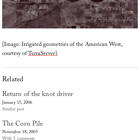
[Image: Irrigated geometries of the American West,
courtesy of
TerraServer
].
Related
Return of the knot driver
January 15, 2006
Similar post
The Corn Pile
November 18, 2005
With 3 comments