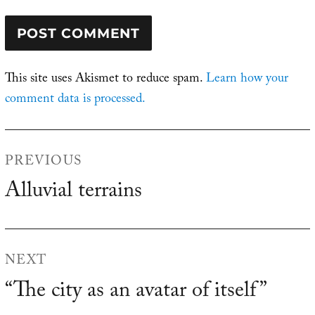
This site uses Akismet to reduce spam.
Learn how your
comment data is processed.
Post
PREVIOUS
navigation
Alluvial terrains
Previous
post:
NEXT
“The city as an avatar of itself”
Next
post: