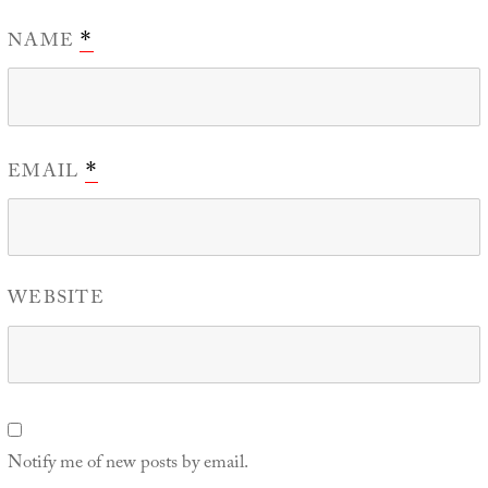
NAME
*
EMAIL
*
WEBSITE
Notify me of new posts by email.