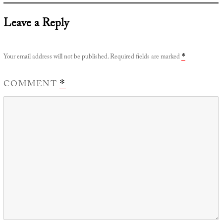
Leave a Reply
Your email address will not be published.
Required fields are marked
*
COMMENT
*