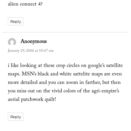
alien connect 4?
Reply
Anonymous
says:
January 29, 2006 at 10:47 am
i like looking at these crop circles on google’s satellite
maps. MSN’s black and white sattelite maps are even
more detailed and you can zoom in farther, but then
you miss out on the vivid colors of the agri-empire’s
aerial patchwork quilt!
Reply