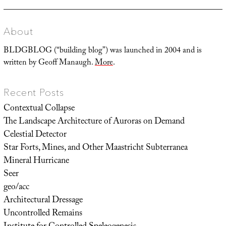
About
BLDGBLOG (“building blog”) was launched in 2004 and is
written by Geoff Manaugh.
More
.
Recent Posts
Contextual Collapse
The Landscape Architecture of Auroras on Demand
Celestial Detector
Star Forts, Mines, and Other Maastricht Subterranea
Mineral Hurricane
Seer
geo/acc
Architectural Dressage
Uncontrolled Remains