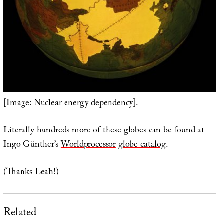
[Image: Nuclear energy dependency].
Literally hundreds more of these globes can be found at
Ingo Günther’s
Worldprocessor
globe catalog
.
(Thanks
Leah
!)
Related