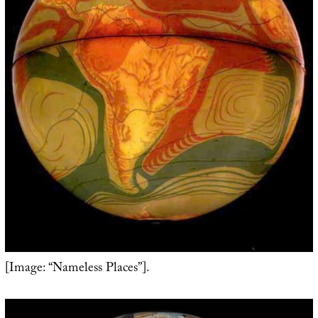
[Image: “Nameless Places”].