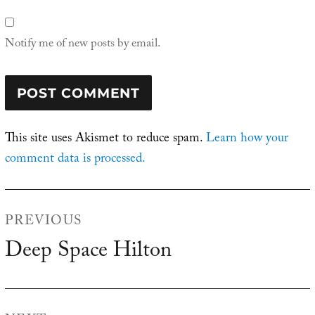
Notify me of new posts by email.
This site uses Akismet to reduce spam.
Learn how your
comment data is processed.
Post
PREVIOUS
navigation
Deep Space Hilton
Previous
post: