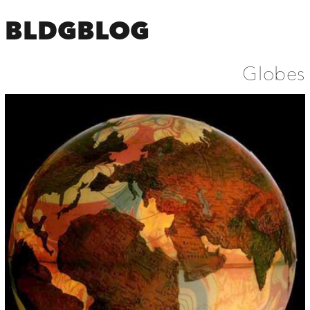
BLDGBLOG
Globes