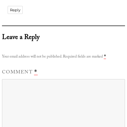
Reply
Leave a Reply
Your email address will not be published.
Required fields are marked
*
COMMENT
*