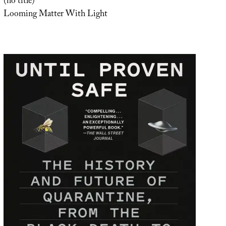
(no title)
Looming Matter With Light