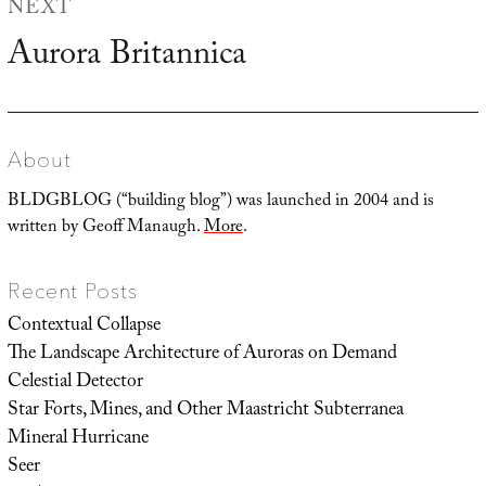
NEXT
Aurora Britannica
Next
post:
About
BLDGBLOG (“building blog”) was launched in 2004 and is
written by Geoff Manaugh.
More
.
Recent Posts
Contextual Collapse
The Landscape Architecture of Auroras on Demand
Celestial Detector
Star Forts, Mines, and Other Maastricht Subterranea
Mineral Hurricane
Seer