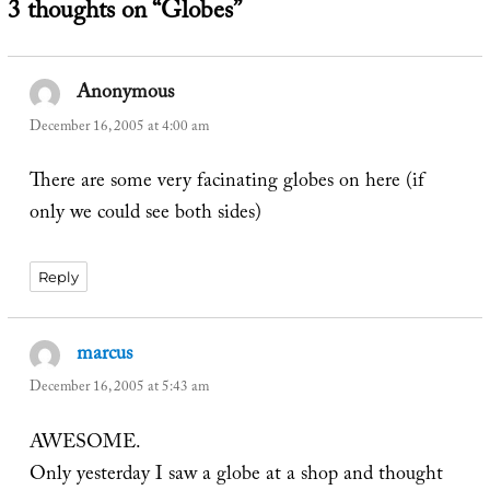
3 thoughts on “Globes”
Anonymous
says:
December 16, 2005 at 4:00 am
There are some very facinating globes on here (if
only we could see both sides)
Reply
marcus
says:
December 16, 2005 at 5:43 am
AWESOME.
Only yesterday I saw a globe at a shop and thought