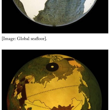
[Image: Global seafloor].