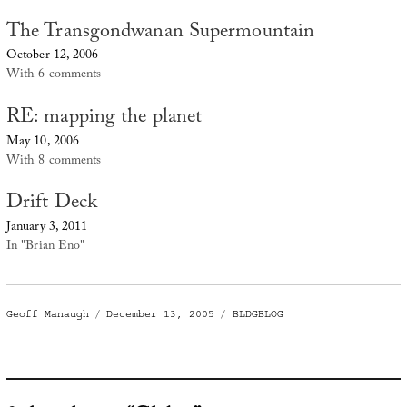
The Transgondwanan Supermountain
October 12, 2006
With 6 comments
RE: mapping the planet
May 10, 2006
With 8 comments
Drift Deck
January 3, 2011
In "Brian Eno"
Author
Posted
Categories
Geoff Manaugh
December 13, 2005
BLDGBLOG
on