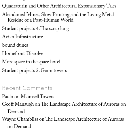
Quadraturin and Other Architectural Expansionary Tales
Abandoned Mines, Slow Printing, and the Living Metal
Residue of a Post-Human World
Student projects 4: The scrap lung
Avian Infrastructure
Sound dunes
Homefront Dissolve
More space in the space hotel
Student projects 2: Germ towers
Recent Comments
Paulo
on
Maunsell Towers
Geoff Manaugh
on
The Landscape Architecture of Auroras on
Demand
Wayne Chambliss
on
The Landscape Architecture of Auroras
on Demand