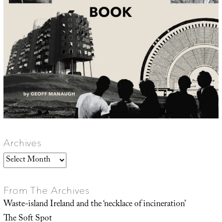
Archives
Archives
From The Archives
Waste-island Ireland and the ‘necklace of incineration’
The Soft Spot