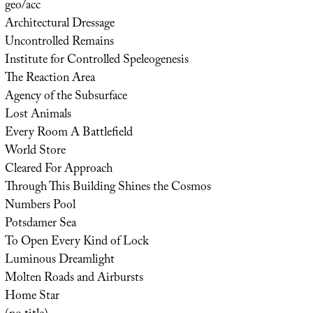
geo/acc
Architectural Dressage
Uncontrolled Remains
Institute for Controlled Speleogenesis
The Reaction Area
Agency of the Subsurface
Lost Animals
Every Room A Battlefield
World Store
Cleared For Approach
Through This Building Shines the Cosmos
Numbers Pool
Potsdamer Sea
To Open Every Kind of Lock
Luminous Dreamlight
Molten Roads and Airbursts
Home Star