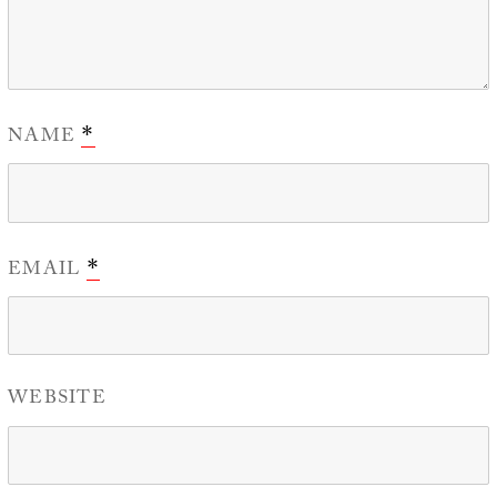
NAME
*
EMAIL
*
WEBSITE