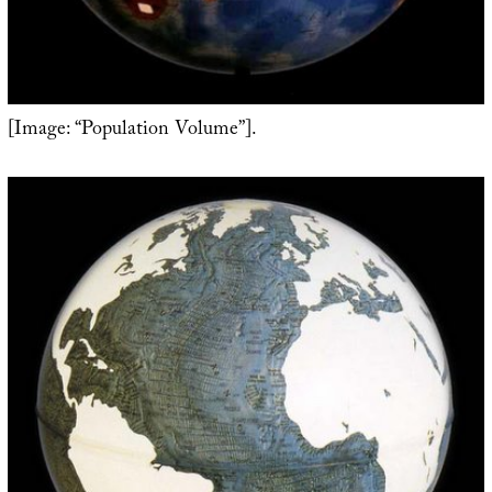
[Image: “Population Volume”].