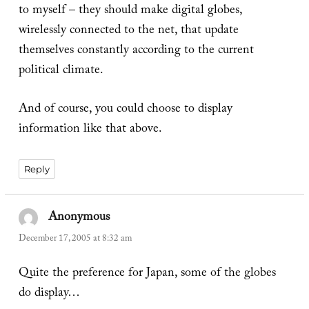
to myself – they should make digital globes,
wirelessly connected to the net, that update
themselves constantly according to the current
political climate.
And of course, you could choose to display
information like that above.
Reply
Anonymous
says:
December 17, 2005 at 8:32 am
Quite the preference for Japan, some of the globes
do display…