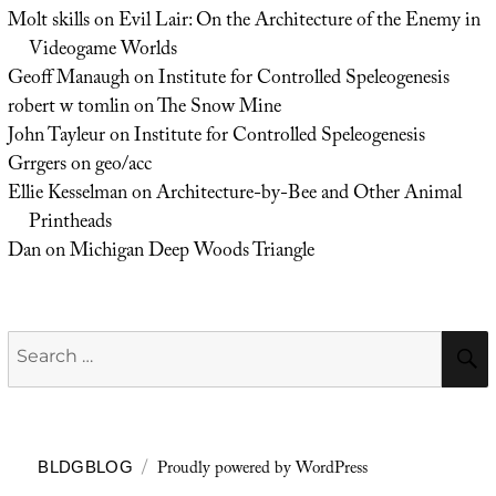
Molt skills
on
Evil Lair: On the Architecture of the Enemy in
Videogame Worlds
Geoff Manaugh
on
Institute for Controlled Speleogenesis
robert w tomlin
on
The Snow Mine
John Tayleur
on
Institute for Controlled Speleogenesis
Grrgers
on
geo/acc
Ellie Kesselman
on
Architecture-by-Bee and Other Animal
Printheads
Dan
on
Michigan Deep Woods Triangle
Search
for:
Proudly powered by WordPress
BLDGBLOG