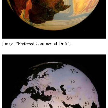
[Image: “Preferred Continental Drift”].