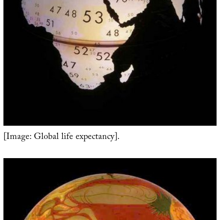
[Image: Global life expectancy].