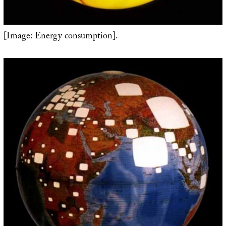
[Image: Energy consumption].