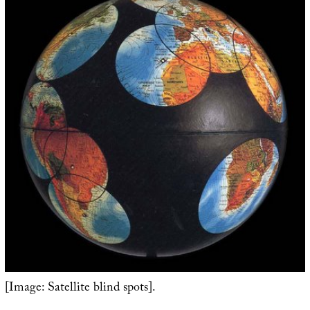
[Image: Satellite blind spots].