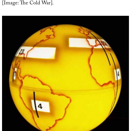
[Image: The Cold War].