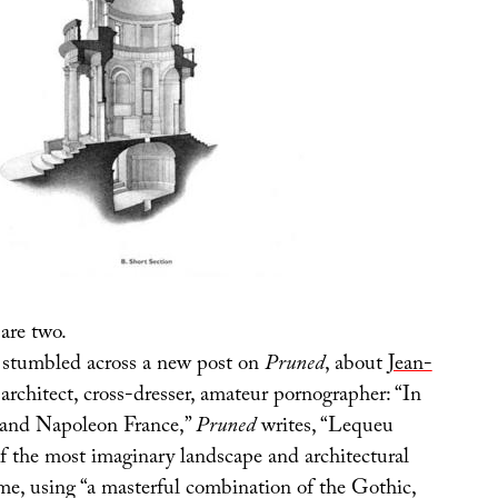
are two.
 stumbled across a new post on
Pruned
, about
Jean-
 architect, cross-dresser, amateur pornographer: “In
 and Napoleon France,”
Pruned
writes, “Lequeu
 the most imaginary landscape and architectural
ime, using “a masterful combination of the Gothic,