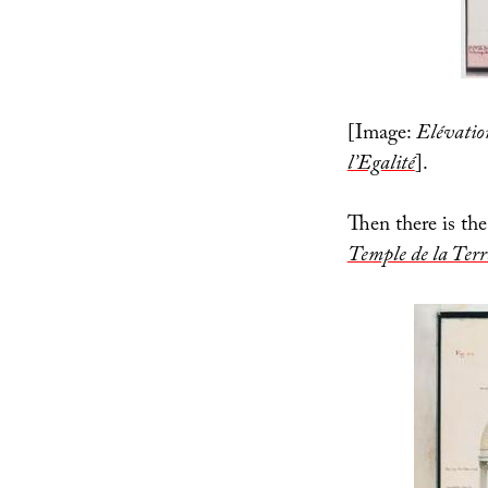
[Image:
Elévatio
l’Egalité
].
Then there is the 
Temple de la Terr