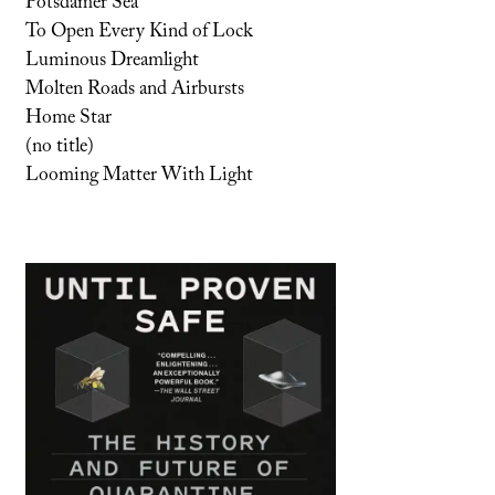
Potsdamer Sea
To Open Every Kind of Lock
Luminous Dreamlight
Molten Roads and Airbursts
Home Star
(no title)
Looming Matter With Light