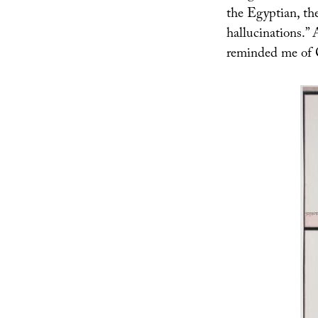
the Egyptian, th
hallucinations.” 
reminded me of C