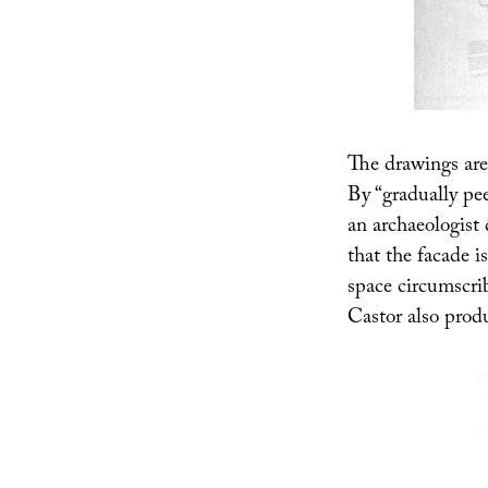
The drawings are 
By “gradually pee
an archaeologist
that the facade i
space circumscri
Castor also prod