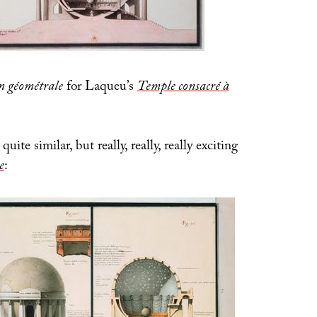
n géométrale
for Laqueu’s
Temple consacré à
quite similar, but really, really, really exciting
e
: