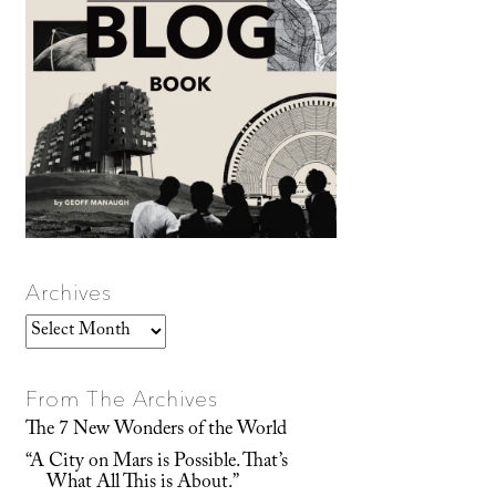
Archives
Archives
From The Archives
The 7 New Wonders of the World
“A City on Mars is Possible. That’s
What All This is About.”