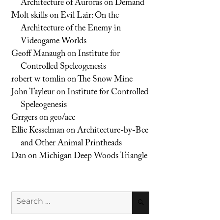
Architecture of Auroras on Demand
Molt skills
on
Evil Lair: On the
Architecture of the Enemy in
Videogame Worlds
Geoff Manaugh
on
Institute for
Controlled Speleogenesis
robert w tomlin
on
The Snow Mine
John Tayleur
on
Institute for Controlled
Speleogenesis
Grrgers
on
geo/acc
Ellie Kesselman
on
Architecture-by-Bee
and Other Animal Printheads
Dan
on
Michigan Deep Woods Triangle
Search
SEARCH
for: