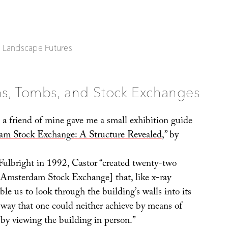
| Landscape Futures
ns, Tombs, and Stock Exchanges
, a friend of mine gave me a small exhibition guide
m Stock Exchange: A Structure Revealed
,” by
Fulbright in 1992, Castor “created twenty-two
 Amsterdam Stock Exchange] that, like x-ray
le us to look through the building’s walls into its
a way that one could neither achieve by means of
by viewing the building in person.”