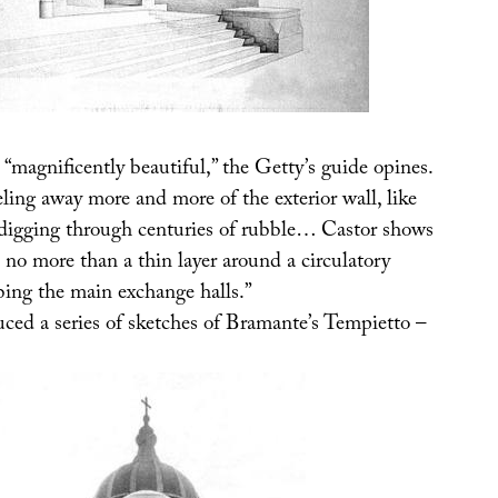
“magnificently beautiful,” the Getty’s guide opines.
ling away more and more of the exterior wall, like
 digging through centuries of rubble… Castor shows
s no more than a thin layer around a circulatory
bing the main exchange halls.”
uced a series of sketches of Bramante’s Tempietto –