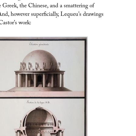
e Greek, the Chinese, and a smattering of
And, however superficially, Lequeu’s drawings
astor’s work: