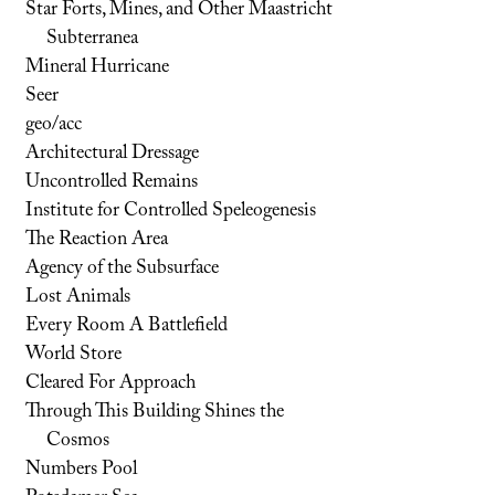
Star Forts, Mines, and Other Maastricht
Subterranea
Mineral Hurricane
Seer
geo/acc
Architectural Dressage
Uncontrolled Remains
Institute for Controlled Speleogenesis
The Reaction Area
Agency of the Subsurface
Lost Animals
Every Room A Battlefield
World Store
Cleared For Approach
Through This Building Shines the
Cosmos
Numbers Pool