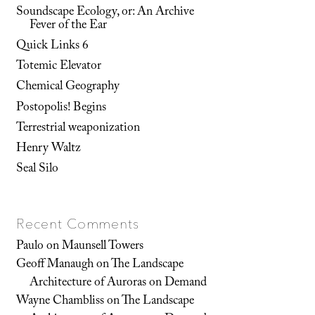
Soundscape Ecology, or: An Archive
Fever of the Ear
Quick Links 6
Totemic Elevator
Chemical Geography
Postopolis! Begins
Terrestrial weaponization
Henry Waltz
Seal Silo
Recent Comments
Paulo
on
Maunsell Towers
Geoff Manaugh
on
The Landscape
Architecture of Auroras on Demand
Wayne Chambliss
on
The Landscape