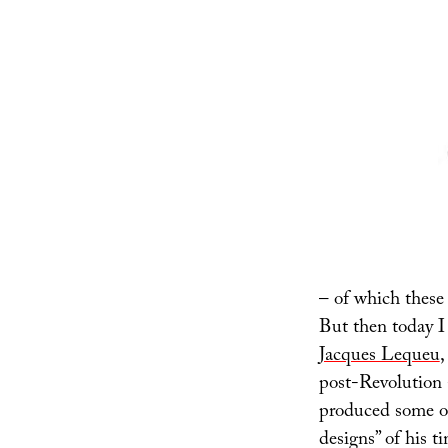
– of which these 
But then today I
Jacques Lequeu
,
post-Revolution
produced some of
designs” of his t