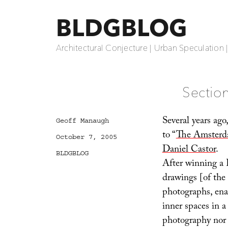
BLDGBLOG
Architectural Conjecture | Urban Speculation 
Sectio
Several years ago
Author
Geoff Manaugh
to “
The Amsterda
Posted
October 7, 2005
on
Daniel Castor
.
Categories
BLDGBLOG
After winning a 
drawings [of the
photographs, enab
inner spaces in 
photography nor 