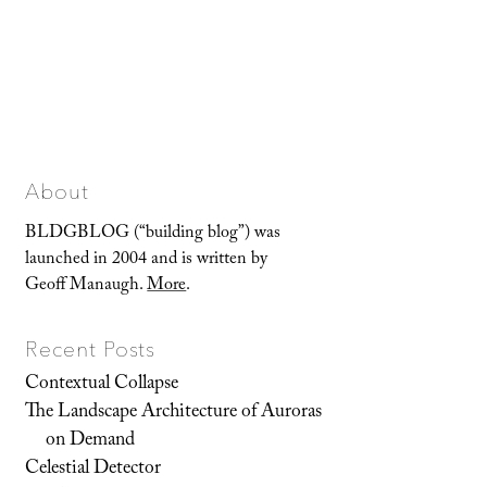
About
BLDGBLOG (“building blog”) was
launched in 2004 and is written by
Geoff Manaugh.
More
.
Recent Posts
Contextual Collapse
The Landscape Architecture of Auroras
on Demand
Celestial Detector