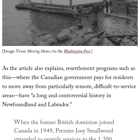
[Image: From
Moving House
, via the
Washington Post
.]
As the article also explains, resettlement programs such as
this—where the Canadian government pays for residents
to move away from particularly remote, difficult-to-service
areas—have “a long and controversial history in
Newfoundland and Labrador.”
When the former British dominion joined
Canada in 1949, Premier Joey Smallwood
struggled to provide services to the 1,200