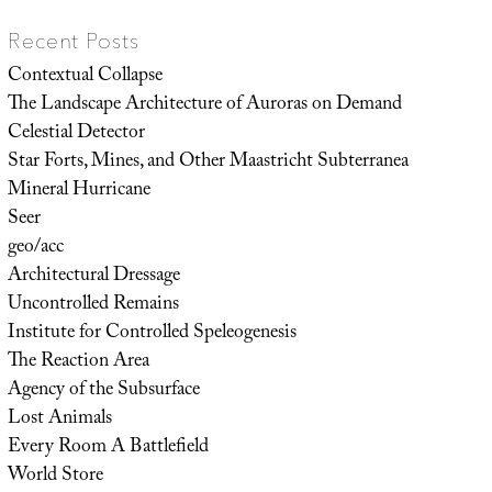
Recent Posts
Contextual Collapse
The Landscape Architecture of Auroras on Demand
Celestial Detector
Star Forts, Mines, and Other Maastricht Subterranea
Mineral Hurricane
Seer
geo/acc
Architectural Dressage
Uncontrolled Remains
Institute for Controlled Speleogenesis
The Reaction Area
Agency of the Subsurface
Lost Animals
Every Room A Battlefield
World Store