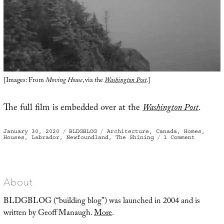
[Images: From
Moving House
, via the
Washington Post
.]
The full film is embedded over at the
Washington Post
.
Posted
Categories
Tags
January 30, 2020
BLDGBLOG
Architecture
,
Canada
,
Homes
,
on
on
Houses
,
Labrador
,
Newfoundland
,
The Shining
1 Comment
A
Process
Rather
Like
Launchin
A
Ship
About
BLDGBLOG (“building blog”) was launched in 2004 and is
written by Geoff Manaugh.
More
.