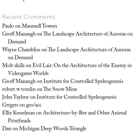
Recent Comments
Paulo
on
Maunsell Towers
Geoff Manaugh
on
The Landscape Architecture of Auroras on
Demand
Wayne Chambliss
on
The Landscape Architecture of Auroras
on Demand
Molt skills
on
Evil Lair: On the Architecture of the Enemy in
Videogame Worlds
Geoff Manaugh
on
Institute for Controlled Speleogenesis
robert w tomlin
on
The Snow Mine
John Tayleur
on
Institute for Controlled Speleogenesis
Grrgers
on
geo/acc
Ellie Kesselman
on
Architecture-by-Bee and Other Animal
Printheads
Dan
on
Michigan Deep Woods Triangle