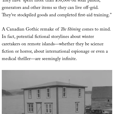
They have “spent more than $38,000 on solar panels,
generators and other items so they can live off-grid.
They’ve stockpiled goods and completed first-aid training.”
A Canadian Gothic remake of
The Shining
comes to mind.
In fact, potential fictional storylines about winter
caretakers on remote islands—whether they be science
fiction or horror, about international espionage or even a
medical thriller—are seemingly infinite.