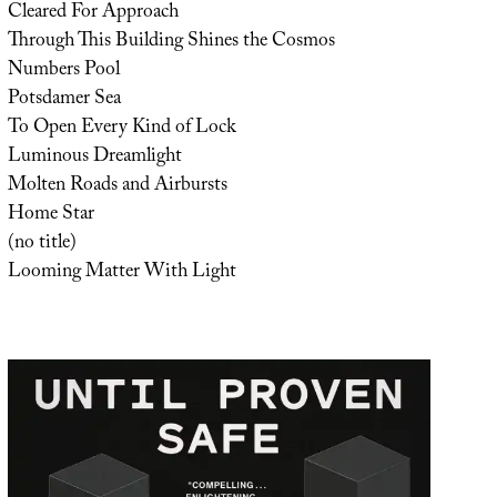
Cleared For Approach
Through This Building Shines the Cosmos
Numbers Pool
Potsdamer Sea
To Open Every Kind of Lock
Luminous Dreamlight
Molten Roads and Airbursts
Home Star
(no title)
Looming Matter With Light