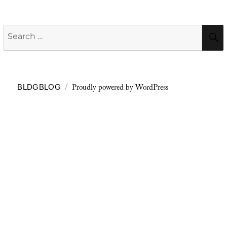
Search
for:
Proudly powered by WordPress
BLDGBLOG