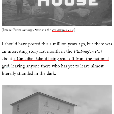
[Image: From
Moving House
, via the
Washington Post
.]
I should have posted this a million years ago, but there was
an interesting story last month in the
Washington Post
about
a Canadian island being shut off from the national
grid
, leaving anyone there who has yet to leave almost
literally stranded in the dark.