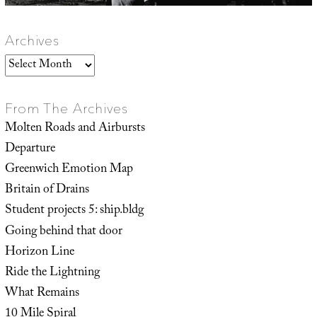
Archives
Archives
From The Archives
Molten Roads and Airbursts
Departure
Greenwich Emotion Map
Britain of Drains
Student projects 5: ship.bldg
Going behind that door
Horizon Line
Ride the Lightning
What Remains
10 Mile Spiral