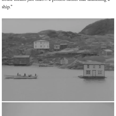
house means just that… a process rather like launching a
ship.”