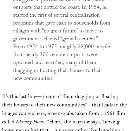
outposts that dotted the coast. In 1954, he
started the first of several centralization
programs that gave cash to households from
villages with “no great future” to move to
government-selected “growth centers.”
From 1954 to 1975, roughly 28,000 people
from nearly 300 remote outposts were
uprooted and resettled, many of them
dragging or floating their houses to their
new communities.
It’s this last line—“many of them dragging or floating
their houses to their new communities”—that leads to the
images you see here, screen-grabs taken from a 1961 film
called
Moving House
. “Here,” the narrator says, “moving