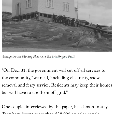
[Image: From
Moving House
, via the
Washington Post
.]
“On Dec. 31, the government will cut off all services to
the community,” we read, “including electricity, snow
removal and ferry service. Residents may keep their homes
but will have to use them off-grid.”
One couple, interviewed by the paper, has chosen to stay.