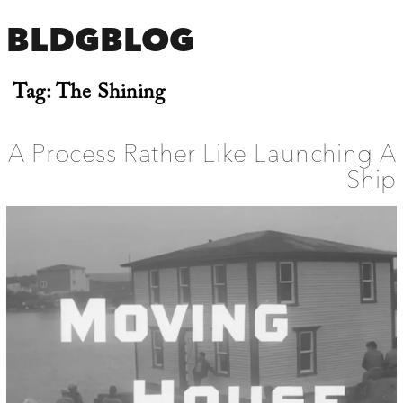
BLDGBLOG
Tag:
The Shining
A Process Rather Like Launching A
Ship