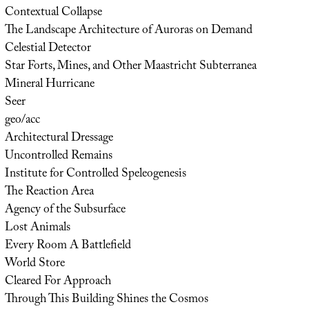
Contextual Collapse
The Landscape Architecture of Auroras on Demand
Celestial Detector
Star Forts, Mines, and Other Maastricht Subterranea
Mineral Hurricane
Seer
geo/acc
Architectural Dressage
Uncontrolled Remains
Institute for Controlled Speleogenesis
The Reaction Area
Agency of the Subsurface
Lost Animals
Every Room A Battlefield
World Store
Cleared For Approach
Through This Building Shines the Cosmos