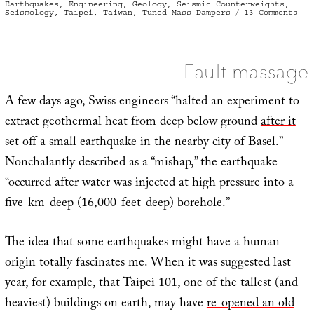
on
Earthquakes
,
Engineering
,
Geology
,
Seismic Counterweights
,
on
Seismology
,
Taipei
,
Taiwan
,
Tuned Mass Dampers
13 Comments
For
who
the
bel
tol
Fault massage
A few days ago, Swiss engineers “halted an experiment to
extract geothermal heat from deep below ground
after it
set off a small earthquake
in the nearby city of Basel.”
Nonchalantly described as a “mishap,” the earthquake
“occurred after water was injected at high pressure into a
five-km-deep (16,000-feet-deep) borehole.”
The idea that some earthquakes might have a human
origin totally fascinates me. When it was suggested last
year, for example, that
Taipei 101
, one of the tallest (and
heaviest) buildings on earth, may have
re-opened an old