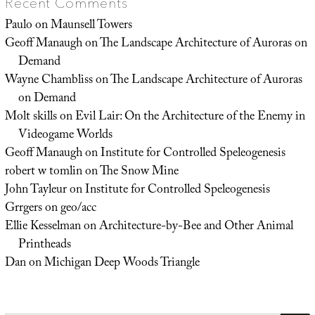
Recent Comments
Paulo
on
Maunsell Towers
Geoff Manaugh
on
The Landscape Architecture of Auroras on
Demand
Wayne Chambliss
on
The Landscape Architecture of Auroras
on Demand
Molt skills
on
Evil Lair: On the Architecture of the Enemy in
Videogame Worlds
Geoff Manaugh
on
Institute for Controlled Speleogenesis
robert w tomlin
on
The Snow Mine
John Tayleur
on
Institute for Controlled Speleogenesis
Grrgers
on
geo/acc
Ellie Kesselman
on
Architecture-by-Bee and Other Animal
Printheads
Dan
on
Michigan Deep Woods Triangle