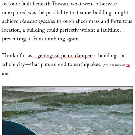
tectonic fault
beneath Taiwan, what went otherwise
unexplored was the possibility that some buildings might
achieve
the exact opposite
: through sheer mass and fortuitous
location, a building could perfectly weight a faultline…
preventing it from rumbling again.
Think of it as
a geological piano damper
: a building—a
whole city—that puts an end to earthquakes.
(Yes, I’m aware of
this
film
).