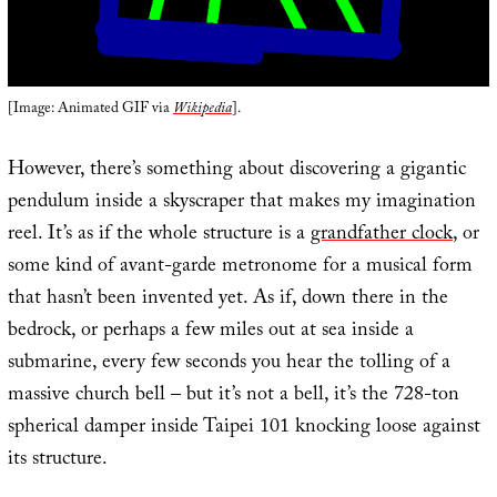
[Image: Animated GIF via
Wikipedia
].
However, there’s something about discovering a gigantic
pendulum inside a skyscraper that makes my imagination
reel. It’s as if the whole structure is a
grandfather clock
, or
some kind of avant-garde metronome for a musical form
that hasn’t been invented yet. As if, down there in the
bedrock, or perhaps a few miles out at sea inside a
submarine, every few seconds you hear the tolling of a
massive church bell – but it’s not a bell, it’s the 728-ton
spherical damper inside Taipei 101 knocking loose against
its structure.