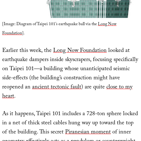
[Image: Diagram of Taipei 101’s earthquake ball via the
Long Now
Foundation
].
Earlier this week, the
Long Now Foundation
looked at
earthquake dampers inside skyscrapers, focusing specifically
on Taipei 101—a building whose unanticipated seismic
side-effects (the building’s construction might have
reopened an
ancient tectonic fault
) are quite
close to my
heart
.
As it happens, Taipei 101 includes a 728-ton sphere locked
in a net of thick steel cables hung way up toward the top
of the building. This secret
Piranesian moment
of inner