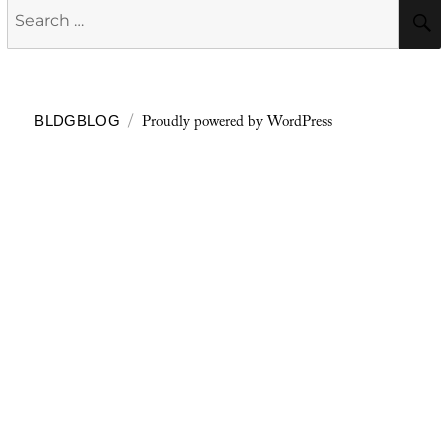
Search
for:
Proudly powered by WordPress
BLDGBLOG