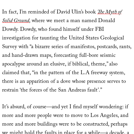
In fact, I’m reminded of David Ulin’s book
The Myth of
Solid Ground
, where we meet a man named Donald
Dowdy. Dowdy, who found himself under FBI
investigation for taunting the United States Geological
Survey with “a bizarre series of manifestos, postcards, rants,
and hand-drawn maps, forecasting full-bore seismic
apocalypse around an elusive, if biblical, theme,” also
claimed that, “in the pattern of the L.A freeway system,
there is an apparition of a dove whose presence serves to
restrain ‘the forces of the San Andreas fault’.”
It’s absurd, of course—and yet I find myself wondering: if
more and more people were to move to Los Angeles, and
more and more buildings were to be constructed, perhaps
we might hold the faults in place for a while—a decade, a