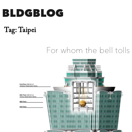
BLDGBLOG
Tag:
Taipei
For whom the bell tolls