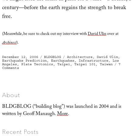
century—before the earth regains the strength to break
free.
(Meanwhile, be sure to check out my interview with
David Ulin
over at
Archinect
).
Posted
Categories
Tags
December 12, 2006
BLDGBLOG
Architecture
,
David Ulin
,
on
Earthquake Prediction
,
Earthquakes
,
Infrastructure
,
Los
Angeles
,
Plate Tectonics
,
Taipei
,
Taipei 101
,
Taiwan
7
on
Comments
Fault
massage
About
BLDGBLOG (“building blog”) was launched in 2004 and is
written by Geoff Manaugh.
More
.
Recent Posts