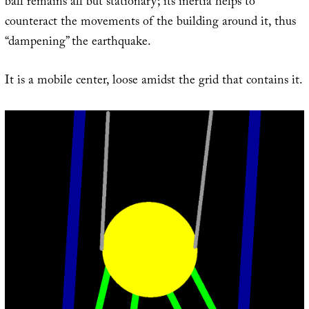
ball remains all but stationary; its inertia helps to
counteract the movements of the building around it, thus
“dampening” the earthquake.
It is a mobile center, loose amidst the grid that contains it.