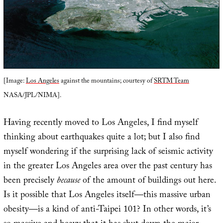
[Image:
Los Angeles
against the mountains; courtesy of
SRTM Team
NASA/JPL/NIMA].
Having recently moved to Los Angeles, I find myself
thinking about earthquakes quite a lot; but I also find
myself wondering if the surprising lack of seismic activity
in the greater Los Angeles area over the past century has
been precisely
because
of the amount of buildings out here.
Is it possible that Los Angeles itself—this massive urban
obesity—is a kind of anti-Taipei 101? In other words, it’s