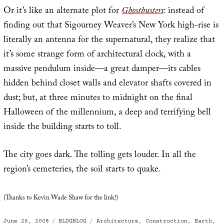
Or it’s like an alternate plot for
Ghostbusters
: instead of
finding out that Sigourney Weaver’s New York high-rise is
literally an antenna for the supernatural, they realize that
it’s some strange form of architectural clock, with a
massive pendulum inside—a great damper—its cables
hidden behind closet walls and elevator shafts covered in
dust; but, at three minutes to midnight on the final
Halloween of the millennium, a deep and terrifying bell
inside the building starts to toll.
The city goes dark. The tolling gets louder. In all the
region’s cemeteries, the soil starts to quake.
(Thanks to Kevin Wade Shaw for the link!)
Posted
Categories
Tags
June 26, 2008
BLDGBLOG
Architecture
,
Construction
,
Earth
,