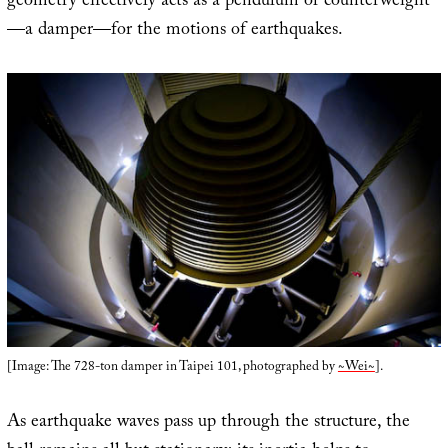
geometry effectively acts as a pendulum or counterweight
—a damper—for the motions of earthquakes.
[Image: The 728-ton damper in Taipei 101, photographed by
~Wei~
].
As earthquake waves pass up through the structure, the