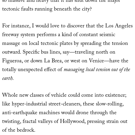
so massive and heavy that it has shut down the major
tectonic faults running beneath the city?
For instance, I would love to discover that the Los Angeles
freeway system performs a kind of constant seismic
massage on local tectonic plates by spreading the tension
outward. Specific bus lines, say—traveling north on
Figueroa, or down La Brea, or west on Venice—have the
totally unexpected effect of
massaging local tension out of the
earth
.
Whole new classes of vehicle could come into existence;
like hyper-industrial street-cleaners, these slow-rolling,
anti-earthquake machines would drone through the
twisting, fractal valleys of Hollywood, pressing strain out
of the bedrock.