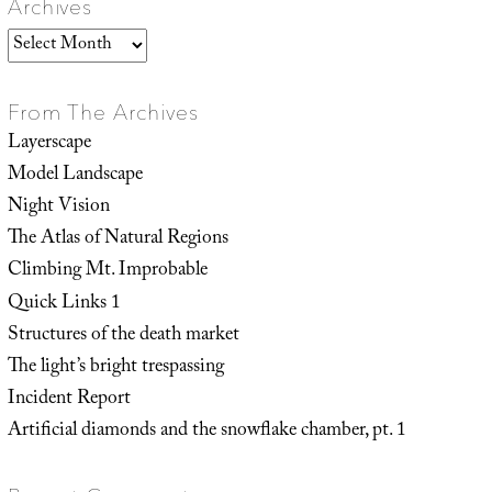
Archives
Archives
From The Archives
Layerscape
Model Landscape
Night Vision
The Atlas of Natural Regions
Climbing Mt. Improbable
Quick Links 1
Structures of the death market
The light’s bright trespassing
Incident Report
Artificial diamonds and the snowflake chamber, pt. 1