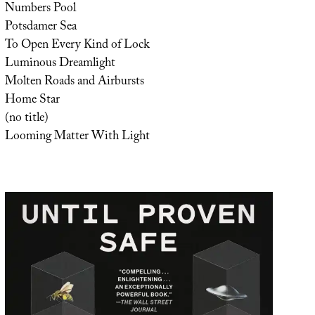
Numbers Pool
Potsdamer Sea
To Open Every Kind of Lock
Luminous Dreamlight
Molten Roads and Airbursts
Home Star
(no title)
Looming Matter With Light