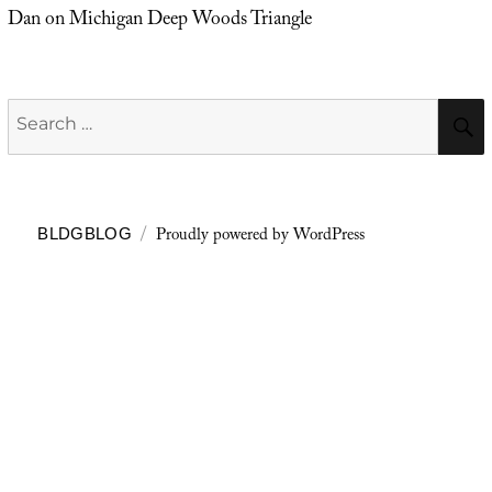
Dan
on
Michigan Deep Woods Triangle
Search
for:
Proudly powered by WordPress
BLDGBLOG