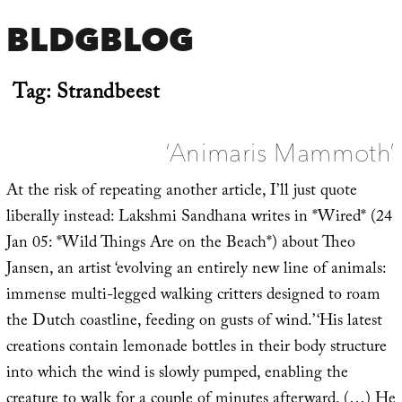
BLDGBLOG
Tag:
Strandbeest
‘Animaris Mammoth’
At the risk of repeating another article, I’ll just quote
liberally instead: Lakshmi Sandhana writes in *Wired* (24
Jan 05: *Wild Things Are on the Beach*) about Theo
Jansen, an artist ‘evolving an entirely new line of animals:
immense multi-legged walking critters designed to roam
the Dutch coastline, feeding on gusts of wind.’ ‘His latest
creations contain lemonade bottles in their body structure
into which the wind is slowly pumped, enabling the
creature to walk for a couple of minutes afterward. (…) He