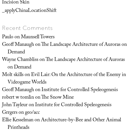
Incision Skin
_applyChinaLocationShift
Recent Comments
Paulo
on
Maunsell Towers
Geoff Manaugh
on
The Landscape Architecture of Auroras on
Demand
Wayne Chambliss
on
The Landscape Architecture of Auroras
on Demand
Molt skills
on
Evil Lair: On the Architecture of the Enemy in
Videogame Worlds
Geoff Manaugh
on
Institute for Controlled Speleogenesis
robert w tomlin
on
The Snow Mine
John Tayleur
on
Institute for Controlled Speleogenesis
Grrgers
on
geo/acc
Ellie Kesselman
on
Architecture-by-Bee and Other Animal
Printheads