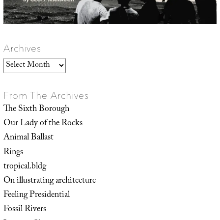
Archives
Archives
From The Archives
The Sixth Borough
Our Lady of the Rocks
Animal Ballast
Rings
tropical.bldg
On illustrating architecture
Feeling Presidential
Fossil Rivers