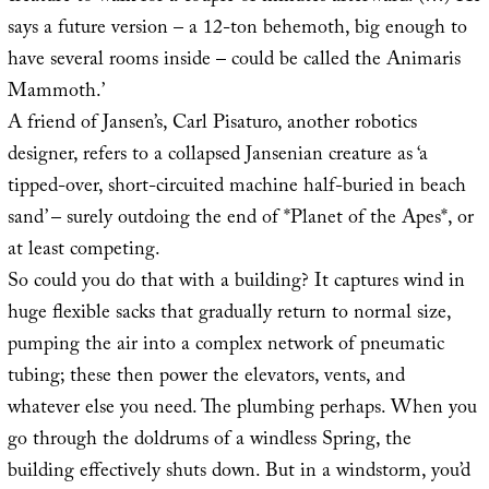
says a future version – a 12-ton behemoth, big enough to
have several rooms inside – could be called the Animaris
Mammoth.’
A friend of Jansen’s, Carl Pisaturo, another robotics
designer, refers to a collapsed Jansenian creature as ‘a
tipped-over, short-circuited machine half-buried in beach
sand’ – surely outdoing the end of *Planet of the Apes*, or
at least competing.
So could you do that with a building? It captures wind in
huge flexible sacks that gradually return to normal size,
pumping the air into a complex network of pneumatic
tubing; these then power the elevators, vents, and
whatever else you need. The plumbing perhaps. When you
go through the doldrums of a windless Spring, the
building effectively shuts down. But in a windstorm, you’d