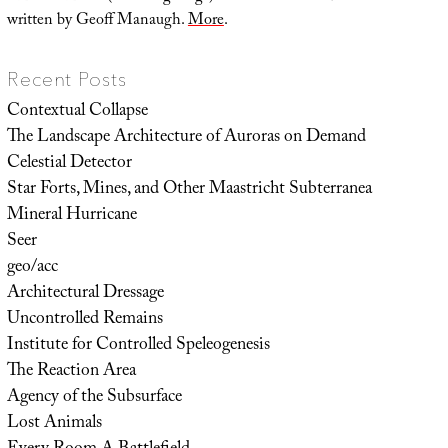
written by Geoff Manaugh.
More
.
Recent Posts
Contextual Collapse
The Landscape Architecture of Auroras on Demand
Celestial Detector
Star Forts, Mines, and Other Maastricht Subterranea
Mineral Hurricane
Seer
geo/acc
Architectural Dressage
Uncontrolled Remains
Institute for Controlled Speleogenesis
The Reaction Area
Agency of the Subsurface
Lost Animals