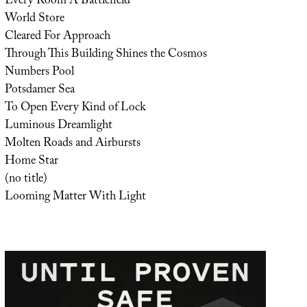
Every Room A Battlefield
World Store
Cleared For Approach
Through This Building Shines the Cosmos
Numbers Pool
Potsdamer Sea
To Open Every Kind of Lock
Luminous Dreamlight
Molten Roads and Airbursts
Home Star
(no title)
Looming Matter With Light