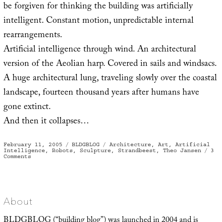
be forgiven for thinking the building was artificially
intelligent. Constant motion, unpredictable internal
rearrangements.
Artificial intelligence through wind. An architectural
version of the Aeolian harp. Covered in sails and windsacs.
A huge architectural lung, traveling slowly over the coastal
landscape, fourteen thousand years after humans have
gone extinct.
And then it collapses…
Posted
Categories
Tags
February 11, 2005
BLDGBLOG
Architecture
,
Art
,
Artificial
on
Intelligence
,
Robots
,
Sculpture
,
Strandbeest
,
Theo Jansen
3
on
Comments
‘Animaris
Mammoth’
About
BLDGBLOG (“building blog”) was launched in 2004 and is