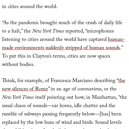
in cities around the world.
“As the pandemic brought much of the crush of daily life
to a halt,” the
New York Times
reported, “microphones
listening to cities around the world have captured
human-
made environments suddenly stripped of human sounds
.”
To put this in Clayton’s terms, cities are now spaces
without bodies.
Think, for example, of Francesca Marciano describing “
the
new silences of Rome
” in an age of coronavirus, or the
New York Times
itself pointing out how, in Manhattan, “the
usual chaos of sounds—car horns, idle chatter and the
rumble of subways passing frequently below—[has] been
replaced by the low hum of wind and birds. Sound levels