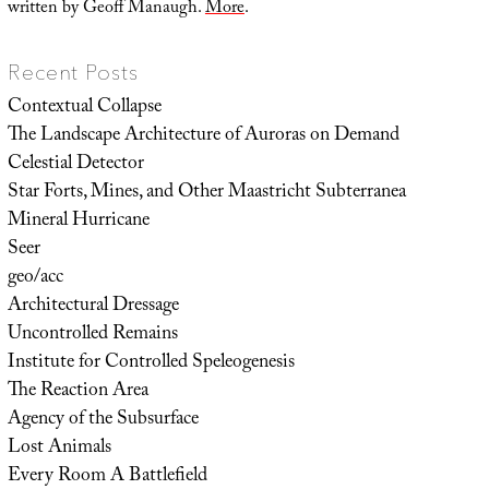
written by Geoff Manaugh.
More
.
Recent Posts
Contextual Collapse
The Landscape Architecture of Auroras on Demand
Celestial Detector
Star Forts, Mines, and Other Maastricht Subterranea
Mineral Hurricane
Seer
geo/acc
Architectural Dressage
Uncontrolled Remains
Institute for Controlled Speleogenesis
The Reaction Area
Agency of the Subsurface
Lost Animals
Every Room A Battlefield