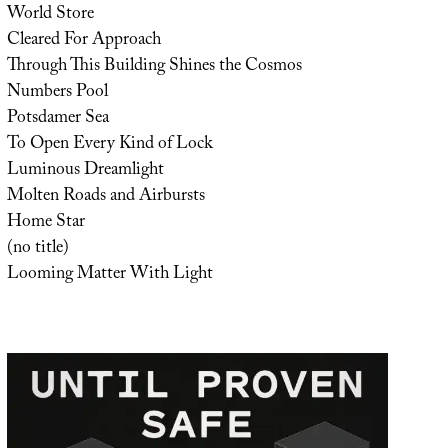
World Store
Cleared For Approach
Through This Building Shines the Cosmos
Numbers Pool
Potsdamer Sea
To Open Every Kind of Lock
Luminous Dreamlight
Molten Roads and Airbursts
Home Star
(no title)
Looming Matter With Light