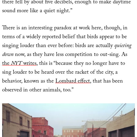
there fell by about five decibels, enough to make daytime
sound more like a quiet night.”
There is an interesting paradox at work here, though, in
terms of a widely reported belief that birds appear to be
singing louder than ever before: birds are actually
quieting
down
now, as they have less competition to out-sing. As
the
NYT
writes
, this is “because they no longer have to
sing louder to be heard over the racket of the city, a
behavior, known as the
Lombard effect
, that has been
observed in other animals, too.”