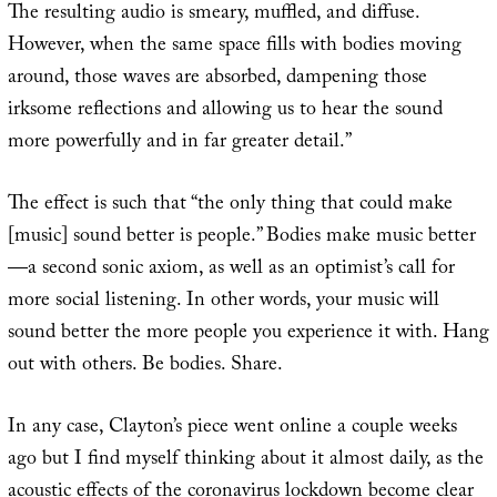
The resulting audio is smeary, muffled, and diffuse.
However, when the same space fills with bodies moving
around, those waves are absorbed, dampening those
irksome reflections and allowing us to hear the sound
more powerfully and in far greater detail.”
The effect is such that “the only thing that could make
[music] sound better is people.” Bodies make music better
—a second sonic axiom, as well as an optimist’s call for
more social listening. In other words, your music will
sound better the more people you experience it with. Hang
out with others. Be bodies. Share.
In any case, Clayton’s piece went online a couple weeks
ago but I find myself thinking about it almost daily, as the
acoustic effects of the coronavirus lockdown become clear