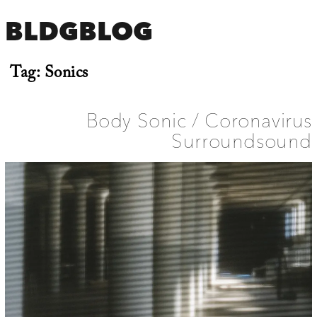
BLDGBLOG
Tag:
Sonics
Body Sonic / Coronavirus
Surroundsound