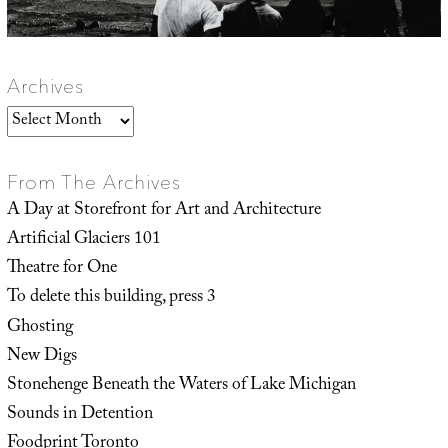
Archives
Archives
From The Archives
A Day at Storefront for Art and Architecture
Artificial Glaciers 101
Theatre for One
To delete this building, press 3
Ghosting
New Digs
Stonehenge Beneath the Waters of Lake Michigan
Sounds in Detention
Foodprint Toronto