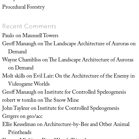
Procedural Forestry
Recent Comments
Paulo
on
Maunsell Towers
Geoff Manaugh
on
The Landscape Architecture of Auroras on
Demand
Wayne Chambliss
on
The Landscape Architecture of Auroras
on Demand
Molt skills
on
Evil Lair: On the Architecture of the Enemy in
Videogame Worlds
Geoff Manaugh
on
Institute for Controlled Speleogenesis
robert w tomlin
on
The Snow Mine
John Tayleur
on
Institute for Controlled Speleogenesis
Grrgers
on
geo/acc
Ellie Kesselman
on
Architecture-by-Bee and Other Animal
Printheads