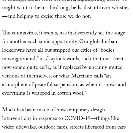
might want to hear—birdsong, bells, distant train whistles
—and helping to excise those we do not.
The coronavirus, it seems, has inadvertently set the stage
for another such sonic opportunity. Our global urban
lockdowns have all but stripped our cities of “bodies
moving around,” in Clayton’s words, such that our streets
now sound quite eerie, as if replaced by uncanny muted
versions of themselves, or what Marciano calls “an
atmosphere of peaceful suspension, as when it snows and
everything is wrapped in cotton wool
.”
Much has been made of how temporary design
interventions in response to COVID-19—things like
wider sidewalks, outdoor cafes, streets liberated from cars