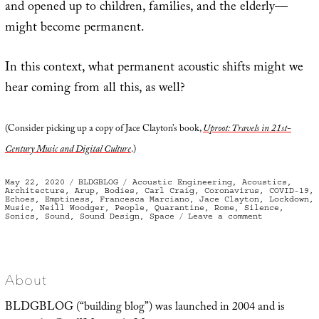
and opened up to children, families, and the elderly—
might become permanent.
In this context, what permanent acoustic shifts might we
hear coming from all this, as well?
(Consider picking up a copy of Jace Clayton’s book,
Uproot: Travels in 21st-
Century Music and Digital Culture
.)
Posted
Categories
Tags
May 22, 2020
BLDGBLOG
Acoustic Engineering
,
Acoustics
,
on
Architecture
,
Arup
,
Bodies
,
Carl Craig
,
Coronavirus
,
COVID-19
,
Echoes
,
Emptiness
,
Francesca Marciano
,
Jace Clayton
,
Lockdown
,
Music
,
Neill Woodger
,
People
,
Quarantine
,
Rome
,
Silence
,
on
Sonics
,
Sound
,
Sound Design
,
Space
Leave a comment
Body
Sonic
/
Coronavirus
Surroundsou
About
BLDGBLOG (“building blog”) was launched in 2004 and is