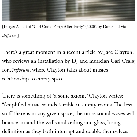
[Image: A shot of “Carl Craig: Party/After-Party” (2020), by
Don Stahl
, via
Artforum
.]
There’s a great moment in a recent article by Jace Clayton,
who reviews an
installation by DJ and musician Carl Craig
for
Artforum
, where Clayton talks about music’s
relationship to empty space.
There is something of “a sonic axiom,” Clayton writes:
“Amplified music sounds terrible in empty rooms. The less
stuff there is in any given space, the more sound waves will
bounce around the walls and ceiling and glass, losing
definition as they both interrupt and double themselves.