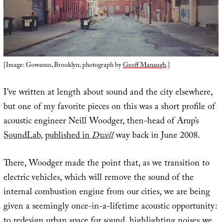
[Image: Gowanus, Brooklyn; photograph by
Geoff Manaugh
.]
I’ve written at length about sound and the city elsewhere,
but one of my favorite pieces on this was a short profile of
acoustic engineer Neill Woodger, then-head of Arup’s
SoundLab
,
published in
Dwell
way back in June 2008.
There, Woodger made the point that, as we transition to
electric vehicles, which will remove the sound of the
internal combustion engine from our cities, we are being
given a seemingly once-in-a-lifetime acoustic opportunity:
to redesign urban space for sound, highlighting noises we