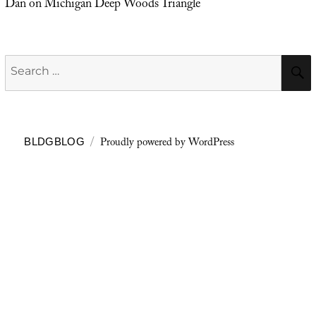
Dan
on
Michigan Deep Woods Triangle
Search
for:
Proudly powered by WordPress
BLDGBLOG