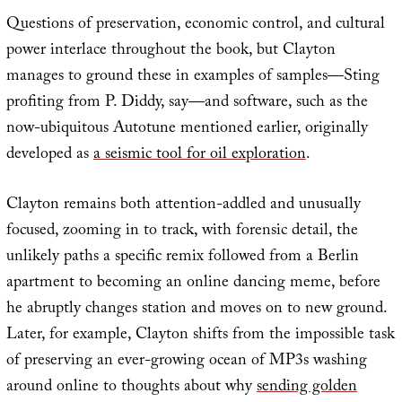
Questions of preservation, economic control, and cultural
power interlace throughout the book, but Clayton
manages to ground these in examples of samples—Sting
profiting from P. Diddy, say—and software, such as the
now-ubiquitous Autotune mentioned earlier, originally
developed as
a seismic tool for oil exploration
.
Clayton remains both attention-addled and unusually
focused, zooming in to track, with forensic detail, the
unlikely paths a specific remix followed from a Berlin
apartment to becoming an online dancing meme, before
he abruptly changes station and moves on to new ground.
Later, for example, Clayton shifts from the impossible task
of preserving an ever-growing ocean of MP3s washing
around online to thoughts about why
sending golden