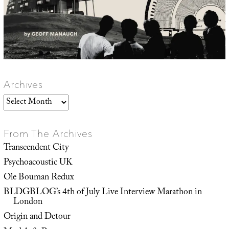
Archives
Archives
From The Archives
Transcendent City
Psychoacoustic UK
Ole Bouman Redux
BLDGBLOG’s 4th of July Live Interview Marathon in
London
Origin and Detour