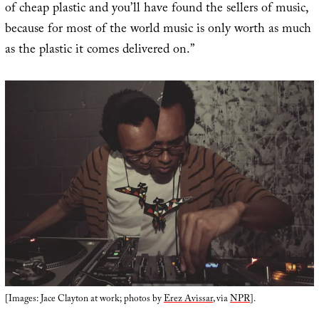
of cheap plastic and you’ll have found the sellers of music,
because for most of the world music is only worth as much
as the plastic it comes delivered on.”
[Images: Jace Clayton at work; photos by
Erez Avissar
, via
NPR
].