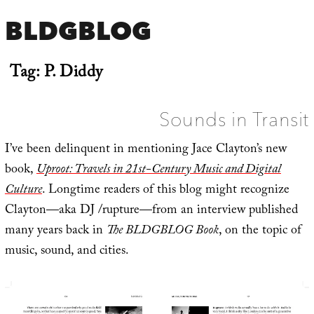
BLDGBLOG
Tag:
P. Diddy
Sounds in Transit
I’ve been delinquent in mentioning Jace Clayton’s new
book,
Uproot: Travels in 21st-Century Music and Digital
Culture
. Longtime readers of this blog might recognize
Clayton—aka DJ /rupture—from an interview published
many years back in
The BLDGBLOG Book
, on the topic of
music, sound, and cities.