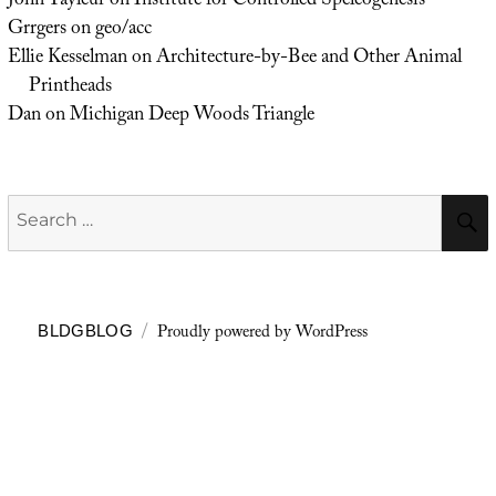
John Tayleur
on
Institute for Controlled Speleogenesis
Grrgers
on
geo/acc
Ellie Kesselman
on
Architecture-by-Bee and Other Animal
Printheads
Dan
on
Michigan Deep Woods Triangle
Search
for:
Proudly powered by WordPress
BLDGBLOG