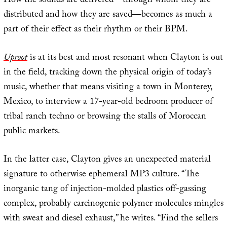
How the sounds are delivered—through whom they are
distributed and how they are saved—becomes as much a
part of their effect as their rhythm or their BPM.
Uproot
is at its best and most resonant when Clayton is out
in the field, tracking down the physical origin of today’s
music, whether that means visiting a town in Monterey,
Mexico, to interview a 17-year-old bedroom producer of
tribal ranch techno or browsing the stalls of Moroccan
public markets.
In the latter case, Clayton gives an unexpected material
signature to otherwise ephemeral MP3 culture. “The
inorganic tang of injection-molded plastics off-gassing
complex, probably carcinogenic polymer molecules mingles
with sweat and diesel exhaust,” he writes. “Find the sellers