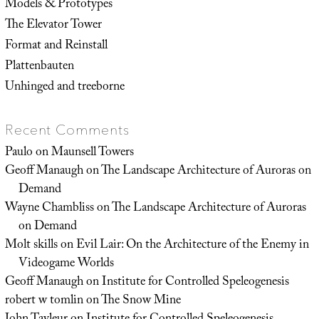
Models & Prototypes
The Elevator Tower
Format and Reinstall
Plattenbauten
Unhinged and treeborne
Recent Comments
Paulo
on
Maunsell Towers
Geoff Manaugh
on
The Landscape Architecture of Auroras on
Demand
Wayne Chambliss
on
The Landscape Architecture of Auroras
on Demand
Molt skills
on
Evil Lair: On the Architecture of the Enemy in
Videogame Worlds
Geoff Manaugh
on
Institute for Controlled Speleogenesis
robert w tomlin
on
The Snow Mine