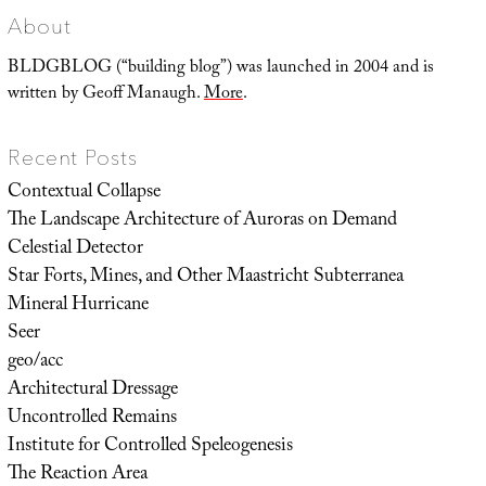
About
BLDGBLOG (“building blog”) was launched in 2004 and is
written by Geoff Manaugh.
More
.
Recent Posts
Contextual Collapse
The Landscape Architecture of Auroras on Demand
Celestial Detector
Star Forts, Mines, and Other Maastricht Subterranea
Mineral Hurricane
Seer
geo/acc
Architectural Dressage
Uncontrolled Remains
Institute for Controlled Speleogenesis
The Reaction Area