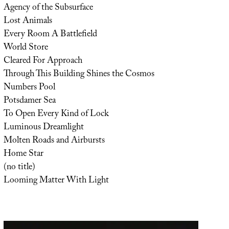
Agency of the Subsurface
Lost Animals
Every Room A Battlefield
World Store
Cleared For Approach
Through This Building Shines the Cosmos
Numbers Pool
Potsdamer Sea
To Open Every Kind of Lock
Luminous Dreamlight
Molten Roads and Airbursts
Home Star
(no title)
Looming Matter With Light