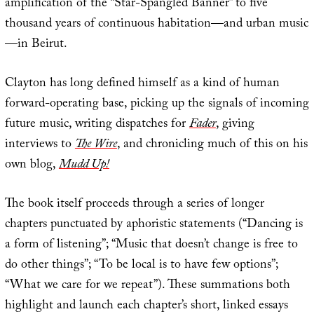
amplification of the “Star-Spangled Banner” to five
thousand years of continuous habitation—and urban music
—in Beirut.
Clayton has long defined himself as a kind of human
forward-operating base, picking up the signals of incoming
future music, writing dispatches for
Fader
, giving
interviews to
The Wire
, and chronicling much of this on his
own blog,
Mudd Up!
The book itself proceeds through a series of longer
chapters punctuated by aphoristic statements (“Dancing is
a form of listening”; “Music that doesn’t change is free to
do other things”; “To be local is to have few options”;
“What we care for we repeat”). These summations both
highlight and launch each chapter’s short, linked essays