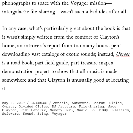
phonographs to space
with the Voyager mission—
intergalactic file-sharing—wasn’t such a bad idea after all.
In any case, what’s particularly great about the book is that
it wasn’t simply written from the comfort of Clayton’s
home, an introvert’s report from too many hours spent
downloading vast catalogs of exotic sounds; instead,
Uproot
is a road book, part field guide, part treasure map, a
demonstration project to show that all music is made
somewhere and that Clayton is unusually good at locating
it.
Posted
Categories
Tags
May 2, 2017
BLDGBLOG
Amnesia
,
Autotune
,
Beirut
,
Cities
,
on
Cyprus
,
Divided Cities
,
DJ /rupture
,
File-Sharing
,
Jace
Clayton
,
Jimi Hendrix
,
Memory
,
MP3
,
Music
,
P. Diddy
,
Plastics
,
Software
,
Sound
,
Sting
,
Voyager