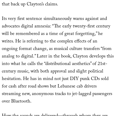
that back up Clayton’s claims.
Its very first sentence simultaneously warns against and
advocates digital amnesia: “The early twenty-first century
will be remembered as a time of great forgetting,” he
writes. He is referring to the complex effects of an
ongoing format change, as musical culture transfers “from
analog to digital.” Later in the book, Clayton develops this
into what he calls the “distributional aesthetics” of 21st-
century music, with both approval and slight political
hesitation. He has in mind not just DIY punk CDs sold
for cash after road shows but Lebanese cab drivers
streaming new, anonymous tracks to jet-lagged passengers
over Bluetooth.