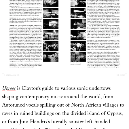
Uproot
is Clayton’s guide to various sonic undertows
shaping contemporary music around the world, from
Autotuned vocals spilling out of North African villages to
raves in ruined buildings on the divided island of Cyprus,
or from Jimi Hendrix’s literally sinister left-handed